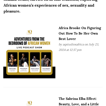
African women’s experiences of sex, sexuality and
pleasure.
Africa Brooke On Figuring
Out How To Be Her Own
Best Lover
by
aqstudiosafrica
on July 23,
2024 at 12:37 pm
The Sabrina Elba Effect:
Beauty, Love, and a Little