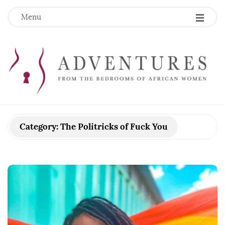
Menu
Category:
The Politricks of Fuck You