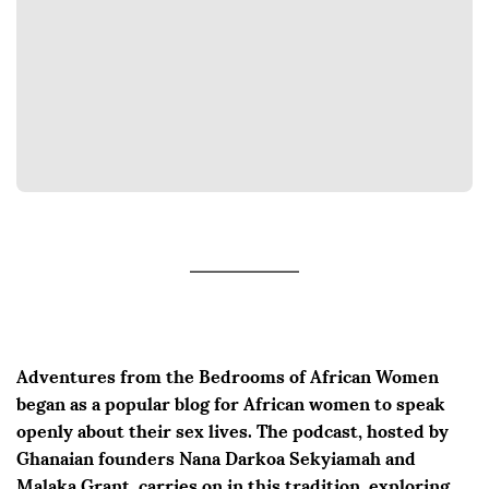
Adventures from the Bedrooms of African Women
began as a popular blog for African women to speak
openly about their sex lives. The podcast, hosted by
Ghanaian founders Nana Darkoa Sekyiamah and
Malaka Grant, carries on in this tradition, exploring