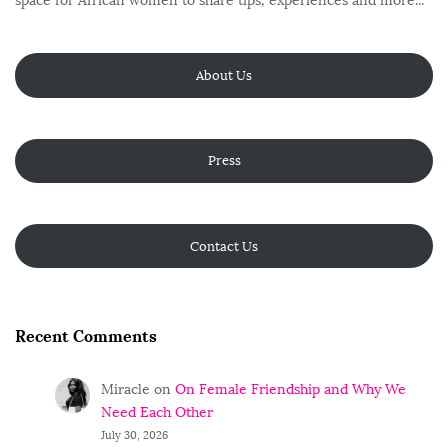
space for African women to share tips, experiences and more...
About Us
Press
Contact Us
Recent Comments
Miracle
on
On Female Friendship and Why We
Need Each Other
July 30, 2026