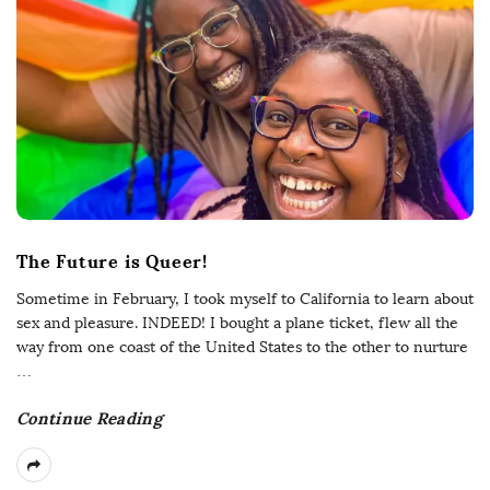
The Future is Queer!
Sometime in February, I took myself to California to learn about
sex and pleasure. INDEED! I bought a plane ticket, flew all the
way from one coast of the United States to the other to nurture
…
Continue Reading