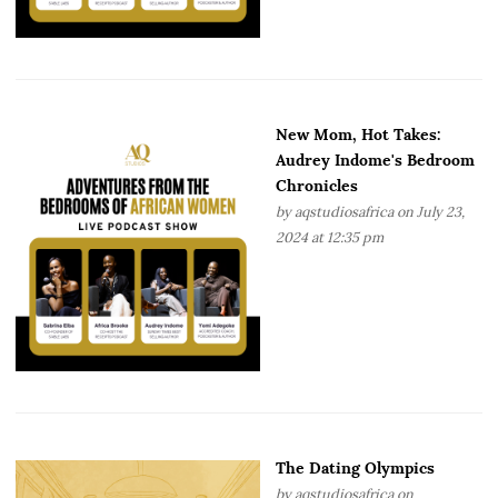
New Mom, Hot Takes:
Audrey Indome's Bedroom
Chronicles
by
aqstudiosafrica
on July 23,
2024 at 12:35 pm
The Dating Olympics
by
aqstudiosafrica
on