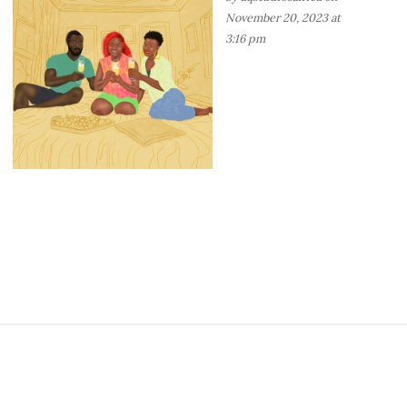
November 20, 2023 at
3:16 pm
S
i
t