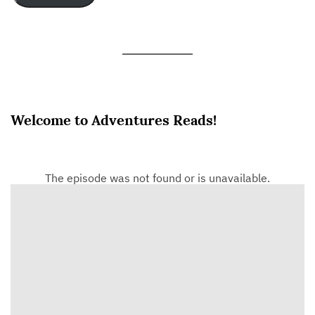
Welcome to Adventures Reads!