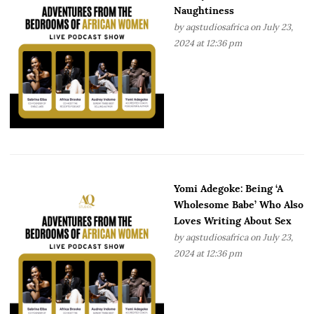
Naughtiness
by
aqstudiosafrica
on July 23,
2024 at 12:36 pm
Yomi Adegoke: Being ‘A
Wholesome Babe’ Who Also
Loves Writing About Sex
by
aqstudiosafrica
on July 23,
2024 at 12:36 pm