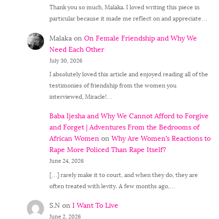
Thank you so much, Malaka. I loved writing this piece in
particular because it made me reflect on and appreciate…
Malaka
on
On Female Friendship and Why We
Need Each Other
July 30, 2026
I absolutely loved this article and enjoyed reading all of the
testimonies of friendship from the women you
interviewed, Miracle!…
Baba Ijesha and Why We Cannot Afford to Forgive
and Forget | Adventures From the Bedrooms of
African Women
on
Why Are Women’s Reactions to
Rape More Policed Than Rape Itself?
June 24, 2026
[…] rarely make it to court, and when they do, they are
often treated with levity. A few months ago,…
S.N
on
I Want To Live
June 2, 2026