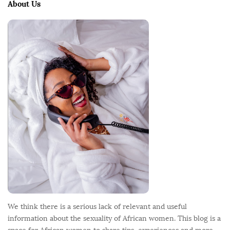
e
About Us
F
o
o
t
e
r
We think there is a serious lack of relevant and useful
information about the sexuality of African women. This blog is a