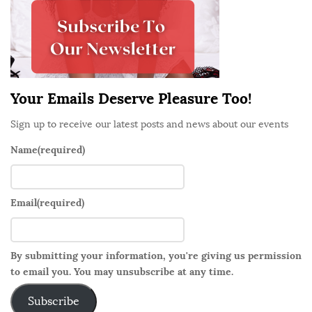
o
e
n
b
a
r
Your Emails Deserve Pleasure Too!
Sign up to receive our latest posts and news about our events
Name
(required)
Email
(required)
By submitting your information, you're giving us permission
to email you. You may unsubscribe at any time.
Subscribe