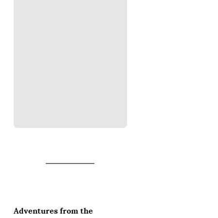
Adventures from the