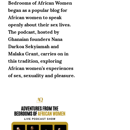
Bedrooms of African Women
began as a popular blog for
African women to speak
openly about their sex lives.
The podcast, hosted by
Ghanaian founders Nana
Darkoa Sekyiamah and
Malaka Grant, carries on in
this tradition, exploring
African women’s experiences
of sex, sexuality and pleasure.