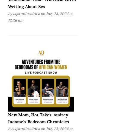
Writing About Sex
by
aqstudiosafrica
on July 23, 2024 at
12:36 pm
New Mom, Hot Takes: Audrey
Indome's Bedroom Chronicles
by
aqstudiosafrica
on July 23, 2024 at