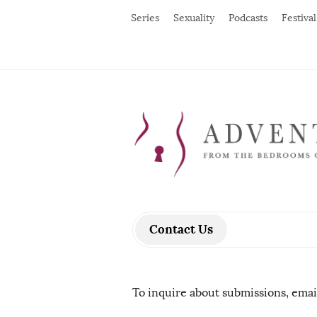
Series
Sexuality
Podcasts
Festival
Contact Us
To inquire about submissions, ema