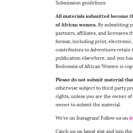
Submission guidelines:
All materials submitted become 
of African women.
By submitting yo
partners, affiliates, and licensees
format, including print, electronic
contributors to Adventures retain 
publication elsewhere, and you ha
Bedrooms of African Women is cop
Please do not submit material tha
otherwise subject to third party pr
rights, unless you are the owner of
owner to submit the material.
@
We’re on Instagram! Follow us on
Catch up on latest gist and join t