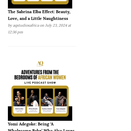
The Sabrina Elba Effect: Beauty,
Love, and a Little Naughtiness
by
aqstudiosafrica
on July 23, 2024 at
12:36 pm
Yomi Adegoke: Being ‘A
Wholesome Babe’ Who Also Loves