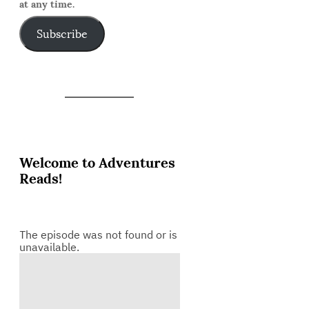
at any time.
Subscribe
Welcome to Adventures
Reads!