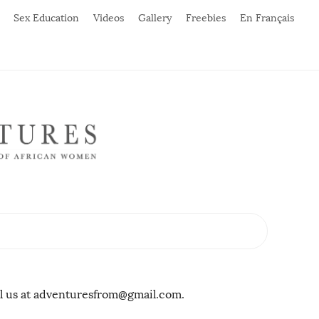
Sex Education
Videos
Gallery
Freebies
En Français
il us at adventuresfrom@gmail.com.