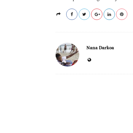
Nana Darkoa