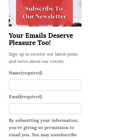
d
e
b
a
Your Emails Deserve
r
Pleasure Too!
Sign up to receive our latest posts
and news about our events
Name
(required)
Email
(required)
By submitting your information,
you're giving us permission to
email you. You may unsubscribe