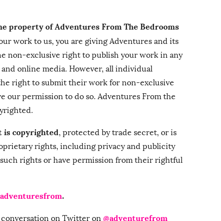
the property of Adventures From The Bedrooms
ur work to us, you are giving Adventures and its
 the non-exclusive right to publish your work in any
, and online media. However, all individual
the right to submit their work for non-exclusive
ve our permission to do so. Adventures From the
yrighted.
t is copyrighted
, protected by trade secret, or is
oprietary rights, including privacy and publicity
 such rights or have permission from their rightful
adventuresfrom
.
@adventurefrom
he conversation on Twitter on