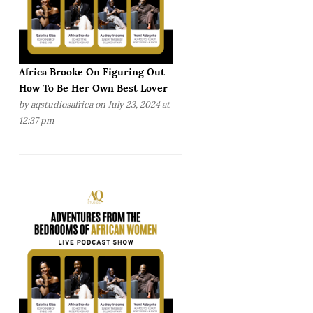
Africa Brooke On Figuring Out
How To Be Her Own Best Lover
by
aqstudiosafrica
on July 23, 2024 at
12:37 pm