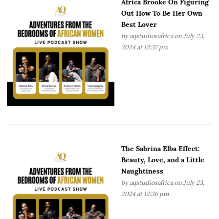
Africa Brooke On Figuring
Out How To Be Her Own
Best Lover
by
aqstudiosafrica
on July 23,
2024 at 12:37 pm
The Sabrina Elba Effect:
Beauty, Love, and a Little
Naughtiness
by
aqstudiosafrica
on July 23,
2024 at 12:36 pm