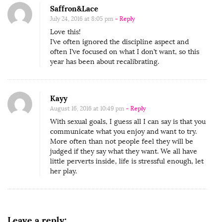
c
Saffron&Lace
e
July 24, 2016 at 8:05 pm
- Reply
s
Love this!
I’ve often ignored the discipline aspect and
s
often I’ve focused on what I don’t want, so this
f
year has been about recalibrating.
u
l
S
Kayy
August 16, 2016 at 10:49 pm
- Reply
e
With sexual goals, I guess all I can say is that you
x
communicate what you enjoy and want to try.
L
More often than not people feel they will be
i
judged if they say what they want. We all have
little perverts inside, life is stressful enough, let
f
her play.
e
Leave a reply: