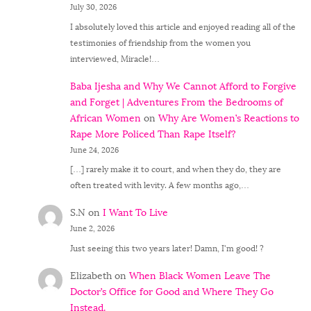
July 30, 2026
I absolutely loved this article and enjoyed reading all of the
testimonies of friendship from the women you
interviewed, Miracle!…
Baba Ijesha and Why We Cannot Afford to Forgive
and Forget | Adventures From the Bedrooms of
African Women
on
Why Are Women’s Reactions to
Rape More Policed Than Rape Itself?
June 24, 2026
[…] rarely make it to court, and when they do, they are
often treated with levity. A few months ago,…
S.N
on
I Want To Live
June 2, 2026
Just seeing this two years later! Damn, I'm good! ?
Elizabeth
on
When Black Women Leave The
Doctor’s Office for Good and Where They Go
Instead.