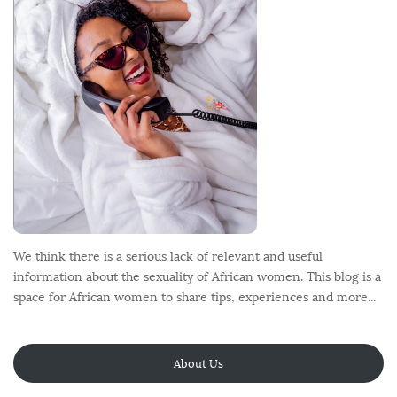
e
r
We think there is a serious lack of relevant and useful
information about the sexuality of African women. This blog is a
space for African women to share tips, experiences and more...
About Us