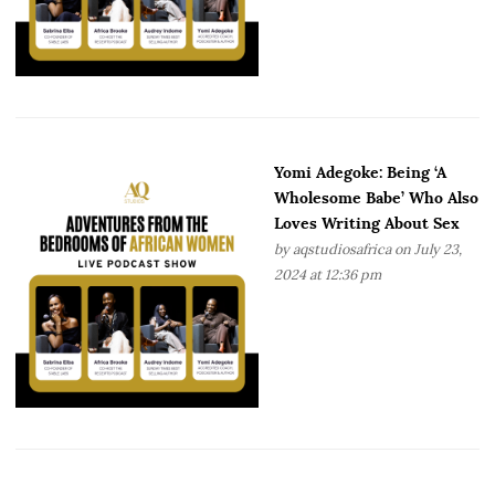
Yomi Adegoke: Being ‘A
Wholesome Babe’ Who Also
Loves Writing About Sex
by
aqstudiosafrica
on July 23,
2024 at 12:36 pm