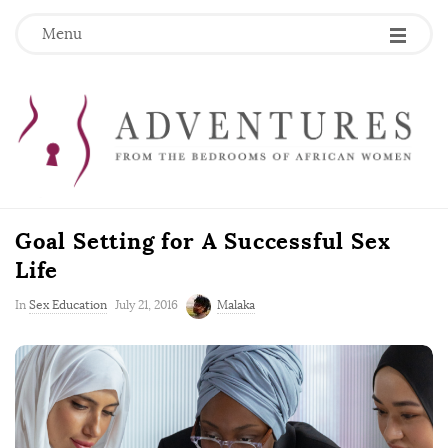
Menu
Goal Setting for A Successful Sex
Life
P
In
Sex Education
July 21, 2016
Malaka
u
b
l
i
s