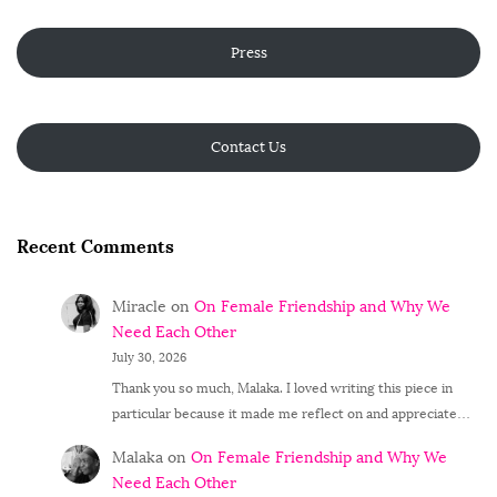
Press
Contact Us
Recent Comments
Miracle
on
On Female Friendship and Why We
Need Each Other
July 30, 2026
Thank you so much, Malaka. I loved writing this piece in
particular because it made me reflect on and appreciate…
Malaka
on
On Female Friendship and Why We
Need Each Other