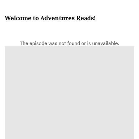
Welcome to Adventures Reads!