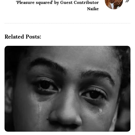
‘Pleasure squared’ by Guest Contributor
N
Naike
a
v
i
g
Related Posts:
a
t
i
o
n