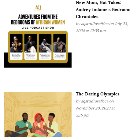
New Mom, Hot Takes:
Audrey Indome's Bedroom
Chronicles
by
aqstudiosafrica
on July 23,
2024 at 12:35 pm
The Dating Olympics
by
aqstudiosafrica
on
November 20, 2023 at
3:16 pm