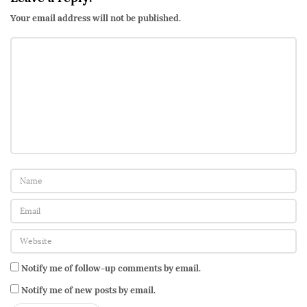
Your email address will not be published.
Notify me of follow-up comments by email.
Notify me of new posts by email.