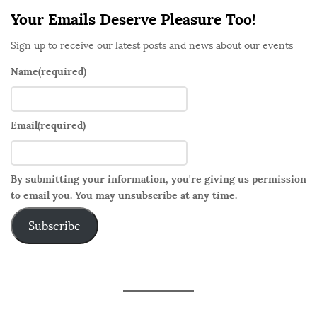
Your Emails Deserve Pleasure Too!
Sign up to receive our latest posts and news about our events
Name
(required)
Email
(required)
By submitting your information, you're giving us permission
to email you. You may unsubscribe at any time.
Subscribe