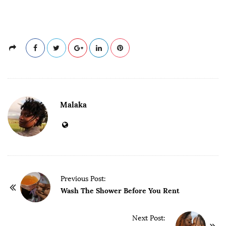
Malaka
P
Previous Post:
o
Wash The Shower Before You Rent
s
t
Next Post: