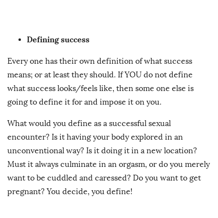
Defining success
Every one has their own definition of what success
means; or at least they should. If YOU do not define
what success looks/feels like, then some one else is
going to define it for and impose it on you.
What would you define as a successful sexual
encounter? Is it having your body explored in an
unconventional way? Is it doing it in a new location?
Must it always culminate in an orgasm, or do you merely
want to be cuddled and caressed? Do you want to get
pregnant? You decide, you define!