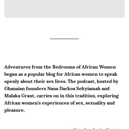
Adventures from the Bedrooms of African Women
began as a popular blog for African women to speak
openly about their sex lives. The podcast, hosted by
Ghanaian founders Nana Darkoa Sekyiamah and
Malaka Grant, carries on in this tradition, exploring
African women’s experiences of sex, sexuality and
pleasure.