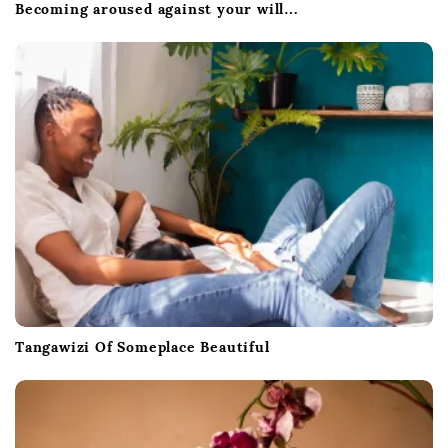
Becoming aroused against your will…
Tangawizi Of Someplace Beautiful