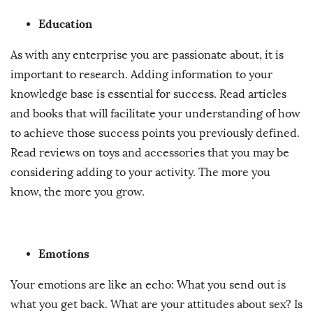
Education
As with any enterprise you are passionate about, it is
important to research. Adding information to your
knowledge base is essential for success. Read articles
and books that will facilitate your understanding of how
to achieve those success points you previously defined.
Read reviews on toys and accessories that you may be
considering adding to your activity. The more you
know, the more you grow.
Emotions
Your emotions are like an echo: What you send out is
what you get back. What are your attitudes about sex? Is