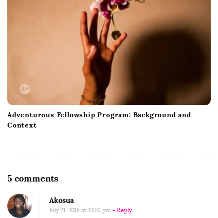
Adventurous Fellowship Program: Background and
Context
O
5 comments
n
Akosua
G
July 21, 2016 at 12:02 pm
- Reply
o