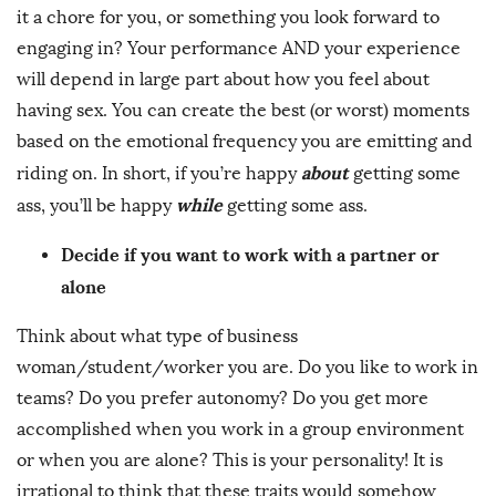
it a chore for you, or something you look forward to
engaging in? Your performance AND your experience
will depend in large part about how you feel about
having sex. You can create the best (or worst) moments
based on the emotional frequency you are emitting and
about
riding on. In short, if you’re happy
getting some
while
ass, you’ll be happy
getting some ass.
Decide if you want to work with a partner or
alone
Think about what type of business
woman/student/worker you are. Do you like to work in
teams? Do you prefer autonomy? Do you get more
accomplished when you work in a group environment
or when you are alone? This is your personality! It is
irrational to think that these traits would somehow