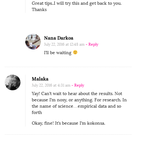
Great tips..I will try this and get back to you.
a
Thanks
l
S
e
Nana Darkoa
t
July 22, 2016 at 12:48 am
- Reply
t
I’ll be waiting
i
n
g
Malaka
f
July 22, 2016 at 4:31 am
- Reply
o
Yay! Can’t wait to hear about the results. Not
because I’m nosy, or anything. For research. In
r
the name of science…empirical data and so
A
forth
S
Okay, fine! It’s because I’m kokonsa.
u
c