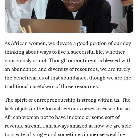
h
D
a
t
e
As African women, we devote a good portion of our day
thinking about ways to live a successful life, whether
consciously or not. Though or continent is blessed with
an abundance and diversity of resources, we are rarely
the beneficiaries of that abundance, though we are the
traditional caretakers of those resources.
The spirit of entrepreneurship is strong within us. The
lack of jobs in the formal sector is never a reason for an
African woman not to have income or some sort of
revenue stream. I am always amazed at how we are able
to create a living – and sometimes immense wealth –