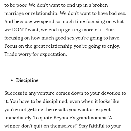
to be poor. We don’t want to end up in a broken
marriage or relationship. We don’t want to have bad sex.
And because we spend so much time focusing on what
we DON’T want, we end up getting more of it. Start
focusing on how much good sex you’re going to have.
Focus on the great relationship you’re going to enjoy.
Trade worry for expectation.
Discipline
Success in any venture comes down to your devotion to
it. You have to be disciplined, even when it looks like
you’re not getting the results you want or expect
immediately. To quote Beyoncé’s grandmomma “A
winner don’t quit on themselves!” Stay faithful to your