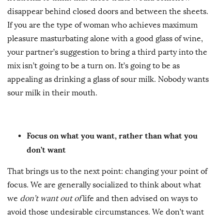
disappear behind closed doors and between the sheets.
If you are the type of woman who achieves maximum
pleasure masturbating alone with a good glass of wine,
your partner’s suggestion to bring a third party into the
mix isn’t going to be a turn on. It’s going to be as
appealing as drinking a glass of sour milk. Nobody wants
sour milk in their mouth.
Focus on what you want, rather than what you
don’t want
That brings us to the next point: changing your point of
focus. We are generally socialized to think about what
we
don’t want out of
life and then advised on ways to
avoid those undesirable circumstances. We don’t want