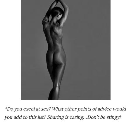
*Do you excel at sex? What other points of advice would
you add to this list? Sharing is caring…Don’t be stingy!