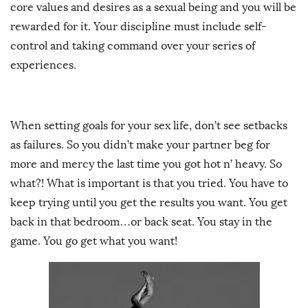
core values and desires as a sexual being and you will be
rewarded for it. Your discipline must include self-
control and taking command over your series of
experiences.
When setting goals for your sex life, don’t see setbacks
as failures. So you didn’t make your partner beg for
more and mercy the last time you got hot n’ heavy. So
what?! What is important is that you tried. You have to
keep trying until you get the results you want. You get
back in that bedroom…or back seat. You stay in the
game. You go get what you want!