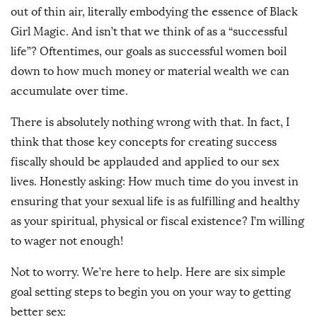
out of thin air, literally embodying the essence of Black
Girl Magic. And isn’t that we think of as a “successful
life”? Oftentimes, our goals as successful women boil
down to how much money or material wealth we can
accumulate over time.
There is absolutely nothing wrong with that. In fact, I
think that those key concepts for creating success
fiscally should be applauded and applied to our sex
lives. Honestly asking: How much time do you invest in
ensuring that your sexual life is as fulfilling and healthy
as your spiritual, physical or fiscal existence? I’m willing
to wager not enough!
Not to worry. We’re here to help. Here are six simple
goal setting steps to begin you on your way to getting
better sex: