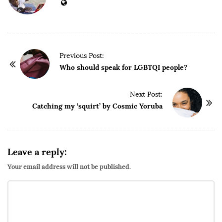
P
Previous Post:
o
Who should speak for LGBTQI people?
s
t
Next Post:
Catching my ‘squirt’ by Cosmic Yoruba
N
a
v
i
Leave a reply:
g
Your email address will not be published.
a
t
i
o