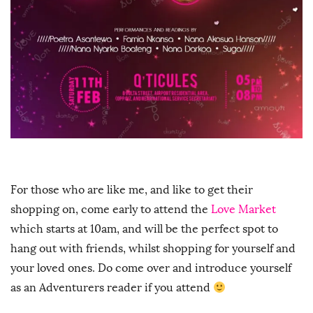
For those who are like me, and like to get their
shopping on, come early to attend the
Love Market
which starts at 10am, and will be the perfect spot to
hang out with friends, whilst shopping for yourself and
your loved ones. Do come over and introduce yourself
as an Adventurers reader if you attend