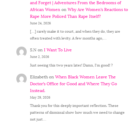
and Forget | Adventures From the Bedrooms of
African Women
on
Why Are Women’s Reactions to
Rape More Policed Than Rape Itself?
June 24, 2026
[…] rarely make it to court, and when they do, they are
often treated with levity. A few months ago,…
S.N
on
I Want To Live
June 2, 2026
Just seeing this two years later! Damn, I'm good! ?
Elizabeth
on
When Black Women Leave The
Doctor’s Office for Good and Where They Go
Instead.
May 29, 2026
Thank you for this deeply important reflection. These
patterns of dismissal show how much we need to change
not just…