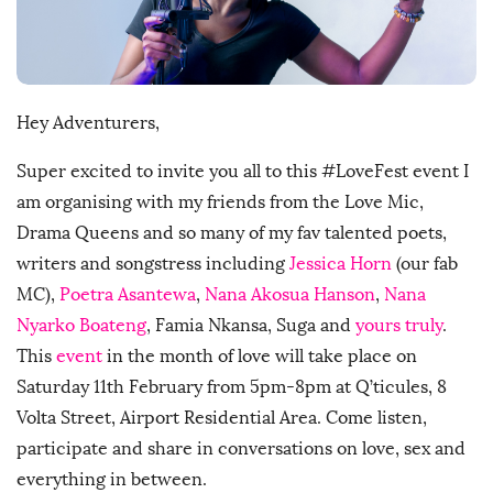
D
a
t
e
Hey Adventurers,
Super excited to invite you all to this #LoveFest event I
am organising with my friends from the Love Mic,
Drama Queens and so many of my fav talented poets,
writers and songstress including
Jessica Horn
(our fab
MC),
Poetra Asantewa
,
Nana Akosua Hanson
,
Nana
Nyarko Boateng
, Famia Nkansa, Suga and
yours truly
.
This
event
in the month of love will take place on
Saturday 11th February from 5pm-8pm at Q’ticules, 8
Volta Street, Airport Residential Area. Come listen,
participate and share in conversations on love, sex and
everything in between.