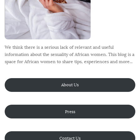
We think there is a serious lack of relevant and useful
information about the sexuality of African women. This blog is a
space for African women to share tips, experiences and more...
About Us
Press
Contact Us