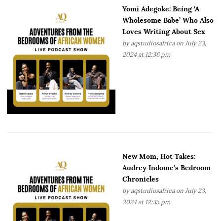
Yomi Adegoke: Being ‘A
Wholesome Babe’ Who Also
Loves Writing About Sex
by
aqstudiosafrica
on July 23,
2024 at 12:36 pm
New Mom, Hot Takes:
Audrey Indome's Bedroom
Chronicles
by
aqstudiosafrica
on July 23,
2024 at 12:35 pm