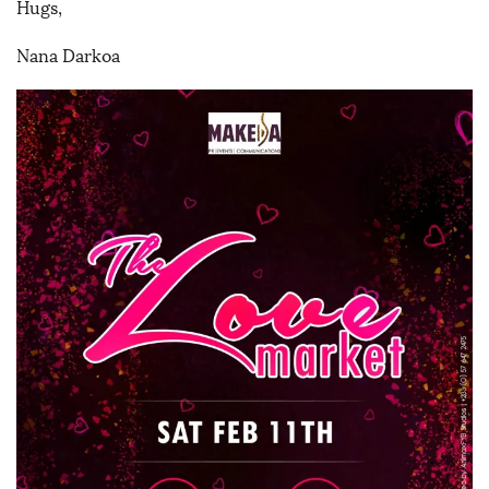
Hugs,
Nana Darkoa