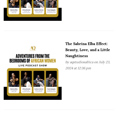
The Sabrina Elba Effect:
Beauty, Love, and a Little
Naughtiness
by
aqstudiosafrica
on July 23,
2024 at 12:36 pm