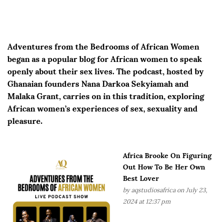
Adventures from the Bedrooms of African Women
began as a popular blog for African women to speak
openly about their sex lives. The podcast, hosted by
Ghanaian founders Nana Darkoa Sekyiamah and
Malaka Grant, carries on in this tradition, exploring
African women’s experiences of sex, sexuality and
pleasure.
Africa Brooke On Figuring
Out How To Be Her Own
Best Lover
by
aqstudiosafrica
on July 23,
2024 at 12:37 pm