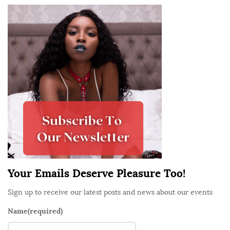
S
i
t
e
S
i
d
e
b
a
r
Your Emails Deserve Pleasure Too!
Sign up to receive our latest posts and news about our events
Name
(required)