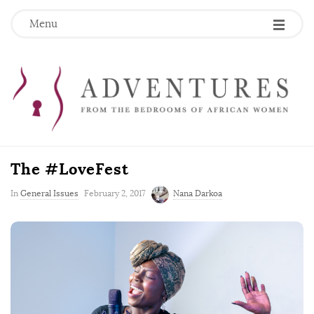
Menu
The #LoveFest
P
In
General Issues
February 2, 2017
Nana Darkoa
u
b
l
i
s
h