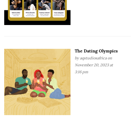
The Dating Olympics
by
aqstudiosafrica
on
November 20, 2023 at
3:16 pm