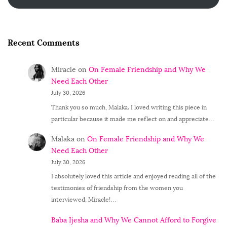
Recent Comments
Miracle
on
On Female Friendship and Why We
Need Each Other
July 30, 2026
Thank you so much, Malaka. I loved writing this piece in
particular because it made me reflect on and appreciate…
Malaka
on
On Female Friendship and Why We
Need Each Other
July 30, 2026
I absolutely loved this article and enjoyed reading all of the
testimonies of friendship from the women you
interviewed, Miracle!…
Baba Ijesha and Why We Cannot Afford to Forgive