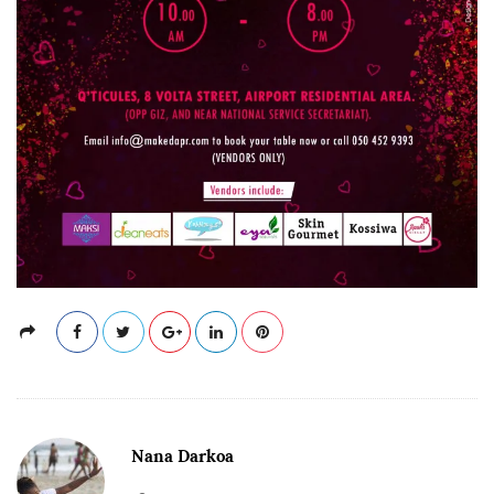
Nana Darkoa