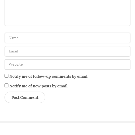
n
Notify me of follow-up comments by email.
Notify me of new posts by email.