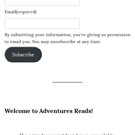
Email
(required)
By submitting your information, you're giving us permission
to email you. You may unsubscribe at any time.
Subscribe
Welcome to Adventures Reads!