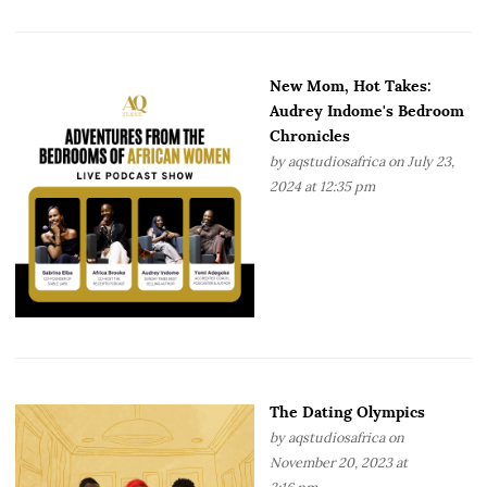
New Mom, Hot Takes:
Audrey Indome's Bedroom
Chronicles
by
aqstudiosafrica
on July 23,
2024 at 12:35 pm
The Dating Olympics
by
aqstudiosafrica
on
November 20, 2023 at