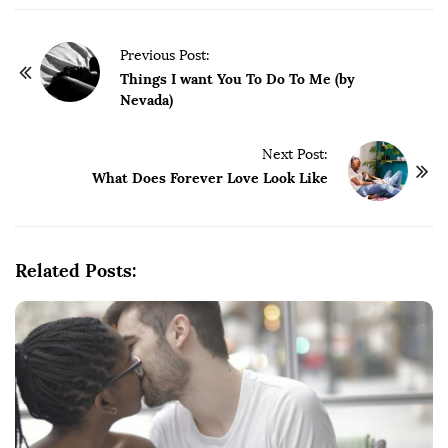
P
Previous Post:
o
Things I want You To Do To Me (by
Nevada)
s
t
Next Post:
N
What Does Forever Love Look Like
a
v
i
g
Related Posts:
a
t
i
o
n