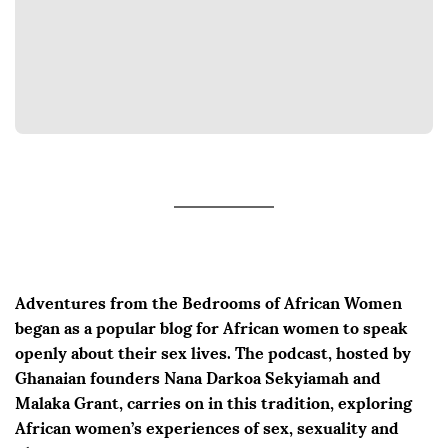
Adventures from the Bedrooms of African Women
began as a popular blog for African women to speak
openly about their sex lives. The podcast, hosted by
Ghanaian founders Nana Darkoa Sekyiamah and
Malaka Grant, carries on in this tradition, exploring
African women’s experiences of sex, sexuality and