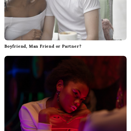
Boyfriend, Man Friend or Partner?