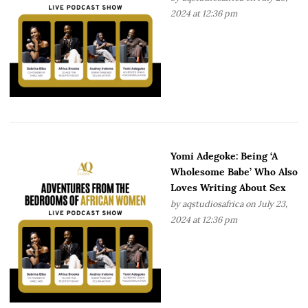
2024 at 12:36 pm
Yomi Adegoke: Being ‘A
Wholesome Babe’ Who Also
Loves Writing About Sex
by
aqstudiosafrica
on July 23,
2024 at 12:36 pm