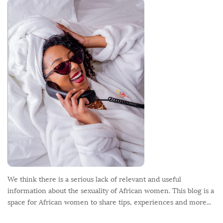
o
o
t
e
r
We think there is a serious lack of relevant and useful
information about the sexuality of African women. This blog is a
space for African women to share tips, experiences and more...