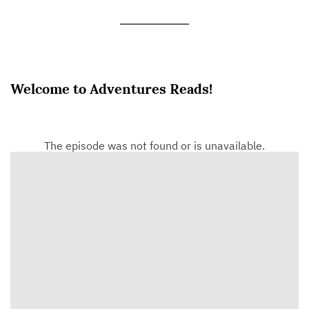
Welcome to Adventures Reads!