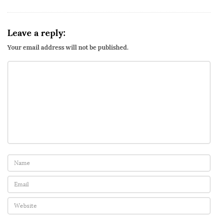
Leave a reply:
Your email address will not be published.