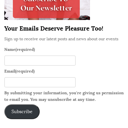
a
r
Your Emails Deserve Pleasure Too!
Sign up to receive our latest posts and news about our events
Name
(required)
Email
(required)
By submitting your information, you're giving us permission
to email you. You may unsubscribe at any time.
Subscribe