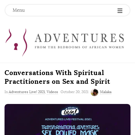
Menu
Conversations With Spiritual
Practitioners on Sex and Spirit
P
In
Adventures Live! 2021
,
Videos
October 20, 2021
Malaka
u
b
l
i
s