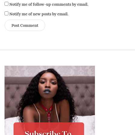
Notify me of follow-up comments by email.
Notify me of new posts by email.
S
i
t
e
S
i
d
e
b