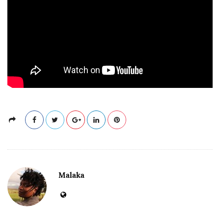
Malaka