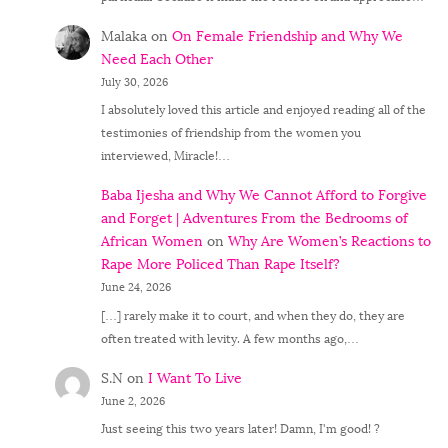
Malaka
on
On Female Friendship and Why We
Need Each Other
July 30, 2026
I absolutely loved this article and enjoyed reading all of the
testimonies of friendship from the women you
interviewed, Miracle!…
Baba Ijesha and Why We Cannot Afford to Forgive
and Forget | Adventures From the Bedrooms of
African Women
on
Why Are Women’s Reactions to
Rape More Policed Than Rape Itself?
June 24, 2026
[…] rarely make it to court, and when they do, they are
often treated with levity. A few months ago,…
S.N
on
I Want To Live
June 2, 2026
Just seeing this two years later! Damn, I'm good! ?