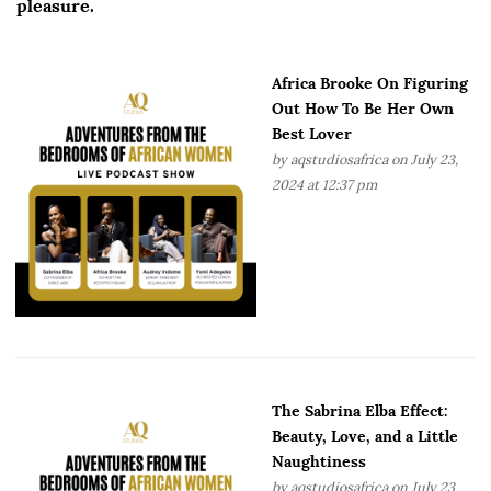
pleasure.
Africa Brooke On Figuring
Out How To Be Her Own
Best Lover
by
aqstudiosafrica
on July 23,
2024 at 12:37 pm
The Sabrina Elba Effect:
Beauty, Love, and a Little
Naughtiness
by
aqstudiosafrica
on July 23,