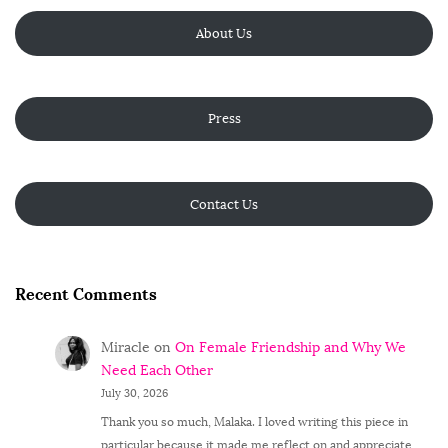
About Us
Press
Contact Us
Recent Comments
Miracle
on
On Female Friendship and Why We
Need Each Other
July 30, 2026
Thank you so much, Malaka. I loved writing this piece in
particular because it made me reflect on and appreciate…