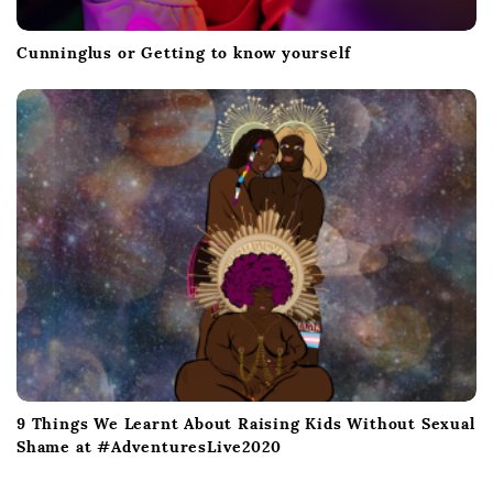
Cunninglus or Getting to know yourself
9 Things We Learnt About Raising Kids Without Sexual
Shame at #AdventuresLive2020