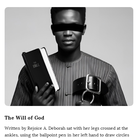
The Will of God
Written by Rejoice A. Deborah sat with her legs crossed at the
ankles, using the ballpoint pen in her left hand to draw circles