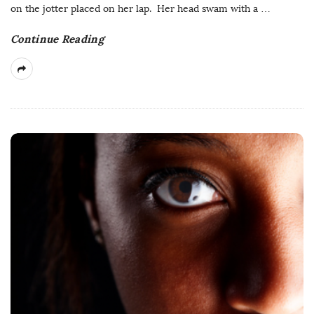
on the jotter placed on her lap. Her head swam with a
…
Continue Reading