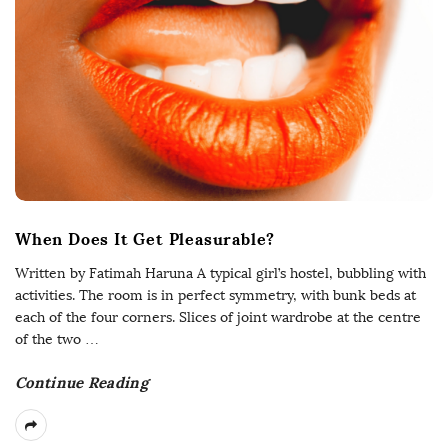
When Does It Get Pleasurable?
Written by Fatimah Haruna A typical girl’s hostel, bubbling with
activities. The room is in perfect symmetry, with bunk beds at
each of the four corners. Slices of joint wardrobe at the centre
of the two
…
Continue Reading