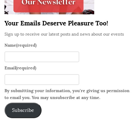
a
r
Your Emails Deserve Pleasure Too!
Sign up to receive our latest posts and news about our events
Name
(required)
Email
(required)
By submitting your information, you're giving us permission
to email you. You may unsubscribe at any time.
Subscribe