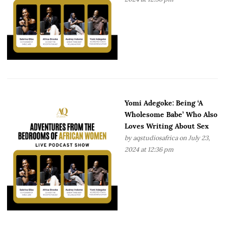
Yomi Adegoke: Being ‘A
Wholesome Babe’ Who Also
Loves Writing About Sex
by
aqstudiosafrica
on July 23,
2024 at 12:36 pm