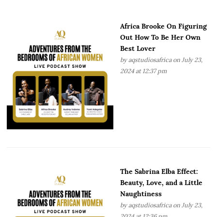
Africa Brooke On Figuring
Out How To Be Her Own
Best Lover
by
aqstudiosafrica
on July 23,
2024 at 12:37 pm
The Sabrina Elba Effect:
Beauty, Love, and a Little
Naughtiness
by
aqstudiosafrica
on July 23,
2024 at 12:36 pm