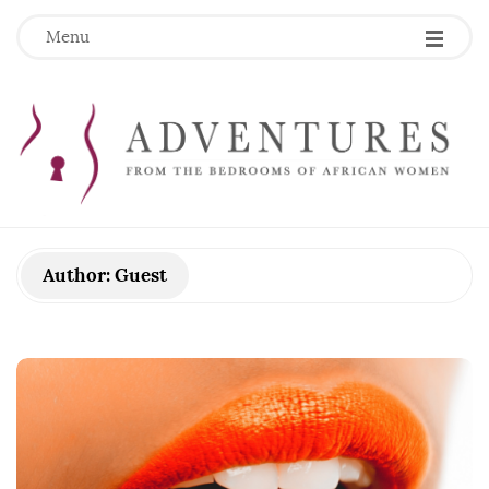
Menu
Author:
Guest