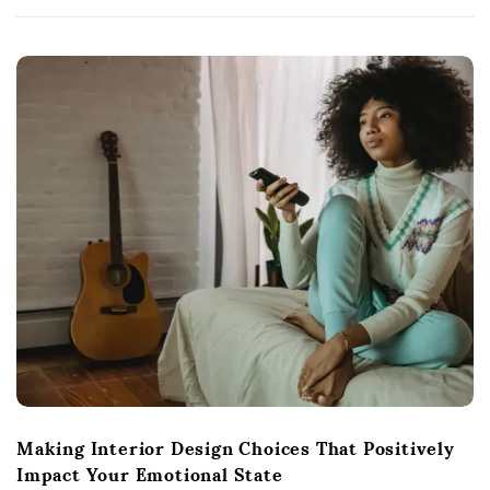
Making Interior Design Choices That Positively
Impact Your Emotional State