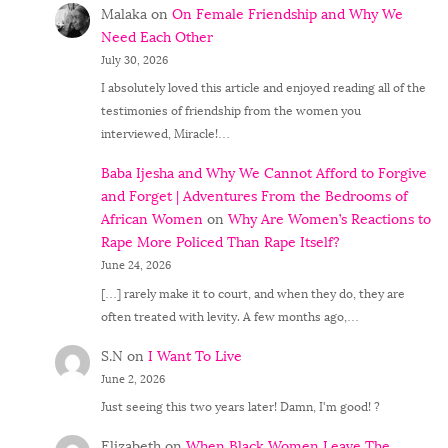
Malaka
on
On Female Friendship and Why We
Need Each Other
July 30, 2026
I absolutely loved this article and enjoyed reading all of the
testimonies of friendship from the women you
interviewed, Miracle!…
Baba Ijesha and Why We Cannot Afford to Forgive
and Forget | Adventures From the Bedrooms of
African Women
on
Why Are Women’s Reactions to
Rape More Policed Than Rape Itself?
June 24, 2026
[…] rarely make it to court, and when they do, they are
often treated with levity. A few months ago,…
S.N
on
I Want To Live
June 2, 2026
Just seeing this two years later! Damn, I'm good! ?
Elizabeth
on
When Black Women Leave The