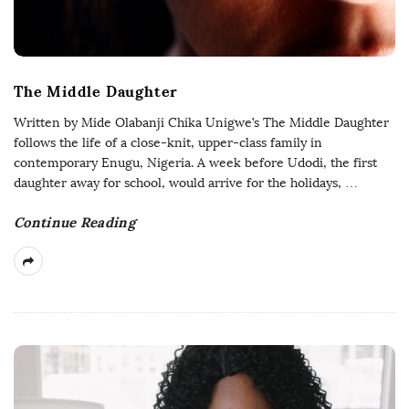
The Middle Daughter
Written by Mide Olabanji Chika Unigwe’s The Middle Daughter
follows the life of a close-knit, upper-class family in
contemporary Enugu, Nigeria. A week before Udodi, the first
daughter away for school, would arrive for the holidays,
…
Continue Reading