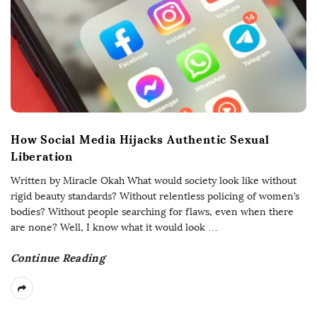
How Social Media Hijacks Authentic Sexual
Liberation
Written by Miracle Okah What would society look like without
rigid beauty standards? Without relentless policing of women’s
bodies? Without people searching for flaws, even when there
are none? Well, I know what it would look
…
Continue Reading