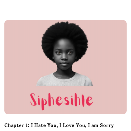
Chapter 1: I Hate You, I Love You, I am Sorry