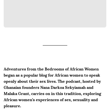
Adventures from the Bedrooms of African Women
began as a popular blog for African women to speak
openly about their sex lives. The podcast, hosted by
Ghanaian founders Nana Darkoa Sekyiamah and
Malaka Grant, carries on in this tradition, exploring
African women’s experiences of sex, sexuality and
pleasure.