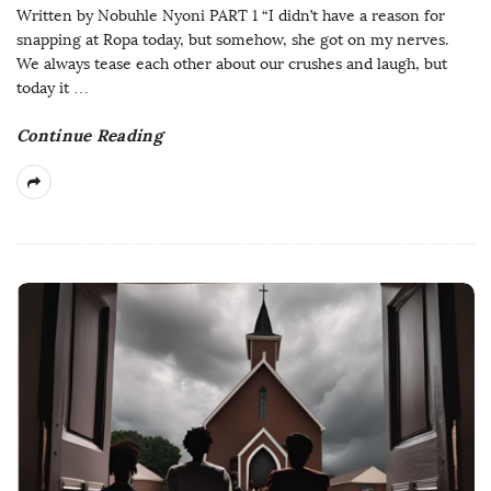
Written by Nobuhle Nyoni PART 1 “I didn’t have a reason for
snapping at Ropa today, but somehow, she got on my nerves.
We always tease each other about our crushes and laugh, but
today it
…
Continue Reading