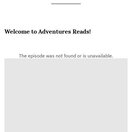
Welcome to Adventures Reads!