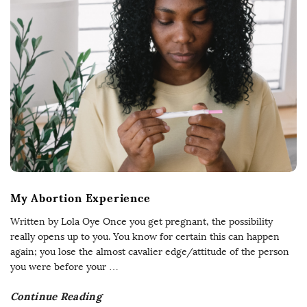
My Abortion Experience
Written by Lola Oye Once you get pregnant, the possibility
really opens up to you. You know for certain this can happen
again; you lose the almost cavalier edge/attitude of the person
you were before your
…
Continue Reading