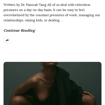
Written by Dr. Hannah Yang All of us deal with relentless
pressures on a day-to-day basis. It can be easy to feel
overwhelmed by the constant pressures of work, managing our
relationships, raising kids, or dealing
…
Continue Reading