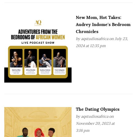
New Mom, Hot Takes:
Audrey Indome's Bedroom
Chronicles
by
aqstudiosafrica
on July 23,
2024 at 12:35 pm
The Dating Olympics
by
aqstudiosafrica
on
November 20, 2023 at
3:16 pm