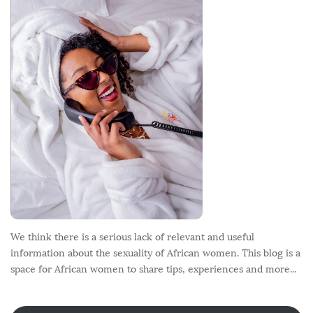
o
t
e
r
We think there is a serious lack of relevant and useful
information about the sexuality of African women. This blog is a
space for African women to share tips, experiences and more...