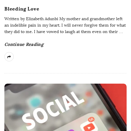
Bleeding Love
Written by Elizabeth Adunbi My mother and grandmother left
an indelible pain in my heart. I will never forgive them for what
they did to me. I have vowed to laugh at them even on their
…
Continue Reading