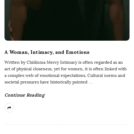
A Woman, Intimacy, and Emotions
Written by Chidinma Mercy Intimacy is often regarded as an
act of physical closeness, yet for women, it is often linked with
a complex web of emotional expectations. Cultural norms and
societal pressures have historically pointed
…
Continue Reading