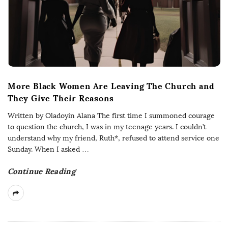
More Black Women Are Leaving The Church and
They Give Their Reasons
Written by Oladoyin Alana The first time I summoned courage
to question the church, I was in my teenage years. I couldn’t
understand why my friend, Ruth*, refused to attend service one
Sunday. When I asked
…
Continue Reading