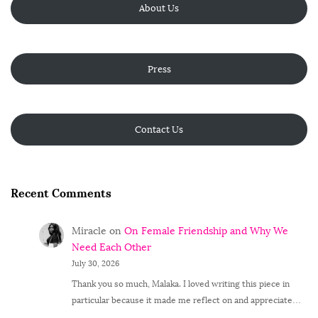
About Us
Press
Contact Us
Recent Comments
Miracle
on
On Female Friendship and Why We
Need Each Other
July 30, 2026
Thank you so much, Malaka. I loved writing this piece in
particular because it made me reflect on and appreciate…