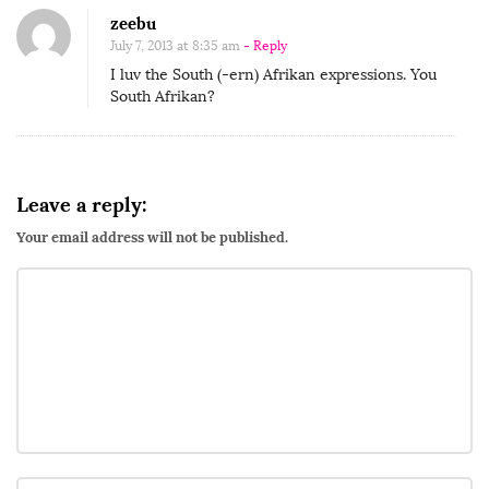
zeebu
July 7, 2013 at 8:35 am
- Reply
I luv the South (-ern) Afrikan expressions. You
South Afrikan?
Leave a reply:
Your email address will not be published.