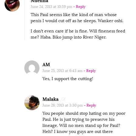
Nnenna
June 24, 2013 at 10:39 pm
- Reply
This Paul seems like the kind of man whose
penis I would cut off as he sleeps. Wanker oshi.
I don’t even care if he is fine. Will fineness feed
me? Haba. Biko jump into River Niger.
AM
June 25, 2013 at 6:43 am
- Reply
Yes, I support the cutting!
Malaka
June 26, 2013 at 3:30 pm
- Reply
You people should stop hating on my poor
Paul. He is just trying to preserve his
lineage. Will no men stand up for Paul?
Heh? I know you guys are out there