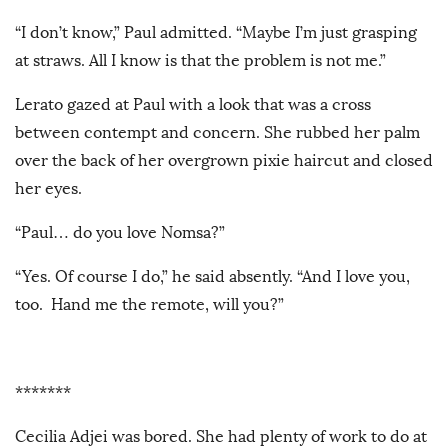
“I don’t know,” Paul admitted. “Maybe I’m just grasping
at straws. All I know is that the problem is not me.”
Lerato gazed at Paul with a look that was a cross
between contempt and concern. She rubbed her palm
over the back of her overgrown pixie haircut and closed
her eyes.
“Paul… do you love Nomsa?”
“Yes. Of course I do,” he said absently. “And I love you,
too. Hand me the remote, will you?”
*******
Cecilia Adjei was bored. She had plenty of work to do at