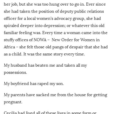
her job, but she was too hung over to go in. Ever since
she had taken the position of deputy public relations
officer for a local women’s advocacy group, she had
spiraled deeper into depression; or whatever this old
familiar feeling was. Every time a woman came into the
stuffy offices of NOWA – New Order for Women in
Africa – she felt those old pangs of despair that she had
as a child. It was the same story every time.
My husband has beaten me and taken all my
possessions.
My boyfriend has raped my son.
My parents have sacked me from the house for getting
pregnant.
Cecilia had lived all of these lives in some form or