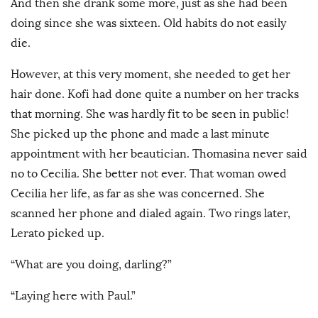
And then she drank some more, just as she had been
doing since she was sixteen. Old habits do not easily
die.
However, at this very moment, she needed to get her
hair done. Kofi had done quite a number on her tracks
that morning. She was hardly fit to be seen in public!
She picked up the phone and made a last minute
appointment with her beautician. Thomasina never said
no to Cecilia. She better not ever. That woman owed
Cecilia her life, as far as she was concerned. She
scanned her phone and dialed again. Two rings later,
Lerato picked up.
“What are you doing, darling?”
“Laying here with Paul.”