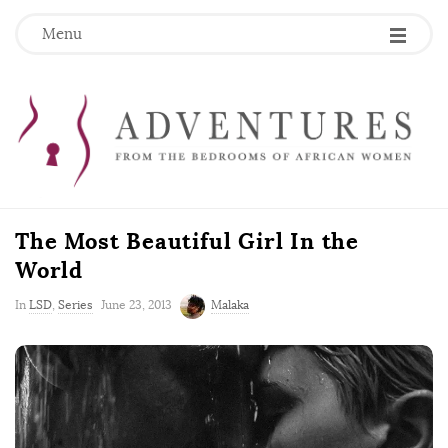
Menu
The Most Beautiful Girl In the
World
P
In
LSD
,
Series
June 23, 2013
Malaka
u
b
l
i
s