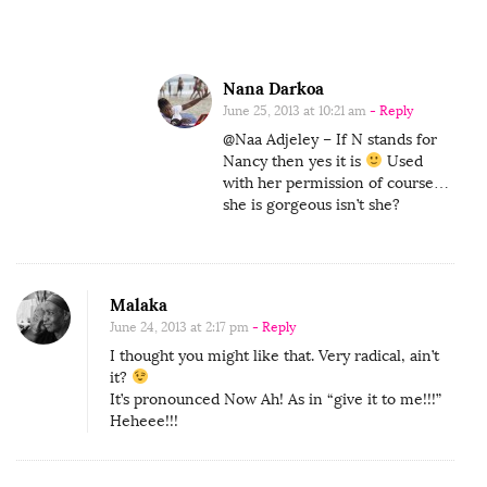
u
l
G
Nana Darkoa
i
June 25, 2013 at 10:21 am
- Reply
r
@Naa Adjeley – If N stands for
l
Nancy then yes it is
Used
with her permission of course…
I
she is gorgeous isn’t she?
n
t
h
Malaka
e
June 24, 2013 at 2:17 pm
- Reply
W
I thought you might like that. Very radical, ain’t
o
it?
r
It’s pronounced Now Ah! As in “give it to me!!!”
Heheee!!!
l
d