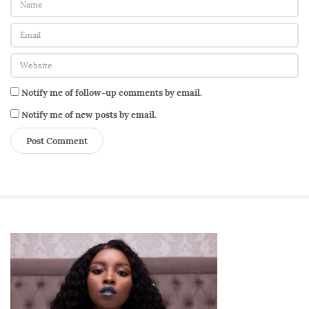
Notify me of follow-up comments by email.
Notify me of new posts by email.
S
i
t
e