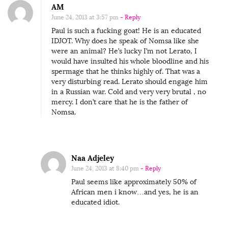
AM
June 24, 2013 at 3:57 pm
- Reply
Paul is such a fucking goat! He is an educated
IDJOT. Why does he speak of Nomsa like she
were an animal? He’s lucky I’m not Lerato, I
would have insulted his whole bloodline and his
spermage that he thinks highly of. That was a
very disturbing read. Lerato should engage him
in a Russian war. Cold and very very brutal , no
mercy. I don’t care that he is the father of
Nomsa.
Naa Adjeley
June 24, 2013 at 8:40 pm
- Reply
Paul seems like approximately 50% of
African men i know…and yes, he is an
educated idiot.