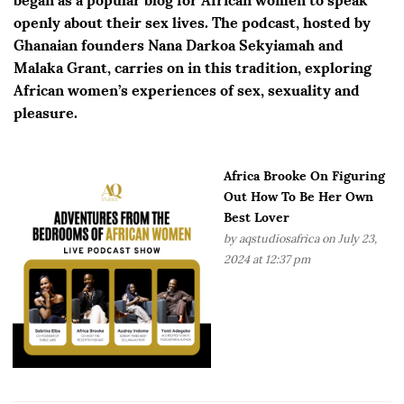
openly about their sex lives. The podcast, hosted by
Ghanaian founders Nana Darkoa Sekyiamah and
Malaka Grant, carries on in this tradition, exploring
African women’s experiences of sex, sexuality and
pleasure.
Africa Brooke On Figuring
Out How To Be Her Own
Best Lover
by
aqstudiosafrica
on July 23,
2024 at 12:37 pm