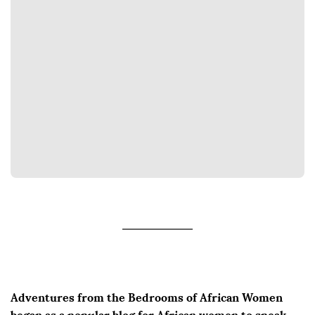
Adventures from the Bedrooms of African Women
began as a popular blog for African women to speak