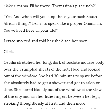
“
Wena
, mama. I’ll be there. Thomasina’s place neh?”
“Yes. And when will you stop these your bush South
African things? Learn to speak like a proper Ghanaian.
You’ve lived here all your life!”
Lerato snorted and told her she’d see her soon.
Click.
Cecilia stretched her long, dark chocolate mousse body
over the crumpled sheets of the hotel bed and looked
out of the window. She had 30 minutes to spare before
she absolutely had to get a shower and get to salon on
time. She stared blankly out of the window at the view
of the city and ran her lithe fingers between her legs,
stroking thoughtlessly at first, and then more