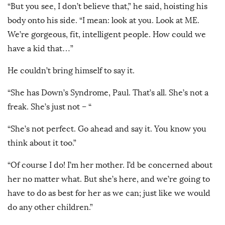
“But you see, I don’t believe that,” he said, hoisting his
body onto his side. “I mean: look at you. Look at ME.
We’re gorgeous, fit, intelligent people. How could we
have a kid that…”
He couldn’t bring himself to say it.
“She has Down’s Syndrome, Paul. That’s all. She’s not a
freak. She’s just not – “
“She’s not perfect. Go ahead and say it. You know you
think about it too.”
“Of course I do! I’m her mother. I’d be concerned about
her no matter what. But she’s here, and we’re going to
have to do as best for her as we can; just like we would
do any other children.”