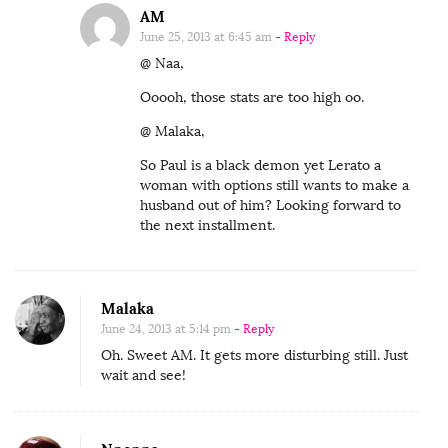
AM
June 25, 2013 at 6:45 am
- Reply
@ Naa,
Ooooh, those stats are too high oo.
@ Malaka,
So Paul is a black demon yet Lerato a
woman with options still wants to make a
husband out of him? Looking forward to
the next installment.
Malaka
June 24, 2013 at 5:14 pm
- Reply
Oh. Sweet AM. It gets more disturbing still. Just
wait and see!