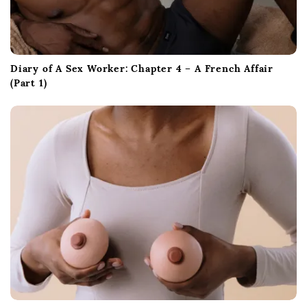
Diary of A Sex Worker: Chapter 4 – A French Affair
(Part 1)