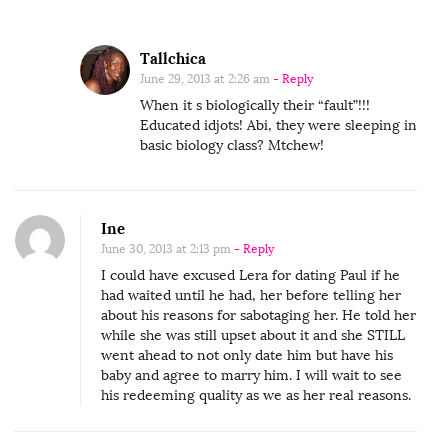
Tallchica
June 29, 2013 at 2:26 am
- Reply
When it s biologically their “fault”!!!
Educated idjots! Abi, they were sleeping in
basic biology class? Mtchew!
Ine
June 30, 2013 at 2:13 pm
- Reply
I could have excused Lera for dating Paul if he
had waited until he had, her before telling her
about his reasons for sabotaging her. He told her
while she was still upset about it and she STILL
went ahead to not only date him but have his
baby and agree to marry him. I will wait to see
his redeeming quality as we as her real reasons.