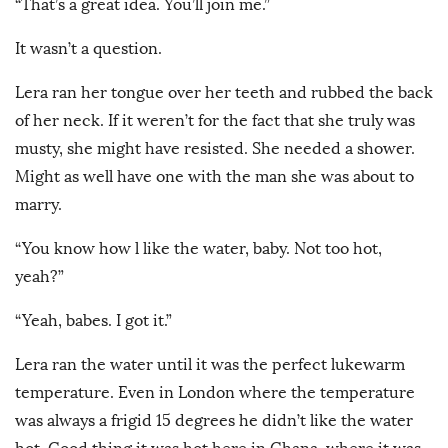
“That’s a great idea. You’ll join me.”
It wasn’t a question.
Lera ran her tongue over her teeth and rubbed the back
of her neck. If it weren’t for the fact that she truly was
musty, she might have resisted. She needed a shower.
Might as well have one with the man she was about to
marry.
“You know how l like the water, baby. Not too hot,
yeah?”
“Yeah, babes. I got it.”
Lera ran the water until it was the perfect lukewarm
temperature. Even in London where the temperature
was always a frigid 15 degrees he didn’t like the water