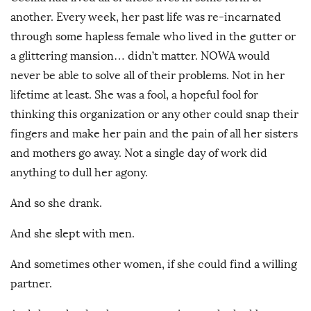
another. Every week, her past life was re-incarnated
through some hapless female who lived in the gutter or
a glittering mansion… didn’t matter. NOWA would
never be able to solve all of their problems. Not in her
lifetime at least. She was a fool, a hopeful fool for
thinking this organization or any other could snap their
fingers and make her pain and the pain of all her sisters
and mothers go away. Not a single day of work did
anything to dull her agony.
And so she drank.
And she slept with men.
And sometimes other women, if she could find a willing
partner.