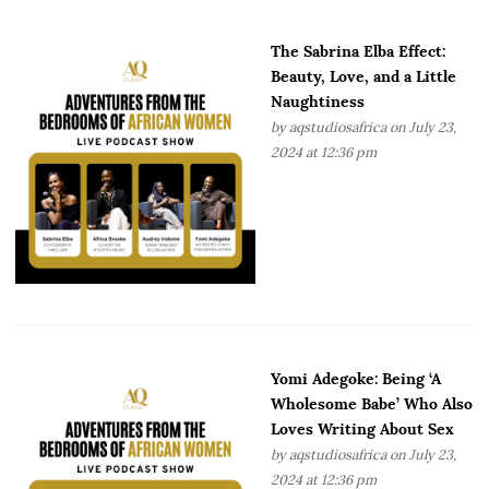
The Sabrina Elba Effect:
Beauty, Love, and a Little
Naughtiness
by
aqstudiosafrica
on July 23,
2024 at 12:36 pm
Yomi Adegoke: Being ‘A
Wholesome Babe’ Who Also
Loves Writing About Sex
by
aqstudiosafrica
on July 23,
2024 at 12:36 pm