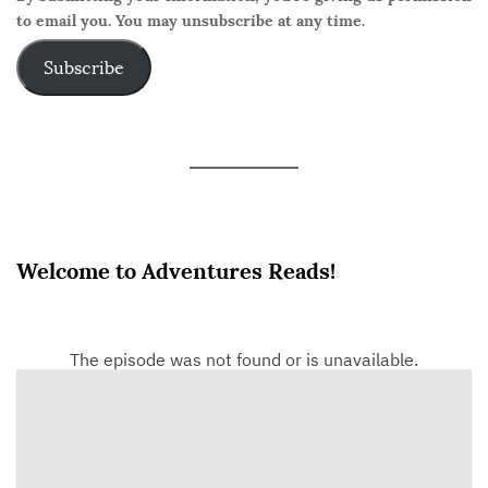
to email you. You may unsubscribe at any time.
Subscribe
Welcome to Adventures Reads!