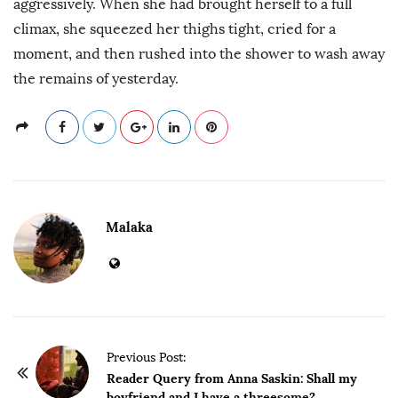
aggressively. When she had brought herself to a full
climax, she squeezed her thighs tight, cried for a
moment, and then rushed into the shower to wash away
the remains of yesterday.
Malaka
P
Previous Post:
o
Reader Query from Anna Saskin: Shall my
boyfriend and I have a threesome?