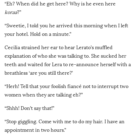
“Eh? When did he get here? Why is he even here
koraa
?”
“Sweetie, I told you he arrived this morning when I left
your hotel. Hold on a minute.”
Cecilia strained her ear to hear Lerato’s muffled
explanation of who she was talking to. She sucked her
teeth and waited for Lera to re-announce herself with a
breathless ‘are you still there?’
“Herh! Tell that your foolish fiancé not to interrupt two
women when they are talking eh?”
“Shhh! Don’t say that!”
“Stop giggling. Come with me to do my hair. I have an
appointment in two hours.”