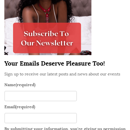
S
i
d
e
b
a
r
Your Emails Deserve Pleasure Too!
Sign up to receive our latest posts and news about our events
Name
(required)
Email
(required)
By submitting your information, you're giving us permission