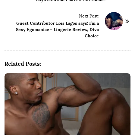
s
t
Next Post:
N
Guest Contributor Lois Lagos says: I’m a
a
Sexy Egomaniac – Lingerie Review, Diva
v
Choice
i
g
a
Related Posts:
t
i
o
n