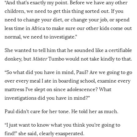
“And that’s exactly my point. Before we have any other
children, we need to get this thing sorted out. If you
need to change your diet, or change your job, or spend
less time in Africa to make sure our other kids come out
normal, we need to investigate.”
She wanted to tell him that he sounded like a certifiable
donkey, but
Mister
Tumbo would not take kindly to that.
“So what did you have in mind, Paul? Are we going to go
over every meal I ate in boarding school, examine every
mattress I’ve slept on since adolescence? What
investigations did you have in mind?”
Paul didn’t care for her tone. He told her as much.
“I just want to know what you think you’re going to
find!” she said, clearly exasperated.