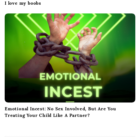
I love my boobs
Emotional Incest: No Sex Involved, But Are You
Treating Your Child Like A Partner?