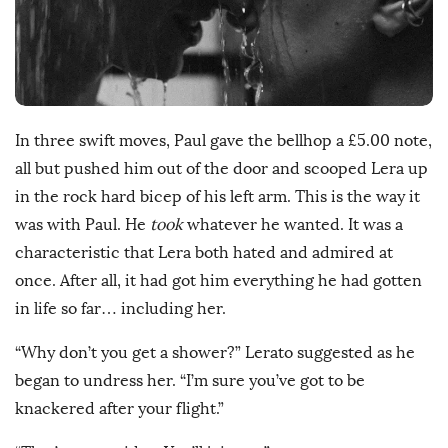
h
D
a
t
e
In three swift moves, Paul gave the bellhop a £5.00 note,
all but pushed him out of the door and scooped Lera up
in the rock hard bicep of his left arm. This is the way it
was with Paul. He
took
whatever he wanted. It was a
characteristic that Lera both hated and admired at
once. After all, it had got him everything he had gotten
in life so far… including her.
“Why don’t you get a shower?” Lerato suggested as he
began to undress her. “I’m sure you’ve got to be
knackered after your flight.”