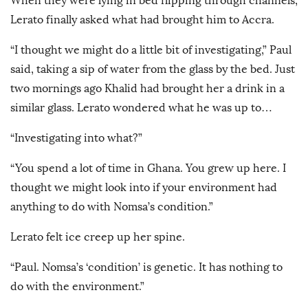
When they were lying in bed flipping through channels,
Lerato finally asked what had brought him to Accra.
“I thought we might do a little bit of investigating,” Paul
said, taking a sip of water from the glass by the bed. Just
two mornings ago Khalid had brought her a drink in a
similar glass. Lerato wondered what he was up to…
“Investigating into what?”
“You spend a lot of time in Ghana. You grew up here. I
thought we might look into if your environment had
anything to do with Nomsa’s condition.”
Lerato felt ice creep up her spine.
“Paul. Nomsa’s ‘condition’ is genetic. It has nothing to
do with the environment.”