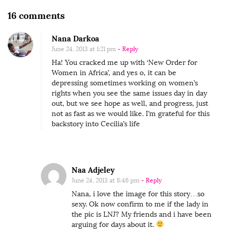
O
16 comments
n
Nana Darkoa
T
June 24, 2013 at 1:21 pm
- Reply
h
Ha! You cracked me up with ‘New Order for
e
Women in Africa’, and yes o, it can be
M
depressing sometimes working on women’s
rights when you see the same issues day in day
o
out, but we see hope as well, and progress, just
s
not as fast as we would like. I’m grateful for this
backstory into Cecilia’s life
t
B
e
a
Naa Adjeley
u
June 24, 2013 at 8:46 pm
- Reply
t
Nana, i love the image for this story…so
sexy. Ok now confirm to me if the lady in
i
the pic is LNJ? My friends and i have been
f
arguing for days about it.