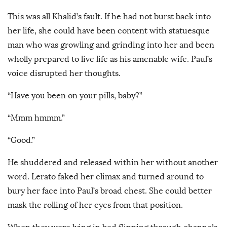
This was all Khalid’s fault. If he had not burst back into
her life, she could have been content with statuesque
man who was growling and grinding into her and been
wholly prepared to live life as his amenable wife. Paul’s
voice disrupted her thoughts.
“Have you been on your pills, baby?”
“Mmm hmmm.”
“Good.”
He shuddered and released within her without another
word. Lerato faked her climax and turned around to
bury her face into Paul’s broad chest. She could better
mask the rolling of her eyes from that position.