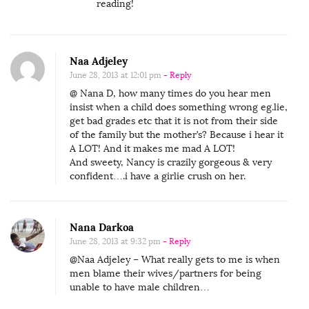
reading!
Naa Adjeley
June 28, 2013 at 12:01 pm
- Reply
@ Nana D, how many times do you hear men
insist when a child does something wrong eg.lie,
get bad grades etc that it is not from their side
of the family but the mother’s? Because i hear it
A LOT! And it makes me mad A LOT!
And sweety, Nancy is crazily gorgeous & very
confident….i have a girlie crush on her.
Nana Darkoa
June 28, 2013 at 9:32 pm
- Reply
@Naa Adjeley – What really gets to me is when
men blame their wives/partners for being
unable to have male children…