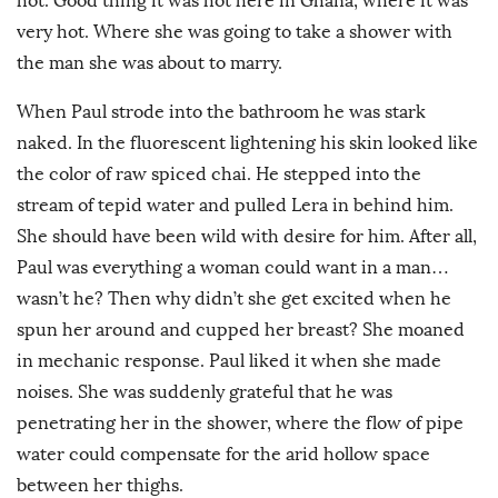
hot. Good thing it was hot here in Ghana, where it was
very hot. Where she was going to take a shower with
the man she was about to marry.
When Paul strode into the bathroom he was stark
naked. In the fluorescent lightening his skin looked like
the color of raw spiced chai. He stepped into the
stream of tepid water and pulled Lera in behind him.
She should have been wild with desire for him. After all,
Paul was everything a woman could want in a man…
wasn’t he? Then why didn’t she get excited when he
spun her around and cupped her breast? She moaned
in mechanic response. Paul liked it when she made
noises. She was suddenly grateful that he was
penetrating her in the shower, where the flow of pipe
water could compensate for the arid hollow space
between her thighs.