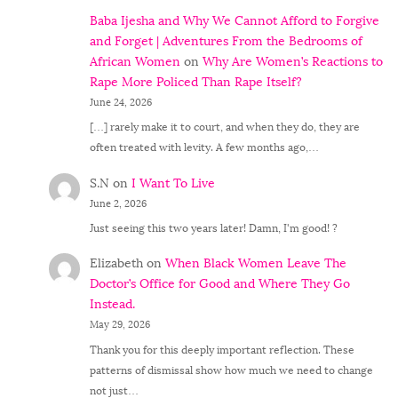
Baba Ijesha and Why We Cannot Afford to Forgive
and Forget | Adventures From the Bedrooms of
African Women
on
Why Are Women’s Reactions to
Rape More Policed Than Rape Itself?
June 24, 2026
[…] rarely make it to court, and when they do, they are
often treated with levity. A few months ago,…
S.N
on
I Want To Live
June 2, 2026
Just seeing this two years later! Damn, I'm good! ?
Elizabeth
on
When Black Women Leave The
Doctor’s Office for Good and Where They Go
Instead.
May 29, 2026
Thank you for this deeply important reflection. These
patterns of dismissal show how much we need to change
not just…