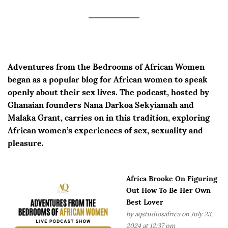
Adventures from the Bedrooms of African Women
began as a popular blog for African women to speak
openly about their sex lives. The podcast, hosted by
Ghanaian founders Nana Darkoa Sekyiamah and
Malaka Grant, carries on in this tradition, exploring
African women’s experiences of sex, sexuality and
pleasure.
Africa Brooke On Figuring
Out How To Be Her Own
Best Lover
by
aqstudiosafrica
on July 23,
2024 at 12:37 pm