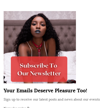
n
t
S
r
i
i
t
b
e
u
S
t
i
e
d
r
e
B
b
i
a
n
r
a
t
Your Emails Deserve Pleasure Too!
a
Sign up to receive our latest posts and news about our events