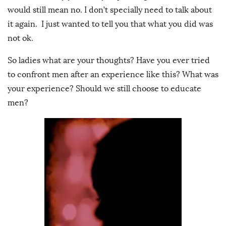
would still mean no. I don’t specially need to talk about
it again. I just wanted to tell you that what you did was
not ok.
So ladies what are your thoughts? Have you ever tried
to confront men after an experience like this? What was
your experience? Should we still choose to educate
men?