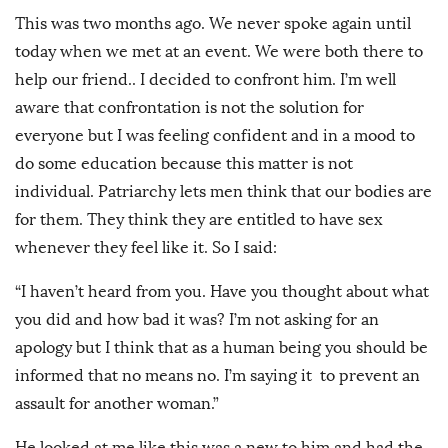
This was two months ago. We never spoke again until
today when we met at an event. We were both there to
help our friend.. I decided to confront him. I’m well
aware that confrontation is not the solution for
everyone but I was feeling confident and in a mood to
do some education because this matter is not
individual. Patriarchy lets men think that our bodies are
for them. They think they are entitled to have sex
whenever they feel like it. So I said:
“I haven’t heard from you. Have you thought about what
you did and how bad it was? I’m not asking for an
apology but I think that as a human being you should be
informed that no means no. I’m saying it to prevent an
assault for another woman.”
He looked at me like this was a new to him and had the