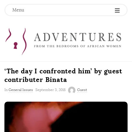
Menu
‘The day I confronted him’ by guest
contributer Binata
P
In
General Issues
September 3, 2018
Guest
u
b
l
i
s