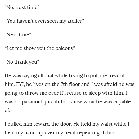
”No, next time”
“You haven’t even seen my atelier”
“Next time”
“Let me show you the balcony”
“No thank you”
He was saying all that while trying to pull me toward
him. FYI, he lives on the 7th floor and I was afraid he was
going to throw me over if I refuse to sleep with him. I
wasn’t paranoid, just didn’t know what he was capable
of.
I pulled him toward the door. He held my waist while I
held my hand up over my head repeating “I don’t