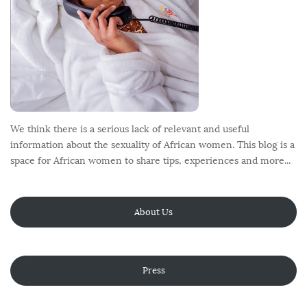
We think there is a serious lack of relevant and useful
information about the sexuality of African women. This blog is a
space for African women to share tips, experiences and more...
About Us
Press