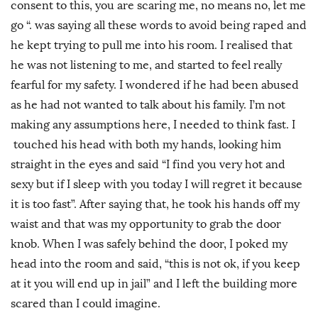
consent to this, you are scaring me, no means no, let me
go “. was saying all these words to avoid being raped and
he kept trying to pull me into his room. I realised that
he was not listening to me, and started to feel really
fearful for my safety. I wondered if he had been abused
as he had not wanted to talk about his family. I’m not
making any assumptions here, I needed to think fast. I
touched his head with both my hands, looking him
straight in the eyes and said “I find you very hot and
sexy but if I sleep with you today I will regret it because
it is too fast”. After saying that, he took his hands off my
waist and that was my opportunity to grab the door
knob. When I was safely behind the door, I poked my
head into the room and said, “this is not ok, if you keep
at it you will end up in jail” and I left the building more
scared than I could imagine.