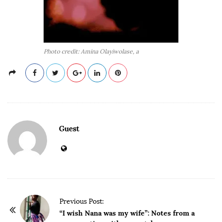
Photo credit: Amina Olayiwolase, a
Guest
P
Previous Post:
o
“I wish Nana was my wife”: Notes from a