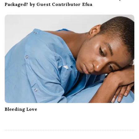
Packaged? by Guest Contributor Efua
Bleeding Love