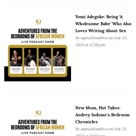
Yomi Adegoke: Being ‘A
Wholesome Babe’ Who Also
Loves Writing About Sex
by
aqstudiosafrica
on July 23,
2024 at 12:36 pm
New Mom, Hot Takes:
Audrey Indome's Bedroom
Chronicles
by
aqstudiosafrica
on July 23,
2024 at 12:35 pm