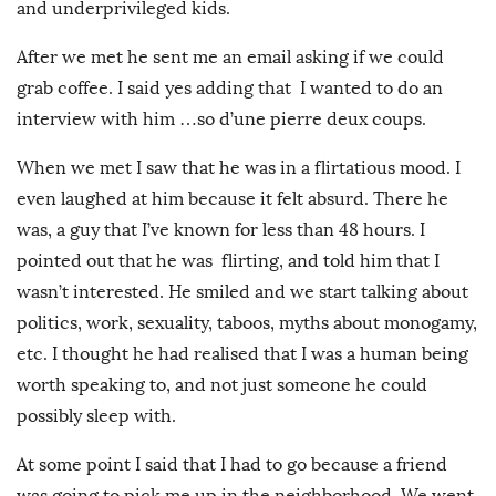
and underprivileged kids.
After we met he sent me an email asking if we could
grab coffee. I said yes adding that I wanted to do an
interview with him …so d’une pierre deux coups.
When we met I saw that he was in a flirtatious mood. I
even laughed at him because it felt absurd. There he
was, a guy that I’ve known for less than 48 hours. I
pointed out that he was flirting, and told him that I
wasn’t interested. He smiled and we start talking about
politics, work, sexuality, taboos, myths about monogamy,
etc. I thought he had realised that I was a human being
worth speaking to, and not just someone he could
possibly sleep with.
At some point I said that I had to go because a friend
was going to pick me up in the neighborhood. We went