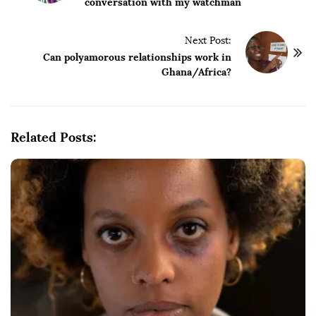
conversation with my watchman
s
t
Next Post:
N
Can polyamorous relationships work in
a
Ghana/Africa?
v
i
g
Related Posts:
a
t
i
o
n