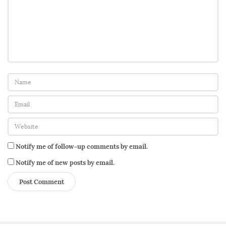
t
e
d
h
i
m
’
b
y
g
u
Notify me of follow-up comments by email.
e
Notify me of new posts by email.
s
t
c
o