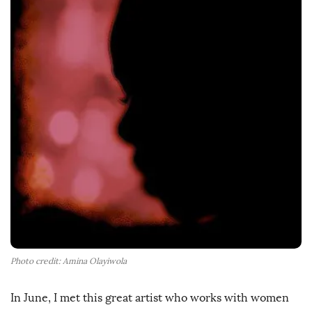
h
D
a
t
e
Photo credit: Amina Olayiwola
In June, I met this great artist who works with women