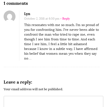
O
1 comments
n
Lyn
‘
October 2, 2018 at 6:50 pm
- Reply
T
This resonates with me so much. I’m so proud of
h
you for confronting him. I’ve never been able to
e
confront the man who tried to rape me, even
though I see him from time to time. And each
d
time I see him, I feel a little bit ashamed
a
because I know in a subtle way, I have affirmed
his belief that women mean yes when they say
y
no…
I
c
o
n
Leave a reply:
f
Your email address will not be published.
r
o
n