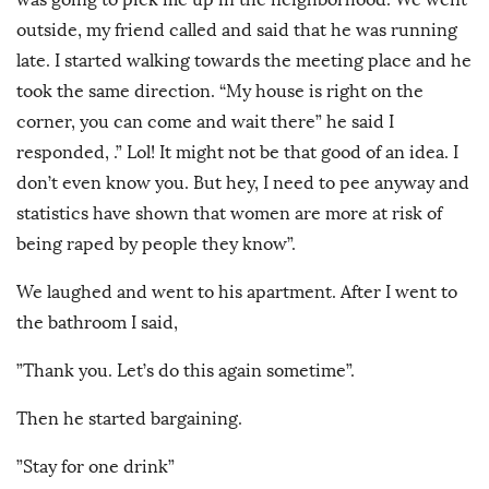
outside, my friend called and said that he was running
late. I started walking towards the meeting place and he
took the same direction. “My house is right on the
corner, you can come and wait there” he said I
responded, .” Lol! It might not be that good of an idea. I
don’t even know you. But hey, I need to pee anyway and
statistics have shown that women are more at risk of
being raped by people they know”.
We laughed and went to his apartment. After I went to
the bathroom I said,
”Thank you. Let’s do this again sometime”.
Then he started bargaining.
”Stay for one drink”