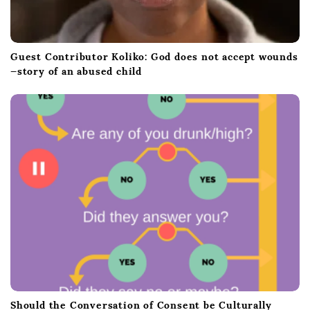
Guest Contributor Koliko: God does not accept wounds
—story of an abused child
Should the Conversation of Consent be Culturally