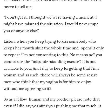
nerve to tell me,
“I don’t get it. I thought we were having a moment. I
might have misread the situation. I would never rape
you or anyone else.”
Listen, when you keep trying to kiss somebody who
keeps her mouth shut the whole time and opens it only
to repeat “I’m not consenting to this. No means no” you
cannot use the “misunderstanding excuse”. It is not
available to you. Am I silly to keep forgetting that I’m a
woman and as such, there will always be some sexist
men who think that my vagina is for him to enjoy
without me agreeing to it?
So as a fellow human and my brother please note that
even if I did say yes after you pushing me that much, it