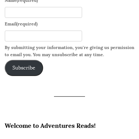
Name
(required)
Email
(required)
By submitting your information, you're giving us permission
to email you. You may unsubscribe at any time.
Subscribe
Welcome to Adventures Reads!