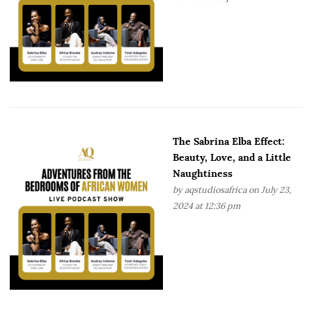
The Sabrina Elba Effect:
Beauty, Love, and a Little
Naughtiness
by
aqstudiosafrica
on July 23,
2024 at 12:36 pm