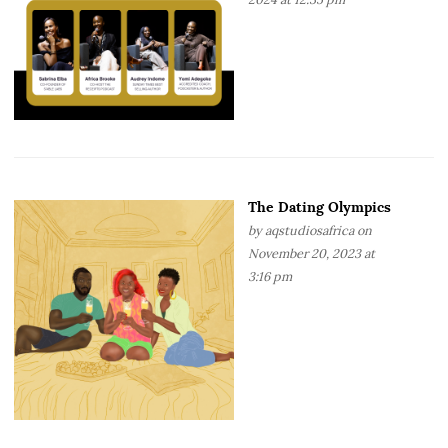
The Dating Olympics
by
aqstudiosafrica
on
November 20, 2023 at
3:16 pm