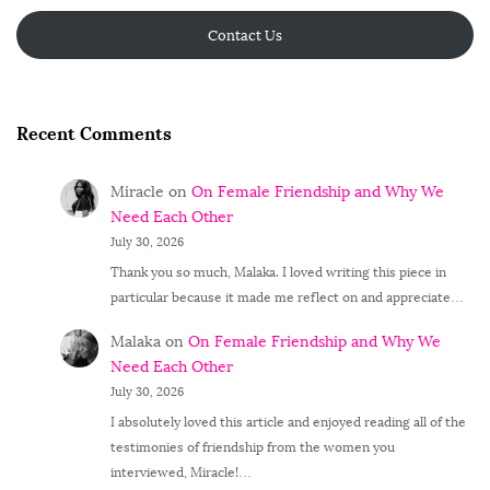
Contact Us
Recent Comments
Miracle
on
On Female Friendship and Why We
Need Each Other
July 30, 2026
Thank you so much, Malaka. I loved writing this piece in
particular because it made me reflect on and appreciate…
Malaka
on
On Female Friendship and Why We
Need Each Other
July 30, 2026
I absolutely loved this article and enjoyed reading all of the
testimonies of friendship from the women you
interviewed, Miracle!…