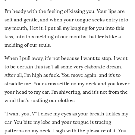
I’m heady with the feeling of kissing you. Your lips are
soft and gentle, and when your tongue seeks entry into
my mouth, I let it. I put all my longing for you into this
kiss, into this melding of our mouths that feels like a
melding of our souls.
When I pull away, it’s not because I want to stop. I want
to be certain this isn’t all some very elaborate dream.
After all, I’m high as fuck. You move again, and it’s to
straddle me. Your arms settle on my neck and you lower
your head to my ear. I’m shivering, and it’s not from the
wind that’s rustling our clothes.
“I want you, V.” I close my eyes as your breath tickles my
ear. You bite my lobe and your tongue is tracing
patterns on my neck. I sigh with the pleasure of it. You