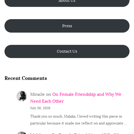
About Us
Press
Contact Us
Recent Comments
Miracle
on
On Female Friendship and Why We
Need Each Other
July 30, 2026
Thank you so much, Malaka. I loved writing this piece in
particular because it made me reflect on and appreciate…