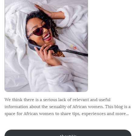
o
t
e
r
We think there is a serious lack of relevant and useful
information about the sexuality of African women. This blog is a
space for African women to share tips, experiences and more...