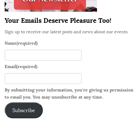
r
Your Emails Deserve Pleasure Too!
Sign up to receive our latest posts and news about our events
Name
(required)
Email
(required)
By submitting your information, you're giving us permission
to email you. You may unsubscribe at any time.
Subscribe