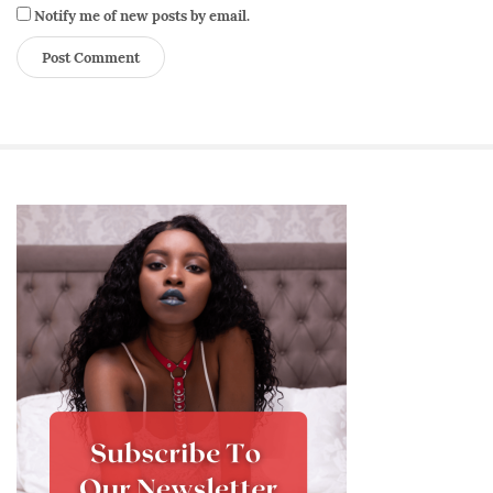
Notify me of new posts by email.
S
i
t
e
S
i
d
e
b
a