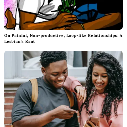
On Painful, Non-productive, Loop-like Relationships: A
Lesbian’s Rant