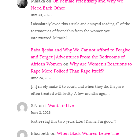
Malaka
on
On Female Friendship and Why We
Need Each Other
July 30, 2026
I absolutely loved this article and enjoyed reading all of the
testimonies of friendship from the women you
interviewed, Miracle!…
Baba Ijesha and Why We Cannot Afford to Forgive
and Forget | Adventures From the Bedrooms of
African Women
on
Why Are Women’s Reactions to
Rape More Policed Than Rape Itself?
June 24, 2026
[…] rarely make it to court, and when they do, they are
often treated with levity. A few months ago,…
S.N
on
I Want To Live
June 2, 2026
Just seeing this two years later! Damn, I'm good! ?
Elizabeth
on
When Black Women Leave The