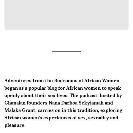
Adventures from the Bedrooms of African Women
began as a popular blog for African women to speak
openly about their sex lives. The podcast, hosted by
Ghanaian founders Nana Darkoa Sekyiamah and
Malaka Grant, carries on in this tradition, exploring
African women’s experiences of sex, sexuality and
pleasure.