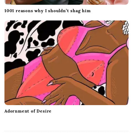
1001 reasons why I shouldn’t shag him
Adornment of Desire