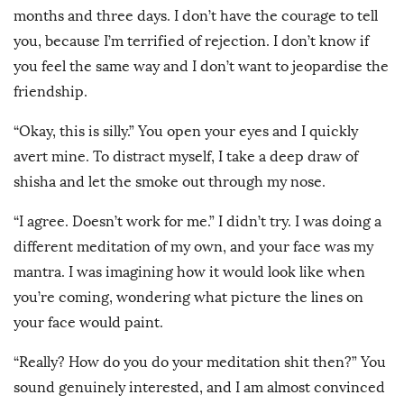
months and three days. I don’t have the courage to tell
you, because I’m terrified of rejection. I don’t know if
you feel the same way and I don’t want to jeopardise the
friendship.
“Okay, this is silly.” You open your eyes and I quickly
avert mine. To distract myself, I take a deep draw of
shisha and let the smoke out through my nose.
“I agree. Doesn’t work for me.” I didn’t try. I was doing a
different meditation of my own, and your face was my
mantra. I was imagining how it would look like when
you’re coming, wondering what picture the lines on
your face would paint.
“Really? How do you do your meditation shit then?” You
sound genuinely interested, and I am almost convinced