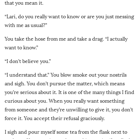
that you mean it.
“Lari, do you really want to know or are you just messing
with me as usual?”
You take the hose from me and take a drag. “I actually
want to know.”
“I don’t believe you.”
“I understand that.” You blow smoke out your nostrils
and sigh. You don’t pursue the matter, which means
you’re serious about it. It is one of the many things I find
curious about you. When you really want something
from someone and they’re unwilling to give it, you don’t
force it. You accept their refusal graciously.
I sigh and pour myself some tea from the flask next to