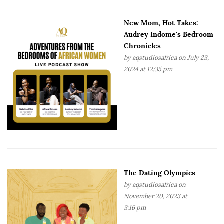
New Mom, Hot Takes:
Audrey Indome's Bedroom
Chronicles
by
aqstudiosafrica
on July 23,
2024 at 12:35 pm
The Dating Olympics
by
aqstudiosafrica
on
November 20, 2023 at
3:16 pm