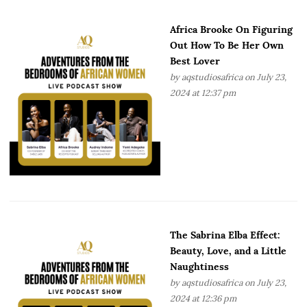
Africa Brooke On Figuring
Out How To Be Her Own
Best Lover
by
aqstudiosafrica
on July 23,
2024 at 12:37 pm
The Sabrina Elba Effect:
Beauty, Love, and a Little
Naughtiness
by
aqstudiosafrica
on July 23,
2024 at 12:36 pm