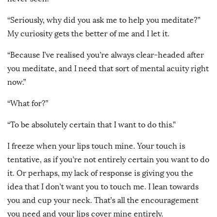
“Seriously, why did you ask me to help you meditate?”
My curiosity gets the better of me and I let it.
“Because I’ve realised you’re always clear-headed after
you meditate, and I need that sort of mental acuity right
now.”
“What for?”
“To be absolutely certain that I want to do this.”
I freeze when your lips touch mine. Your touch is
tentative, as if you’re not entirely certain you want to do
it. Or perhaps, my lack of response is giving you the
idea that I don’t want you to touch me. I lean towards
you and cup your neck. That’s all the encouragement
you need and your lips cover mine entirely.