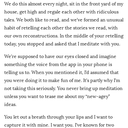
We do this almost every night, sit in the front yard of my
house, get high and regale each other with ridiculous
tales. We both like to read, and we’ve formed an unusual
habit of retelling each other the stories we read, with
our own reconstructions. In the middle of your retelling
today, you stopped and asked that I meditate with you.
We’re supposed to have our eyes closed and imagine
something the voice from the app in your phone is
telling us to. When you mentioned it, I’d assumed that
you were doing it to make fun of me. It’s partly why I’m
not taking this seriously. You never bring up meditation
unless you want to tease me about my “new-agey”
ideas.
You let out a breath through your lips and I want to
capture it with mine. I want you. I’ve known for two