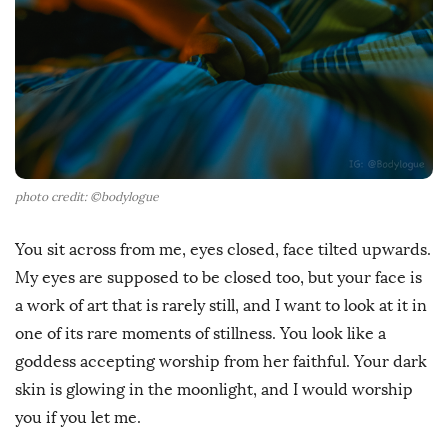
D
a
t
e
photo credit: ©bodylogue
You sit across from me, eyes closed, face tilted upwards.
My eyes are supposed to be closed too, but your face is
a work of art that is rarely still, and I want to look at it in
one of its rare moments of stillness. You look like a
goddess accepting worship from her faithful. Your dark
skin is glowing in the moonlight, and I would worship
you if you let me.