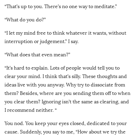
“That’s up to you. There’s no one way to meditate.”
“What do you do?”
“I let my mind free to think whatever it wants, without
interruption or judgement.” I say.
“What does that even mean?”
“It’s hard to explain. Lots of people would tell you to
clear your mind. I think that’s silly. These thoughts and
ideas live with you anyway. Why try to dissociate from
them? Besides, where are you sending them off to when
you clear them? Ignoring isn’t the same as clearing, and
I recommend neither. “
You nod. You keep your eyes closed, dedicated to your
cause. Suddenly, you say to me, “How about we try the