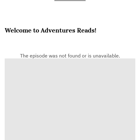
Welcome to Adventures Reads!