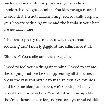
push me down unto the grass and your body is a
comfortable weight on mine. You kiss me again, and I
decide that I’m not hallucinating. You’re really atop me,
your lips are seducing mine and the hands in your hair
are actually mine.
“That was a pretty roundabout way to go about
seducing me.” I nearly giggle at the silliness of it all.
“Shut up.” You smile and kiss me again.
I need to feel your skin against mine, I need to satiate
the longing that I’ve been suppressing all this time. I
break the kiss and attack your shirt. You like my idea
and help me along and soon, we’re both gloriously
naked from the waist up. You sit astride my hips like
they’re a throne made for just you, and your naked skin