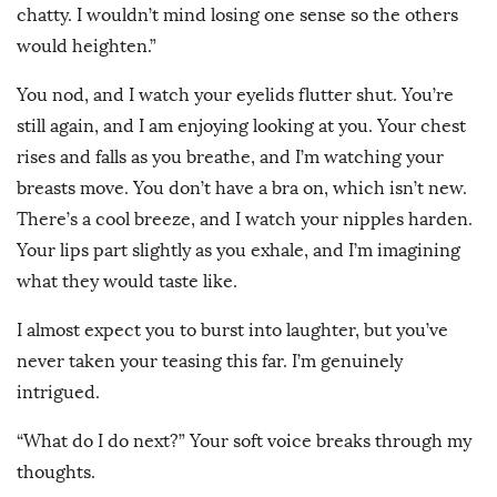
chatty. I wouldn’t mind losing one sense so the others
would heighten.”
You nod, and I watch your eyelids flutter shut. You’re
still again, and I am enjoying looking at you. Your chest
rises and falls as you breathe, and I’m watching your
breasts move. You don’t have a bra on, which isn’t new.
There’s a cool breeze, and I watch your nipples harden.
Your lips part slightly as you exhale, and I’m imagining
what they would taste like.
I almost expect you to burst into laughter, but you’ve
never taken your teasing this far. I’m genuinely
intrigued.
“What do I do next?” Your soft voice breaks through my
thoughts.