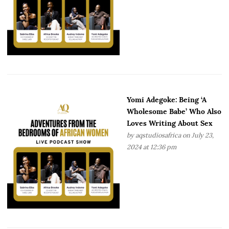
Yomi Adegoke: Being ‘A
Wholesome Babe’ Who Also
Loves Writing About Sex
by
aqstudiosafrica
on July 23,
2024 at 12:36 pm