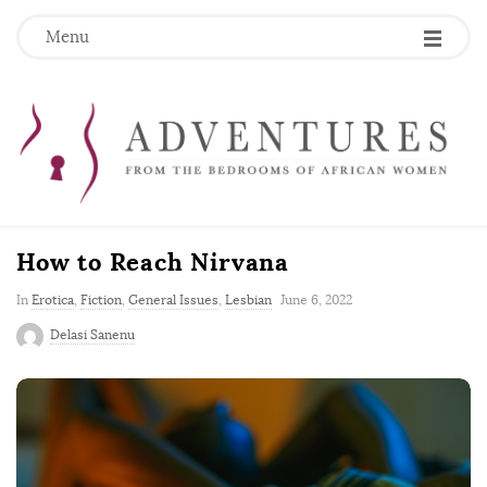
Menu
How to Reach Nirvana
P
In
Erotica
,
Fiction
,
General Issues
,
Lesbian
June 6, 2022
u
Delasi Sanenu
b
l
i
s
h