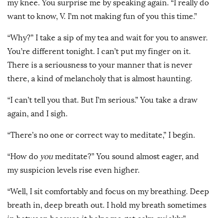
my knee. You surprise me by speaking again. “I really do
want to know, V. I’m not making fun of you this time.”
“Why?” I take a sip of my tea and wait for you to answer.
You’re different tonight. I can’t put my finger on it.
There is a seriousness to your manner that is never
there, a kind of melancholy that is almost haunting.
“I can’t tell you that. But I’m serious.” You take a draw
again, and I sigh.
“There’s no one or correct way to meditate,” I begin.
“How do
you
meditate?” You sound almost eager, and
my suspicion levels rise even higher.
“Well, I sit comfortably and focus on my breathing. Deep
breath in, deep breath out. I hold my breath sometimes