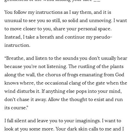
You follow my instructions as I say them, and it is
unusual to see you so still, so solid and unmoving. I want
to move closer to you, share your personal space.
Instead, I take a breath and continue my pseudo-
instruction.
“Breathe, and listen to the sounds you don’t usually hear
because you’re not listening. The rustling of the plants
along the wall, the chorus of frogs emanating from God
knows where, the occasional clang of the gate when the
wind disturbs it. If anything else pops into your mind,
don’t chase it away. Allow the thought to exist and run
its course.”
I fall silent and leave you to your imaginings. I want to
look at you some more. Your dark skin calls to me and I