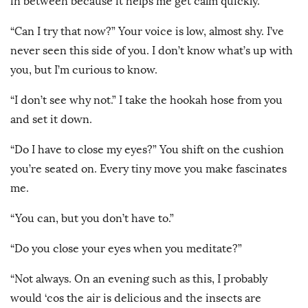
in between because it helps me get calm quickly.”
“Can I try that now?” Your voice is low, almost shy. I’ve
never seen this side of you. I don’t know what’s up with
you, but I’m curious to know.
“I don’t see why not.” I take the hookah hose from you
and set it down.
“Do I have to close my eyes?” You shift on the cushion
you’re seated on. Every tiny move you make fascinates
me.
“You can, but you don’t have to.”
“Do you close your eyes when you meditate?”
“Not always. On an evening such as this, I probably
would ‘cos the air is delicious and the insects are