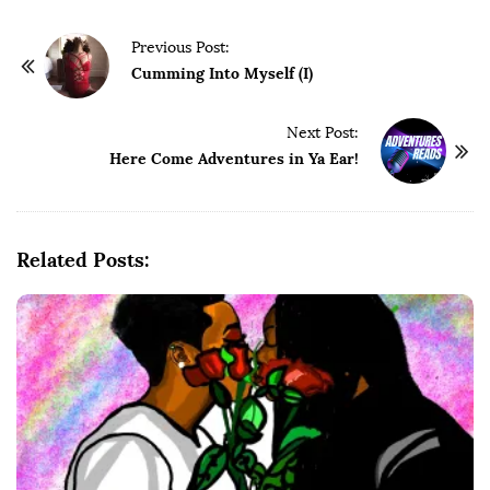
P
Previous Post:
o
Cumming Into Myself (I)
s
t
Next Post:
Here Come Adventures in Ya Ear!
N
a
v
i
Related Posts:
g
a
t
i
o
n