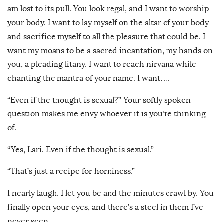
am lost to its pull. You look regal, and I want to worship
your body. I want to lay myself on the altar of your body
and sacrifice myself to all the pleasure that could be. I
want my moans to be a sacred incantation, my hands on
you, a pleading litany. I want to reach nirvana while
chanting the mantra of your name. I want….
“Even if the thought is sexual?” Your softly spoken
question makes me envy whoever it is you’re thinking
of.
“Yes, Lari. Even if the thought is sexual.”
“That’s just a recipe for horniness.”
I nearly laugh. I let you be and the minutes crawl by. You
finally open your eyes, and there’s a steel in them I’ve
never seen.