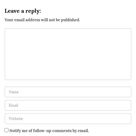
Leave a reply:
Your email address will not be published.
Notify me of follow-up comments by email.