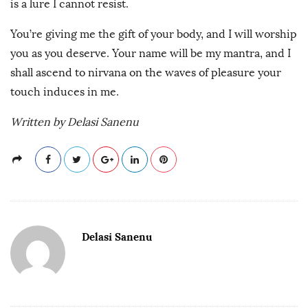
is a lure I cannot resist.
You’re giving me the gift of your body, and I will worship
you as you deserve. Your name will be my mantra, and I
shall ascend to nirvana on the waves of pleasure your
touch induces in me.
Written by Delasi Sanenu
Delasi Sanenu