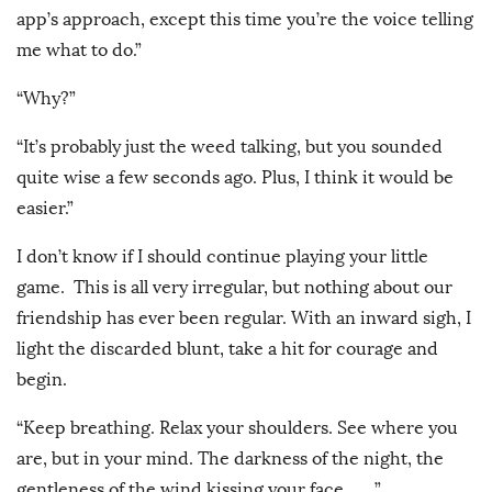
app’s approach, except this time you’re the voice telling
me what to do.”
“Why?”
“It’s probably just the weed talking, but you sounded
quite wise a few seconds ago. Plus, I think it would be
easier.”
I don’t know if I should continue playing your little
game. This is all very irregular, but nothing about our
friendship has ever been regular. With an inward sigh, I
light the discarded blunt, take a hit for courage and
begin.
“Keep breathing. Relax your shoulders. See where you
are, but in your mind. The darkness of the night, the
gentleness of the wind kissing your face __”