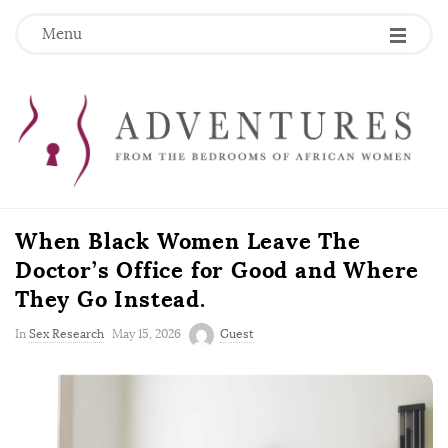
Menu
When Black Women Leave The
Doctor’s Office for Good and Where
They Go Instead.
P
In
Sex Research
May 15, 2026
Guest
u
b
l
i