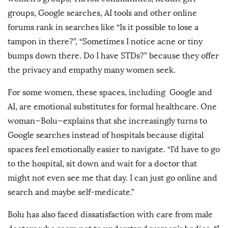
groups, Google searches, AI tools and other online
forums rank in searches like “Is it possible to lose a
tampon in there?”, “Sometimes I notice acne or tiny
bumps down there. Do I have STDs?” because they offer
the privacy and empathy many women seek.
For some women, these spaces, including Google and
AI, are emotional substitutes for formal healthcare. One
woman—Bolu—explains that she increasingly turns to
Google searches instead of hospitals because digital
spaces feel emotionally easier to navigate. “I’d have to go
to the hospital, sit down and wait for a doctor that
might not even see me that day. I can just go online and
search and maybe self-medicate.”
Bolu has also faced dissatisfaction with care from male