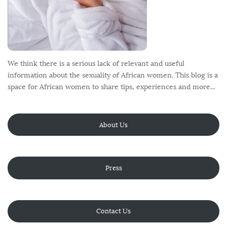
We think there is a serious lack of relevant and useful
information about the sexuality of African women. This blog is a
space for African women to share tips, experiences and more...
About Us
Press
Contact Us