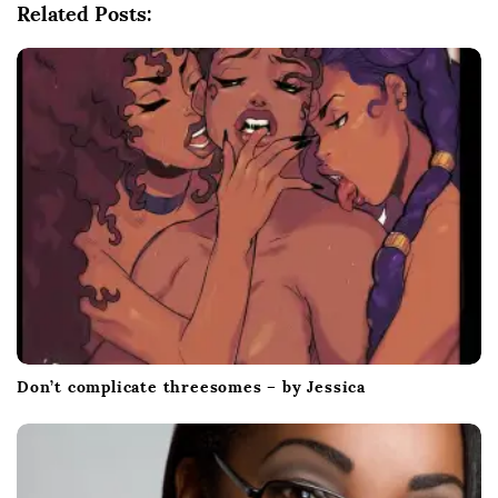
Related Posts:
a
t
i
o
n
Don’t complicate threesomes – by Jessica