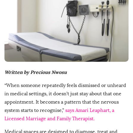
s
h
D
a
t
e
Written by Precious Nwosu
“When someone repeatedly feels dismissed or unheard
in medical settings, it doesn’t just stay about that one
appointment. It becomes a pattern that the nervous
system starts to recognise,”
says Amari Leaphart, a
Licensed Marriage and Family Therapist.
Medical spaces are designed to diagnose, treat and