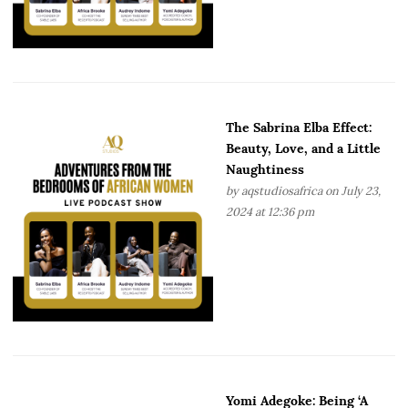
The Sabrina Elba Effect:
Beauty, Love, and a Little
Naughtiness
by
aqstudiosafrica
on July 23,
2024 at 12:36 pm
Yomi Adegoke: Being ‘A