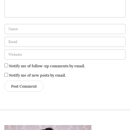
o
c
t
o
r
’
s
O
Notify me of follow-up comments by email.
f
f
Notify me of new posts by email.
i
c
e
f
o
r
S
G