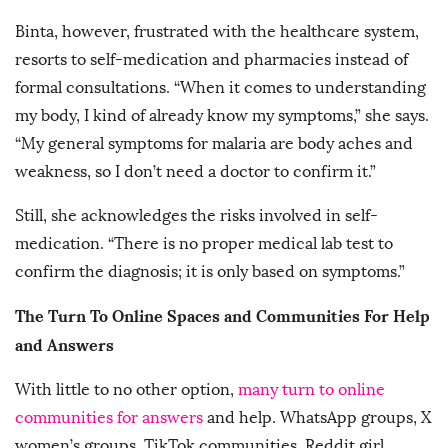
Binta, however, frustrated with the healthcare system,
resorts to self-medication and pharmacies instead of
formal consultations. “When it comes to understanding
my body, I kind of already know my symptoms,” she says.
“My general symptoms for malaria are body aches and
weakness, so I don’t need a doctor to confirm it.”
Still, she acknowledges the risks involved in self-
medication. “There is no proper medical lab test to
confirm the diagnosis; it is only based on symptoms.”
The Turn To Online Spaces and Communities For Help
and Answers
With little to no other option,
many turn to online
communities for answers
and help. WhatsApp groups, X
women’s groups, TikTok communities, Reddit girl