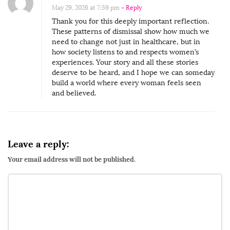
a
May 29, 2026 at 7:59 pm
- Reply
c
Thank you for this deeply important reflection.
k
These patterns of dismissal show how much we
need to change not just in healthcare, but in
W
how society listens to and respects women’s
o
experiences. Your story and all these stories
m
deserve to be heard, and I hope we can someday
build a world where every woman feels seen
e
and believed.
n
L
e
a
Leave a reply:
v
Your email address will not be published.
e
T
h
e
D