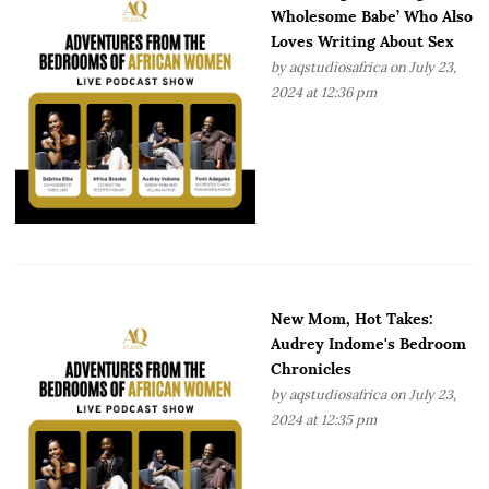
Wholesome Babe’ Who Also
Loves Writing About Sex
by
aqstudiosafrica
on July 23,
2024 at 12:36 pm
New Mom, Hot Takes:
Audrey Indome's Bedroom
Chronicles
by
aqstudiosafrica
on July 23,
2024 at 12:35 pm