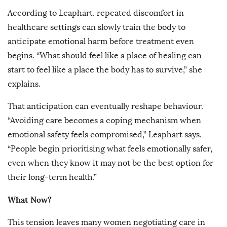
According to Leaphart, repeated discomfort in
healthcare settings can slowly train the body to
anticipate emotional harm before treatment even
begins. “What should feel like a place of healing can
start to feel like a place the body has to survive,” she
explains.
That anticipation can eventually reshape behaviour.
“Avoiding care becomes a coping mechanism when
emotional safety feels compromised,” Leaphart says.
“People begin prioritising what feels emotionally safer,
even when they know it may not be the best option for
their long-term health.”
What Now?
This tension leaves many women negotiating care in