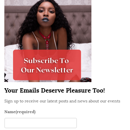
i
o
t
o
e
d
S
a
i
n
d
d
e
W
b
h
a
e
r
r
e
Your Emails Deserve Pleasure Too!
T
h
Sign up to receive our latest posts and news about our events
e
Name
(required)
y
G