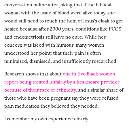
conversation online after joking that if the biblical
woman with the issue of blood were alive today, she
would still need to touch the hem of Jesus’s cloak to get
healed because after 2000 years, conditions like PCOS
and endometriosis still have no cure. While her
concern was laced with humour, many women
understood her point: that their pain is often
minimised, dismissed, and insufficiently researched.
Research shows that about
one in five Black women
report being treated unfairly by a healthcare provider
because of their race or ethnicity,
and a similar share of
those who have been pregnant say they were refused
pain medication they believed they needed.
I remember my own experience clearly.