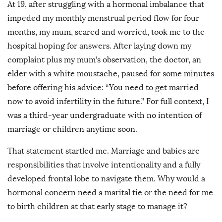
At 19, after struggling with a hormonal imbalance that
impeded my monthly menstrual period flow for four
months, my mum, scared and worried, took me to the
hospital hoping for answers. After laying down my
complaint plus my mum’s observation, the doctor, an
elder with a white moustache, paused for some minutes
before offering his advice: “You need to get married
now to avoid infertility in the future.” For full context, I
was a third-year undergraduate with no intention of
marriage or children anytime soon.
That statement startled me. Marriage and babies are
responsibilities that involve intentionality and a fully
developed frontal lobe to navigate them. Why would a
hormonal concern need a marital tie or the need for me
to birth children at that early stage to manage it?