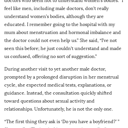
doctors who seem not to understand women’s bodies. “I
feel like men, including male doctors, don’t really
understand women’s bodies, although they are
educated. I remember going to the hospital with my
mum about menstruation and hormonal imbalance and
the doctor could not even help us.” She said, “I’ve not
seen this before; he just couldn’t understand and made
us confused, offering no sort of suggestion.”
During another visit to yet another male doctor,
prompted by a prolonged disruption in her menstrual
cycle, she expected medical tests, explanations, or
guidance. Instead, the consultation quickly shifted
toward questions about sexual activity and
relationships. Unfortunately, he is not the only one.
“The first thing they ask is ‘Do you have a boyfriend?’ ”