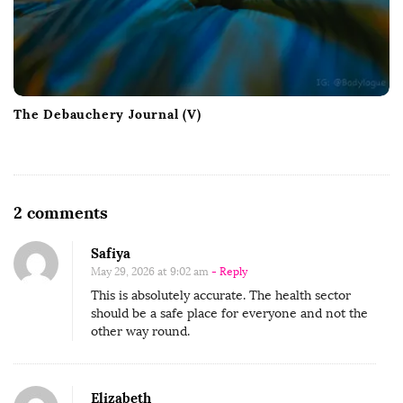
The Debauchery Journal (V)
O
2 comments
n
Safiya
W
May 29, 2026 at 9:02 am
- Reply
h
This is absolutely accurate. The health sector
e
should be a safe place for everyone and not the
n
other way round.
B
l
Elizabeth