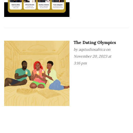
The Dating Olympics
by
aqstudiosafrica
on
November 20, 2023 at
3:16 pm