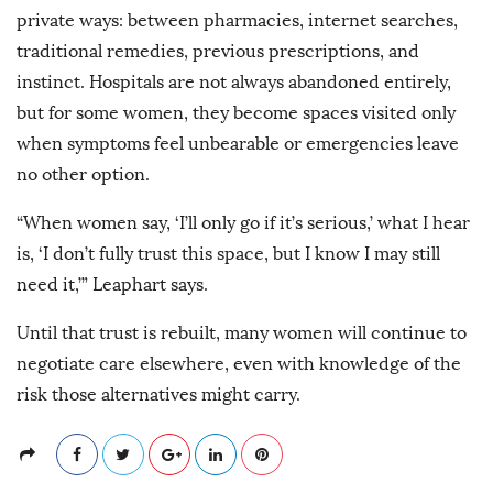
private ways: between pharmacies, internet searches,
traditional remedies, previous prescriptions, and
instinct. Hospitals are not always abandoned entirely,
but for some women, they become spaces visited only
when symptoms feel unbearable or emergencies leave
no other option.
“When women say, ‘I’ll only go if it’s serious,’ what I hear
is, ‘I don’t fully trust this space, but I know I may still
need it,’” Leaphart says.
Until that trust is rebuilt, many women will continue to
negotiate care elsewhere, even with knowledge of the
risk those alternatives might carry.