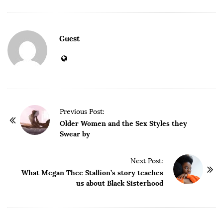
Guest
P
Previous Post:
o
Older Women and the Sex Styles they
Swear by
s
t
Next Post:
N
What Megan Thee Stallion’s story teaches
a
us about Black Sisterhood
v
i
g