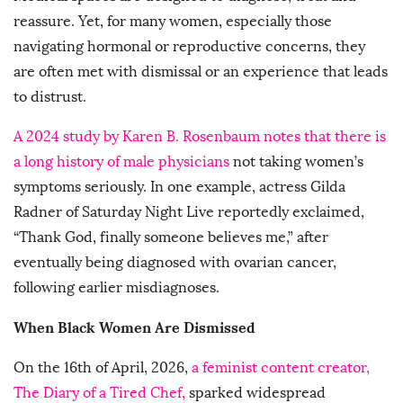
reassure. Yet, for many women, especially those
navigating hormonal or reproductive concerns, they
are often met with dismissal or an experience that leads
to distrust.
A 2024 study by Karen B. Rosenbaum notes that there is
a long history of male physicians
not taking women’s
symptoms seriously. In one example, actress Gilda
Radner of Saturday Night Live reportedly exclaimed,
“Thank God, finally someone believes me,” after
eventually being diagnosed with ovarian cancer,
following earlier misdiagnoses.
When Black Women Are Dismissed
On the 16th of April, 2026,
a feminist content creator,
The Diary of a Tired Chef,
sparked widespread