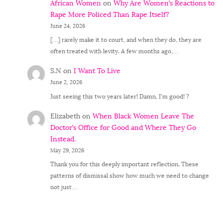
African Women
on
Why Are Women’s Reactions to
Rape More Policed Than Rape Itself?
June 24, 2026
[…] rarely make it to court, and when they do, they are
often treated with levity. A few months ago,…
S.N
on
I Want To Live
June 2, 2026
Just seeing this two years later! Damn, I'm good! ?
Elizabeth
on
When Black Women Leave The
Doctor’s Office for Good and Where They Go
Instead.
May 29, 2026
Thank you for this deeply important reflection. These
patterns of dismissal show how much we need to change
not just…