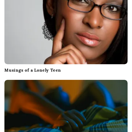
Musings of a Lonely Teen