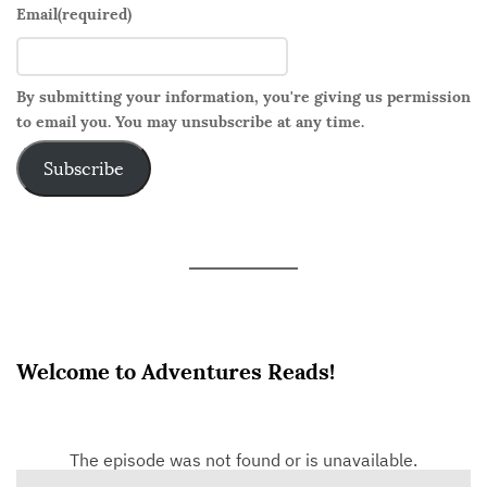
o
Email
(required)
I
n
s
By submitting your information, you're giving us permission
to email you. You may unsubscribe at any time.
t
e
Subscribe
a
d
.
Welcome to Adventures Reads!