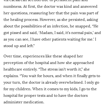
numbness. At first, the doctor was kind and answered
her questions, reassuring her that the pain was part of
the healing process. However, as she persisted, asking
about the possibilities of an infection, he snapped, “He
got pissed and said, ‘Madam, I said, it’s normal pain,’ and
as you can see, I have other patients waiting for me.’ I
stood up and left.”
Over time, experiences like these shaped her
perception of the hospital and how she approached
healthcare entirely. “The stress isn’t worth it,” she
explains. “You wait for hours, and when it finally gets to
your turn, the doctor is already overwhelmed. I only go
for my children. When it comes to my kids, I go to the
hospital for proper tests and to have the doctors
administer medication.