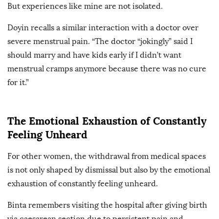
But experiences like mine are not isolated.
Doyin recalls a similar interaction with a doctor over
severe menstrual pain. “The doctor “jokingly” said I
should marry and have kids early if I didn’t want
menstrual cramps anymore because there was no cure
for it.”
The Emotional Exhaustion of Constantly
Feeling Unheard
For other women, the withdrawal from medical spaces
is not only shaped by dismissal but also by the emotional
exhaustion of constantly feeling unheard.
Binta remembers visiting the hospital after giving birth
via caesarean section due to persistent pain and