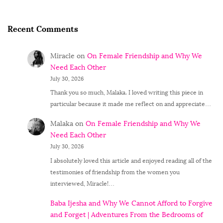
Recent Comments
Miracle
on
On Female Friendship and Why We
Need Each Other
July 30, 2026
Thank you so much, Malaka. I loved writing this piece in
particular because it made me reflect on and appreciate…
Malaka
on
On Female Friendship and Why We
Need Each Other
July 30, 2026
I absolutely loved this article and enjoyed reading all of the
testimonies of friendship from the women you
interviewed, Miracle!…
Baba Ijesha and Why We Cannot Afford to Forgive
and Forget | Adventures From the Bedrooms of