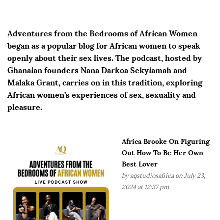
Adventures from the Bedrooms of African Women
began as a popular blog for African women to speak
openly about their sex lives. The podcast, hosted by
Ghanaian founders Nana Darkoa Sekyiamah and
Malaka Grant, carries on in this tradition, exploring
African women’s experiences of sex, sexuality and
pleasure.
Africa Brooke On Figuring
Out How To Be Her Own
Best Lover
by
aqstudiosafrica
on July 23,
2024 at 12:37 pm