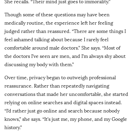
She recalls. “Their mind just goes to immorality.”
Though some of these questions may have been
medically routine, the experience left her feeling
judged rather than reassured. “There are some things I
feel ashamed talking about because I rarely feel
comfortable around male doctors.” She says. “Most of
the doctors I’ve seen are men, and I’m always shy about
discussing my body with them.”
Over time, privacy began to outweigh professional
reassurance. Rather than repeatedly navigating
conversations that made her uncomfortable, she started
relying on online searches and digital spaces instead.
“I’d rather just go online and search because nobody
knows,” she says. “It’s just me, my phone, and my Google
history.”