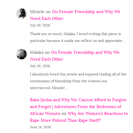
Miracle
on
On Female Friendship and Why We
Need Each Other
July 30, 2026
Thank you so much, Malaka. I loved writing this piece in
particular because it made me reflect on and appreciate…
Malaka
on
On Female Friendship and Why We
Need Each Other
July 30, 2026
I absolutely loved this article and enjoyed reading all of the
testimonies of friendship from the women you
interviewed, Miracle!…
Baba Ijesha and Why We Cannot Afford to Forgive
and Forget | Adventures From the Bedrooms of
African Women
on
Why Are Women’s Reactions to
Rape More Policed Than Rape Itself?
June 24, 2026