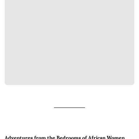
Adventures from the Bedrooms of African Women