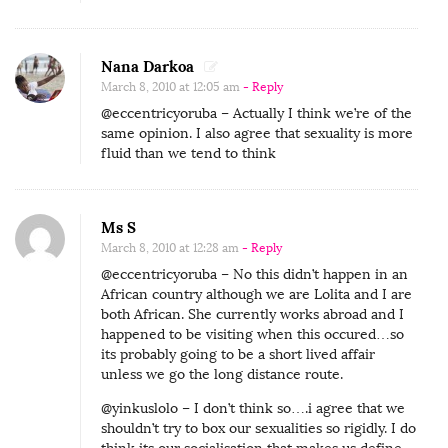
Nana Darkoa
March 8, 2010 at 12:05 am
- Reply
@eccentricyoruba – Actually I think we’re of the
same opinion. I also agree that sexuality is more
fluid than we tend to think
Ms S
March 8, 2010 at 12:28 am
- Reply
@eccentricyoruba – No this didn’t happen in an
African country although we are Lolita and I are
both African. She currently works abroad and I
happened to be visiting when this occured…so
its probably going to be a short lived affair
unless we go the long distance route.
@yinkuslolo – I don’t think so….i agree that we
shouldn’t try to box our sexualities so rigidly. I do