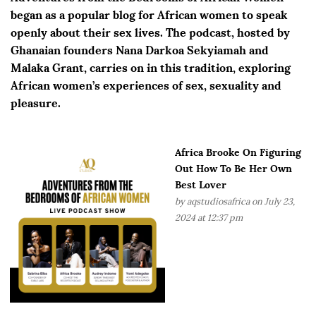
began as a popular blog for African women to speak
openly about their sex lives. The podcast, hosted by
Ghanaian founders Nana Darkoa Sekyiamah and
Malaka Grant, carries on in this tradition, exploring
African women’s experiences of sex, sexuality and
pleasure.
Africa Brooke On Figuring
Out How To Be Her Own
Best Lover
by
aqstudiosafrica
on July 23,
2024 at 12:37 pm