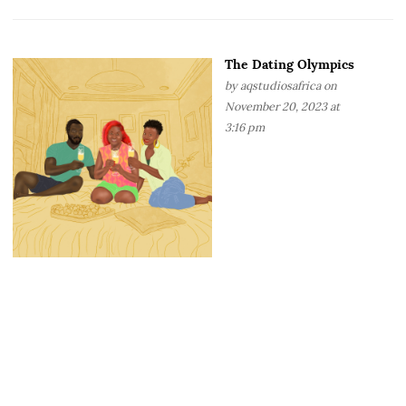
The Dating Olympics
by
aqstudiosafrica
on
November 20, 2023 at
3:16 pm