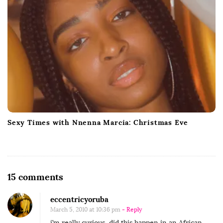
Sexy Times with Nnenna Marcia: Christmas Eve
O
15 comments
n
eccentricyoruba
G
March 5, 2010 at 10:36 pm
- Reply
u
i’m really curious, did this happen in an African