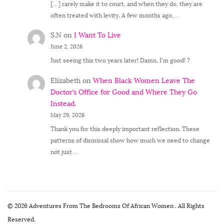
[…] rarely make it to court, and when they do, they are
often treated with levity. A few months ago,…
S.N
on
I Want To Live
June 2, 2026
Just seeing this two years later! Damn, I'm good! ?
Elizabeth
on
When Black Women Leave The
Doctor’s Office for Good and Where They Go
Instead.
May 29, 2026
Thank you for this deeply important reflection. These
patterns of dismissal show how much we need to change
not just…
© 2026 Adventures From The Bedrooms Of African Women . All Rights
Reserved.