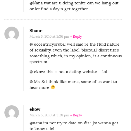
@Nana wat are u doing tonite can we hang out
or let find a day n get together
Shane
March 6, 2010 at 2:36 pm
- Reply
@ eccentricyoruba: well said re the fluid nature
of sexuality. even the label ‘bisexual’ discretizes
something which, in my opinion, is a continuous
spectrum.
@ ekow: this is not a dating website… lol
@ Ms. S: i think like maria, some of us want to
hear more
ekow
March 6, 2010 at 5:28 pm
- Reply
@nana im not try to date on dis i jst wanna get
to know u lol