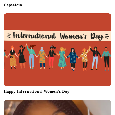
Capsaicin
Happy International Women’s Day!