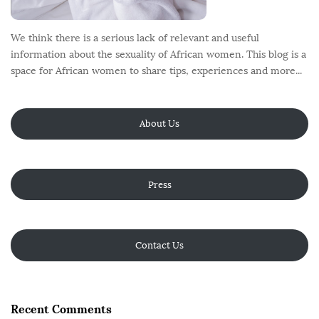
We think there is a serious lack of relevant and useful
information about the sexuality of African women. This blog is a
space for African women to share tips, experiences and more...
About Us
Press
Contact Us
Recent Comments