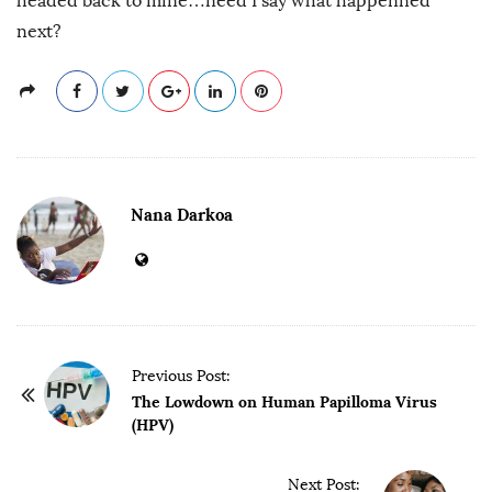
headed back to mine…need I say what happenned
next?
Nana Darkoa
P
Previous Post:
o
The Lowdown on Human Papilloma Virus
(HPV)
s
t
Next Post: