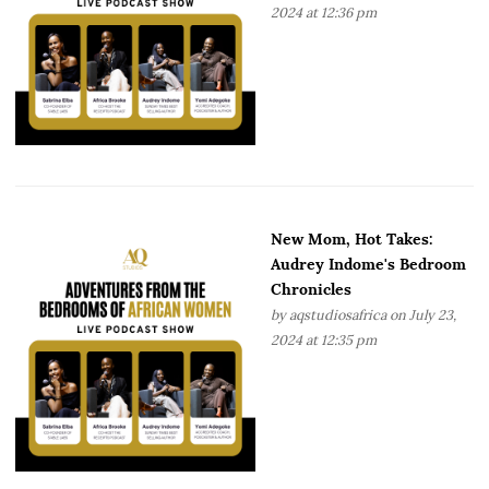
2024 at 12:36 pm
New Mom, Hot Takes:
Audrey Indome's Bedroom
Chronicles
by
aqstudiosafrica
on July 23,
2024 at 12:35 pm