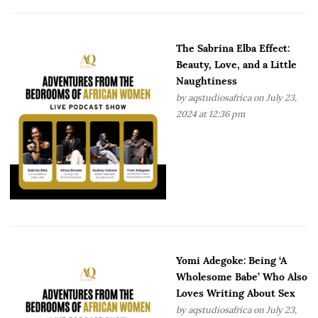
The Sabrina Elba Effect:
Beauty, Love, and a Little
Naughtiness
by
aqstudiosafrica
on July 23,
2024 at 12:36 pm
Yomi Adegoke: Being ‘A
Wholesome Babe’ Who Also
Loves Writing About Sex
by
aqstudiosafrica
on July 23,