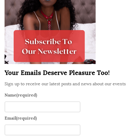
e
S
i
d
e
b
a
r
Your Emails Deserve Pleasure Too!
Sign up to receive our latest posts and news about our events
Name
(required)
Email
(required)