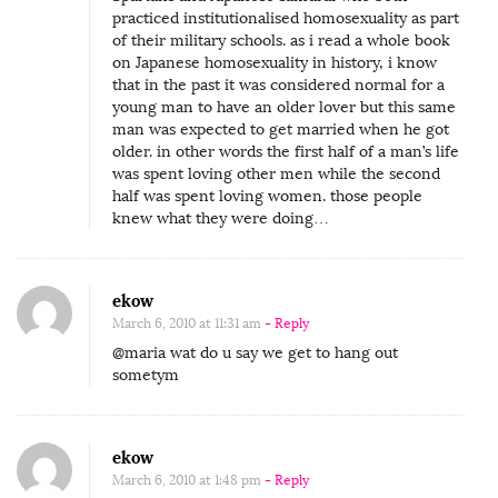
practiced institutionalised homosexuality as part
of their military schools. as i read a whole book
on Japanese homosexuality in history, i know
that in the past it was considered normal for a
young man to have an older lover but this same
man was expected to get married when he got
older. in other words the first half of a man’s life
was spent loving other men while the second
half was spent loving women. those people
knew what they were doing…
ekow
March 6, 2010 at 11:31 am
- Reply
@maria wat do u say we get to hang out
sometym
ekow
March 6, 2010 at 1:48 pm
- Reply