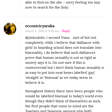
y
able to find on the site – sorry feeling too lazy
now to search for the link)
a
Y
o
eccentricyoruba
u
March 6, 2010 at 8:00 am
- Reply
n
@yinkuslolo, i second Nana…sort of but not
g
completely. while i believe that ‘dalliance with
girls’ in boarding school does not translate into
e
bisexuality, i do believe that such dalliances
r
prove that human sexuality is not as rigid as
W
society says it is. i’m not sure if this is
controversial but i don’t think human sexuality is
o
as easy to put into neat boxes labelled ‘gay’,
m
‘straight’ or ‘bisexual’ as we today seem to
believe it is.
a
n
throughout history there have been people who
would be labelled bisexual in today’s world even
though they didn’t think of themselves as such.
the first people that come to mind are the
Spartans and Japanese samurai who both