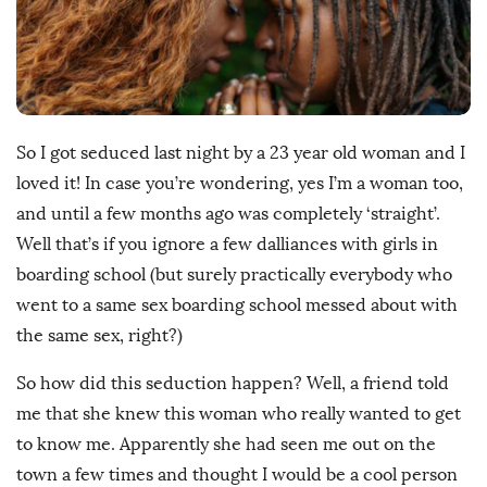
h
D
a
t
e
So I got seduced last night by a 23 year old woman and I
loved it! In case you’re wondering, yes I’m a woman too,
and until a few months ago was completely ‘straight’.
Well that’s if you ignore a few dalliances with girls in
boarding school (but surely practically everybody who
went to a same sex boarding school messed about with
the same sex, right?)
So how did this seduction happen? Well, a friend told
me that she knew this woman who really wanted to get
to know me. Apparently she had seen me out on the
town a few times and thought I would be a cool person