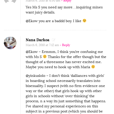
March 6, 2010 at 4:50 am
- Reply
O
Yes Ms S you need say more…inquiring mines
want juicy details.
n
:
@Ekow you are a baddd boy. I like
B
e
Nana Darkoa
i
March 6, 2010 at 7:12 am
- Reply
n
@Ekow – Ermmm, I think you’re confusing me
g
with Ms S
Thanks for the offer though but the
S
thought of a threesome has never excited me.
Maybe you need to hook up with Maria
e
d
@yinkuslolo – I don’t think ‘dalliances with girls’
in boarding school necessarily translates into
u
bisexuality. I suspect (with no firm evidence one
c
way or the other) that girls hook up with other
e
girls in schools without ‘over thinking’ the
process, n a way its just something that happens.
d
I’ve shared my personal experiences on this
B
subject in a previous post (which you should be