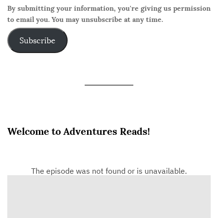
By submitting your information, you're giving us permission
to email you. You may unsubscribe at any time.
Subscribe
Welcome to Adventures Reads!