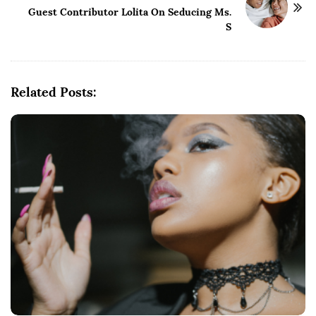
N
Guest Contributor Lolita On Seducing Ms.
a
S
v
i
g
Related Posts:
a
t
i
o
n