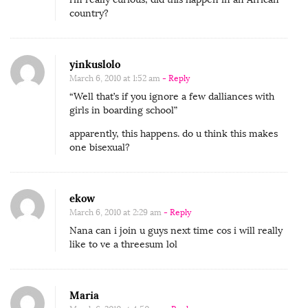
e
country?
s
t
yinkuslolo
C
March 6, 2010 at 1:52 am
- Reply
o
“Well that’s if you ignore a few dalliances with
n
girls in boarding school”
t
apparently, this happens. do u think this makes
r
one bisexual?
i
b
u
ekow
t
March 6, 2010 at 2:29 am
- Reply
Nana can i join u guys next time cos i will really
o
like to ve a threesum lol
r
M
s
Maria
S