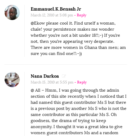
Emmanuel.K.Bensah Jr
March 12, 2010 at 5:08 pm
- Reply
@Ekow please cool it. Find urself a woman,
chale! your persistence makes me wonder
whether you’re not a bit under 18!!;-) If you’re
not, then you’re appearing very desperate.
There are more women in Ghana than men; am
sure you can find one!!:-))
Nana Darkoa
March 15, 2010 at 5:55 pm
- Reply
@ All – Hmm, I was going through the admin
section of this site recently when I noticed that I
had named this guest contributor Ms S but there
is a previous post by another Ms S who is not the
same contributor as this particular Ms S. Oh
goodness, the drama of trying to keep
anonymity. I thought it was a great idea to give
women guest contributors Ms and a random