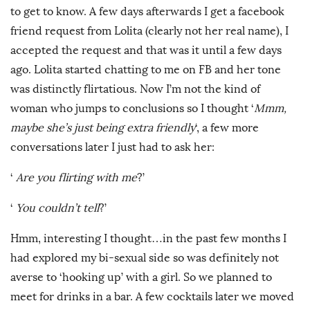
to get to know. A few days afterwards I get a facebook
friend request from Lolita (clearly not her real name), I
accepted the request and that was it until a few days
ago. Lolita started chatting to me on FB and her tone
was distinctly flirtatious. Now I’m not the kind of
woman who jumps to conclusions so I thought ‘
Mmm,
maybe she’s just being extra friendly
‘, a few more
conversations later I just had to ask her:
‘
Are you flirting with me
?’
‘
You couldn’t tell
?’
Hmm, interesting I thought…in the past few months I
had explored my bi-sexual side so was definitely not
averse to ‘hooking up’ with a girl. So we planned to
meet for drinks in a bar. A few cocktails later we moved