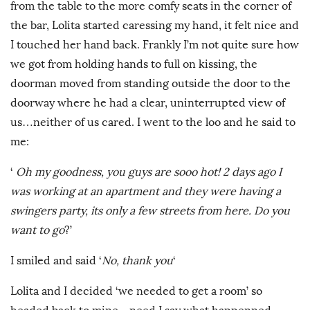
from the table to the more comfy seats in the corner of
the bar, Lolita started caressing my hand, it felt nice and
I touched her hand back. Frankly I’m not quite sure how
we got from holding hands to full on kissing, the
doorman moved from standing outside the door to the
doorway where he had a clear, uninterrupted view of
us…neither of us cared. I went to the loo and he said to
me:
‘
Oh my goodness, you guys are sooo hot! 2 days ago I
was working at an apartment and they were having a
swingers party, its only a few streets from here. Do you
want to go
?’
I smiled and said ‘
No, thank you
‘
Lolita and I decided ‘we needed to get a room’ so