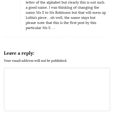
letter of the alphabet but clearly this is not such
a good name. I was thinking of changing the
name Ms S to Ms Robinson but that will mess up
Lolita’s piece…oh well, the name stays but
please note that this is the first post by this
particular Ms S….
Leave a reply:
Your email address will not be published.