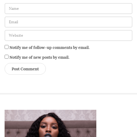
Notify me of follow-up comments by email.
Notify me of new posts by email.
S
i
t