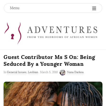
Menu
Guest Contributor Ms S On: Being
Seduced By a Younger Woman
P
In
General Issues
,
Lesbian
March 5, 2010
Nana Darkoa
u
b
l
i
s