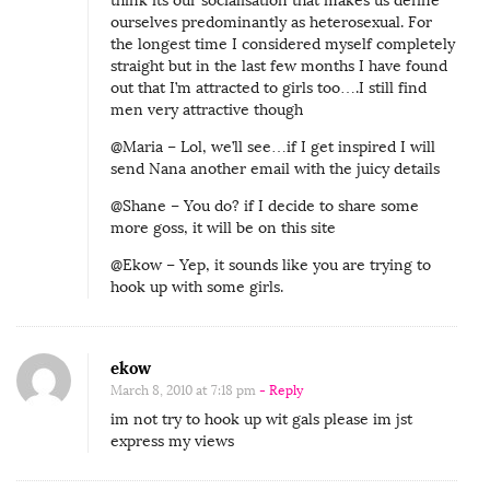
think its our socialisation that makes us define
ourselves predominantly as heterosexual. For
the longest time I considered myself completely
straight but in the last few months I have found
out that I’m attracted to girls too….I still find
men very attractive though
@Maria – Lol, we’ll see…if I get inspired I will
send Nana another email with the juicy details
@Shane – You do? if I decide to share some
more goss, it will be on this site
@Ekow – Yep, it sounds like you are trying to
hook up with some girls.
ekow
March 8, 2010 at 7:18 pm
- Reply
im not try to hook up wit gals please im jst
express my views