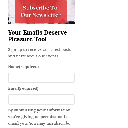
d
e
b
a
Your Emails Deserve
r
Pleasure Too!
Sign up to receive our latest posts
and news about our events
Name
(required)
Email
(required)
By submitting your information,
you're giving us permission to
email you. You may unsubscribe