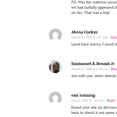
r
P.S: Was the waitress uncom
i
we had initially appeared 
on her. That was a trip!
b
u
t
Abena Gyekye
o
March 10, 2010 at 4:47 pm
- Rep
r
Lawd have mercy. I need t
L
o
Emmanuel.K.Bensah Jr
l
March 12, 2010 at 4:58 pm
- Rep
i
Am with you, sister Aben
t
a
O
emt training
n
May 11, 2010 at 7:46 am
- Reply
S
found your site on del.icio.
back to check it out some 
e