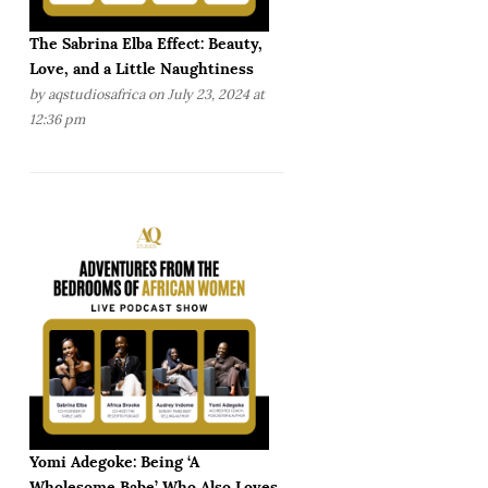
The Sabrina Elba Effect: Beauty,
Love, and a Little Naughtiness
by
aqstudiosafrica
on July 23, 2024 at
12:36 pm
Yomi Adegoke: Being ‘A
Wholesome Babe’ Who Also Loves