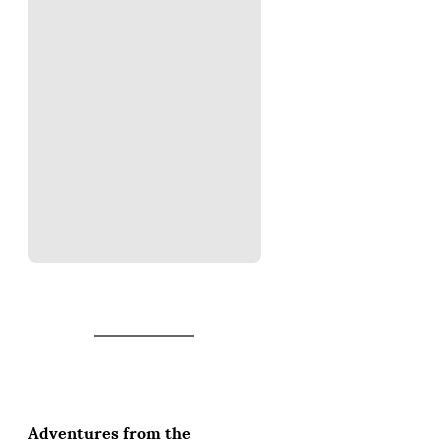
Adventures from the