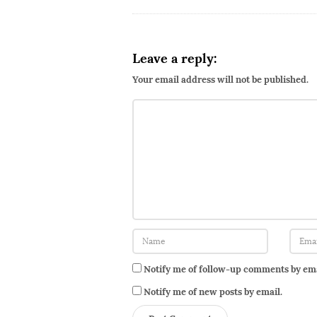
d
u
c
Leave a reply:
i
Your email address will not be published.
n
g
M
s
.
S
Notify me of follow-up comments by ema
Notify me of new posts by email.