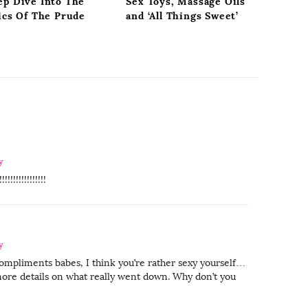
ep Dive Into The
Sex Toys, Massage Oils
ics Of The Prude
and ‘All Things Sweet’
y
!!!!!!!!!!!!!
y
compliments babes, I think you’re rather sexy yourself…
ore details on what really went down. Why don’t you