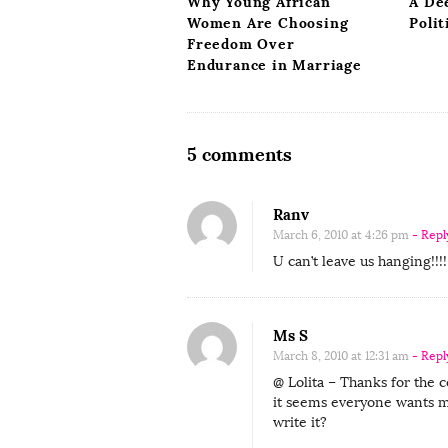
Why Young African
A De
n
Women Are Choosing
Polit
Freedom Over
Endurance in Marriage
O
5 comments
n
G
Ranv
u
March 6, 2010 at 4:26 pm
- Repl
e
U can’t leave us hanging!!!!!!!!
s
t
Ms S
C
March 8, 2010 at 12:31 am
- Repl
o
@ Lolita – Thanks for the 
n
it seems everyone wants m
t
write it?