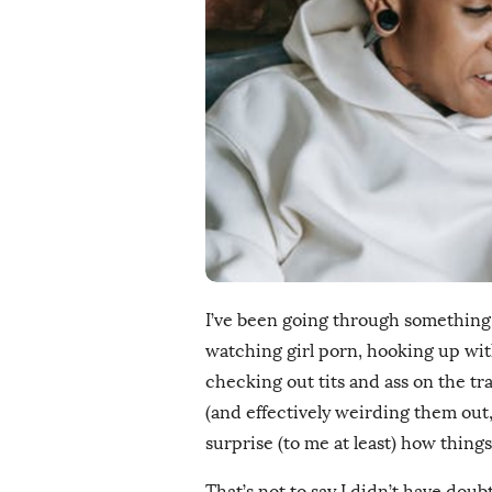
i
s
h
D
a
t
e
I’ve been going through something o
watching girl porn, hooking up with
checking out tits and ass on the tra
(and effectively weirding them out, 
surprise (to me at least) how thing
That’s not to say I didn’t have doubts