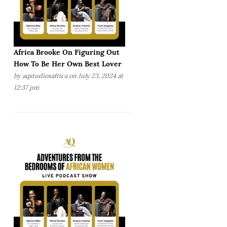
Africa Brooke On Figuring Out
How To Be Her Own Best Lover
by
aqstudiosafrica
on July 23, 2024 at
12:37 pm