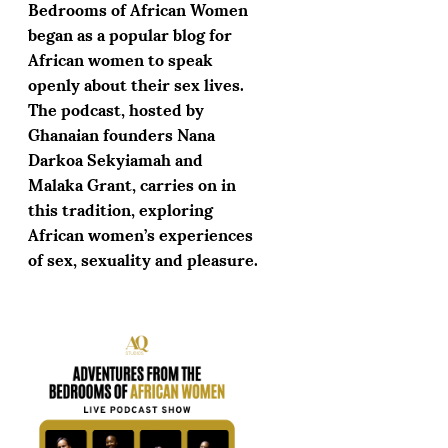
Bedrooms of African Women
began as a popular blog for
African women to speak
openly about their sex lives.
The podcast, hosted by
Ghanaian founders Nana
Darkoa Sekyiamah and
Malaka Grant, carries on in
this tradition, exploring
African women’s experiences
of sex, sexuality and pleasure.