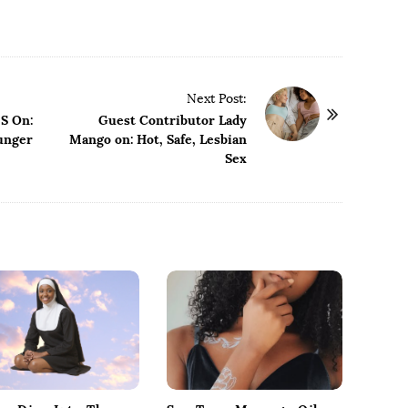
Next Post:
S On:
Guest Contributor Lady
unger
Mango on: Hot, Safe, Lesbian
Sex