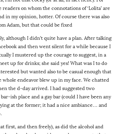
se readers on whom the connotations of ‘Lolita’ are
nd in my opinion, hotter. Of course there was also
rom Adam, but that could be fixed
y, although I didn’t quite have a plan. After talking
acebook and then went silent for a while because I
tually I mustered up the courage to suggest, in a
 meet up for drinks; she said yes! What was I to do
terested but wanted also to be casual enough that
he whole endeavor blew up in my face. We chatted
d then the d-day arrived. I had suggested two
 bar-ish place and a gay bar (could I have been any
ying at the former; it had a nice ambiance… and
.
 at first, and then freely), as did the alcohol and