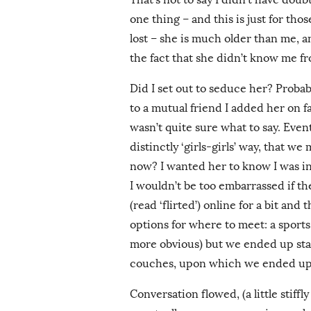
one thing – and this is just for tho
lost – she is much older than me, a
the fact that she didn’t know me f
Did I set out to seduce her? Probabl
to a mutual friend I added her on f
wasn’t quite sure what to say. Even
distinctly ‘girls-girls’ way, that we
now? I wanted her to know I was in
I wouldn’t be too embarrassed if t
(read ‘flirted’) online for a bit an
options for where to meet: a sports
more obvious) but we ended up sta
couches, upon which we ended up
Conversation flowed, (a little stiffly