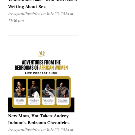
Writing About Sex
by
aqstudiosafrica
on July 23, 2024 at
12:36 pm
New Mom, Hot Takes: Audrey
Indome's Bedroom Chronicles
by
aqstudiosafrica
on July 23, 2024 at