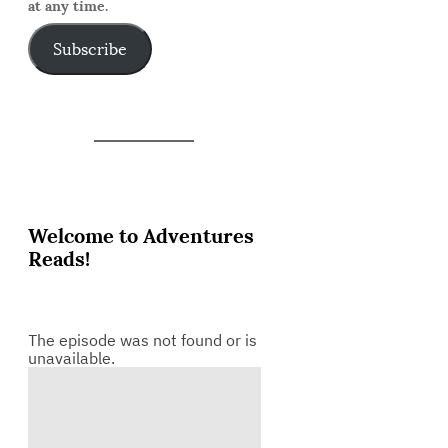
at any time.
Subscribe
Welcome to Adventures
Reads!