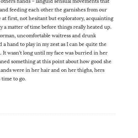
 others hands – languid sensual movements that
– and feeding each other the garnishes from our
 at first, not hesitant but exploratory, acquainting
ly a matter of time before things really heated up.
oorman, uncomfortable waitress and drunk
 a hand to play in my zest as I can be quite the
 It wasn’t long until my face was burried in her
ned something at this point about how good she
ands were in her hair and on her thighs, hers
time to go.