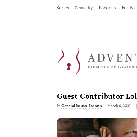
Series
Sexuality
Podcasts
Festival
Guest Contributor Lol
P
In
General Issues
,
Lesbian
March 6, 2010
u
b
l