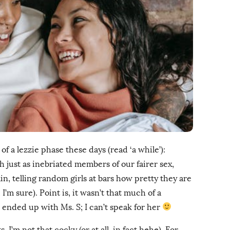
f a lezzie phase these days (read ‘a while’):
 just as inebriated members of our fairer sex,
in, telling random girls at bars how pretty they are
I’m sure). Point is, it wasn’t that much of a
s ended up with Ms. S; I can’t speak for her
, I’m not that cocky (or at all, in fact hehe). For