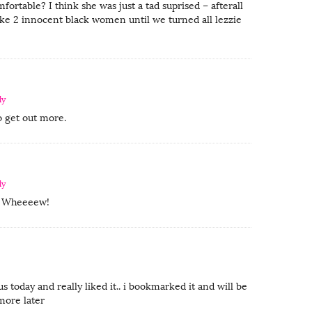
fortable? I think she was just a tad suprised – afterall
like 2 innocent black women until we turned all lezzie
ly
o get out more.
ly
a! Wheeeew!
us today and really liked it.. i bookmarked it and will be
more later