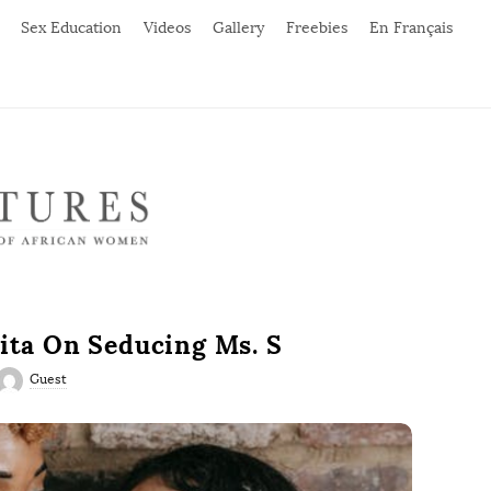
Sex Education
Videos
Gallery
Freebies
En Français
ita On Seducing Ms. S
Guest