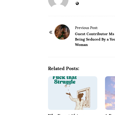
P
Previous Post:
o
Guest Contributor Ms 
Being Seduced By a Yo
s
Woman
t
N
a
Related Posts:
v
i
g
a
t
i
o