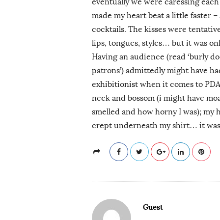
eventually we were caressing each
made my heart beat a little faster 
cocktails. The kisses were tentative
lips, tongues, styles… but it was on
Having an audience (read ‘burly d
patrons’) admittedly might have had
exhibitionist when it comes to PDA.
neck and bossom (i might have moa
smelled and how horny I was); my h
crept underneath my shirt… it was 
Guest