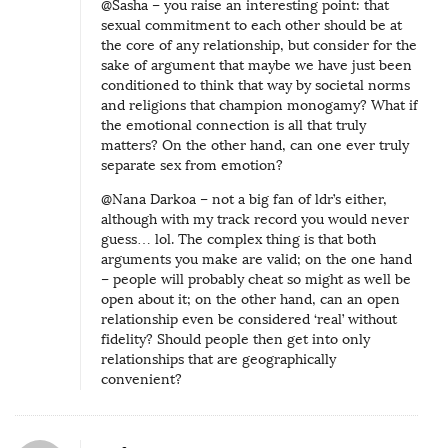
@Sasha – you raise an interesting point: that
sexual commitment to each other should be at
the core of any relationship, but consider for the
sake of argument that maybe we have just been
conditioned to think that way by societal norms
and religions that champion monogamy? What if
the emotional connection is all that truly
matters? On the other hand, can one ever truly
separate sex from emotion?
@Nana Darkoa – not a big fan of ldr’s either,
although with my track record you would never
guess… lol. The complex thing is that both
arguments you make are valid; on the one hand
– people will probably cheat so might as well be
open about it; on the other hand, can an open
relationship even be considered ‘real’ without
fidelity? Should people then get into only
relationships that are geographically
convenient?