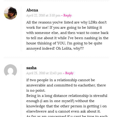
o
l
Abena
i
April 22, 2010 at 3:10 pm
- Reply
t
All the reasons you’ve listed are why LDRs don’t
work for me! If you are going to be hitting it
a
with someone else, and then want to come back
o
to tell me about it while I’ve been nashing in the
n
house thinking of YOU, I’m going to be quite
annoyed indeed! Oh Lolita, why??
‘
O
p
sasha
e
April 25, 2010 at 12:43 pm
- Reply
n
if two people in a relationship cannot be
L
answerable and committed to eachother, there
is no point.
o
Being in a long distance relationship is stressful
n
enough (i am in one myself) without the
knowledge that the other person is getting i on
g
elsewhwere and u cannot even ask about it.
D
As far as am concerned if u cant be true to each