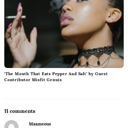
‘The Mouth That Eats Pepper And Salt’ by Guest
Contributor Misfit Genuis
O
11 comments
n
Maameous
G