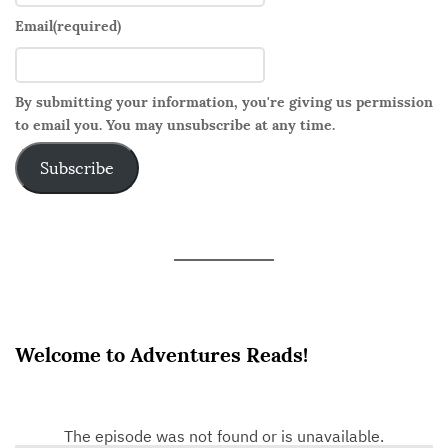
Email
(required)
By submitting your information, you're giving us permission
to email you. You may unsubscribe at any time.
Subscribe
Welcome to Adventures Reads!