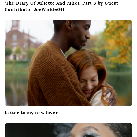
‘The Diary Of Juliette And Juliet’ Part 3 by Guest
Contributor JoeWackleGH
Letter to my new lover