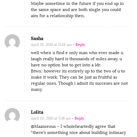
Maybe sometime in the future if you end up in
i
the same space and are both single you could
p
aim for a relationship then.
s
’
Sasha
(
April 26, 2010 at 11:48 am
- Reply
O
well when u find e only man who ever made u
L
laugh really hard is thousands of miles away, u
have no option but to get into a ldr.
D
Btwn: however its entirely up to the two of u to
R
make it work. They can be just as fruitful as
’
regular ones. Though i admit its succeses are not
many.
s
)
Lolita
April 30, 2010 at 5:16 am
- Reply
@Maameous – I wholeheartedly agree that
“there’s something nice about building intimacy