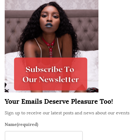
S
i
t
e
S
i
d
e
b
a
r
Your Emails Deserve Pleasure Too!
Sign up to receive our latest posts and news about our events
Name
(required)