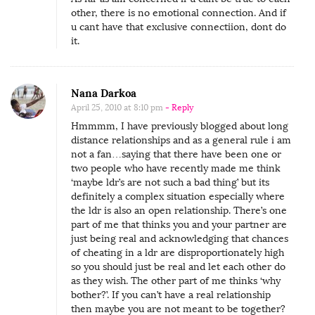
i
other, there is no emotional connection. And if
u cant have that exclusive connectiion, dont do
s
it.
t
a
n
Nana Darkoa
c
April 25, 2010 at 8:10 pm
- Reply
e
Hmmmm, I have previously blogged about long
distance relationships and as a general rule i am
R
not a fan…saying that there have been one or
e
two people who have recently made me think
l
‘maybe ldr’s are not such a bad thing’ but its
definitely a complex situation especially where
a
the ldr is also an open relationship. There’s one
t
part of me that thinks you and your partner are
i
just being real and acknowledging that chances
of cheating in a ldr are disproportionately high
o
so you should just be real and let each other do
n
as they wish. The other part of me thinks ‘why
s
bother?’. If you can’t have a real relationship
then maybe you are not meant to be together?
h