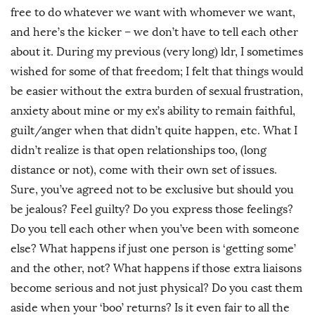
free to do whatever we want with whomever we want,
and here’s the kicker – we don’t have to tell each other
about it. During my previous (very long) ldr, I sometimes
wished for some of that freedom; I felt that things would
be easier without the extra burden of sexual frustration,
anxiety about mine or my ex’s ability to remain faithful,
guilt/anger when that didn’t quite happen, etc. What I
didn’t realize is that open relationships too, (long
distance or not), come with their own set of issues.
Sure, you’ve agreed not to be exclusive but should you
be jealous? Feel guilty? Do you express those feelings?
Do you tell each other when you’ve been with someone
else? What happens if just one person is ‘getting some’
and the other, not? What happens if those extra liaisons
become serious and not just physical? Do you cast them
aside when your ‘boo’ returns? Is it even fair to all the