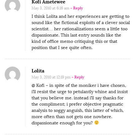
Kofi Ametewee
May 3, 2010 at 6:16 am
- Reply
I think Lolita and her experiences are getting to
sound like the fictional exploits of a clever social
scientist… her rationalizations seem a little too
dispassionate. This last entry sounds like the
kind of office memo critiquing this or that
position that I see quite often.
Lolita
May 3, 2010 at 12:19 pm
- Reply
@ Kofi – in spite of the moniker i have chosen,
i’ll resist the urge to petulantly whine and insist
that you believe me. instead i’ll say thanks for
the compliment; i prefer objective pragmatic
analysis to soggy anguish, this latter of which,
more often than not gets one nowhere.
dispassionate enough for you?