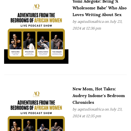
Yomi Adegoke: Being ‘A
Wholesome Babe’ Who Also
Loves Writing About Sex
by
aqstudiosafrica
on July 23,
2024 at 12:36 pm
New Mom, Hot Takes:
Audrey Indome's Bedroom
Chronicles
by
aqstudiosafrica
on July 23,
2024 at 12:35 pm