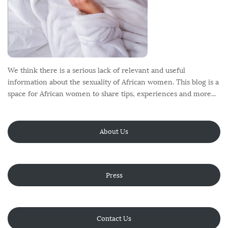
We think there is a serious lack of relevant and useful
information about the sexuality of African women. This blog is a
space for African women to share tips, experiences and more...
About Us
Press
Contact Us