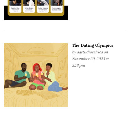
The Dating Olympics
by
aqstudiosafrica
on
November 20, 2023 at
3:16 pm