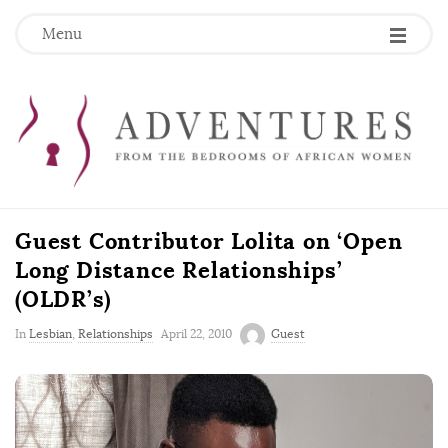
Menu
Guest Contributor Lolita on ‘Open
Long Distance Relationships’
(OLDR’s)
P
In
Lesbian
,
Relationships
April 22, 2010
Guest
u
b
l
i