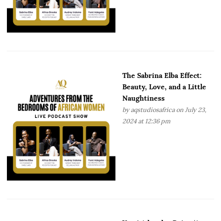
The Sabrina Elba Effect:
Beauty, Love, and a Little
Naughtiness
by
aqstudiosafrica
on July 23,
2024 at 12:36 pm