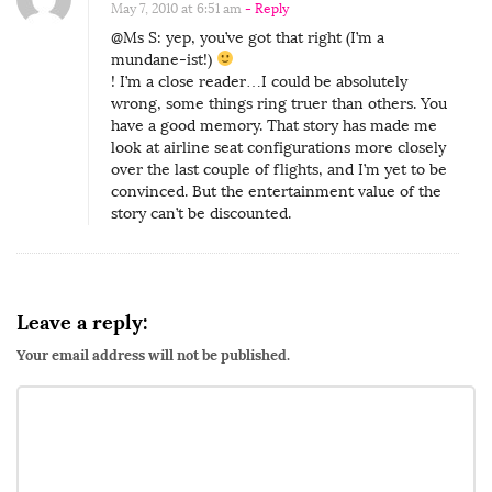
May 7, 2010 at 6:51 am
- Reply
@Ms S: yep, you’ve got that right (I’m a
mundane-ist!)
! I’m a close reader…I could be absolutely
wrong, some things ring truer than others. You
have a good memory. That story has made me
look at airline seat configurations more closely
over the last couple of flights, and I’m yet to be
convinced. But the entertainment value of the
story can’t be discounted.
Leave a reply:
Your email address will not be published.