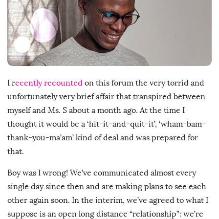
s
h
D
a
t
e
I r
ecently recounted
on this forum the very torrid and
unfortunately very brief affair that transpired between
myself and Ms. S about a month ago. At the time I
thought it would be a ‘hit-it-and-quit-it’, ‘wham-bam-
thank-you-ma’am’ kind of deal and was prepared for
that.
Boy was I wrong! We’ve communicated almost every
single day since then and are making plans to see each
other again soon. In the interim, we’ve agreed to what I
suppose is an open long distance “relationship”: we’re