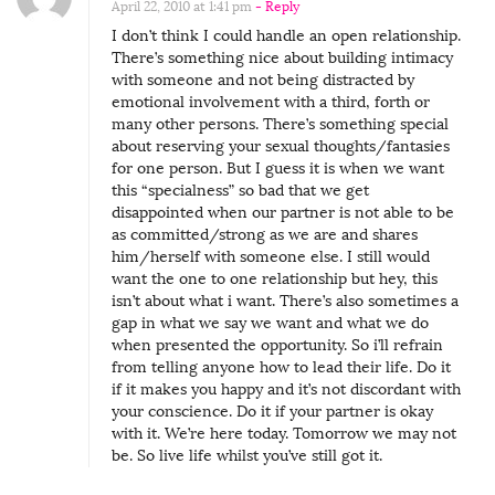
April 22, 2010 at 1:41 pm
- Reply
u
I don’t think I could handle an open relationship.
e
There’s something nice about building intimacy
s
with someone and not being distracted by
emotional involvement with a third, forth or
t
many other persons. There’s something special
C
about reserving your sexual thoughts/fantasies
for one person. But I guess it is when we want
o
this “specialness” so bad that we get
n
disappointed when our partner is not able to be
t
as committed/strong as we are and shares
him/herself with someone else. I still would
r
want the one to one relationship but hey, this
i
isn’t about what i want. There’s also sometimes a
b
gap in what we say we want and what we do
when presented the opportunity. So i’ll refrain
u
from telling anyone how to lead their life. Do it
t
if it makes you happy and it’s not discordant with
o
your conscience. Do it if your partner is okay
with it. We’re here today. Tomorrow we may not
r
be. So live life whilst you’ve still got it.
L