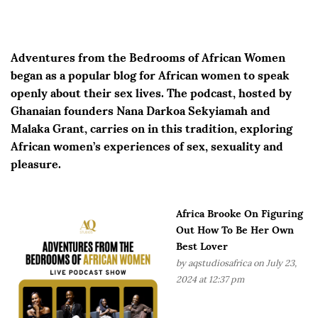
Adventures from the Bedrooms of African Women
began as a popular blog for African women to speak
openly about their sex lives. The podcast, hosted by
Ghanaian founders Nana Darkoa Sekyiamah and
Malaka Grant, carries on in this tradition, exploring
African women’s experiences of sex, sexuality and
pleasure.
Africa Brooke On Figuring
Out How To Be Her Own
Best Lover
by
aqstudiosafrica
on July 23,
2024 at 12:37 pm