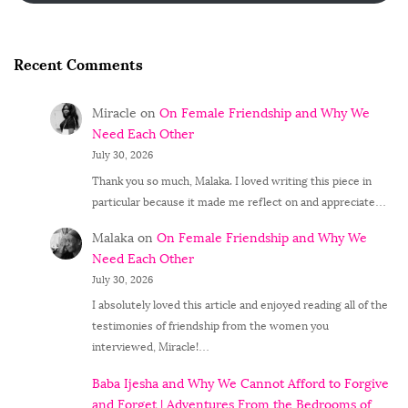
Recent Comments
Miracle
on
On Female Friendship and Why We
Need Each Other
July 30, 2026
Thank you so much, Malaka. I loved writing this piece in
particular because it made me reflect on and appreciate…
Malaka
on
On Female Friendship and Why We
Need Each Other
July 30, 2026
I absolutely loved this article and enjoyed reading all of the
testimonies of friendship from the women you
interviewed, Miracle!…
Baba Ijesha and Why We Cannot Afford to Forgive
and Forget | Adventures From the Bedrooms of