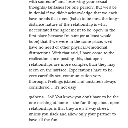
with someone” and “reserving your sexual
thoughts/fantasies for one person”. But we’d be
in denial if we didn’t acknowledge that we each
have needs that need (haha) to be met. the long-
distance nature of the relationship is what
necessitated the agreement to be ‘open’ in the
first place because i’m sure (or at least would
hope) that if we were in the same place, we’d
have no need of other physical/emotional
distractions. With that said, I have come to the
realization since posting this, that open
relationships are more complex than they may
seem on the surface. Expectations have to be
very carefully set, communication very
thorough, feelings (stated and unstated) always
considered… it’s not easy
@Abena – lol! You know you don’t have to be the
one nashing at home… the fun thing about open
relationships is that they are a 2 way street,
unless you slack and allow only your partner to
have all the fun!