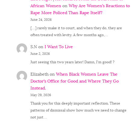
African Women
on
Why Are Women’s Reactions to
Rape More Policed Than Rape Itself?
June 24, 2026
[…] rarely make it to court, and when they do, they are
often treated with levity. A few months ago,…
S.N
on
I Want To Live
June 2, 2026
Just seeing this two years later! Damn, I'm good! ?
Elizabeth
on
When Black Women Leave The
Doctor’s Office for Good and Where They Go
Instead.
May 29, 2026
Thank you for this deeply important reflection. These
patterns of dismissal show how much we need to change
not just…