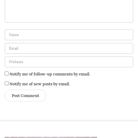
Notify me of follow-up comments by email.
Notify me of new posts by email.