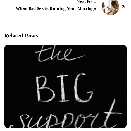
t
Next Post:
When Bad Sex is Ruining Your Marriage
N
a
v
i
Related Posts:
g
a
t
i
o
n