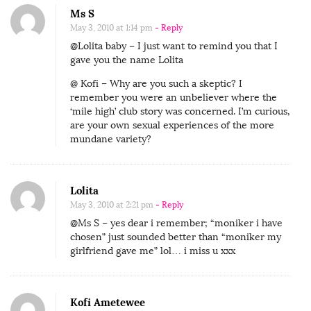
Ms S
May 3, 2010 at 1:14 pm
- Reply
@Lolita baby – I just want to remind you that I
gave you the name Lolita
@ Kofi – Why are you such a skeptic? I
remember you were an unbeliever where the
‘mile high’ club story was concerned. I’m curious,
are your own sexual experiences of the more
mundane variety?
Lolita
May 3, 2010 at 2:21 pm
- Reply
@Ms S – yes dear i remember; “moniker i have
chosen” just sounded better than “moniker my
girlfriend gave me” lol… i miss u xxx
Kofi Ametewee