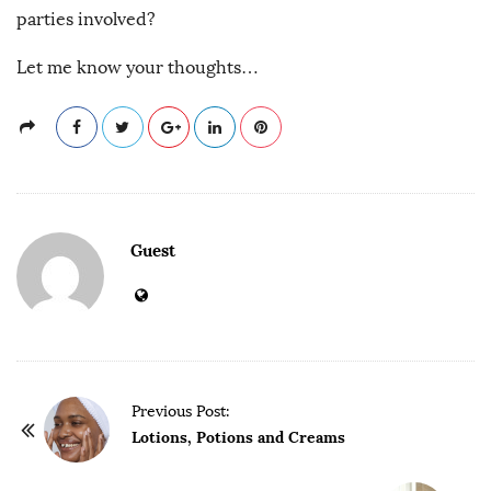
parties involved?
Let me know your thoughts…
Guest
P
Previous Post:
o
Lotions, Potions and Creams
s