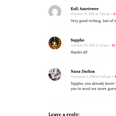
t
r
Kofi Ametewee
i
October 29, 2010 at 7:04 am
- R
b
Very good writing, lots of 
u
t
Sappho
o
October 30, 2010 at 1:11 pm
- Re
r
thanks all!
S
a
p
Nana Darkoa
p
November 1, 2010 at 2:46 pm
- 
h
Sappho, you already know th
you to send me more guest
o
:
“
D
Leave a reply: