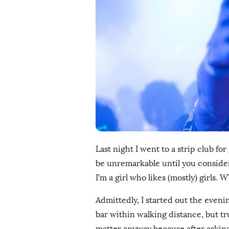
i
s
h
D
a
t
e
Last night I went to a strip club for
be unremarkable until you consider 
I’m a girl who likes (mostly) girls. 
Admittedly, I started out the even
bar within walking distance, but true
matter anyway because after asking 