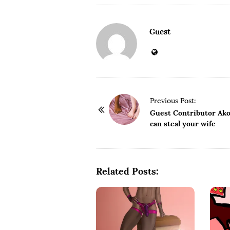
Guest
P
Previous Post:
o
Guest Contributor Akor
can steal your wife
s
t
N
a
Related Posts:
v
i
g
a