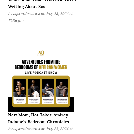
Writing About Sex
by
aqstudiosafrica
on July 23, 2024 at
12:36 pm
New Mom, Hot Takes: Audrey
Indome's Bedroom Chronicles
by
aqstudiosafrica
on July 23, 2024 at