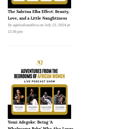
The Sabrina Elba Effect: Beauty,
Love, and a Little Naughtiness
by
aqstudiosafrica
on July 23, 2024 at
12:36 pm
Yomi Adegoke: Being ‘A
Wholesome Babe’ Who Also Loves