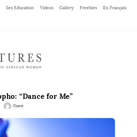
Sex Education
Videos
Gallery
Freebies
En Français
ppho: “Dance for Me”
Guest