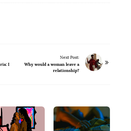
Next Post:
ia: I
Why would a woman leave a
relationship?