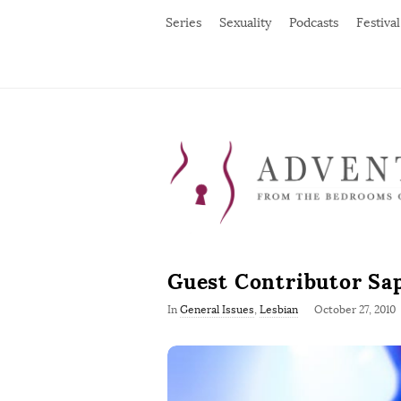
Series
Sexuality
Podcasts
Festival
Guest Contributor Sa
P
In
General Issues
,
Lesbian
October 27, 2010
u
b
l