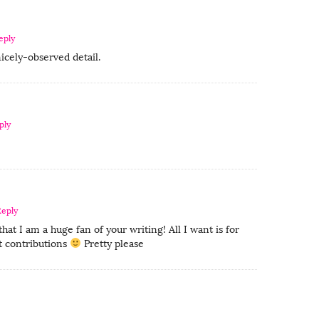
eply
nicely-observed detail.
ply
Reply
at I am a huge fan of your writing! All I want is for
 contributions
Pretty please