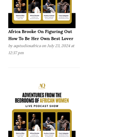
Africa Brooke On Figuring Out
How To Be Her Own Best Lover
by
aqstudiosafrica
on July 23, 2024 at
12:37 pm