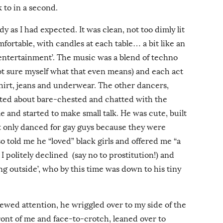
 to in a second.
edy as I had expected. It was clean, not too dimly lit
mfortable, with candles at each table… a bit like an
‘entertainment’. The music was a blend of techno
ot sure myself what that even means) and each act
hirt, jeans and underwear. The other dancers,
tted about bare-chested and chatted with the
e and started to make small talk. He was cute, built
t only danced for gay guys because they were
told me he “loved” black girls and offered me “a
 I politely declined (say no to prostitution!) and
g outside’, who by this time was down to his tiny
wed attention, he wriggled over to my side of the
front of me and face-to-crotch, leaned over to