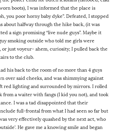
 worn boots), I was informed that the place is
oh, you poor horny baby dyke”. Defeated, I stopped
s about halfway through the hike back, (it was
tted a sign promising “live nude guys”. Maybe it
e guy smoking outside who told me girls were
 or just voyeur- ahem, curiosity; I pulled back the
irs to the club.
ad his back to the room of no more than 4 guys
own over said cheeks, and was shimmying against
ft red lighting and surrounded by mirrors. I rolled
k from a waiter with fangs (I kid you not), and took
 dance. I was a tad disappointed that their
include full-frontal from what I had seen so far but
was very effectively quashed by the next act, who
outside’. He gave me a knowing smile and began