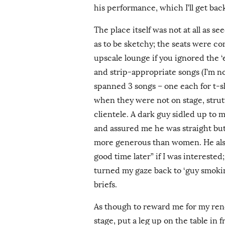
his performance, which I’ll get back
The place itself was not at all as se
as to be sketchy; the seats were co
upscale lounge if you ignored the 
and strip-appropriate songs (I’m n
spanned 3 songs – one each for t-s
when they were not on stage, stru
clientele. A dark guy sidled up to m
and assured me he was straight bu
more generous than women. He also 
good time later” if I was interested;
turned my gaze back to ‘guy smokin
briefs.
As though to reward me for my rene
stage, put a leg up on the table in 