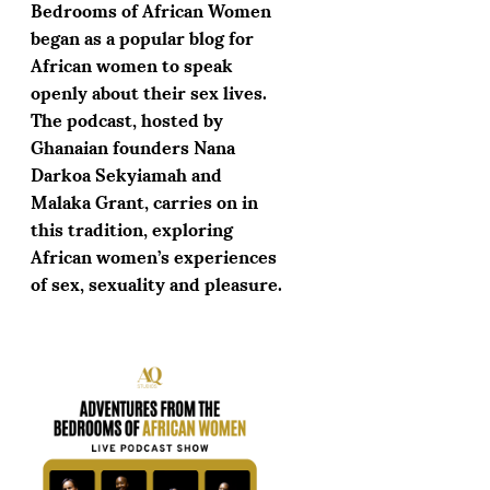
Bedrooms of African Women
began as a popular blog for
African women to speak
openly about their sex lives.
The podcast, hosted by
Ghanaian founders Nana
Darkoa Sekyiamah and
Malaka Grant, carries on in
this tradition, exploring
African women’s experiences
of sex, sexuality and pleasure.