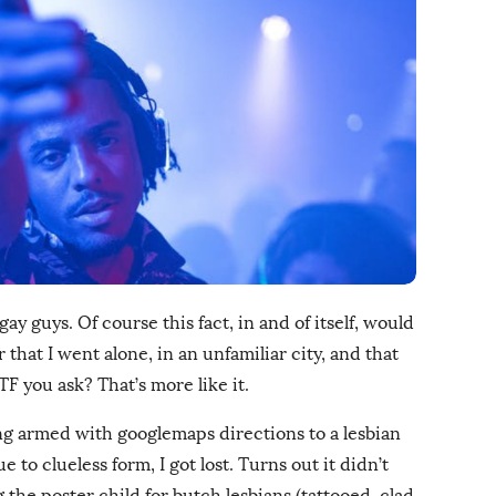
 gay guys. Of course this fact, in and of itself, would
that I went alone, in an unfamiliar city, and that
WTF you ask? That’s more like it.
ing armed with googlemaps directions to a lesbian
 to clueless form, I got lost. Turns out it didn’t
the poster child for butch lesbians (tattooed, clad