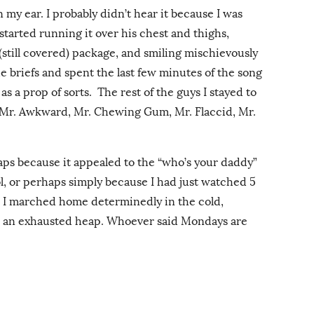
 my ear. I probably didn’t hear it because I was
tarted running it over his chest and thighs,
 (still covered) package, and smiling mischievously
e briefs and spent the last few minutes of the song
as a prop of sorts. The rest of the guys I stayed to
 Mr. Awkward, Mr. Chewing Gum, Mr. Flaccid, Mr.
rhaps because it appealed to the “who’s your daddy”
rol, or perhaps simply because I had just watched 5
, I marched home determinedly in the cold,
in an exhausted heap. Whoever said Mondays are