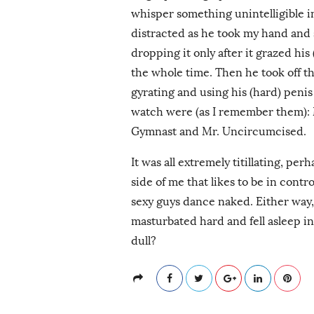
whisper something unintelligible in
distracted as he took my hand and s
dropping it only after it grazed his
the whole time. Then he took off th
gyrating and using his (hard) penis 
watch were (as I remember them):
Gymnast and Mr. Uncircumcised.
It was all extremely titillating, pe
side of me that likes to be in cont
sexy guys dance naked. Either way
masturbated hard and fell asleep 
dull?