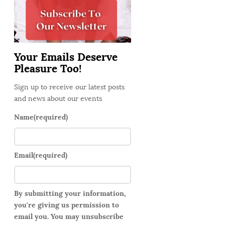
d
e
b
a
Your Emails Deserve
r
Pleasure Too!
Sign up to receive our latest posts
and news about our events
Name
(required)
Email
(required)
By submitting your information,
you're giving us permission to
email you. You may unsubscribe