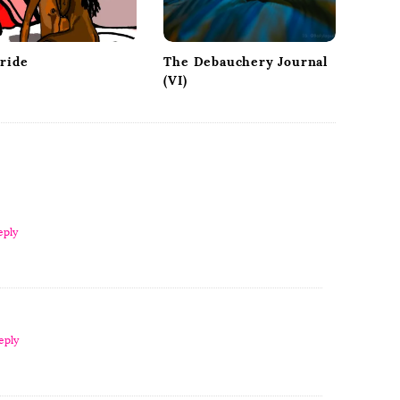
Pride
The Debauchery Journal
(VI)
eply
eply