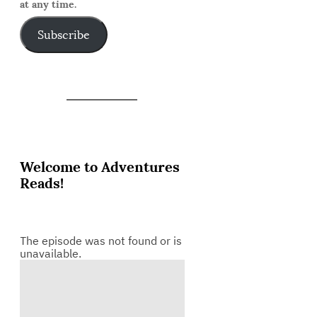
at any time.
Subscribe
Welcome to Adventures
Reads!