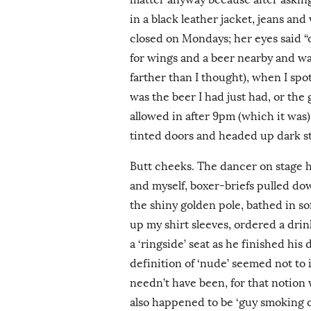
in a black leather jacket, jeans and
closed on Mondays; her eyes said “
for wings and a beer nearby and wa
farther than I thought), when I spo
was the beer I had just had, or th
allowed in after 9pm (which it was),
tinted doors and headed up dark sta
Butt cheeks. The dancer on stage h
and myself, boxer-briefs pulled d
the shiny golden pole, bathed in so
up my shirt sleeves, ordered a drin
a ‘ringside’ seat as he finished his
definition of ‘nude’ seemed not to 
needn’t have been, for that notion 
also happened to be ‘guy smoking 