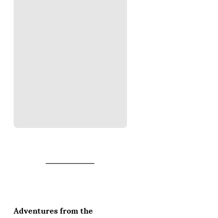
Adventures from the