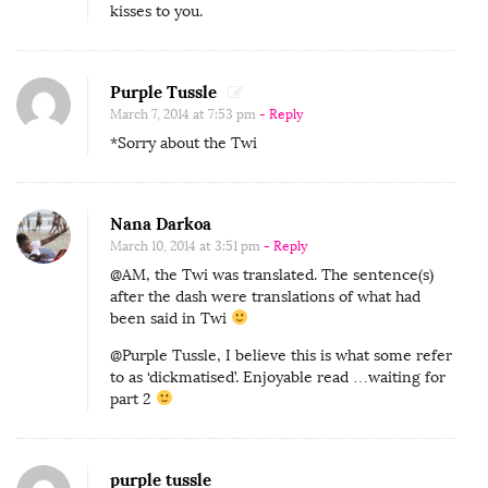
kisses to you.
Purple Tussle
March 7, 2014 at 7:53 pm
- Reply
*Sorry about the Twi
Nana Darkoa
March 10, 2014 at 3:51 pm
- Reply
@AM, the Twi was translated. The sentence(s)
after the dash were translations of what had
been said in Twi
@Purple Tussle, I believe this is what some refer
to as ‘dickmatised’. Enjoyable read …waiting for
part 2
purple tussle