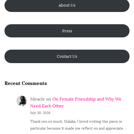
About Us
Press
Contact Us
Recent Comments
Miracle
on
On Female Friendship and Why We
Need Each Other
July 30, 2026
Thank you so much, Malaka. I loved writing this piece in
particular because it made me reflect on and appreciate…