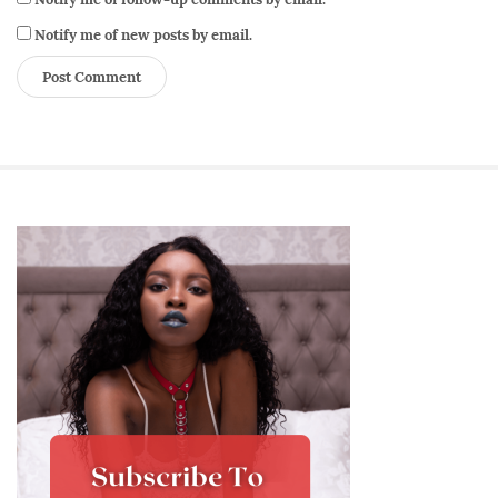
Notify me of new posts by email.
S
i
t
e
S
i
d
e
b