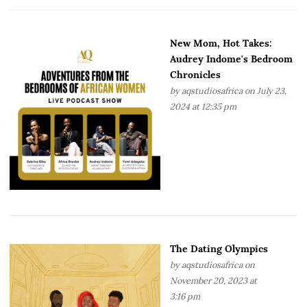
New Mom, Hot Takes:
Audrey Indome's Bedroom
Chronicles
by
aqstudiosafrica
on July 23,
2024 at 12:35 pm
The Dating Olympics
by
aqstudiosafrica
on
November 20, 2023 at
3:16 pm