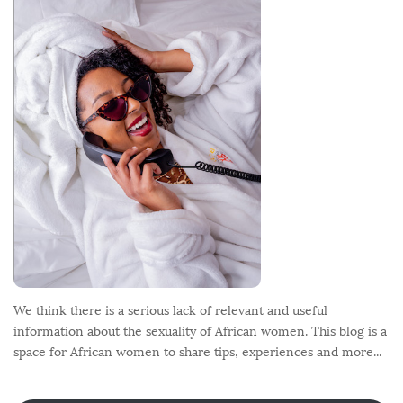
o
t
e
r
We think there is a serious lack of relevant and useful
information about the sexuality of African women. This blog is a
space for African women to share tips, experiences and more...