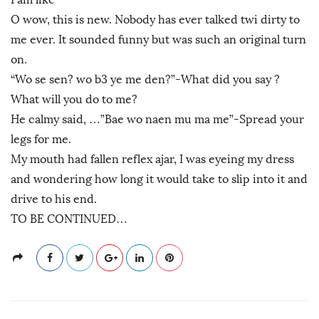
O wow, this is new. Nobody has ever talked twi dirty to
me ever. It sounded funny but was such an original turn
on.
“Wo se sen? wo b3 ye me den?”-What did you say ?
What will you do to me?
He calmy said, …”Bae wo naen mu ma me”-Spread your
legs for me.
My mouth had fallen reflex ajar, I was eyeing my dress
and wondering how long it would take to slip into it and
drive to his end.
TO BE CONTINUED…