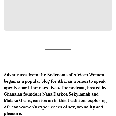
Adventures from the Bedrooms of African Women
began as a popular blog for African women to speak
openly about their sex lives. The podcast, hosted by
Ghanaian founders Nana Darkoa Sekyiamah and
Malaka Grant, carries on in this tradition, exploring
African women’s experiences of sex, sexuality and
pleasure.