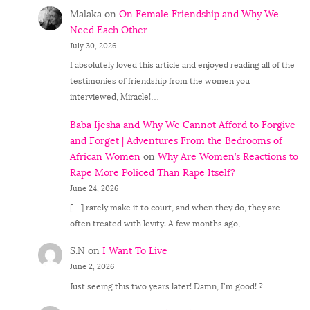
Malaka
on
On Female Friendship and Why We
Need Each Other
July 30, 2026
I absolutely loved this article and enjoyed reading all of the
testimonies of friendship from the women you
interviewed, Miracle!…
Baba Ijesha and Why We Cannot Afford to Forgive
and Forget | Adventures From the Bedrooms of
African Women
on
Why Are Women’s Reactions to
Rape More Policed Than Rape Itself?
June 24, 2026
[…] rarely make it to court, and when they do, they are
often treated with levity. A few months ago,…
S.N
on
I Want To Live
June 2, 2026
Just seeing this two years later! Damn, I'm good! ?