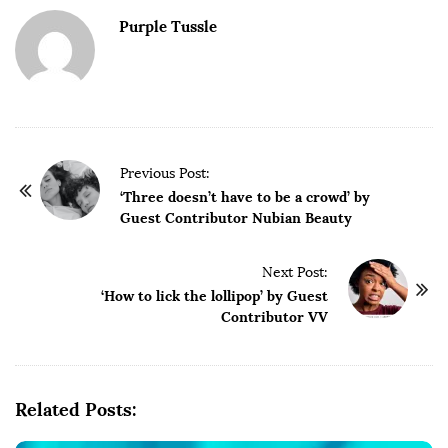
Purple Tussle
P
Previous Post:
o
‘Three doesn’t have to be a crowd’ by
Guest Contributor Nubian Beauty
s
t
Next Post:
N
‘How to lick the lollipop’ by Guest
a
Contributor VV
v
i
g
Related Posts:
a
t