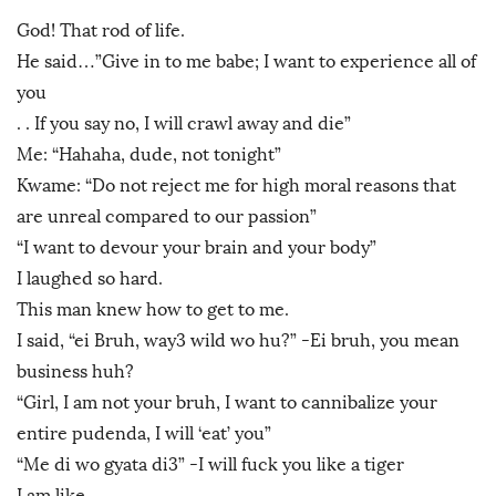
God! That rod of life.
He said…”Give in to me babe; I want to experience all of
you
. . If you say no, I will crawl away and die”
Me: “Hahaha, dude, not tonight”
Kwame: “Do not reject me for high moral reasons that
are unreal compared to our passion”
“I want to devour your brain and your body”
I laughed so hard.
This man knew how to get to me.
I said, “ei Bruh, way3 wild wo hu?” -Ei bruh, you mean
business huh?
“Girl, I am not your bruh, I want to cannibalize your
entire pudenda, I will ‘eat’ you”
“Me di wo gyata di3” -I will fuck you like a tiger
I am like