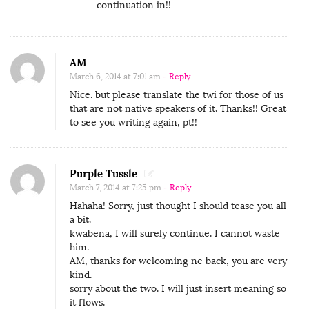
g
continuation in!!
e
l
o
AM
March 6, 2014 at 7:01 am
- Reply
Nice. but please translate the twi for those of us
that are not native speakers of it. Thanks!! Great
to see you writing again, pt!!
Purple Tussle
March 7, 2014 at 7:25 pm
- Reply
Hahaha! Sorry, just thought I should tease you all
a bit.
kwabena, I will surely continue. I cannot waste
him.
AM, thanks for welcoming ne back, you are very
kind.
sorry about the two. I will just insert meaning so
it flows.