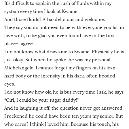
It’s difficult to explain the rush of fluids within my
system every time I look at Kwame.
And those fluids? All so delicious and welcome.
They say you do not need to be with everyone you fall in
love with, to be glad you even found love in the first
place-I agree.
I do not know what draws me to Kwame. Physically he is
just okay. But when he spoke, he was my personal
Michelangelo. I cannot forget my fingers on his lean,
hard body or the intensity in his dark, often hooded
eyes.
I do not know how old he is but every time I ask, he says
“Girl, I could be your sugar daddy!”
And in laughing it off, the question never got answered.
I reckoned he could have been ten years my senior. But
who cares? I think I loved him. Because his touch, his