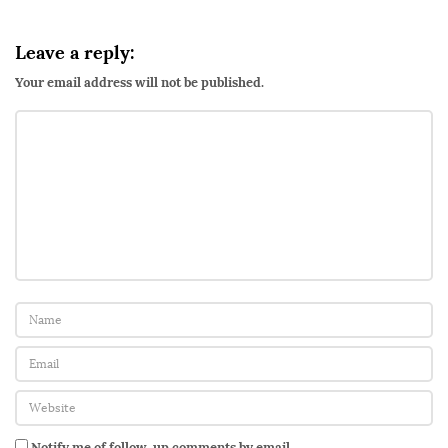
Leave a reply:
Your email address will not be published.
Notify me of follow-up comments by email.