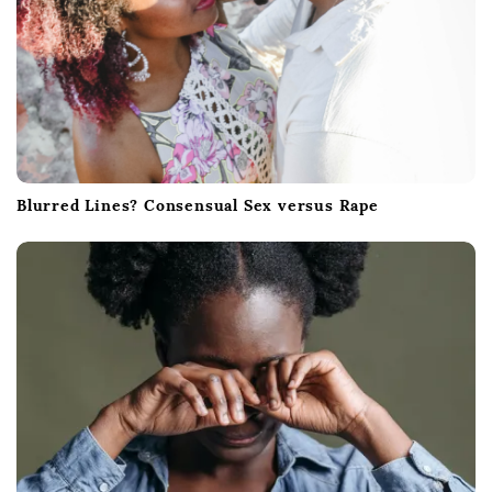
Blurred Lines? Consensual Sex versus Rape