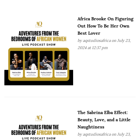
Africa Brooke On Figuring
Out How To Be Her Own
Best Lover
by
aqstudiosafrica
on July 23,
2024 at 12:37 pm
The Sabrina Elba Effect:
Beauty, Love, and a Little
Naughtiness
by
aqstudiosafrica
on July 23,