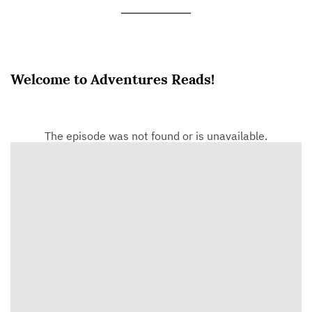
Welcome to Adventures Reads!