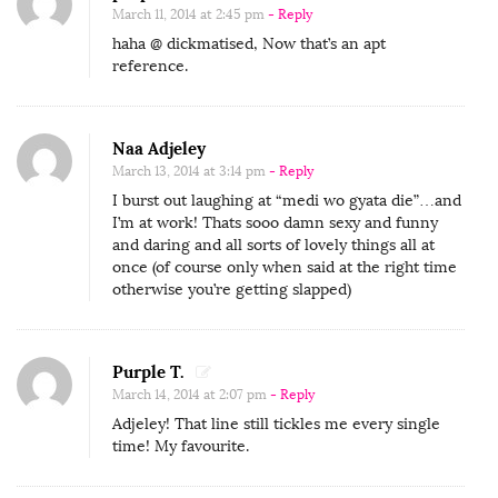
March 11, 2014 at 2:45 pm
- Reply
haha @ dickmatised, Now that’s an apt
reference.
Naa Adjeley
March 13, 2014 at 3:14 pm
- Reply
I burst out laughing at “medi wo gyata die”…and
I’m at work! Thats sooo damn sexy and funny
and daring and all sorts of lovely things all at
once (of course only when said at the right time
otherwise you’re getting slapped)
Purple T.
March 14, 2014 at 2:07 pm
- Reply
Adjeley! That line still tickles me every single
time! My favourite.