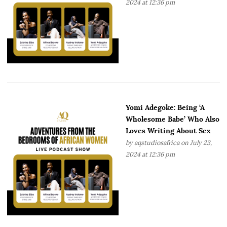
2024 at 12:36 pm
Yomi Adegoke: Being ‘A
Wholesome Babe’ Who Also
Loves Writing About Sex
by
aqstudiosafrica
on July 23,
2024 at 12:36 pm