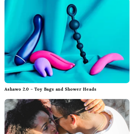
i
o
n
Ashawo 2.0 – Toy Bags and Shower Heads