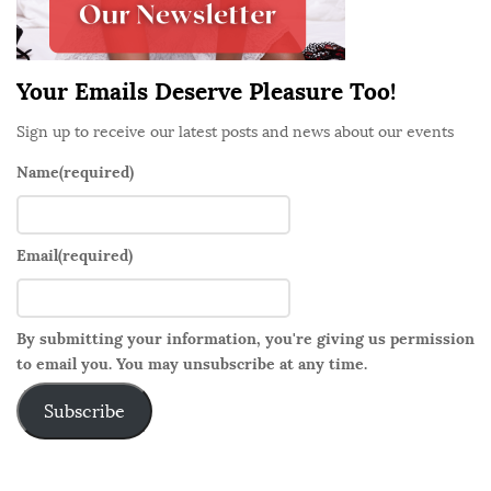
a
r
Your Emails Deserve Pleasure Too!
Sign up to receive our latest posts and news about our events
Name
(required)
Email
(required)
By submitting your information, you're giving us permission
to email you. You may unsubscribe at any time.
Subscribe