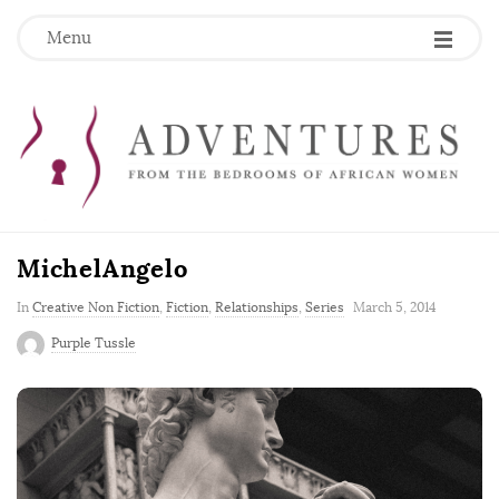
Menu
MichelAngelo
P
In
Creative Non Fiction
,
Fiction
,
Relationships
,
Series
March 5, 2014
u
Purple Tussle
b
l
i
s
h