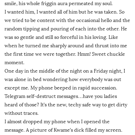
smile, his whole friggin aura permeated my soul.
I wanted him, I wanted all of him but he was taken. So
we tried to be content with the occasional hello and the
random tipping and pouring of each into the other. He
was so gentle and still so forceful in his loving. Like
when he turned me sharply around and thrust into me
the first time we were together. Hmm! Sweet chuckle
moment.
One day in the middle of the night on a Friday night, I
was alone in bed wondering how everybody was out
except me. My phone beeped in rapid succession.
Telegram self-destruct messages…have you ladies
heard of those? It’s the new, techy safe way to get dirty
without traces.
I almost dropped my phone when I opened the
message. A picture of Kwame’s dick filled my screen.