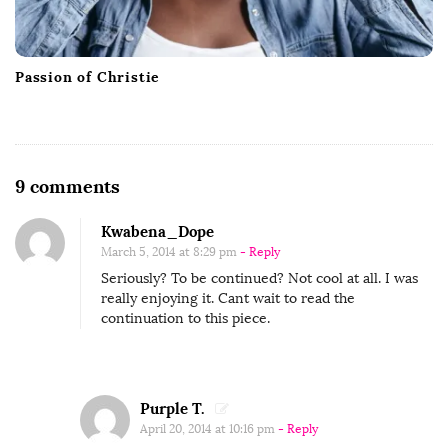
Passion of Christie
O
9 comments
n
Kwabena_Dope
M
March 5, 2014 at 8:29 pm
- Reply
i
Seriously? To be continued? Not cool at all. I was
c
really enjoying it. Cant wait to read the
h
continuation to this piece.
e
l
A
Purple T.
n
April 20, 2014 at 10:16 pm
- Reply