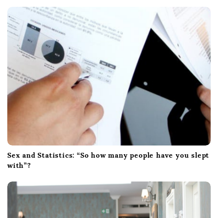
Sex and Statistics: “So how many people have you slept
with”?