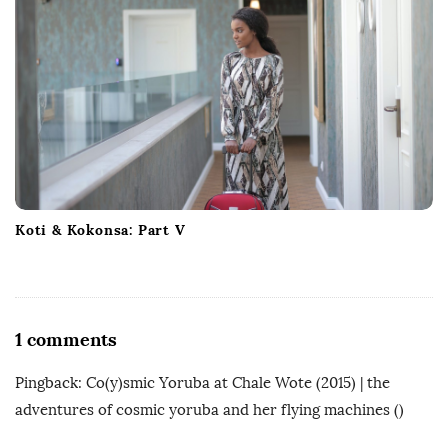
Koti & Kokonsa: Part V
O
1 comments
n
Pingback:
Co(y)smic Yoruba at Chale Wote (2015) | the
A
adventures of cosmic yoruba and her flying machines
()
u
d