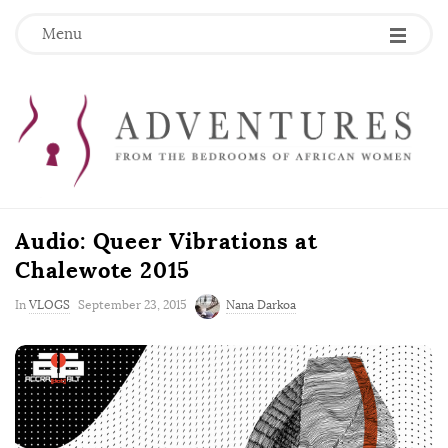
Menu
Audio: Queer Vibrations at
Chalewote 2015
P
In
VLOGS
September 23, 2015
Nana Darkoa
u
b
l
i
s