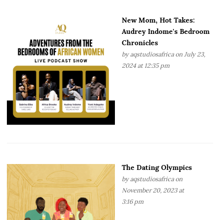
New Mom, Hot Takes:
Audrey Indome's Bedroom
Chronicles
by
aqstudiosafrica
on July 23,
2024 at 12:35 pm
The Dating Olympics
by
aqstudiosafrica
on
November 20, 2023 at
3:16 pm