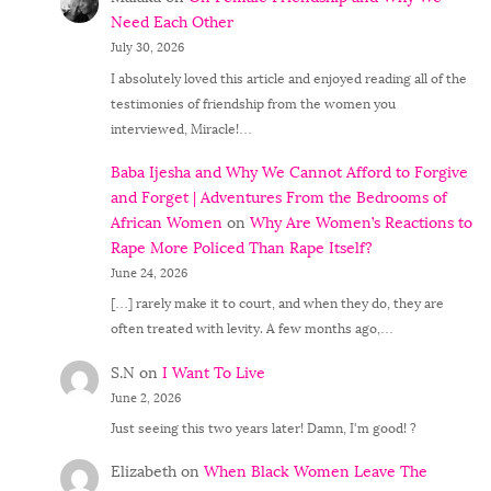
Need Each Other
July 30, 2026
I absolutely loved this article and enjoyed reading all of the
testimonies of friendship from the women you
interviewed, Miracle!…
Baba Ijesha and Why We Cannot Afford to Forgive
and Forget | Adventures From the Bedrooms of
African Women
on
Why Are Women’s Reactions to
Rape More Policed Than Rape Itself?
June 24, 2026
[…] rarely make it to court, and when they do, they are
often treated with levity. A few months ago,…
S.N
on
I Want To Live
June 2, 2026
Just seeing this two years later! Damn, I'm good! ?
Elizabeth
on
When Black Women Leave The