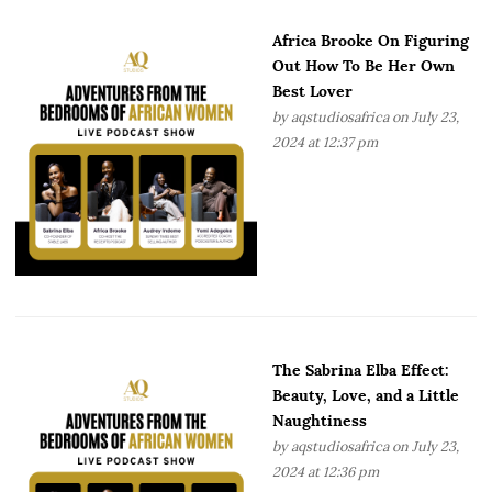
Africa Brooke On Figuring
Out How To Be Her Own
Best Lover
by
aqstudiosafrica
on July 23,
2024 at 12:37 pm
The Sabrina Elba Effect:
Beauty, Love, and a Little
Naughtiness
by
aqstudiosafrica
on July 23,
2024 at 12:36 pm