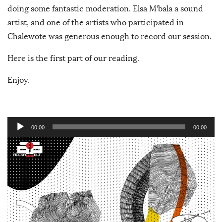
doing some fantastic moderation. Elsa M’bala a sound
artist, and one of the artists who participated in
Chalewote was generous enough to record our session.
Here is the first part of our reading.
Enjoy.
A
00:00
00:00
u
d
i
o
P
l
a