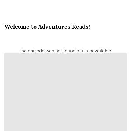
Welcome to Adventures Reads!