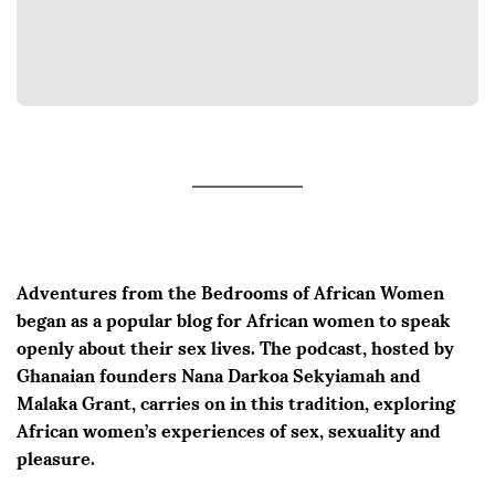
Adventures from the Bedrooms of African Women
began as a popular blog for African women to speak
openly about their sex lives. The podcast, hosted by
Ghanaian founders Nana Darkoa Sekyiamah and
Malaka Grant, carries on in this tradition, exploring
African women’s experiences of sex, sexuality and
pleasure.