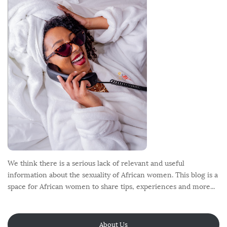
o
t
e
r
We think there is a serious lack of relevant and useful
information about the sexuality of African women. This blog is a
space for African women to share tips, experiences and more...
About Us