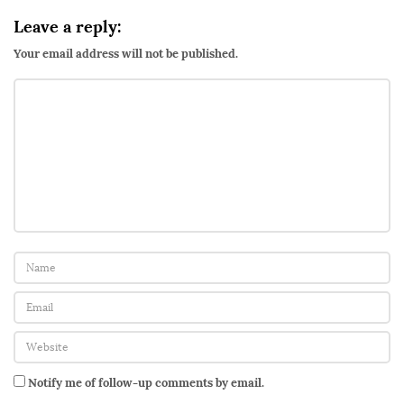
i
Leave a reply:
o
Your email address will not be published.
:
Q
u
e
e
r
V
i
b
r
a
t
i
Notify me of follow-up comments by email.
o