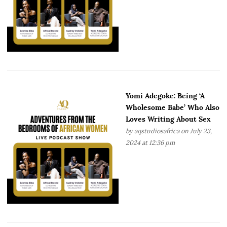
Yomi Adegoke: Being ‘A
Wholesome Babe’ Who Also
Loves Writing About Sex
by
aqstudiosafrica
on July 23,
2024 at 12:36 pm