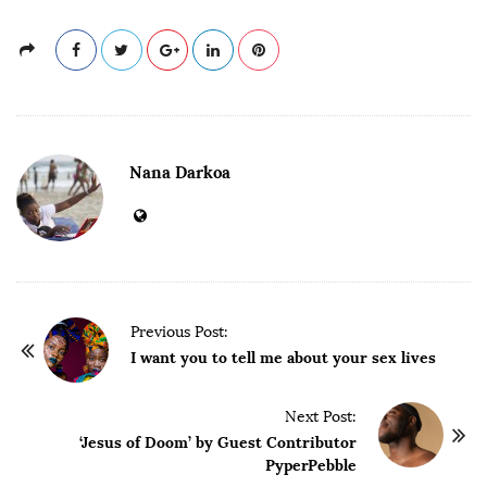
Nana Darkoa
P
Previous Post:
o
I want you to tell me about your sex lives
s
t
Next Post:
‘Jesus of Doom’ by Guest Contributor
N
PyperPebble
a