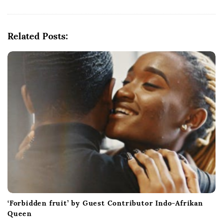
v
i
g
Related Posts:
a
t
i
o
n
‘Forbidden fruit’ by Guest Contributor Indo-Afrikan
Queen