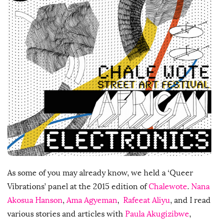
h
D
a
t
e
As some of you may already know, we held a ‘Queer
Vibrations’ panel at the 2015 edition of
Chalewote
.
Nana
Akosua Hanson
,
Ama Agyeman
,
Rafeeat Aliyu
, and I read
various stories and articles with
Paula Akugizibwe
,