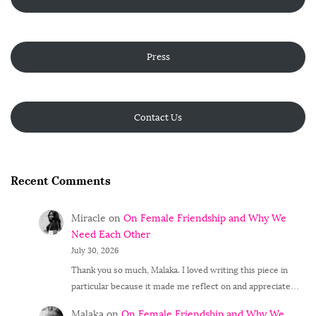
Press
Contact Us
Recent Comments
Miracle
on
On Female Friendship and Why We
Need Each Other
July 30, 2026
Thank you so much, Malaka. I loved writing this piece in
particular because it made me reflect on and appreciate…
Malaka
on
On Female Friendship and Why We