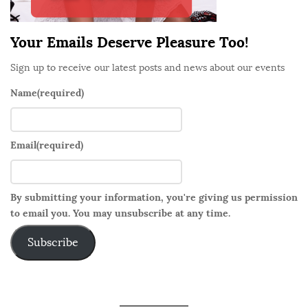
r
Your Emails Deserve Pleasure Too!
Sign up to receive our latest posts and news about our events
Name
(required)
Email
(required)
By submitting your information, you're giving us permission
to email you. You may unsubscribe at any time.
Subscribe