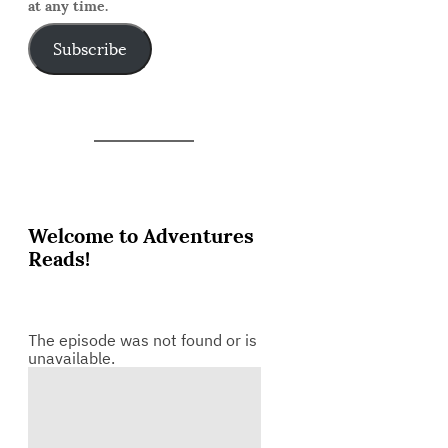
at any time.
Subscribe
Welcome to Adventures
Reads!