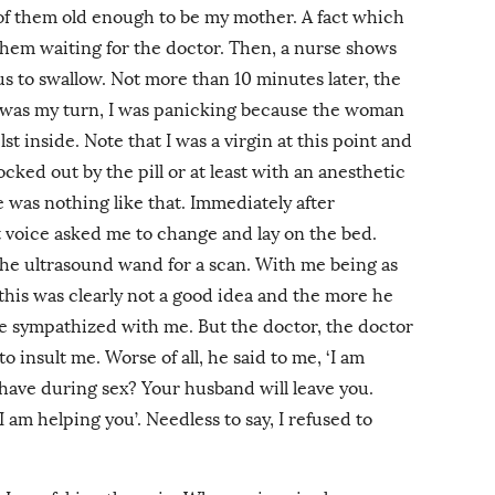
of them old enough to be my mother. A fact which
 them waiting for the doctor. Then, a nurse shows
 us to swallow. Not more than 10 minutes later, the
t was my turn, I was panicking because the woman
 inside. Note that I was a virgin at this point and
ked out by the pill or at least with an anesthetic
was nothing like that. Immediately after
t voice asked me to change and lay on the bed.
the ultrasound wand for a scan. With me being as
, this was clearly not a good idea and the more he
e sympathized with me. But the doctor, the doctor
insult me. Worse of all, he said to me, ‘I am
ehave during sex? Your husband will leave you.
 am helping you’. Needless to say, I refused to