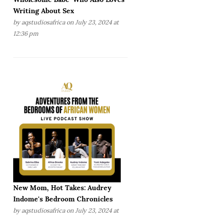
Writing About Sex
by
aqstudiosafrica
on July 23, 2024 at
12:36 pm
New Mom, Hot Takes: Audrey
Indome's Bedroom Chronicles
by
aqstudiosafrica
on July 23, 2024 at