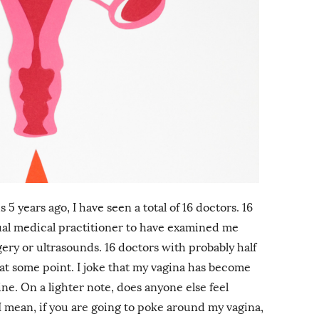
5 years ago, I have seen a total of 16 doctors. 16
ual medical practitioner to have examined me
gery or ultrasounds. 16 doctors with probably half
t some point. I joke that my vagina has become
ne. On a lighter note, does anyone else feel
I mean, if you are going to poke around my vagina,