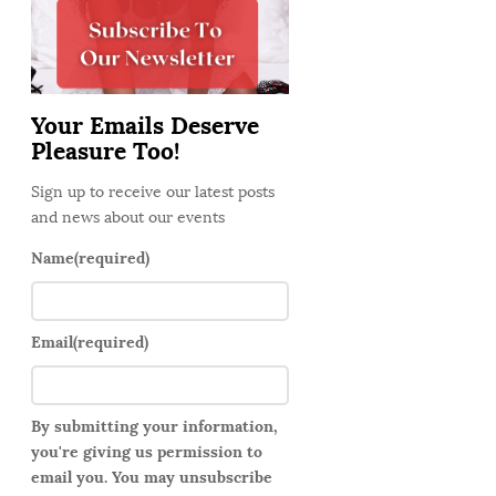
d
e
b
a
Your Emails Deserve
r
Pleasure Too!
Sign up to receive our latest posts
and news about our events
Name
(required)
Email
(required)
By submitting your information,
you're giving us permission to
email you. You may unsubscribe