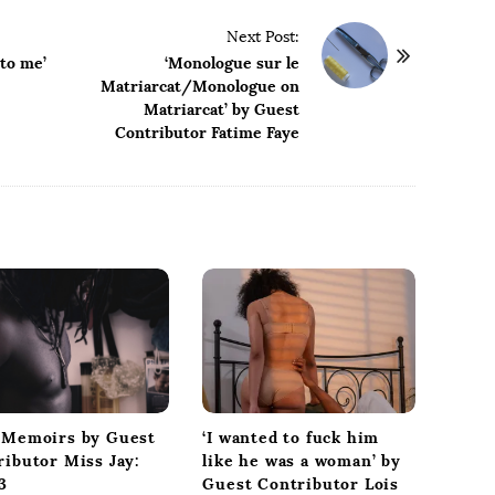
Next Post:
 to me’
‘Monologue sur le
Matriarcat/Monologue on
Matriarcat’ by Guest
Contributor Fatime Faye
‘I wanted to fuck him
 Memoirs by Guest
like he was a woman’ by
ributor Miss Jay:
Guest Contributor Lois
3