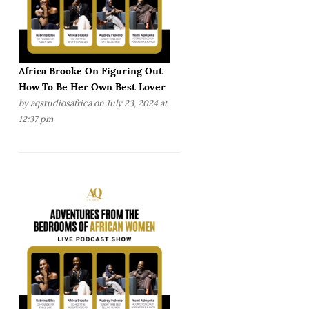
Africa Brooke On Figuring Out
How To Be Her Own Best Lover
by
aqstudiosafrica
on July 23, 2024 at
12:37 pm