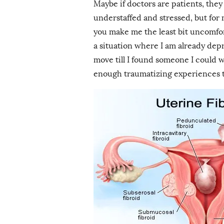
Maybe if doctors are patients, th
understaffed and stressed, but for 
you make me the least bit uncomfor
a situation where I am already depr
move till I found someone I could 
enough traumatizing experiences to