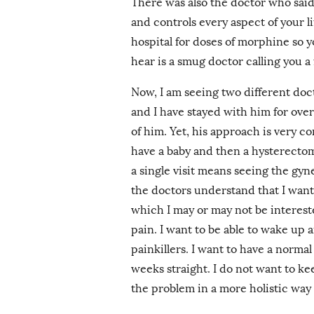
There was also the doctor who said
and controls every aspect of your l
hospital for doses of morphine so y
hear is a smug doctor calling you a 
Now, I am seeing two different do
and I have stayed with him for over 
of him. Yet, his approach is very 
have a baby and then a hysterectom
a single visit means seeing the gyn
the doctors understand that I want 
which I may or may not be intereste
pain. I want to be able to wake up 
painkillers. I want to have a norma
weeks straight. I do not want to ke
the problem in a more holistic way 