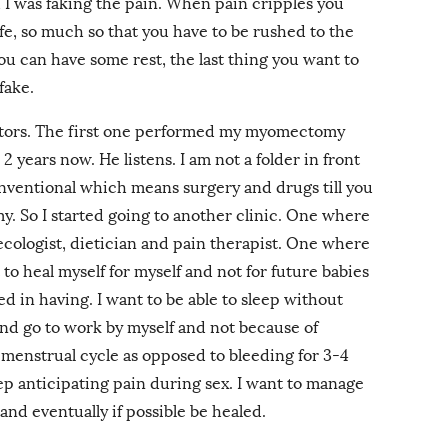
 I was faking the pain. When pain cripples you
ife, so much so that you have to be rushed to the
ou can have some rest, the last thing you want to
fake.
ctors. The first one performed my myomectomy
2 years now. He listens. I am not a folder in front
conventional which means surgery and drugs till you
y. So I started going to another clinic. One where
ecologist, dietician and pain therapist. One where
to heal myself for myself and not for future babies
d in having. I want to be able to sleep without
and go to work by myself and not because of
l menstrual cycle as opposed to bleeding for 3-4
ep anticipating pain during sex. I want to manage
and eventually if possible be healed.