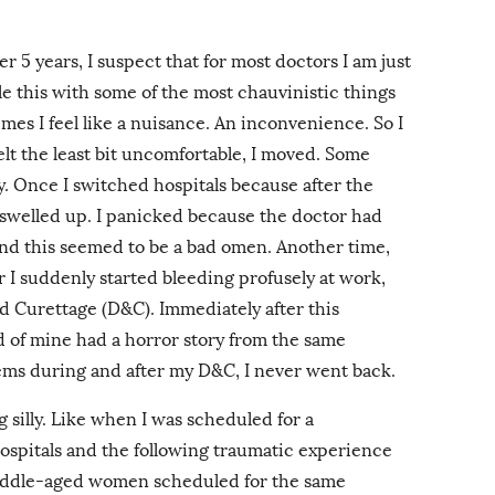
r 5 years, I suspect that for most doctors I am just
le this with some of the most chauvinistic things
es I feel like a nuisance. An inconvenience. So I
lt the least bit uncomfortable, I moved. Some
ly. Once I switched hospitals because after the
 swelled up. I panicked because the doctor had
nd this seemed to be a bad omen. Another time,
er I suddenly started bleeding profusely at work,
d Curettage (D&C). Immediately after this
d of mine had a horror story from the same
ems during and after my D&C, I never went back.
 silly. Like when I was scheduled for a
hospitals and the following traumatic experience
iddle-aged women scheduled for the same