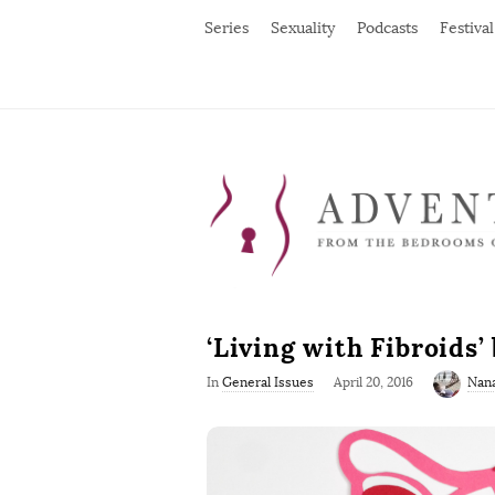
Series
Sexuality
Podcasts
Festival
‘Living with Fibroids
P
In
General Issues
April 20, 2016
Nan
u
b
l