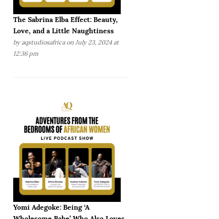
The Sabrina Elba Effect: Beauty,
Love, and a Little Naughtiness
by
aqstudiosafrica
on July 23, 2024 at
12:36 pm
Yomi Adegoke: Being ‘A
Wholesome Babe’ Who Also Loves