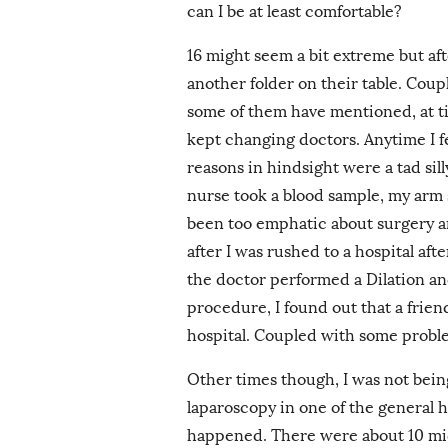
can I be at least comfortable?
16 might seem a bit extreme but afte
another folder on their table. Coup
some of them have mentioned, at tim
kept changing doctors. Anytime I fe
reasons in hindsight were a tad sil
nurse took a blood sample, my arm
been too emphatic about surgery a
after I was rushed to a hospital aft
the doctor performed a Dilation an
procedure, I found out that a frien
hospital. Coupled with some probl
Other times though, I was not being
laparoscopy in one of the general 
happened. There were about 10 m