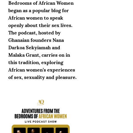
Bedrooms of African Women
began as a popular blog for
African women to speak
openly about their sex lives.
The podcast, hosted by
Ghanaian founders Nana
Darkoa Sekyiamah and
Malaka Grant, carries on in
this tradition, exploring
African women’s experiences
of sex, sexuality and pleasure.