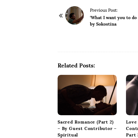
P
Previous Post:
o
‘What I want you to do
by Sokostina
s
t
N
a
v
Related Posts:
i
g
a
t
i
o
n
Sacred Romance (Part 2)
Love
– By Guest Contributor –
Cont
Spiritual
Part 