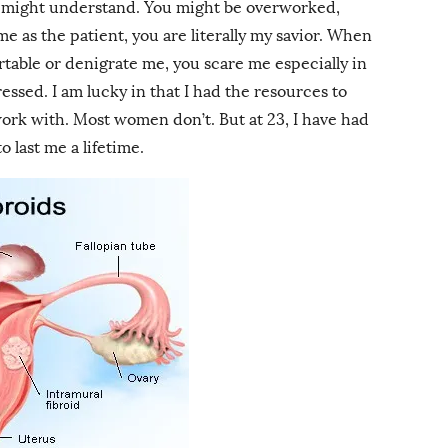
ey might understand. You might be overworked,
me as the patient, you are literally my savior. When
table or denigrate me, you scare me especially in
essed. I am lucky in that I had the resources to
work with. Most women don’t. But at 23, I have had
 last me a lifetime.