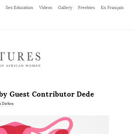
Sex Education
Videos
Gallery
Freebies
En Français
’ by Guest Contributor Dede
a Darkoa