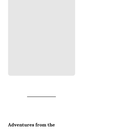
Adventures from the