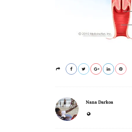
Nana Darkoa