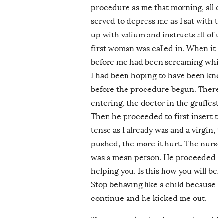
procedure as me that morning, all 
served to depress me as I sat with
up with valium and instructs all of
first woman was called in. When i
before me had been screaming whilst
I had been hoping to have been knoc
before the procedure begun. There 
entering, the doctor in the gruffes
Then he proceeded to first insert 
tense as I already was and a virgin
pushed, the more it hurt. The nurs
was a mean person. He proceeded to 
helping you. Is this how you will b
Stop behaving like a child because I
continue and he kicked me out.