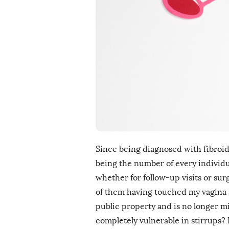
i
s
h
D
a
t
e
Since being diagnosed with fibroids 
being the number of every individ
whether for follow-up visits or sur
of them having touched my vagina a
public property and is no longer mi
completely vulnerable in stirrups? 