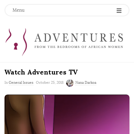
Menu
Watch Adventures TV
P
In
General Issues
October 25, 2018
Nana Darkoa
u
b
l
i
s
h