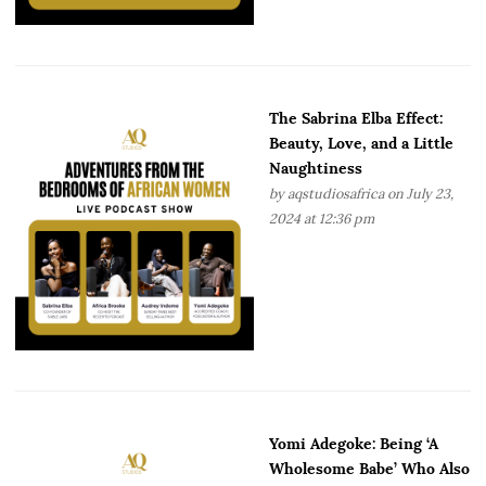
The Sabrina Elba Effect:
Beauty, Love, and a Little
Naughtiness
by
aqstudiosafrica
on July 23,
2024 at 12:36 pm
Yomi Adegoke: Being ‘A
Wholesome Babe’ Who Also