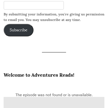
By submitting your information, you're giving us permission
to email you. You may unsubscribe at any time.
Subscribe
Welcome to Adventures Reads!