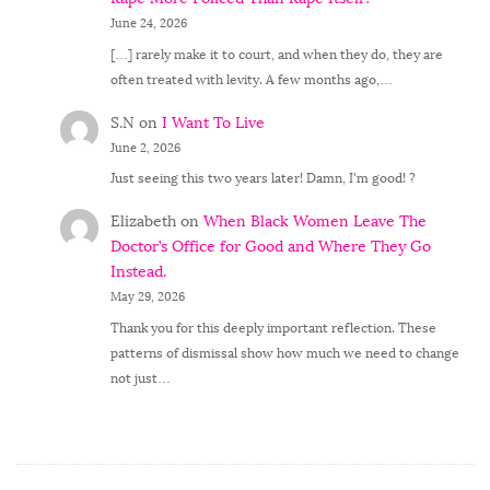
June 24, 2026
[…] rarely make it to court, and when they do, they are
often treated with levity. A few months ago,…
S.N
on
I Want To Live
June 2, 2026
Just seeing this two years later! Damn, I'm good! ?
Elizabeth
on
When Black Women Leave The
Doctor’s Office for Good and Where They Go
Instead.
May 29, 2026
Thank you for this deeply important reflection. These
patterns of dismissal show how much we need to change
not just…