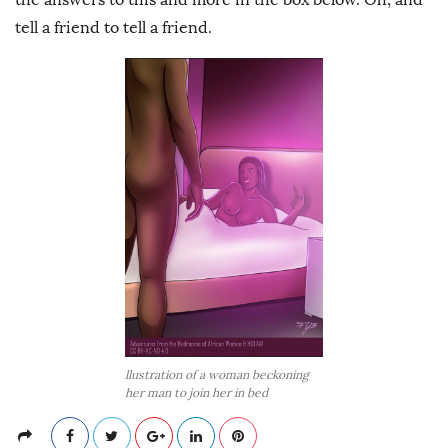
tell a friend to tell a friend.
llustration of a woman beckoning
her man to join her in bed