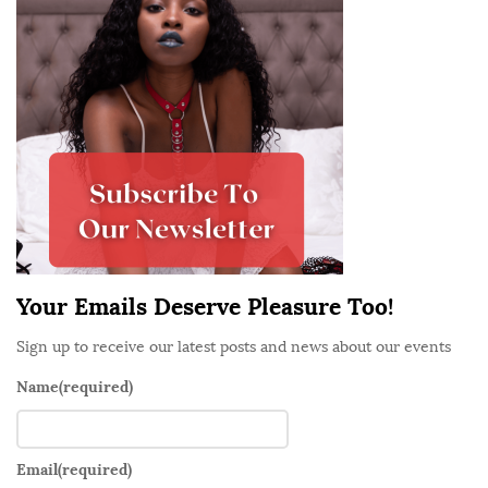
t
e
S
i
d
e
b
a
r
Your Emails Deserve Pleasure Too!
Sign up to receive our latest posts and news about our events
Name
(required)
Email
(required)