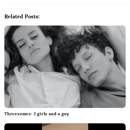
g
a
Related Posts:
t
i
o
n
Threesomes: 2 girls and a guy