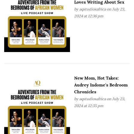
Loves Writing About Sex
by
aqstudiosafrica
on July 23,
2024 at 12:36 pm
New Mom, Hot Takes:
Audrey Indome's Bedroom
Chronicles
by
aqstudiosafrica
on July 23,
2024 at 12:35 pm