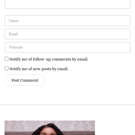
Notify me of follow-up comments by email.
Notify me of new posts by email.
S
i