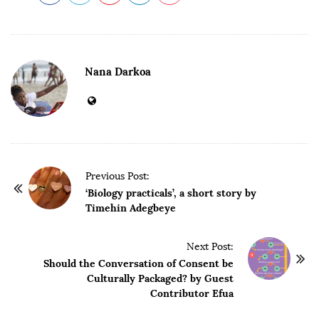
Nana Darkoa
P
Previous Post:
o
‘Biology practicals’, a short story by
Timehin Adegbeye
s
t
Next Post:
N
Should the Conversation of Consent be
a
Culturally Packaged? by Guest
v
Contributor Efua
i