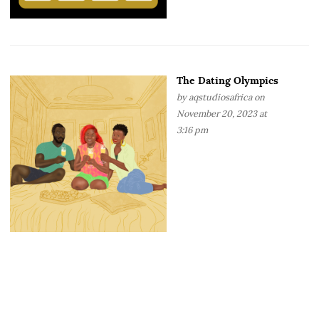
The Dating Olympics
by
aqstudiosafrica
on
November 20, 2023 at
3:16 pm