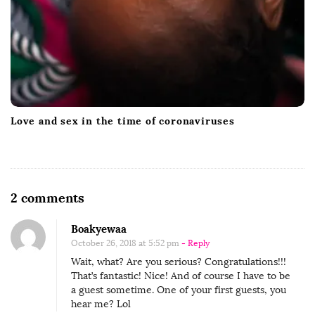
Love and sex in the time of coronaviruses
O
2 comments
n
Boakyewaa
W
October 26, 2018 at 5:52 pm
- Reply
a
Wait, what? Are you serious? Congratulations!!!
t
That’s fantastic! Nice! And of course I have to be
c
a guest sometime. One of your first guests, you
hear me? Lol
h