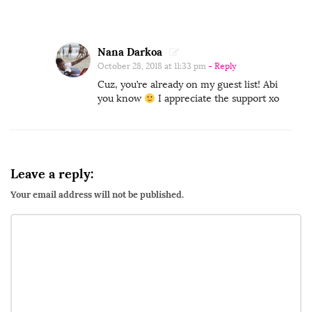
A
d
v
Nana Darkoa
October 28, 2018 at 11:33 pm
- Reply
e
Cuz, you’re already on my guest list! Abi
n
you know
I appreciate the support xo
t
u
r
e
Leave a reply:
s
Your email address will not be published.
T
V