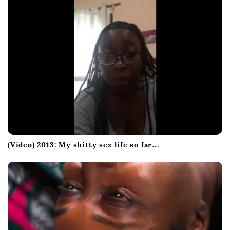
(Video) 2013: My shitty sex life so far…