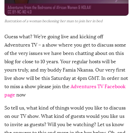
llustration of a woman beckoning her man to join her in bed
Guess what? We’re going live and kicking off
Adventures TV – a show where you get to discuss some
of the very issues we have been chatting about on this
blog for close to 10 years. Your regular hosts will be
yours truly, and my buddy Famia Nkansa. Our very first
live show will be this Saturday at 4pm GMT. In order not
to miss a show please join the
Adventures TV Facebook
page
now
So tell us, what kind of things would you like to discuss
on our TV show. What kind of guests would you like us
to invite as guests? Will you be watching? Let us know
the answers to this and more in the box below. Oh, and