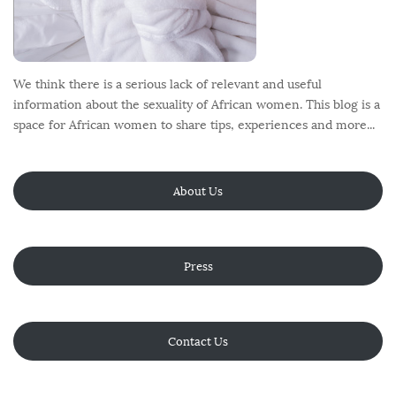
We think there is a serious lack of relevant and useful
information about the sexuality of African women. This blog is a
space for African women to share tips, experiences and more...
About Us
Press
Contact Us