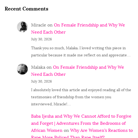
Recent Comments
Miracle
on
On Female Friendship and Why We
Need Each Other
July 30, 2026
Thank you so much, Malaka. I loved writing this piece in
particular because it made me reflect on and appreciate…
Malaka
on
On Female Friendship and Why We
Need Each Other
July 30, 2026
I absolutely loved this article and enjoyed reading all of the
testimonies of friendship from the women you
interviewed, Miracle!…
Baba Ijesha and Why We Cannot Afford to Forgive
and Forget | Adventures From the Bedrooms of
African Women
on
Why Are Women’s Reactions to
Rape More Policed Than Rape Itself?