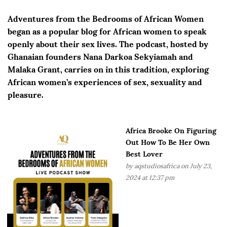
Adventures from the Bedrooms of African Women
began as a popular blog for African women to speak
openly about their sex lives. The podcast, hosted by
Ghanaian founders Nana Darkoa Sekyiamah and
Malaka Grant, carries on in this tradition, exploring
African women’s experiences of sex, sexuality and
pleasure.
Africa Brooke On Figuring
Out How To Be Her Own
Best Lover
by
aqstudiosafrica
on July 23,
2024 at 12:37 pm