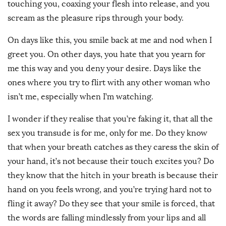
touching you, coaxing your flesh into release, and you
scream as the pleasure rips through your body.
On days like this, you smile back at me and nod when I
greet you. On other days, you hate that you yearn for
me this way and you deny your desire. Days like the
ones where you try to flirt with any other woman who
isn’t me, especially when I’m watching.
I wonder if they realise that you’re faking it, that all the
sex you transude is for me, only for me. Do they know
that when your breath catches as they caress the skin of
your hand, it’s not because their touch excites you? Do
they know that the hitch in your breath is because their
hand on you feels wrong, and you’re trying hard not to
fling it away? Do they see that your smile is forced, that
the words are falling mindlessly from your lips and all