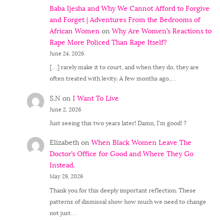
Baba Ijesha and Why We Cannot Afford to Forgive
and Forget | Adventures From the Bedrooms of
African Women
on
Why Are Women’s Reactions to
Rape More Policed Than Rape Itself?
June 24, 2026
[…] rarely make it to court, and when they do, they are
often treated with levity. A few months ago,…
S.N
on
I Want To Live
June 2, 2026
Just seeing this two years later! Damn, I'm good! ?
Elizabeth
on
When Black Women Leave The
Doctor’s Office for Good and Where They Go
Instead.
May 29, 2026
Thank you for this deeply important reflection. These
patterns of dismissal show how much we need to change
not just…