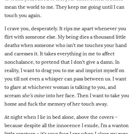
mean the world to me. They keep me going until I can
touch you again.
I crave you, desperately. It rips me apart whenever you
flirt with someone else. My being dies a thousand little
deaths when someone who isn’t me touches your hand
and caresses it. It takes everything in me to affect
nonchalance, to pretend that I don’t give a damn. In
reality, I want to drag you to me and imprint myself on
you till not even a whisper can pass between us. I want
to glare at whichever woman is talking to you, and
scream
she’s mine
into her face. Then I want to take you
home and fuck the memory of her touch away.
At night when I lie in bed alone, above the covers –
because despite all the innocence I exude, I’m a wanton
little creature – it’s your face I see when I close my eyes.