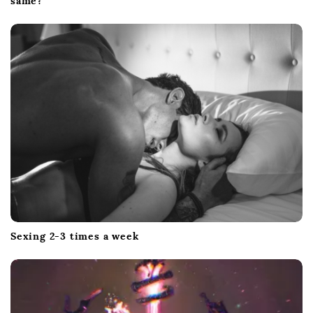
same?
Sexing 2-3 times a week