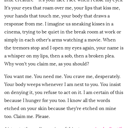
It’s your eyes that roam over me, your lips that kiss me,
your hands that touch me, your body that draws a
response from me. I imagine us sneaking kisses in a
cinema, trying to be quiet in the break room at work or
simply in each other’s arms watching a movie. When
the tremors stop and I open my eyes again, your name is
a whisper on my lips, then a sob, then a broken plea.
Why won’t you claim me, as you should?
You want me. You need me. You crave me, desperately.
Your body weeps whenever I am next to you. You insist
on denying it, you refuse to act on it. I am certain of this
because I hunger for you too. I know all the words
etched on your skin because they’re etched on mine
too. Claim me. Please.