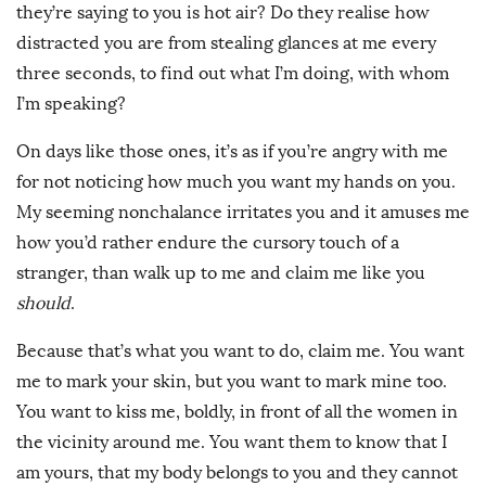
they’re saying to you is hot air? Do they realise how
distracted you are from stealing glances at me every
three seconds, to find out what I’m doing, with whom
I’m speaking?
On days like those ones, it’s as if you’re angry with me
for not noticing how much you want my hands on you.
My seeming nonchalance irritates you and it amuses me
how you’d rather endure the cursory touch of a
stranger, than walk up to me and claim me like you
should
.
Because that’s what you want to do, claim me. You want
me to mark your skin, but you want to mark mine too.
You want to kiss me, boldly, in front of all the women in
the vicinity around me. You want them to know that I
am yours, that my body belongs to you and they cannot