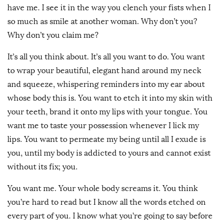
have me. I see it in the way you clench your fists when I
so much as smile at another woman. Why don’t you?
Why don’t you claim me?
It’s all you think about. It’s all you want to do. You want
to wrap your beautiful, elegant hand around my neck
and squeeze, whispering reminders into my ear about
whose body this is. You want to etch it into my skin with
your teeth, brand it onto my lips with your tongue. You
want me to taste your possession whenever I lick my
lips. You want to permeate my being until all I exude is
you, until my body is addicted to yours and cannot exist
without its fix; you.
You want me. Your whole body screams it. You think
you’re hard to read but I know all the words etched on
every part of you. I know what you’re going to say before