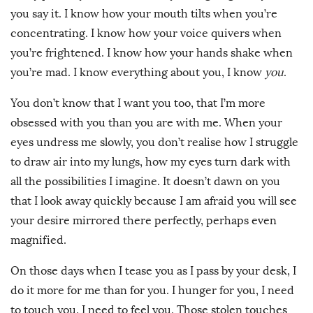
you say it. I know how your mouth tilts when you’re
concentrating. I know how your voice quivers when
you’re frightened. I know how your hands shake when
you’re mad. I know everything about you, I know
you
.
You don’t know that I want you too, that I’m more
obsessed with you than you are with me. When your
eyes undress me slowly, you don’t realise how I struggle
to draw air into my lungs, how my eyes turn dark with
all the possibilities I imagine. It doesn’t dawn on you
that I look away quickly because I am afraid you will see
your desire mirrored there perfectly, perhaps even
magnified.
On those days when I tease you as I pass by your desk, I
do it more for me than for you. I hunger for you, I need
to touch you, I need to feel you. Those stolen touches