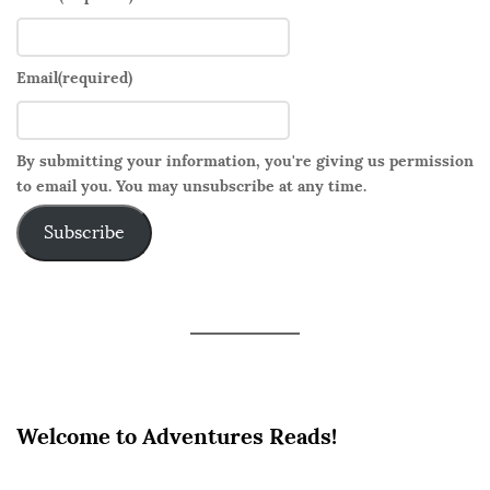
Email
(required)
By submitting your information, you're giving us permission
to email you. You may unsubscribe at any time.
Subscribe
Welcome to Adventures Reads!