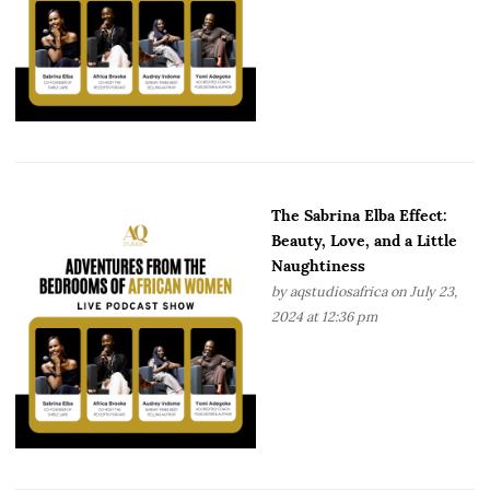
The Sabrina Elba Effect:
Beauty, Love, and a Little
Naughtiness
by
aqstudiosafrica
on July 23,
2024 at 12:36 pm