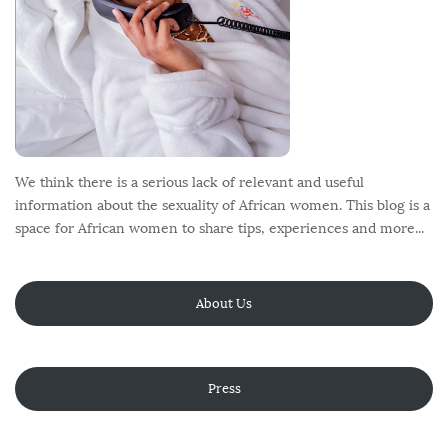
We think there is a serious lack of relevant and useful
information about the sexuality of African women. This blog is a
space for African women to share tips, experiences and more...
About Us
Press