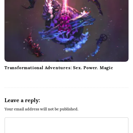
Transformational Adventures: Sex. Power. Magic
Leave a reply:
Your email address will not be published.