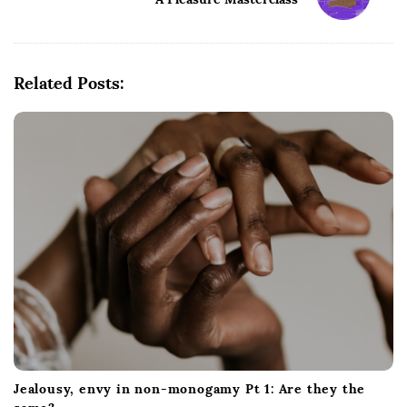
N
a
v
i
Related Posts:
g
a
t
i
o
n
Jealousy, envy in non-monogamy Pt 1: Are they the