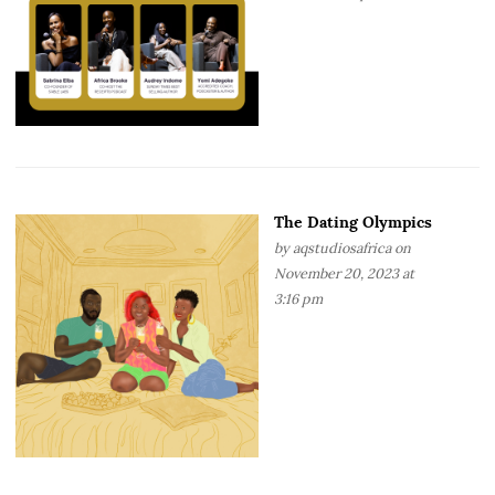
The Dating Olympics
by
aqstudiosafrica
on
November 20, 2023 at
3:16 pm