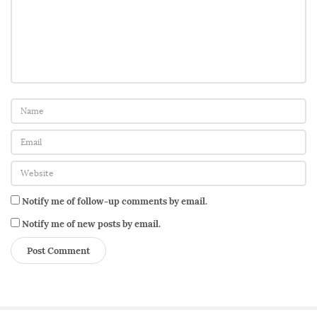
Notify me of follow-up comments by email.
Notify me of new posts by email.