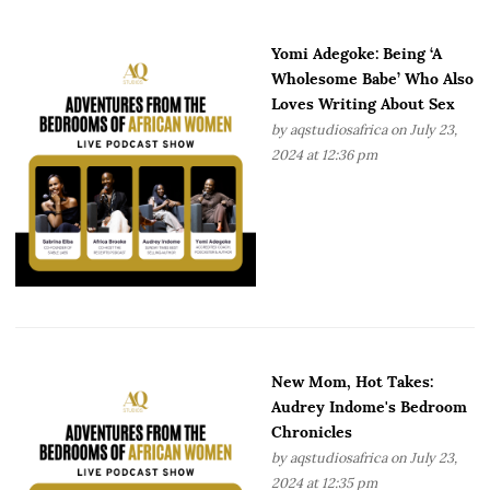
Yomi Adegoke: Being ‘A
Wholesome Babe’ Who Also
Loves Writing About Sex
by
aqstudiosafrica
on July 23,
2024 at 12:36 pm
New Mom, Hot Takes:
Audrey Indome's Bedroom
Chronicles
by
aqstudiosafrica
on July 23,
2024 at 12:35 pm