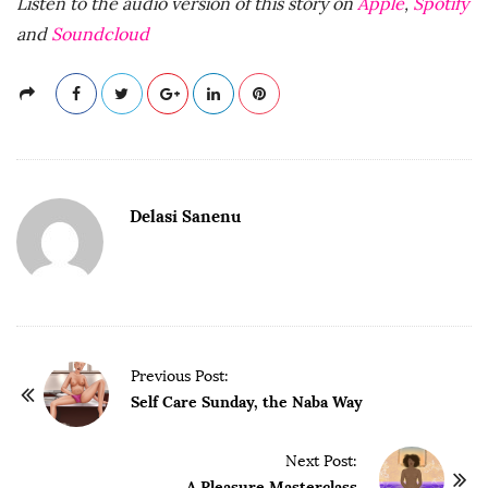
Listen to the audio version of this story on
Apple
,
Spotify
and
Soundcloud
Delasi Sanenu
P
Previous Post:
o
Self Care Sunday, the Naba Way
s
t
Next Post:
A Pleasure Masterclass