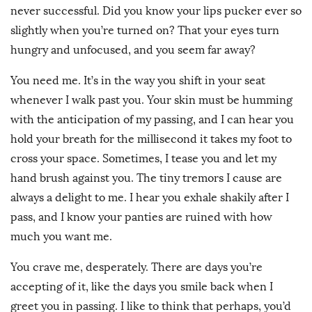
never successful. Did you know your lips pucker ever so
slightly when you’re turned on? That your eyes turn
hungry and unfocused, and you seem far away?
You need me. It’s in the way you shift in your seat
whenever I walk past you. Your skin must be humming
with the anticipation of my passing, and I can hear you
hold your breath for the millisecond it takes my foot to
cross your space. Sometimes, I tease you and let my
hand brush against you. The tiny tremors I cause are
always a delight to me. I hear you exhale shakily after I
pass, and I know your panties are ruined with how
much you want me.
You crave me, desperately. There are days you’re
accepting of it, like the days you smile back when I
greet you in passing. I like to think that perhaps, you’d