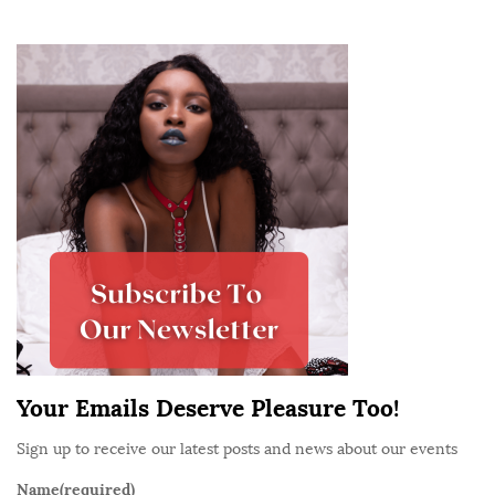
S
i
t
e
S
i
d
e
b
a
r
Your Emails Deserve Pleasure Too!
Sign up to receive our latest posts and news about our events
Name
(required)