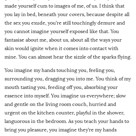
made yourself cum to images of me, of us. I think that
you lay in bed, beneath your covers, because despite all
the sex you exude, you’re still touchingly demure and
you cannot imagine yourself exposed like that. You
fantasise about me, about us, about all the ways your
skin would ignite when it comes into contact with
mine. You can almost hear the sizzle of the sparks flying.
You imagine my hands touching you, feeling you,
surrounding you, dragging you into me. You think of my
mouth tasting you, feeding off you, absorbing your
essence into myself. You imagine us everywhere; slow
and gentle on the living room couch, hurried and
urgent on the kitchen counter, playful in the shower,
languorous in the bedroom. As you teach your hands to
bring you pleasure, you imagine they’re my hands