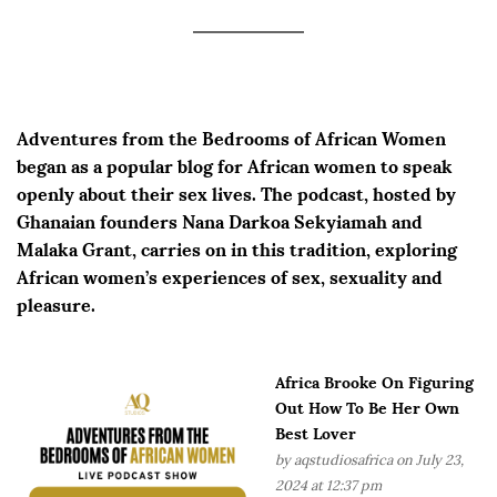
Adventures from the Bedrooms of African Women
began as a popular blog for African women to speak
openly about their sex lives. The podcast, hosted by
Ghanaian founders Nana Darkoa Sekyiamah and
Malaka Grant, carries on in this tradition, exploring
African women’s experiences of sex, sexuality and
pleasure.
Africa Brooke On Figuring
Out How To Be Her Own
Best Lover
by
aqstudiosafrica
on July 23,
2024 at 12:37 pm