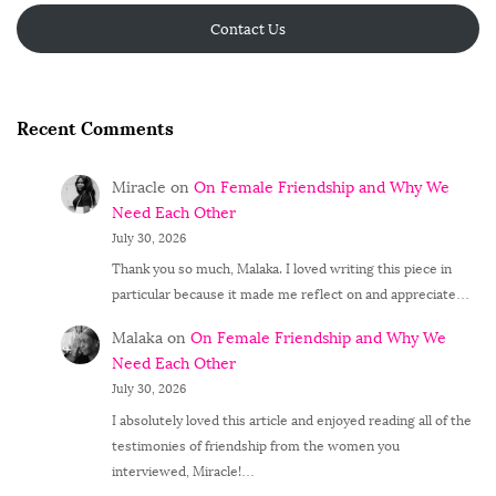
Contact Us
Recent Comments
Miracle
on
On Female Friendship and Why We
Need Each Other
July 30, 2026
Thank you so much, Malaka. I loved writing this piece in
particular because it made me reflect on and appreciate…
Malaka
on
On Female Friendship and Why We
Need Each Other
July 30, 2026
I absolutely loved this article and enjoyed reading all of the
testimonies of friendship from the women you
interviewed, Miracle!…