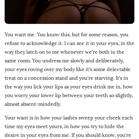
D
a
t
e
You want me. You know this, but for some reason, you
refuse to acknowledge it. I can see it in your eyes, in the
way they latch on to me whenever we’re both in the
same room. You undress me slowly and deliberately,
your eyes roving over my body like it’s some delectable
treat on a concession stand and you’re starving. It’s in
the way you lick your lips as your eyes drink me in, how
you worry your lower lip between your teeth so slightly,
almost absent-mindedly.
Your want is in how your lashes sweep your cheek each
time my eyes meet yours, in how you try to hide the
desire in your eyes from me. If you should know, you’re