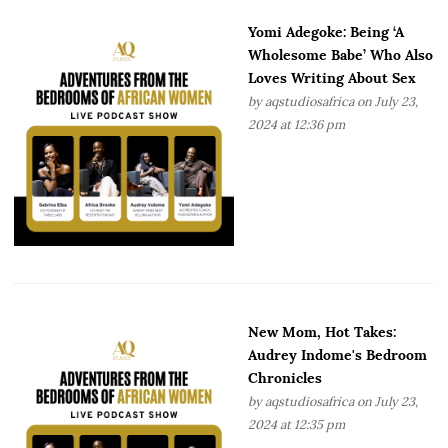
Yomi Adegoke: Being ‘A
Wholesome Babe’ Who Also
Loves Writing About Sex
by
aqstudiosafrica
on July 23,
2024 at 12:36 pm
New Mom, Hot Takes:
Audrey Indome's Bedroom
Chronicles
by
aqstudiosafrica
on July 23,
2024 at 12:35 pm