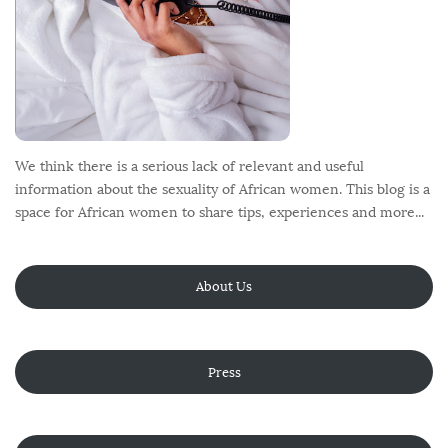
We think there is a serious lack of relevant and useful
information about the sexuality of African women. This blog is a
space for African women to share tips, experiences and more...
About Us
Press