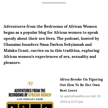
Adventures from the Bedrooms of African Women
began as a popular blog for African women to speak
openly about their sex lives. The podcast, hosted by
Ghanaian founders Nana Darkoa Sekyiamah and
Malaka Grant, carries on in this tradition, exploring
African women’s experiences of sex, sexuality and
pleasure.
Africa Brooke On Figuring
Out How To Be Her Own
Best Lover
by
aqstudiosafrica
on July 23,
2024 at 12:37 pm