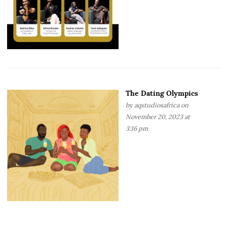
The Dating Olympics
by
aqstudiosafrica
on
November 20, 2023 at
3:16 pm