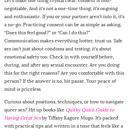
Let’s make one thing crystal clear: consent is non-
negotiable. And it’s not a one-time thing; it’s ongoing
and enthusiastic. If you or your partner aren’t into it, it’s
a no-go. Practicing consent can be as simple as asking,
“Does this feel good?” or “Can I do this?”
Communication makes everything hotter, trust us. Safe
sex isn’t just about condoms and testing; it’s about
emotional safety too. Check in with yourself before,
during, and after any sexual encounter. Are you doing
this for the right reasons? Are you comfortable with this
person? If the answer is no, hit pause. Your peace of
mind is priceless.
Curious about positions, techniques, or how to navigate
queer sex? Hit up books like
Quirky Quick Guide to
Having Great Sex
by Tiffany Kagure Mugo. It’s packed
with practical tips and written in a tone that feels like a