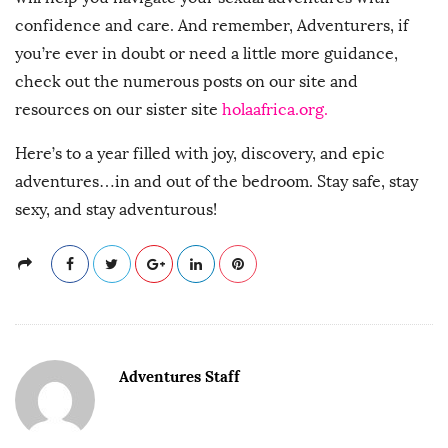
confidence and care. And remember, Adventurers, if
you’re ever in doubt or need a little more guidance,
check out the numerous posts on our site and
resources on our sister site
holaafrica.org.
Here’s to a year filled with joy, discovery, and epic
adventures…in and out of the bedroom. Stay safe, stay
sexy, and stay adventurous!
Adventures Staff