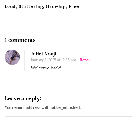
Loud, Stuttering, Growing, Free
O
1 comments
n
Juliet Nnaji
I
January 8, 2025 at 12:36 pm
- Reply
t
Welcome back!
’
s
a
N
Leave a reply:
e
Your email address will not be published.
w
Y
e