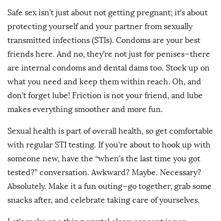
Safe sex isn’t just about not getting pregnant; it’s about
protecting yourself and your partner from sexually
transmitted infections (STIs). Condoms are your best
friends here. And no, they’re not just for penises—there
are internal condoms and dental dams too. Stock up on
what you need and keep them within reach. Oh, and
don’t forget lube! Friction is not your friend, and lube
makes everything smoother and more fun.
Sexual health is part of overall health, so get comfortable
with regular STI testing. If you’re about to hook up with
someone new, have the “when’s the last time you got
tested?” conversation. Awkward? Maybe. Necessary?
Absolutely. Make it a fun outing—go together, grab some
snacks after, and celebrate taking care of yourselves.