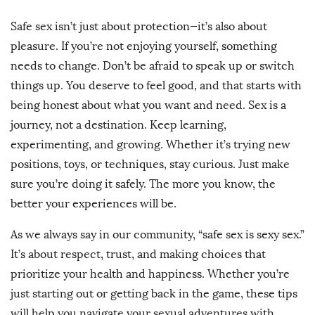
Safe sex isn’t just about protection—it’s also about
pleasure. If you’re not enjoying yourself, something
needs to change. Don’t be afraid to speak up or switch
things up. You deserve to feel good, and that starts with
being honest about what you want and need. Sex is a
journey, not a destination. Keep learning,
experimenting, and growing. Whether it’s trying new
positions, toys, or techniques, stay curious. Just make
sure you’re doing it safely. The more you know, the
better your experiences will be.
As we always say in our community, “safe sex is sexy sex.”
It’s about respect, trust, and making choices that
prioritize your health and happiness. Whether you’re
just starting out or getting back in the game, these tips
will help you navigate your sexual adventures with