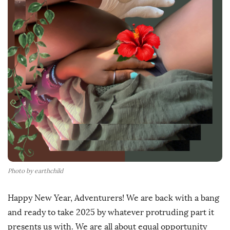
h
D
a
t
e
Photo by earthchild
Happy New Year, Adventurers! We are back with a bang
and ready to take 2025 by whatever protruding part it
presents us with. We are all about equal opportunity