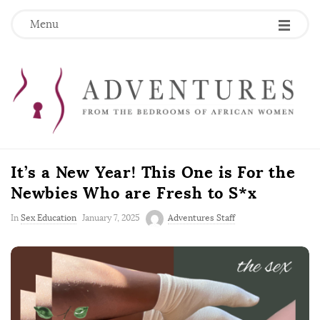
Menu
It’s a New Year! This One is For the
Newbies Who are Fresh to S*x
P
In
Sex Education
January 7, 2025
Adventures Staff
u
b
l
i
s