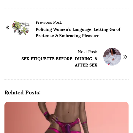
P
Previous Post:
o
Policing Women’s Language: Letting Go of
Pretense & Embracing Pleasure
s
t
Next Post:
N
SEX ETIQUETTE BEFORE, DURING, &
a
AFTER SEX
v
i
g
Related Posts:
a
t
i
o
n