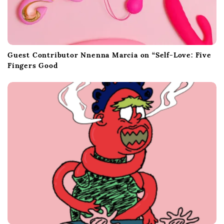
Guest Contributor Nnenna Marcia on “Self-Love: Five
Fingers Good