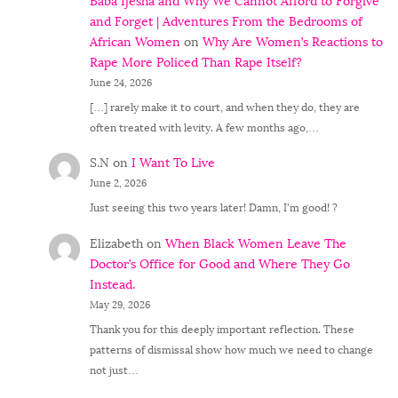
Baba Ijesha and Why We Cannot Afford to Forgive
and Forget | Adventures From the Bedrooms of
African Women
on
Why Are Women’s Reactions to
Rape More Policed Than Rape Itself?
June 24, 2026
[…] rarely make it to court, and when they do, they are
often treated with levity. A few months ago,…
S.N
on
I Want To Live
June 2, 2026
Just seeing this two years later! Damn, I'm good! ?
Elizabeth
on
When Black Women Leave The
Doctor’s Office for Good and Where They Go
Instead.
May 29, 2026
Thank you for this deeply important reflection. These
patterns of dismissal show how much we need to change
not just…