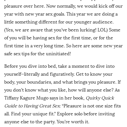
pleasure over here. Now normally, we would kick off our
year with new year sex goals. This year we are doing a
little something different for our younger audience.
(Yes, we are aware that you’ve been lurking! LOL) Some
of you will be having sex for the first time, or for the
first time in a very long time. So here are some new year
safe sex tips for the uninitiated!
Before you dive into bed, take a moment to dive into
yourself—literally and figuratively. Get to know your
body, your boundaries, and what brings you pleasure. If
you don’t know what you like, how will anyone else? As
Tiffany Kagure Mugo says in her book,
Quirky Quick
Guide to Having Great Sex
: “Pleasure is not one size fits
all. Find your unique fit.” Explore solo before inviting
anyone else to the party. You’re worth it.