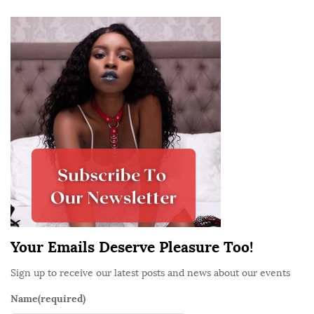
e
S
N
i
e
t
w
e
b
S
i
i
e
d
s
e
W
b
h
a
o
r
a
r
Your Emails Deserve Pleasure Too!
e
Sign up to receive our latest posts and news about our events
F
r
Name
(required)