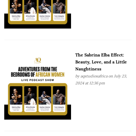
The Sabrina Elba Effect:
Beauty, Love, and a Little
Naughtiness
by
aqstudiosafrica
on July 23,
2024 at 12:36 pm