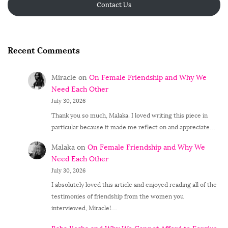
Contact Us
Recent Comments
Miracle
on
On Female Friendship and Why We
Need Each Other
July 30, 2026
Thank you so much, Malaka. I loved writing this piece in
particular because it made me reflect on and appreciate…
Malaka
on
On Female Friendship and Why We
Need Each Other
July 30, 2026
I absolutely loved this article and enjoyed reading all of the
testimonies of friendship from the women you
interviewed, Miracle!…