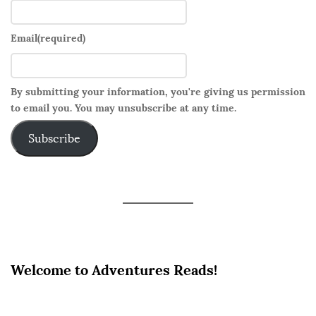
e
s
h
Email
(required)
t
o
By submitting your information, you're giving us permission
S
to email you. You may unsubscribe at any time.
*
x
Subscribe
Welcome to Adventures Reads!