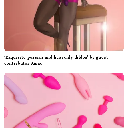
‘Exquisite pussies and heavenly dildos’ by guest
contributor Amae