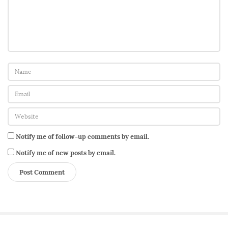
a
r
!
T
h
i
s
O
n
e
Notify me of follow-up comments by email.
i
s
Notify me of new posts by email.
F
o
r
t
h