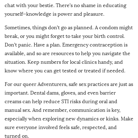
chat with your bestie. There’s no shame in educating
yourself—knowledge is power and pleasure.
Sometimes, things don’t go as planned. A condom might
break, or you might forget to take your birth control.
Don’t panic. Have a plan. Emergency contraception is
available, and so are resources to help you navigate the
situation. Keep numbers for local clinics handy, and
know where you can get tested or treated if needed.
For our queer Adventurers, safe sex practices are just as
important. Dental dams, gloves, and even barrier
creams can help reduce STI risks during oral and
manual sex. And remember, communication is key,
especially when exploring new dynamics or kinks. Make
sure everyone involved feels safe, respected, and
turned on.