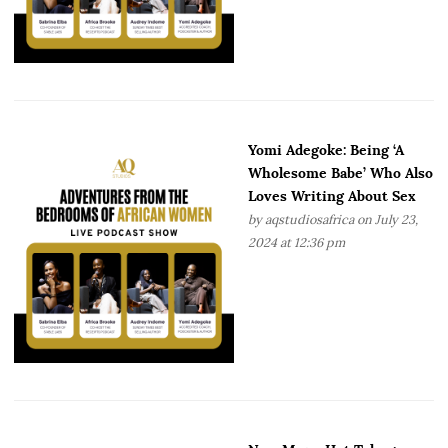
Yomi Adegoke: Being ‘A
Wholesome Babe’ Who Also
Loves Writing About Sex
by
aqstudiosafrica
on July 23,
2024 at 12:36 pm