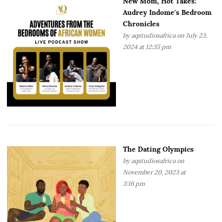
New Mom, Hot Takes:
Audrey Indome's Bedroom
Chronicles
by
aqstudiosafrica
on July 23,
2024 at 12:35 pm
The Dating Olympics
by
aqstudiosafrica
on
November 20, 2023 at
3:16 pm