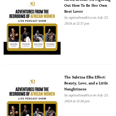
Out How To Be Her Own
Best Lover
by
aqstudiosafrica
on July 23,
2024 at 12:37 pm
The Sabrina Elba Effect:
Beauty, Love, and a Little
Naughtiness
by
aqstudiosafrica
on July 23,
2024 at 12:36 pm