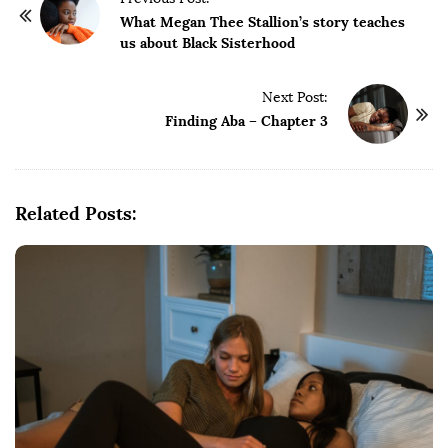
o
What Megan Thee Stallion’s story teaches
us about Black Sisterhood
s
t
Next Post:
N
Finding Aba – Chapter 3
a
v
i
g
Related Posts:
a
t
i
o
n