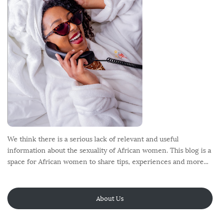
e
r
We think there is a serious lack of relevant and useful
information about the sexuality of African women. This blog is a
space for African women to share tips, experiences and more...
About Us