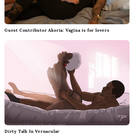
Guest Contributor Akoria: Vagina is for lovers
Dirty Talk In Vernacular