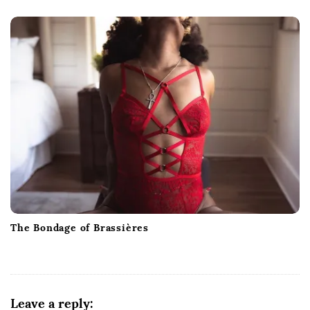
The Bondage of Brassières
Leave a reply: