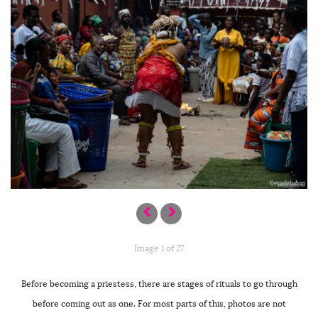
Image 1 of 27
Before becoming a priestess, there are stages of rituals to go through
before coming out as one. For most parts of this, photos are not