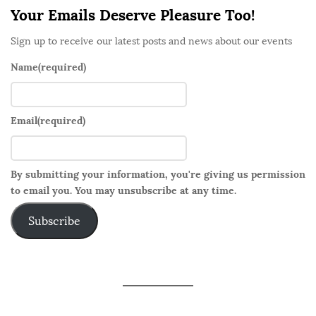
Your Emails Deserve Pleasure Too!
Sign up to receive our latest posts and news about our events
Name
(required)
Email
(required)
By submitting your information, you're giving us permission
to email you. You may unsubscribe at any time.
Subscribe