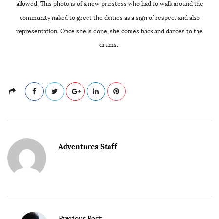
allowed. This photo is of a new priestess who had to walk around the
community naked to greet the deities as a sign of respect and also
representation. Once she is done, she comes back and dances to the
drums..
Adventures Staff
P
Previous Post: