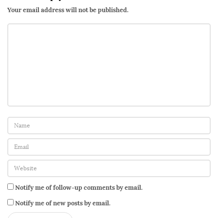
Your email address will not be published.
Notify me of follow-up comments by email.
Notify me of new posts by email.