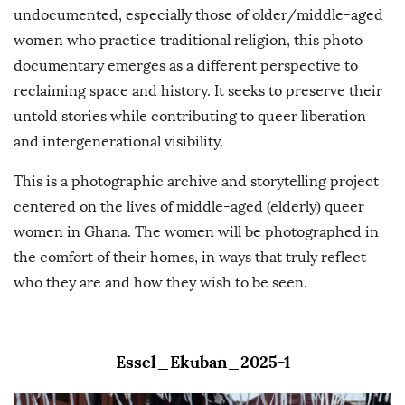
undocumented, especially those of older/middle-aged
women who practice traditional religion, this photo
documentary emerges as a different perspective to
reclaiming space and history. It seeks to preserve their
untold stories while contributing to queer liberation
and intergenerational visibility.
This is a photographic archive and storytelling project
centered on the lives of middle-aged (elderly) queer
women in Ghana. The women will be photographed in
the comfort of their homes, in ways that truly reflect
who they are and how they wish to be seen.
Essel_Ekuban_2025-1