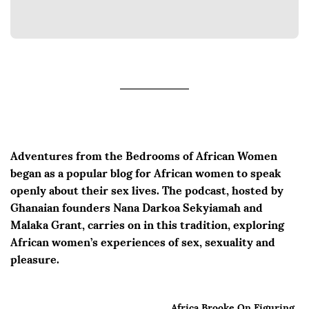
Adventures from the Bedrooms of African Women
began as a popular blog for African women to speak
openly about their sex lives. The podcast, hosted by
Ghanaian founders Nana Darkoa Sekyiamah and
Malaka Grant, carries on in this tradition, exploring
African women’s experiences of sex, sexuality and
pleasure.
Africa Brooke On Figuring