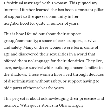
a “spiritual marriage” with a woman. This piqued my
interest. I further learned she has been a constant pillar
of support to the queer community in her
neighborhood for quite a number of years.
This is how I found out about their support
group/community; a space of care, support, survival,
and safety. Many of these women were born, came of
age and discovered their sexualities in a world that
offered them no language for their identities. They live,
love, navigate survival while building chosen families in
the shadows. These women have lived through decades
of discrimination without safety, or support having to
hide parts of themselves for years.
This project is about acknowledging their presence and
memory. With queer stories in Ghana largely