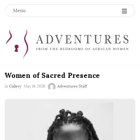
Menu
Women of Sacred Presence
P
In
Gallery
May 19, 2026
Adventures Staff
u
b
l
i
s
h