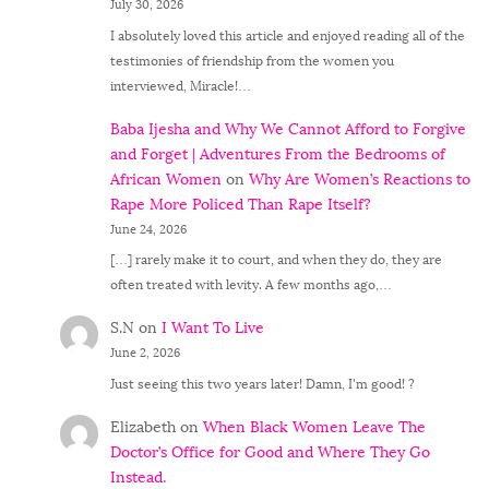
July 30, 2026
I absolutely loved this article and enjoyed reading all of the
testimonies of friendship from the women you
interviewed, Miracle!…
Baba Ijesha and Why We Cannot Afford to Forgive
and Forget | Adventures From the Bedrooms of
African Women
on
Why Are Women’s Reactions to
Rape More Policed Than Rape Itself?
June 24, 2026
[…] rarely make it to court, and when they do, they are
often treated with levity. A few months ago,…
S.N
on
I Want To Live
June 2, 2026
Just seeing this two years later! Damn, I'm good! ?
Elizabeth
on
When Black Women Leave The
Doctor’s Office for Good and Where They Go
Instead.