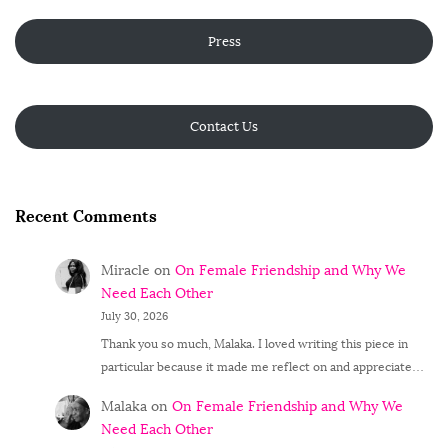
Press
Contact Us
Recent Comments
Miracle
on
On Female Friendship and Why We
Need Each Other
July 30, 2026
Thank you so much, Malaka. I loved writing this piece in
particular because it made me reflect on and appreciate…
Malaka
on
On Female Friendship and Why We
Need Each Other