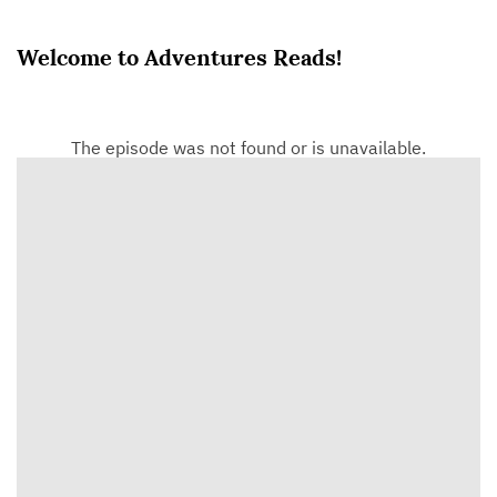
Welcome to Adventures Reads!