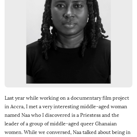
D
a
t
e
Last year while working on a documentary film project
in Accra, I met a very interesting middle-aged woman
named Naa who I discovered is a Priestess and the
leader of a group of middle-aged queer Ghanaian
women. While we conversed, Naa talked about being in