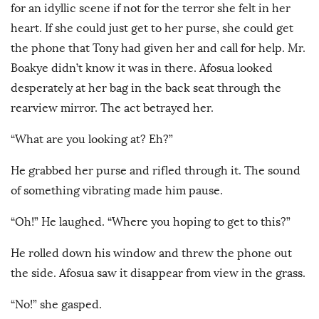
for an idyllic scene if not for the terror she felt in her
heart. If she could just get to her purse, she could get
the phone that Tony had given her and call for help. Mr.
Boakye didn’t know it was in there. Afosua looked
desperately at her bag in the back seat through the
rearview mirror. The act betrayed her.
“What are you looking at? Eh?”
He grabbed her purse and rifled through it. The sound
of something vibrating made him pause.
“Oh!” He laughed. “Where you hoping to get to this?”
He rolled down his window and threw the phone out
the side. Afosua saw it disappear from view in the grass.
“No!” she gasped.