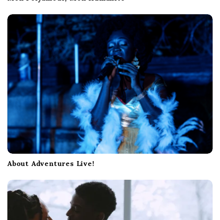
About Adventures Live!