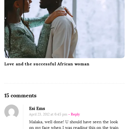
Love and the successful African woman
O
15 comments
n
Esi Ems
A
April 23, 2012 at 6:45 pm
- Reply
T
Malaka, well done! U should have seen the look
S
on my face when I was reading this on the train