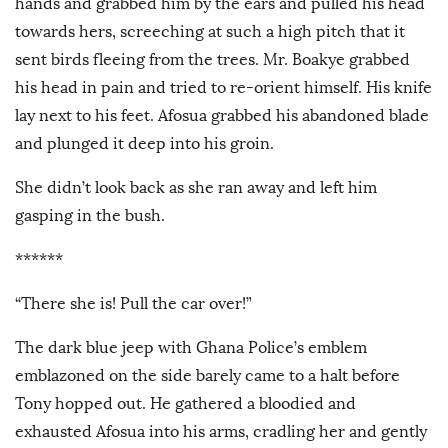
hands and grabbed him by the ears and pulled his head
towards hers, screeching at such a high pitch that it
sent birds fleeing from the trees. Mr. Boakye grabbed
his head in pain and tried to re-orient himself. His knife
lay next to his feet. Afosua grabbed his abandoned blade
and plunged it deep into his groin.
She didn’t look back as she ran away and left him
gasping in the bush.
******
“There she is! Pull the car over!”
The dark blue jeep with Ghana Police’s emblem
emblazoned on the side barely came to a halt before
Tony hopped out. He gathered a bloodied and
exhausted Afosua into his arms, cradling her and gently