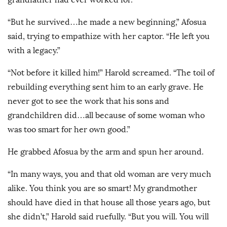
“But he survived…he made a new beginning,” Afosua
said, trying to empathize with her captor. “He left you
with a legacy.”
“Not before it killed him!” Harold screamed. “The toil of
rebuilding everything sent him to an early grave. He
never got to see the work that his sons and
grandchildren did…all because of some woman who
was too smart for her own good.”
He grabbed Afosua by the arm and spun her around.
“In many ways, you and that old woman are very much
alike. You think you are so smart! My grandmother
should have died in that house all those years ago, but
she didn’t,” Harold said ruefully. “But you will. You will