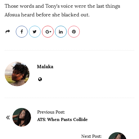
Those words and Tony’s voice were the last things
Afosua heard before she blacked out.
Malaka
P
Previous Post:
o
ATS: When Pasts Collide
s
t
Next Post: