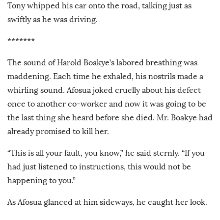
Tony whipped his car onto the road, talking just as
swiftly as he was driving.
*******
The sound of Harold Boakye’s labored breathing was
maddening. Each time he exhaled, his nostrils made a
whirling sound. Afosua joked cruelly about his defect
once to another co-worker and now it was going to be
the last thing she heard before she died. Mr. Boakye had
already promised to kill her.
“This is all your fault, you know,” he said sternly. “If you
had just listened to instructions, this would not be
happening to you.”
As Afosua glanced at him sideways, he caught her look.