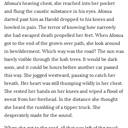
Afosua’s heaving chest, she reached into her pocket
and flung the caustic substance in his eyes. Afosua
darted past him as Harold dropped to his knees and
howled in pain. The terror of knowing how narrowly
she had escaped death propelled her feet. When Afosua
got to the end of the grown over path, she look around
in bewilderment. Which way was the road? The sun was
barely visible through the lush trees. It would be dark
soon, and it could be hours before another car passed
this way. She jogged westward, pausing to catch her
breath. Her heart was still thumping wildly in her chest.
She rested her hands on her knees and wiped a flood of
sweat from her forehead. In the distance she thought
she heard the rumbling of a tipper truck. She
desperately made for the sound.
When she got to the road, all that was left of the truck