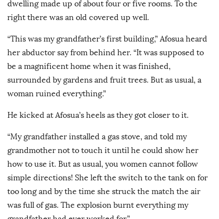
dwelling made up of about four or five rooms. To the
right there was an old covered up well.
“This was my grandfather’s first building,” Afosua heard
her abductor say from behind her. “It was supposed to
be a magnificent home when it was finished,
surrounded by gardens and fruit trees. But as usual, a
woman ruined everything.”
He kicked at Afosua’s heels as they got closer to it.
“My grandfather installed a gas stove, and told my
grandmother not to touch it until he could show her
how to use it. But as usual, you women cannot follow
simple directions! She left the switch to the tank on for
too long and by the time she struck the match the air
was full of gas. The explosion burnt everything my
grandfather had ever worked for.”