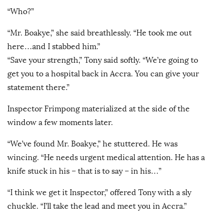
“Who?”
“Mr. Boakye,” she said breathlessly. “He took me out
here…and I stabbed him.”
“Save your strength,” Tony said softly. “We’re going to
get you to a hospital back in Accra. You can give your
statement there.”
Inspector Frimpong materialized at the side of the
window a few moments later.
“We’ve found Mr. Boakye,” he stuttered. He was
wincing. “He needs urgent medical attention. He has a
knife stuck in his – that is to say – in his…”
“I think we get it Inspector,” offered Tony with a sly
chuckle. “I’ll take the lead and meet you in Accra.”