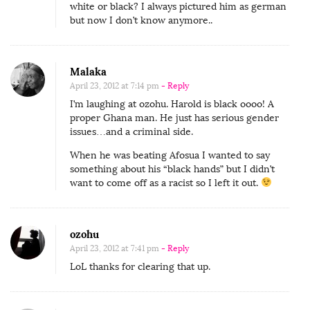
white or black? I always pictured him as german
but now I don’t know anymore..
Malaka
April 23, 2012 at 7:14 pm
- Reply
I’m laughing at ozohu. Harold is black oooo! A
proper Ghana man. He just has serious gender
issues…and a criminal side.
When he was beating Afosua I wanted to say
something about his “black hands” but I didn’t
want to come off as a racist so I left it out.
ozohu
April 23, 2012 at 7:41 pm
- Reply
LoL thanks for clearing that up.