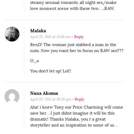
steamy sensual romantic all night sex/make
love moment scene with these two…..RAW.
Malaka
April 25, 2012 at 12:46 am
- Reply
RenD! The woman just stabbed a man in the
nuts. Now you want her to focus on RAW sex???
O_o
You don’t let up! Lol!!
Nana Akosua
April 25, 2012 at 10:38 pm
- Reply
Aha! i knew Tony our Price Charming will come
save her…I just didnt imagine it will be this
dramatic! Thanks Malaka, you r a great
storyteller and an inspiration to some of us…