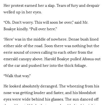
Her protest earned her a slap. Tears of fury and despair
welled up in her eyes.
“Oh. Don’t worry. This will soon be over,” said Mr.
Boakye kindly. “Pull over here.”
‘Here’ was in the middle of nowhere. Dense bush lined
either side of the road. Soon there was nothing but the
eerie sound of crows calling to each other from the
emerald canopy above. Harold Boakye pulled Afosua out
of the car and pushed her into the thick foliage.
“Walk that way.”
He looked absolutely deranged. The wheezing from his
nose was getting louder and faster, and his bloodshot
eyes were wide behind his glasses. The sun danced off