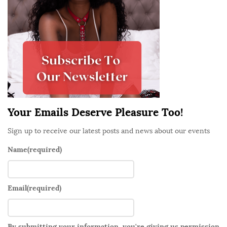
S
i
d
e
b
a
r
Your Emails Deserve Pleasure Too!
Sign up to receive our latest posts and news about our events
Name
(required)
Email
(required)
By submitting your information, you're giving us permission