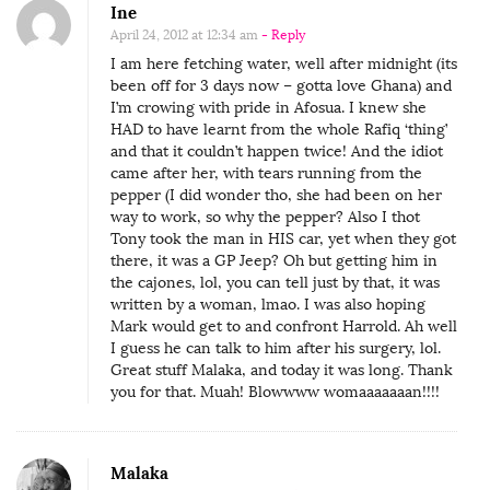
Ine
April 24, 2012 at 12:34 am
- Reply
I am here fetching water, well after midnight (its
been off for 3 days now – gotta love Ghana) and
I’m crowing with pride in Afosua. I knew she
HAD to have learnt from the whole Rafiq ‘thing’
and that it couldn’t happen twice! And the idiot
came after her, with tears running from the
pepper (I did wonder tho, she had been on her
way to work, so why the pepper? Also I thot
Tony took the man in HIS car, yet when they got
there, it was a GP Jeep? Oh but getting him in
the cajones, lol, you can tell just by that, it was
written by a woman, lmao. I was also hoping
Mark would get to and confront Harrold. Ah well
I guess he can talk to him after his surgery, lol.
Great stuff Malaka, and today it was long. Thank
you for that. Muah! Blowwww womaaaaaaan!!!!
Malaka