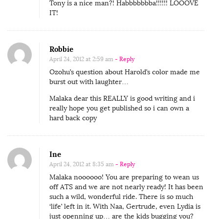
Tony is a nice man?! Habbbbbbba!!!!!! LOOOVE
IT!
Robbie
April 24, 2012 at 2:59 am
- Reply
Ozohu’s question about Harold’s color made me
burst out with laughter…
Malaka dear this REALLY is good writing and i
really hope you get published so i can own a
hard back copy
Ine
April 24, 2012 at 8:35 am
- Reply
Malaka noooooo! You are preparing to wean us
off ATS and we are not nearly ready! It has been
such a wild, wonderful ride. There is so much
‘life’ left in it. With Naa, Gertrude, even Lydia is
just openning up… are the kids bugging you?