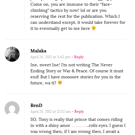
Come on, you are immune to their “face-
climbing” tactics by now! lol or are you
reserving the rest for the publication. Which I
can understand except, it would take forever for
it to eventually get to me here
Malaka
April 24, 2012 at 3:43 pm
- Reply
Ine, sweet Ine! I’m not writing The Never
Ending Story or War & Peace. Of course it must
end! But I have moooore stories for you in the
future, wa ti?
RenD
April 25, 2012 at 12:32 am
- Reply
SO, Tony is really that prince that comes riding
in with a shiny amor…………..rolls eyes. I guess I
was wrong then, if I am wrong then. I await a