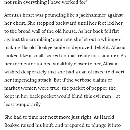
not ruin everything I have worked for.”
Afosua’s heart was pounding like a jackhammer against
her chest. She stepped backward until her feet led her
to the broad wall of the old house. As her back fell flat
against the crumbling concrete she let out a whimper,
making Harold Boakye smile in depraved delight. Afosua
looked like a small, scared animal, ready for slaughter. As
her tormentor inched stealthily closer to her, Afosua
wished desperately that she had a can of mace to divert
her impending attack. But if the verbose claims of
market women were true, the packet of pepper she
kept in her back pocket would blind this evil man – at
least temporarily.
She had to time her next move just right. As Harold
Boakye raised his knife and prepared to plunge it into