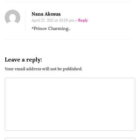
Nana Akosua
April 25, 2012 at 10:39 pm
- Reply
*Prince Charming..
Leave a reply:
Your email address will not be published.