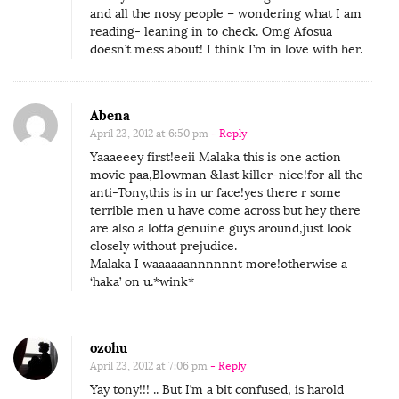
:
and all the nosy people – wondering what I am
reading- leaning in to check. Omg Afosua
B
doesn’t mess about! I think I’m in love with her.
l
o
w
Abena
W
April 23, 2012 at 6:50 pm
- Reply
Yaaaeeey first!eeii Malaka this is one action
o
movie paa,Blowman &last killer-nice!for all the
m
anti-Tony,this is in ur face!yes there r some
a
terrible men u have come across but hey there
are also a lotta genuine guys around,just look
a
closely without prejudice.
a
Malaka I waaaaaannnnnnt more!otherwise a
n
‘haka’ on u.*wink*
!
!
ozohu
April 23, 2012 at 7:06 pm
- Reply
Yay tony!!! .. But I’m a bit confused, is harold