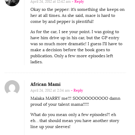
April 24, 2012 at 12:42 am
- Reply
Okay so the pepper: it’s something she keeps on
her at all times. As she said, mace is hard to
come by and pepper is plentiful!
As for the car, I see your point. I was going to
have him drive up in his car, but the GP entry
was so much more dramatic! I guess I’ll have to
make a decision before the book goes to
publication. Only a few more episodes left
ladies.
African Mami
April 24, 2012 at 2:34 am
- Reply
Malaka MARRY me!!! SOOOOOOOOOO damn
proud of your talent mama!!!!!
What do you mean only a few episodes?! eh
eh…that should mean you have another story
line up your sleeves!