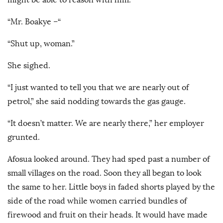
“Mr. Boakye –“
“Shut up, woman.”
She sighed.
“I just wanted to tell you that we are nearly out of
petrol,” she said nodding towards the gas gauge.
“It doesn’t matter. We are nearly there,” her employer
grunted.
Afosua looked around. They had sped past a number of
small villages on the road. Soon they all began to look
the same to her. Little boys in faded shorts played by the
side of the road while women carried bundles of
firewood and fruit on their heads. It would have made