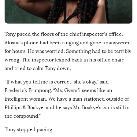
D
a
t
e
Tony paced the floors of the chief inspector’s office.
Afosua’s phone had been ringing and gone unanswered
for hours. He was worried. Something had to be terribly
wrong. The inspector leaned back in his office chair
and tried to calm Tony down.
“If what you tell me is correct, she’s okay,” said
Frederick Frimpong. “Ms. Gyemfi seems like an
intelligent woman. We have a man stationed outside of
Phillips & Boakye, and he says Mr. Boakye’s car is still in
the compound.”
Tony stopped pacing.