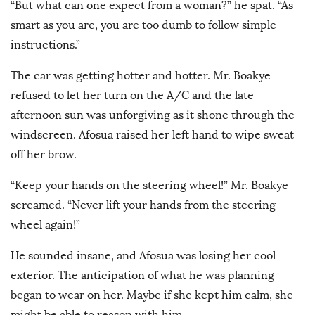
“But what can one expect from a woman?” he spat. “As
smart as you are, you are too dumb to follow simple
instructions.”
The car was getting hotter and hotter. Mr. Boakye
refused to let her turn on the A/C and the late
afternoon sun was unforgiving as it shone through the
windscreen. Afosua raised her left hand to wipe sweat
off her brow.
“Keep your hands on the steering wheel!” Mr. Boakye
screamed. “Never lift your hands from the steering
wheel again!”
He sounded insane, and Afosua was losing her cool
exterior. The anticipation of what he was planning
began to wear on her. Maybe if she kept him calm, she
might be able to reason with him.