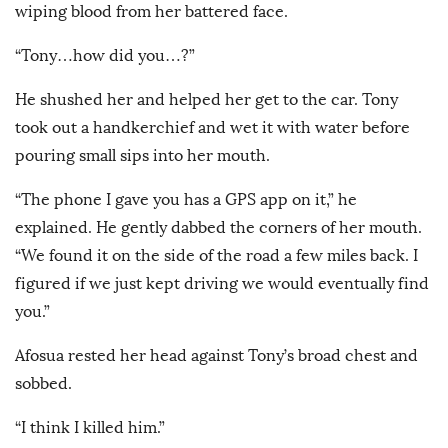
wiping blood from her battered face.
“Tony…how did you…?”
He shushed her and helped her get to the car. Tony
took out a handkerchief and wet it with water before
pouring small sips into her mouth.
“The phone I gave you has a GPS app on it,” he
explained. He gently dabbed the corners of her mouth.
“We found it on the side of the road a few miles back. I
figured if we just kept driving we would eventually find
you.”
Afosua rested her head against Tony’s broad chest and
sobbed.
“I think I killed him.”