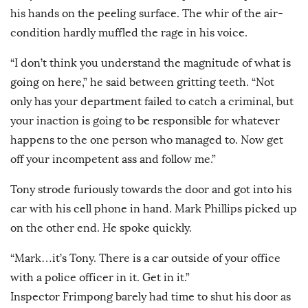
his hands on the peeling surface. The whir of the air-
condition hardly muffled the rage in his voice.
“I don’t think you understand the magnitude of what is
going on here,” he said between gritting teeth. “Not
only has your department failed to catch a criminal, but
your inaction is going to be responsible for whatever
happens to the one person who managed to. Now get
off your incompetent ass and follow me.”
Tony strode furiously towards the door and got into his
car with his cell phone in hand. Mark Phillips picked up
on the other end. He spoke quickly.
“Mark…it’s Tony. There is a car outside of your office
with a police officer in it. Get in it.”
Inspector Frimpong barely had time to shut his door as