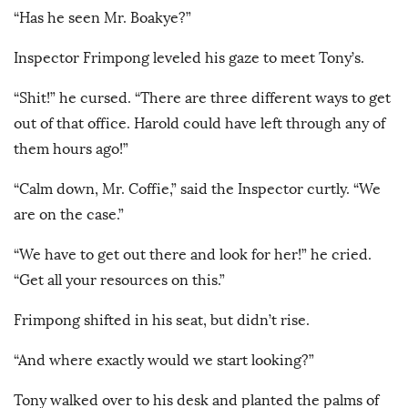
“Has he seen Mr. Boakye?”
Inspector Frimpong leveled his gaze to meet Tony’s.
“Shit!” he cursed. “There are three different ways to get
out of that office. Harold could have left through any of
them hours ago!”
“Calm down, Mr. Coffie,” said the Inspector curtly. “We
are on the case.”
“We have to get out there and look for her!” he cried.
“Get all your resources on this.”
Frimpong shifted in his seat, but didn’t rise.
“And where exactly would we start looking?”
Tony walked over to his desk and planted the palms of