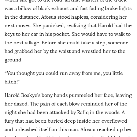
was a billow of black exhaust and fast fading brake lights
in the distance. Afosua stood hapless, considering her
next moves. She panicked, realizing that Harold had the
keys to her car in his pocket. She would have to walk to
the next village. Before she could take a step, someone
had grabbed her by the waist and wrestled her to the
ground.
“You thought you could run away from me, you little
bitch!”
Harold Boakye’s bony hands pummeled her face, leaving
her dazed. The pain of each blow reminded her of the
night she had been attacked by Rafiq in the woods. A
fury that had been buried deep inside her overflowed
and unleashed itself on this man. Afosua reached up her