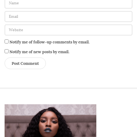
Notify me of follow-up comments by email.
Notify me of new posts by email.
S
i
t
e