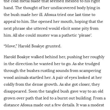
the cold metal blade that seemed melded to his right
hand. The thought of her undiscovered body lying in
the bush made her ill. Afosua tried one last time to
appeal to him. She opened her mouth, hoping that the
next phrase she uttered would elicit some pity from
him. All she could muster was a pathetic ‘please’.
“Move,” Harold Boakye grunted.
Harold Boakye walked behind her, pushing her roughly
in the direction he wanted her to go. As she trudged
through the bushes rustling sounds from scampering
wood animals startled her. A pair of eyes looked at her
coldly from the dense growth. As she got closer, they
disappeared. Soon the tangled bush gave way to an old
grown over path that led to a burnt out building. From a
distance Afosua made out a few details. It was a modest