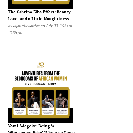
The Sabrina Elba Effect: Beauty,
Love, and a Little Naughtiness
by
aqstudiosafrica
on July 23, 2024 at
12:36 pm
Yomi Adegoke: Being ‘A
Wholesome Babe’ Who Also Loves