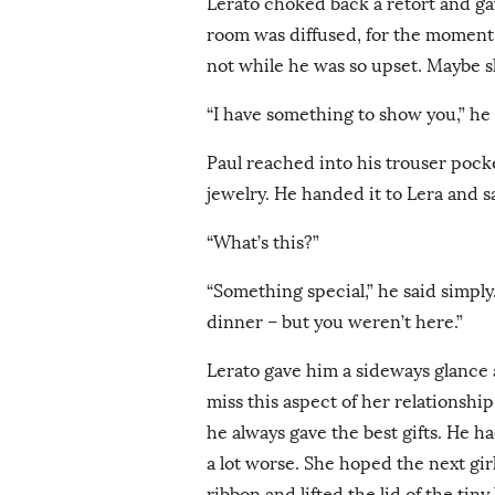
Lerato choked back a retort and ga
room was diffused, for the moment at
not while he was so upset. Maybe 
“I have something to show you,” he s
Paul reached into his trouser pocke
jewelry. He handed it to Lera and s
“What’s this?”
“Something special,” he said simply.
dinner – but you weren’t here.”
Lerato gave him a sideways glance
miss this aspect of her relationshi
he always gave the best gifts. He ha
a lot worse. She hoped the next gir
ribbon and lifted the lid of the tin