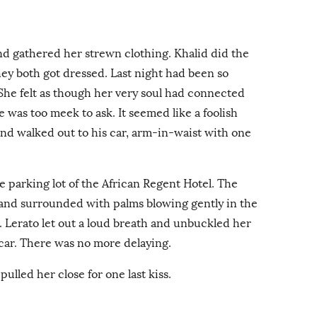
and gathered her strewn clothing. Khalid did the
they both got dressed. Last night had been so
. She felt as though her very soul had connected
he was too meek to ask. It seemed like a foolish
and walked out to his car, arm-in-waist with one
e parking lot of the African Regent Hotel. The
s and surrounded with palms blowing gently in the
. Lerato let out a loud breath and unbuckled her
 car. There was no more delaying.
ulled her close for one last kiss.