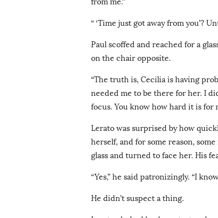
from me.”
“ ‘Time just got away from you’? Un
Paul scoffed and reached for a gla
on the chair opposite.
“The truth is, Cecilia is having pr
needed me to be there for her. I di
focus. You know how hard it is for 
Lerato was surprised by how quickl
herself, and for some reason, some
glass and turned to face her. His f
“Yes,” he said patronizingly. “I kno
He didn’t suspect a thing.