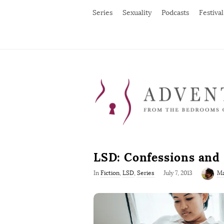
Series
Sexuality
Podcasts
Festival
LSD: Confessions and
P
In
Fiction
,
LSD
,
Series
July 7, 2013
Ma
u
b
l