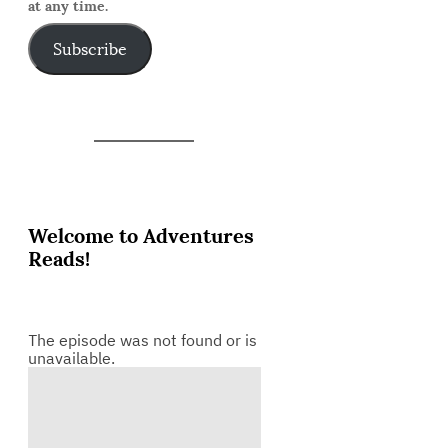
at any time.
Subscribe
Welcome to Adventures
Reads!