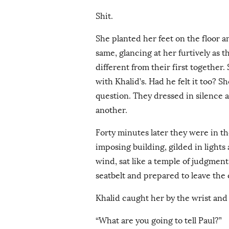
Shit.
She planted her feet on the floor 
same, glancing at her furtively as 
different from their first together
with Khalid’s. Had he felt it too? S
question. They dressed in silence 
another.
Forty minutes later they were in th
imposing building, gilded in light
wind, sat like a temple of judgment
seatbelt and prepared to leave the
Khalid caught her by the wrist and p
“What are you going to tell Paul?”