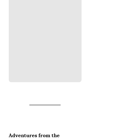
Adventures from the