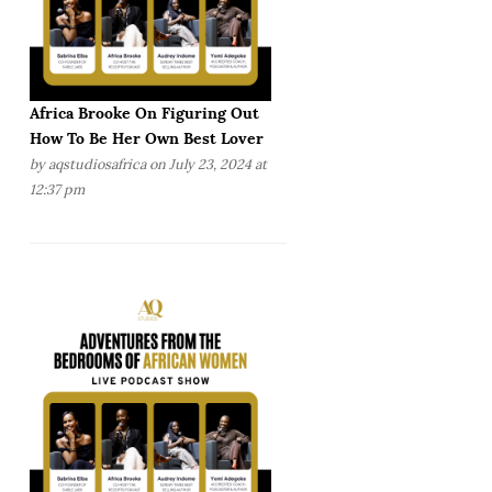
Africa Brooke On Figuring Out
How To Be Her Own Best Lover
by
aqstudiosafrica
on July 23, 2024 at
12:37 pm