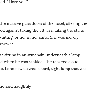
red. “I love you.”
he massive glass doors of the hotel, offering the
 against taking the lift, as if taking the stairs
aiting for her in her suite. She was merely
knew it.
s sitting in an armchair, underneath a lamp,
ed when he was rankled. The tobacco cloud
lo. Lerato swallowed a hard, tight lump that was
he said haughtily.