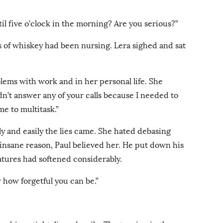
til five o’clock in the morning? Are you serious?”
ss of whiskey had been nursing. Lera sighed and sat
oblems with work and in her personal life. She
dn’t answer any of your calls because I needed to
me to multitask.”
y and easily the lies came. She hated debasing
 insane reason, Paul believed her. He put down his
eatures had softened considerably.
w how forgetful you can be.”