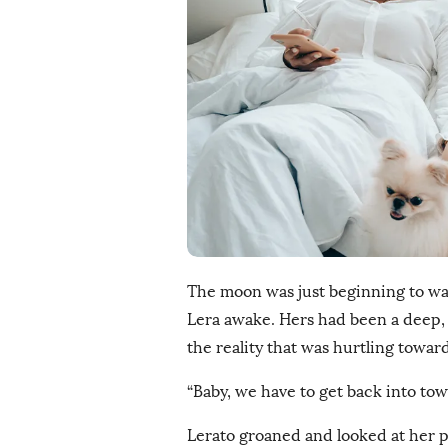
i
s
h
D
a
t
e
The moon was just beginning to wa
Lera awake. Hers had been a deep, b
the reality that was hurtling toward
“Baby, we have to get back into town
Lerato groaned and looked at her p