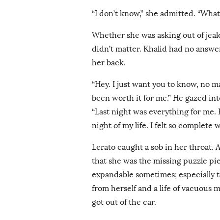
“I don’t know,” she admitted. “What 
Whether she was asking out of jealo
didn’t matter. Khalid had no answer
her back.
“Hey. I just want you to know, no m
been worth it for me.” He gazed in
“Last night was everything for me. 
night of my life. I felt so complete 
Lerato caught a sob in her throat. 
that she was the missing puzzle pie
expandable sometimes; especially to
from herself and a life of vacuous
got out of the car.