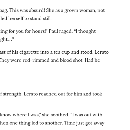
 bag. This was absurd! She as a grown woman, not
ed herself to stand still.
oking for you for hours!” Paul raged. “I thought
ught…”
ast of his cigarette into a tea cup and stood. Lerato
e. They were red-rimmed and blood shot. Had he
of strength, Lerato reached out for him and took
u know where I was,” she soothed. “I was out with
then one thing led to another. Time just got away