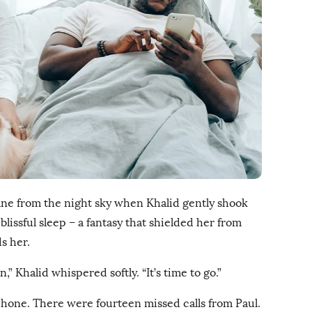
ne from the night sky when Khalid gently shook
lissful sleep – a fantasy that shielded her from
s her.
,” Khalid whispered softly. “It’s time to go.”
hone. There were fourteen missed calls from Paul.