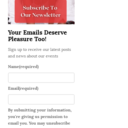
d
e
b
a
Your Emails Deserve
r
Pleasure Too!
Sign up to receive our latest posts
and news about our events
Name
(required)
Email
(required)
By submitting your information,
you're giving us permission to
email you. You may unsubscribe