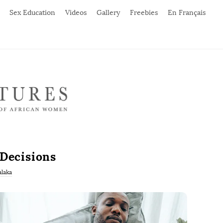
Sex Education
Videos
Gallery
Freebies
En Français
 Decisions
laka