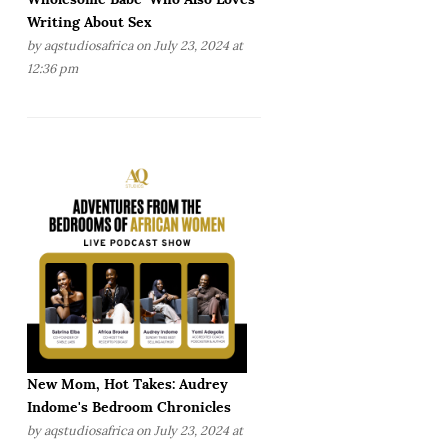
Writing About Sex
by
aqstudiosafrica
on July 23, 2024 at
12:36 pm
New Mom, Hot Takes: Audrey
Indome's Bedroom Chronicles
by
aqstudiosafrica
on July 23, 2024 at