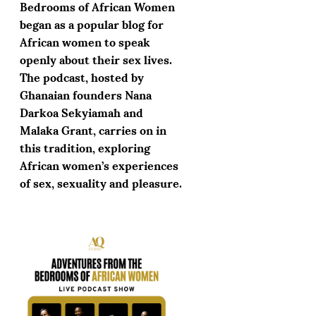
Bedrooms of African Women
began as a popular blog for
African women to speak
openly about their sex lives.
The podcast, hosted by
Ghanaian founders Nana
Darkoa Sekyiamah and
Malaka Grant, carries on in
this tradition, exploring
African women’s experiences
of sex, sexuality and pleasure.