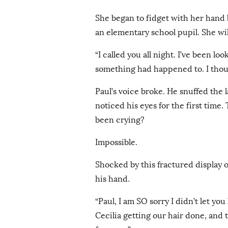
She began to fidget with her hand
an elementary school pupil. She will
“I called you all night. I’ve been lo
something had happened to. I tho
Paul’s voice broke. He snuffed the l
noticed his eyes for the first tim
been crying?
Impossible.
Shocked by this fractured display 
his hand.
“Paul, I am SO sorry I didn’t let yo
Cecilia getting our hair done, and 