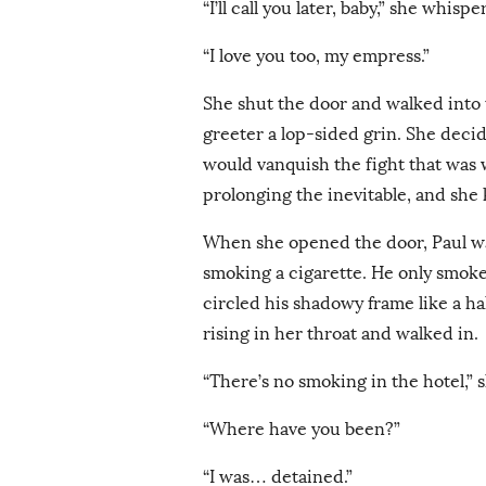
“I’ll call you later, baby,” she whispe
“I love you too, my empress.”
She shut the door and walked into t
greeter a lop-sided grin. She decided
would vanquish the fight that was w
prolonging the inevitable, and she 
When she opened the door, Paul wa
smoking a cigarette. He only smok
circled his shadowy frame like a ha
rising in her throat and walked in.
“There’s no smoking in the hotel,” s
“Where have you been?”
“I was… detained.”