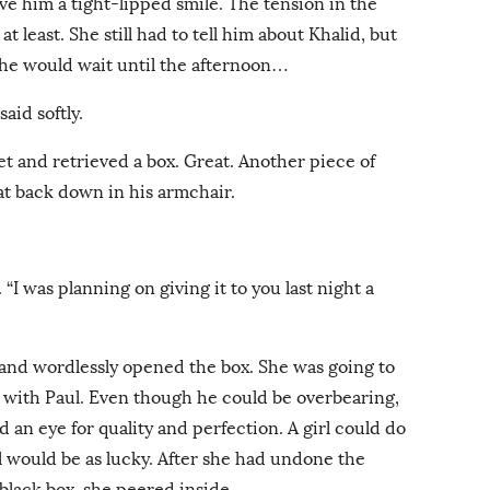
ve him a tight-lipped smile. The tension in the
 least. She still had to tell him about Khalid, but
she would wait until the afternoon…
aid softly.
t and retrieved a box. Great. Another piece of
at back down in his armchair.
 “I was planning on giving it to you last night a
 and wordlessly opened the box. She was going to
p with Paul. Even though he could be overbearing,
d an eye for quality and perfection. A girl could do
l would be as lucky. After she had undone the
y black box, she peered inside.