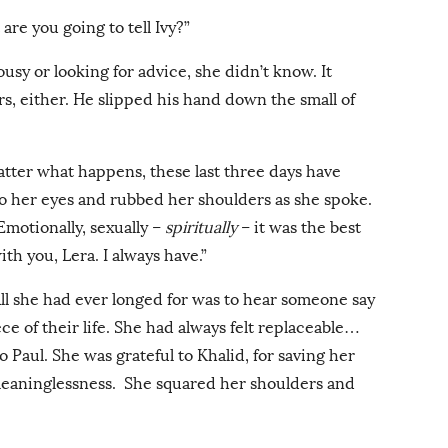
are you going to tell Ivy?”
usy or looking for advice, she didn’t know. It
s, either. He slipped his hand down the small of
atter what happens, these last three days have
to her eyes and rubbed her shoulders as she spoke.
Emotionally, sexually –
spiritually
– it was the best
with you, Lera. I always have.”
All she had ever longed for was to hear someone say
ce of their life. She had always felt replaceable…
 Paul. She was grateful to Khalid, for saving her
 meaninglessness. She squared her shoulders and