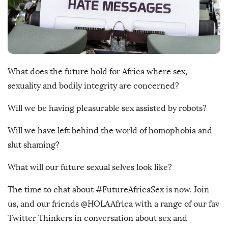
h
D
a
t
e
What does the future hold for Africa where sex,
sexuality and bodily integrity are concerned?
Will we be having pleasurable sex assisted by robots?
Will we have left behind the world of homophobia and
slut shaming?
What will our future sexual selves look like?
The time to chat about #FutureAfricaSex is now. Join
us, and our friends @HOLAAfrica with a range of our fav
Twitter Thinkers in conversation about sex and