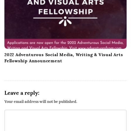
2022 Adventurous Social Media, Writing & Visual Arts
Fellowship Announcement
Leave a reply:
Your email address will not be published.