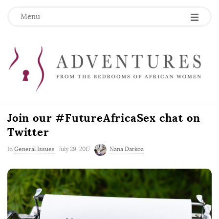
Menu
Join our #FutureAfricaSex chat on
Twitter
P
In
General Issues
July 29, 2017
Nana Darkoa
u
b
l
i
s