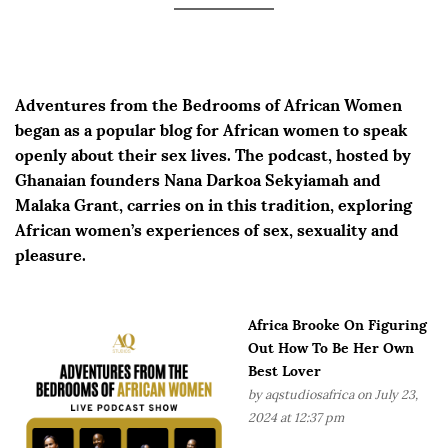
Adventures from the Bedrooms of African Women
began as a popular blog for African women to speak
openly about their sex lives. The podcast, hosted by
Ghanaian founders Nana Darkoa Sekyiamah and
Malaka Grant, carries on in this tradition, exploring
African women’s experiences of sex, sexuality and
pleasure.
Africa Brooke On Figuring
Out How To Be Her Own
Best Lover
by
aqstudiosafrica
on July 23,
2024 at 12:37 pm