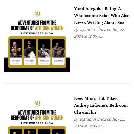
Yomi Adegoke: Being ‘A
Wholesome Babe’ Who Also
Loves Writing About Sex
by
aqstudiosafrica
on July 23,
2024 at 12:36 pm
New Mom, Hot Takes:
Audrey Indome's Bedroom
Chronicles
by
aqstudiosafrica
on July 23,
2024 at 12:35 pm