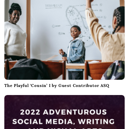
The Playful ‘Cousin’ I by Guest Contributor ASQ