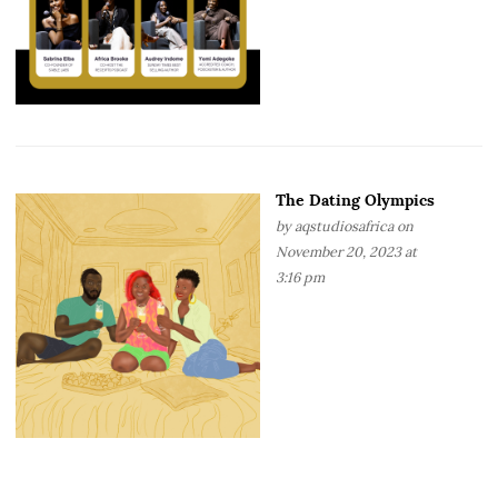
The Dating Olympics
by
aqstudiosafrica
on
November 20, 2023 at
3:16 pm