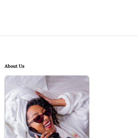
S
i
t
e
About Us
F
o
o
t
e
r