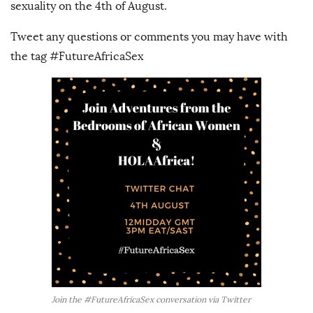
sexuality on the 4th of August.
Tweet any questions or comments you may have with
the tag #FutureAfricaSex
Join the #FutureAfricaSex conversation via Twitter