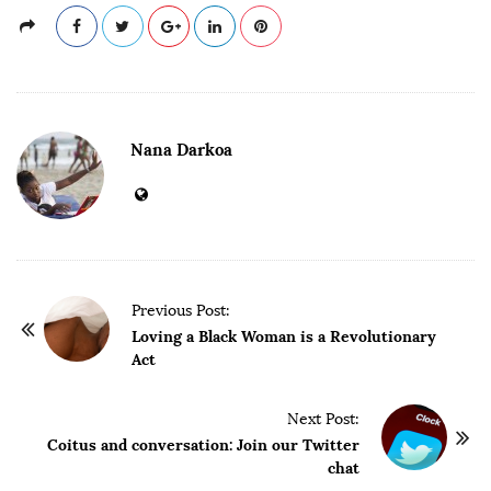
Nana Darkoa
P
Previous Post:
o
Loving a Black Woman is a Revolutionary
Act
s
t
Next Post:
N
Coitus and conversation: Join our Twitter
a
chat
v