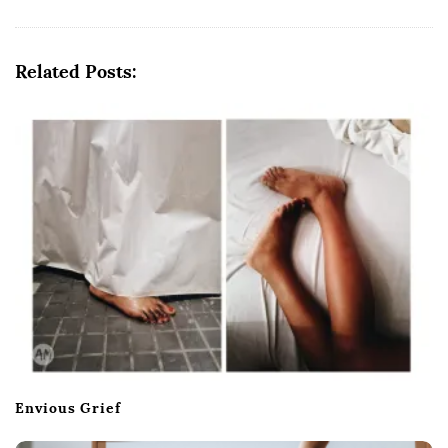
i
g
Related Posts:
a
t
i
o
n
Envious Grief