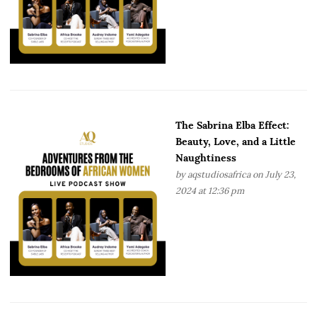
The Sabrina Elba Effect:
Beauty, Love, and a Little
Naughtiness
by
aqstudiosafrica
on July 23,
2024 at 12:36 pm