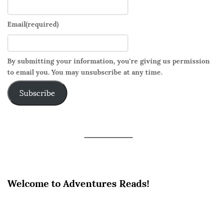
Email
(required)
By submitting your information, you're giving us permission
to email you. You may unsubscribe at any time.
Subscribe
Welcome to Adventures Reads!