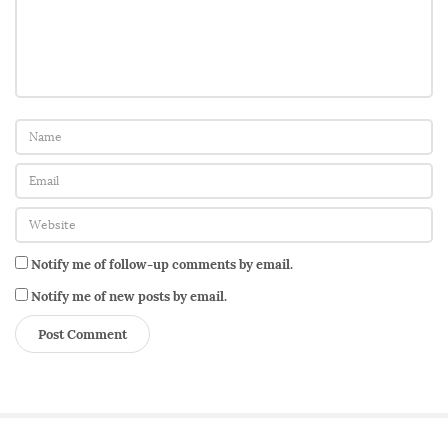
Notify me of follow-up comments by email.
Notify me of new posts by email.