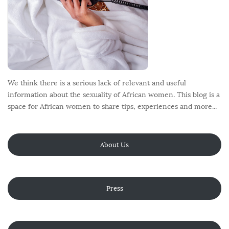
We think there is a serious lack of relevant and useful
information about the sexuality of African women. This blog is a
space for African women to share tips, experiences and more...
About Us
Press