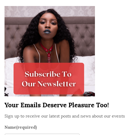
S
i
t
e
S
i
d
e
b
a
r
Your Emails Deserve Pleasure Too!
Sign up to receive our latest posts and news about our events
Name
(required)