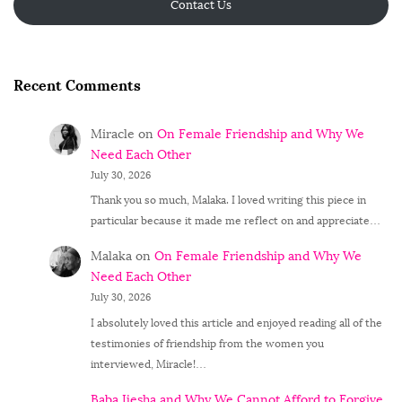
Contact Us
Recent Comments
Miracle
on
On Female Friendship and Why We
Need Each Other
July 30, 2026
Thank you so much, Malaka. I loved writing this piece in
particular because it made me reflect on and appreciate…
Malaka
on
On Female Friendship and Why We
Need Each Other
July 30, 2026
I absolutely loved this article and enjoyed reading all of the
testimonies of friendship from the women you
interviewed, Miracle!…
Baba Ijesha and Why We Cannot Afford to Forgive