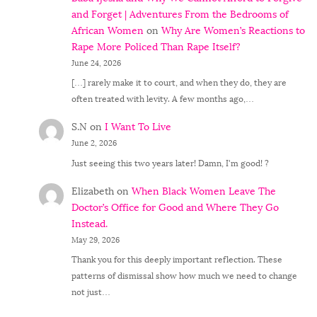
and Forget | Adventures From the Bedrooms of
African Women
on
Why Are Women’s Reactions to
Rape More Policed Than Rape Itself?
June 24, 2026
[…] rarely make it to court, and when they do, they are
often treated with levity. A few months ago,…
S.N
on
I Want To Live
June 2, 2026
Just seeing this two years later! Damn, I'm good! ?
Elizabeth
on
When Black Women Leave The
Doctor’s Office for Good and Where They Go
Instead.
May 29, 2026
Thank you for this deeply important reflection. These
patterns of dismissal show how much we need to change
not just…