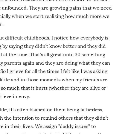
’t unfounded. They are growing pains that we need
ecially when we start realizing how much more we
t.
ut difficult childhoods, I notice how everybody is
g by saying they didn’t know better and they did
at the time. That’s all great until 30 something
my parents again and they are doing what they can
o I grieve for all the times I felt like I was asking
o little and in those moments when my friends are
 so much that it hurts (whether they are alive or
 grieve in envy.
ife, it’s often blamed on them being fatherless,
h the intention to remind others that they didn’t
e in their lives. We assign ”daddy issues” to