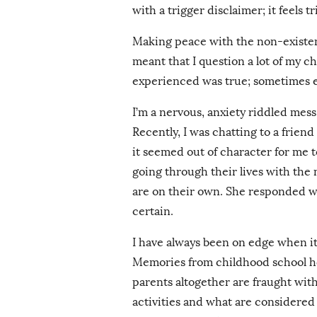
with a trigger disclaimer; it feels t
Making peace with the non-existen
meant that I question a lot of my 
experienced was true; sometimes e
I’m a nervous, anxiety riddled me
Recently, I was chatting to a frien
it seemed out of character for me 
going through their lives with the 
are on their own. She responded w
certain.
I have always been on edge when it
Memories from childhood school h
parents altogether are fraught wit
activities and what are considere