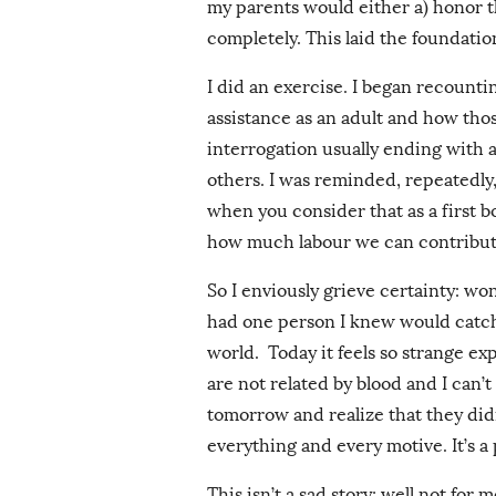
my parents would either a) honor the
completely. This laid the foundatio
I did an exercise. I began recountin
assistance as an adult and how tho
interrogation usually ending with 
others. I was reminded, repeatedly,
when you consider that as a first bo
how much labour we can contribute
So I enviously grieve certainty: wo
had one person I knew would catch 
world. Today it feels so strange 
are not related by blood and I can’t
tomorrow and realize that they did
everything and every motive. It’s a
This isn’t a sad story; well not for m