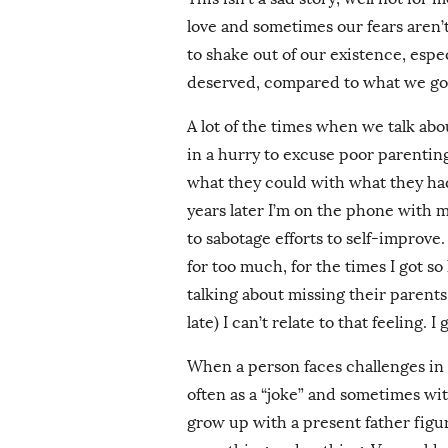
love and sometimes our fears aren
to shake out of our existence, esp
deserved, compared to what we go
A lot of the times when we talk abo
in a hurry to excuse poor parentin
what they could with what they had 
years later I’m on the phone with 
to sabotage efforts to self-improve. S
for too much, for the times I got s
talking about missing their parents
late) I can’t relate to that feeling. I
When a person faces challenges in l
often as a “joke” and sometimes wit
grow up with a present father figur