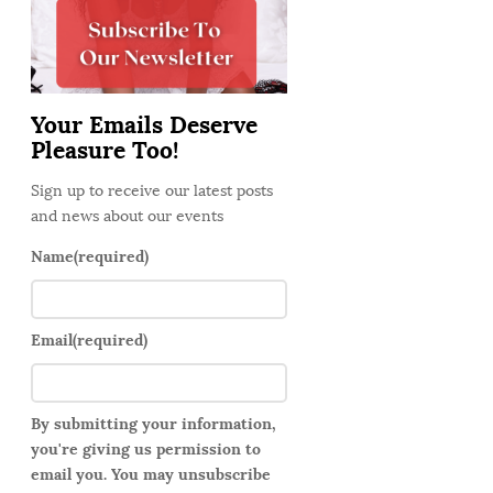
d
e
b
a
Your Emails Deserve
r
Pleasure Too!
Sign up to receive our latest posts
and news about our events
Name
(required)
Email
(required)
By submitting your information,
you're giving us permission to
email you. You may unsubscribe