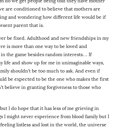
om do we get people being told they have mother
e are conditioned to believe that mothers are
hing and wondering how different life would be if
esent parent that is.
 ever be fixed. Adulthood and new friendships in my
re is more than one way to be loved and
 in the game besides random interests… If
my life and show up for me in unimaginable ways,
ily shouldn’t be too much to ask. And even if
ould be expected to be the one who makes the first
n’t believe in granting forgiveness to those who
ut I do hope that it has less of me grieving in
ngs I might never experience from blood family but I
eling listless and lost in the world, the universe