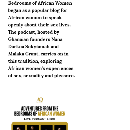
Bedrooms of African Women
began as a popular blog for
African women to speak
openly about their sex lives.
The podcast, hosted by
Ghanaian founders Nana
Darkoa Sekyiamah and
Malaka Grant, carries on in
this tradition, exploring
African women’s experiences
of sex, sexuality and pleasure.