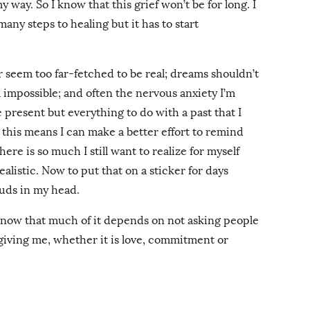
 way. So I know that this grief won’t be for long. I
any steps to healing but it has to start
 or seem too far-fetched to be real; dreams shouldn’t
l impossible; and often the nervous anxiety I’m
 present but everything to do with a past that I
this means I can make a better effort to remind
here is so much I still want to realize for myself
listic. Now to put that on a sticker for days
ouds in my head.
I know that much of it depends on not asking people
 giving me, whether it is love, commitment or