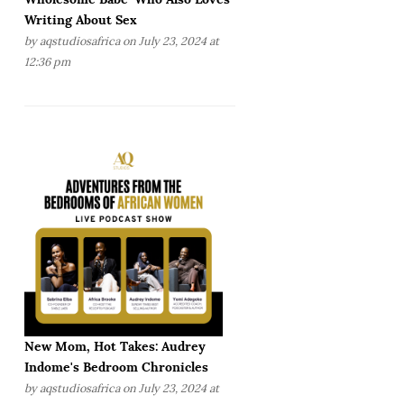
Writing About Sex
by
aqstudiosafrica
on July 23, 2024 at
12:36 pm
New Mom, Hot Takes: Audrey
Indome's Bedroom Chronicles
by
aqstudiosafrica
on July 23, 2024 at