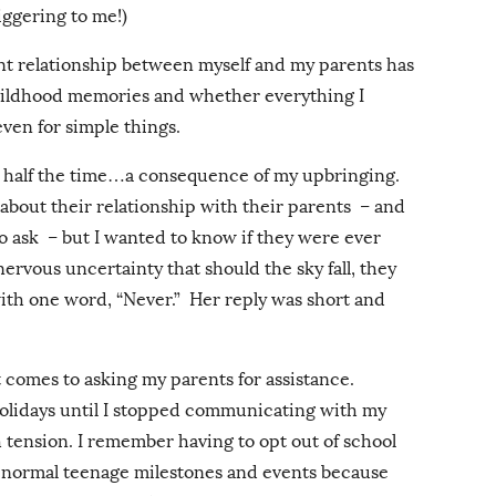
riggering to me!)
t relationship between myself and my parents has
childhood memories and whether everything I
ven for simple things.
ss half the time…a consequence of my upbringing.
d about their relationship with their parents – and
to ask – but I wanted to know if they were ever
nervous uncertainty that should the sky fall, they
ith one word, “Never.” Her reply was short and
 comes to asking my parents for assistance.
olidays until I stopped communicating with my
h tension. I remember having to opt out of school
d normal teenage milestones and events because