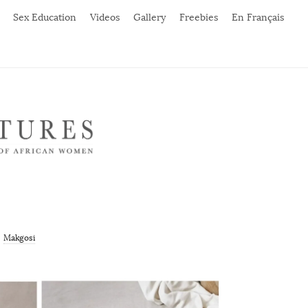
Sex Education
Videos
Gallery
Freebies
En Français
Makgosi