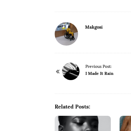
Makgosi
P
Previous Post:
o
I Made It Rain
s
t
N
a
Related Posts:
v
i
g