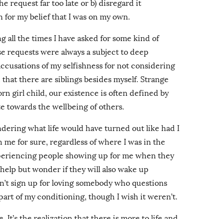
 request far too late or b) disregard it
n for my belief that I was on my own.
g all the times I have asked for some kind of
se requests were always a subject to deep
accusations of my selfishness for not considering
 that there are siblings besides myself. Strange
rn girl child, our existence is often defined by
 towards the wellbeing of others.
ndering what life would have turned out like had I
me for sure, regardless of where I was in the
experiencing people showing up for me when they
 help but wonder if they will also wake up
n’t sign up for loving somebody who questions
 part of my conditioning, though I wish it weren’t.
e. It’s the realization that there is more to life and