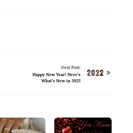
Next Post:
Happy New Year! Here’s
What’s New in 2022