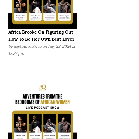
Africa Brooke On Figuring Out
How To Be Her Own Best Lover
by
aqstudiosafrica
on July 23, 2024 at
12:37 pm