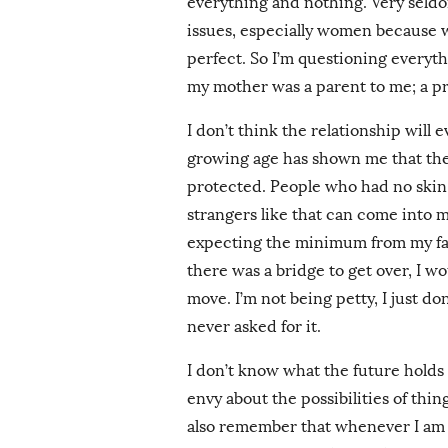
everything and nothing. Very seld
issues, especially women because w
perfect. So I’m questioning everyt
my mother was a parent to me; a pr
I don’t think the relationship will
growing age has shown me that the
protected. People who had no skin
strangers like that can come into 
expecting the minimum from my fam
there was a bridge to get over, I w
move. I’m not being petty, I just do
never asked for it.
I don’t know what the future holds b
envy about the possibilities of thi
also remember that whenever I am fe