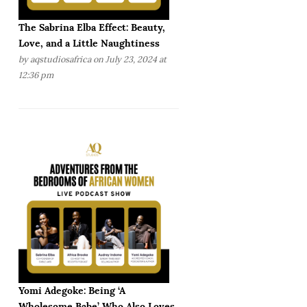
The Sabrina Elba Effect: Beauty,
Love, and a Little Naughtiness
by
aqstudiosafrica
on July 23, 2024 at
12:36 pm
Yomi Adegoke: Being ‘A
Wholesome Babe’ Who Also Loves