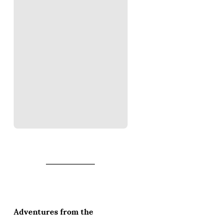
Adventures from the