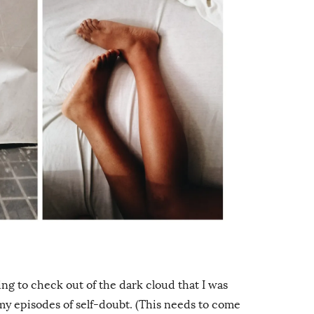
ying to check out of the dark cloud that I was
my episodes of self-doubt. (This needs to come