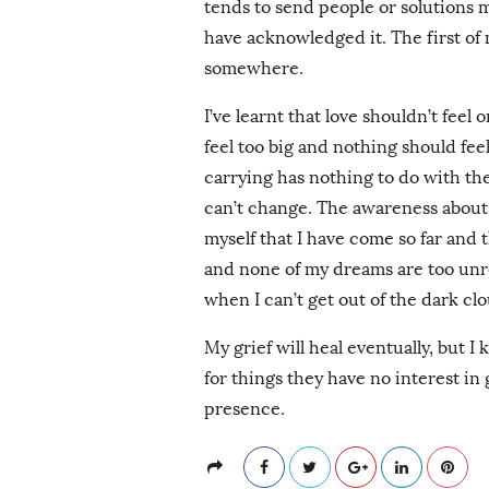
tends to send people or solutions my
have acknowledged it. The first of m
somewhere.
I’ve learnt that love shouldn’t feel
feel too big and nothing should fee
carrying has nothing to do with the
can’t change. The awareness about 
myself that I have come so far and t
and none of my dreams are too unrea
when I can’t get out of the dark cl
My grief will heal eventually, but 
for things they have no interest in
presence.