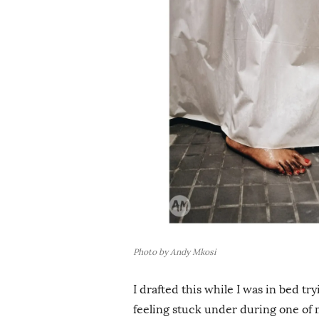
i
s
h
D
a
t
e
Photo by Andy Mkosi
I drafted this while I was in bed tr
feeling stuck under during one of 