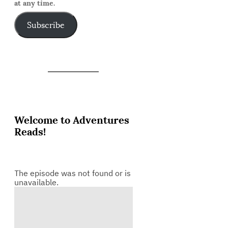
at any time.
Subscribe
Welcome to Adventures
Reads!