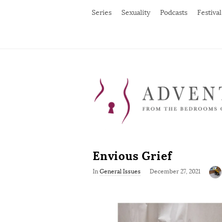
Series
Sexuality
Podcasts
Festival
Envious Grief
P
In
General Issues
December 27, 2021
u
b
l