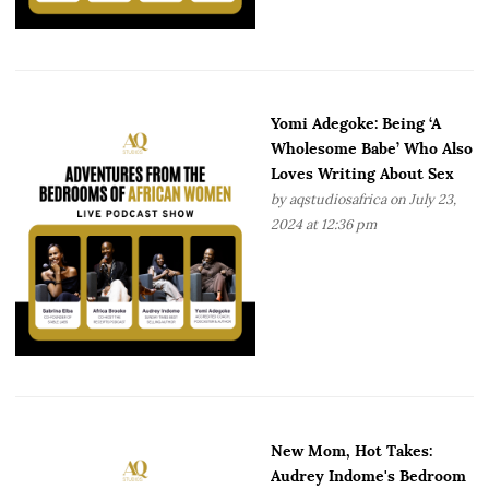
Yomi Adegoke: Being ‘A
Wholesome Babe’ Who Also
Loves Writing About Sex
by
aqstudiosafrica
on July 23,
2024 at 12:36 pm
New Mom, Hot Takes:
Audrey Indome's Bedroom