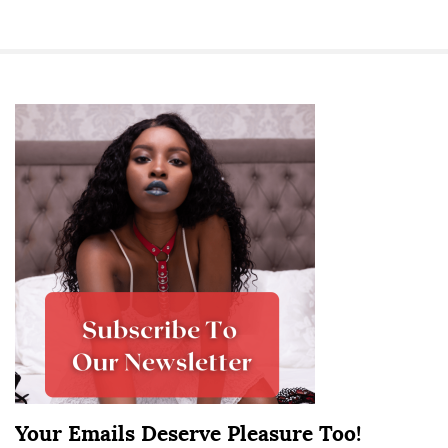
S
i
t
e
S
i
d
e
b
a
r
Your Emails Deserve Pleasure Too!