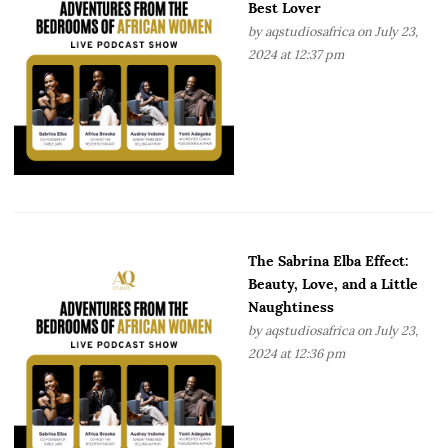
Best Lover
by
aqstudiosafrica
on July 23,
2024 at 12:37 pm
The Sabrina Elba Effect:
Beauty, Love, and a Little
Naughtiness
by
aqstudiosafrica
on July 23,
2024 at 12:36 pm