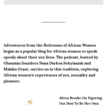
Adventures from the Bedrooms of African Women
began as a popular blog for African women to speak
openly about their sex lives. The podcast, hosted by
Ghanaian founders Nana Darkoa Sekyiamah and
Malaka Grant, carries on in this tradition, exploring
African women’s experiences of sex, sexuality and
pleasure.
Africa Brooke On Figuring
Out How To Be Her Own