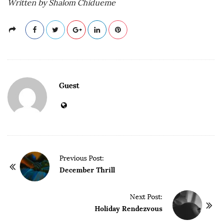
Written by Shalom Chidueme
Guest
P
Previous Post:
o
December Thrill
s
t
Next Post:
Holiday Rendezvous
N