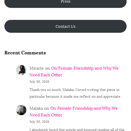
Press
Contact Us
Recent Comments
Miracle
on
On Female Friendship and Why We
Need Each Other
July 30, 2026
Thank you so much, Malaka. I loved writing this piece in
particular because it made me reflect on and appreciate…
Malaka
on
On Female Friendship and Why We
Need Each Other
July 30, 2026
I absolutely loved this article and enjoyed reading all of the