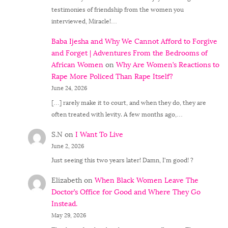
testimonies of friendship from the women you
interviewed, Miracle!…
Baba Ijesha and Why We Cannot Afford to Forgive
and Forget | Adventures From the Bedrooms of
African Women
on
Why Are Women’s Reactions to
Rape More Policed Than Rape Itself?
June 24, 2026
[…] rarely make it to court, and when they do, they are
often treated with levity. A few months ago,…
S.N
on
I Want To Live
June 2, 2026
Just seeing this two years later! Damn, I'm good! ?
Elizabeth
on
When Black Women Leave The
Doctor’s Office for Good and Where They Go
Instead.
May 29, 2026