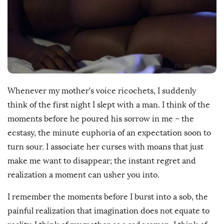
D
a
t
e
Whenever my mother’s voice ricochets, I suddenly
think of the first night I slept with a man. I think of the
moments before he poured his sorrow in me – the
ecstasy, the minute euphoria of an expectation soon to
turn sour. I associate her curses with moans that just
make me want to disappear; the instant regret and
realization a moment can usher you into.
I remember the moments before I burst into a sob, the
painful realization that imagination does not equate to