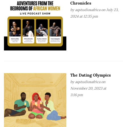
Chronicles
by
aqstudiosafrica
on July 23,
2024 at 12:35 pm
The Dating Olympics
by
aqstudiosafrica
on
November 20, 2023 at
3:16 pm