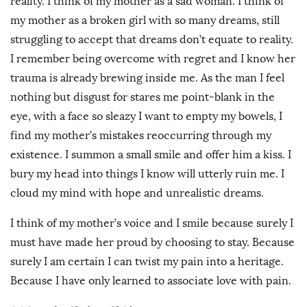
reality. I think of my mother as a sad woman. I think of
my mother as a broken girl with so many dreams, still
struggling to accept that dreams don’t equate to reality.
I remember being overcome with regret and I know her
trauma is already brewing inside me. As the man I feel
nothing but disgust for stares me point-blank in the
eye, with a face so sleazy I want to empty my bowels, I
find my mother’s mistakes reoccurring through my
existence. I summon a small smile and offer him a kiss. I
bury my head into things I know will utterly ruin me. I
cloud my mind with hope and unrealistic dreams.
I think of my mother’s voice and I smile because surely I
must have made her proud by choosing to stay. Because
surely I am certain I can twist my pain into a heritage.
Because I have only learned to associate love with pain.