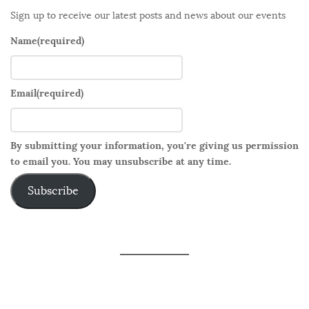
Sign up to receive our latest posts and news about our events
Name
(required)
Email
(required)
By submitting your information, you're giving us permission
to email you. You may unsubscribe at any time.
Subscribe