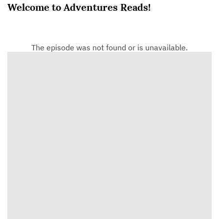
Welcome to Adventures Reads!