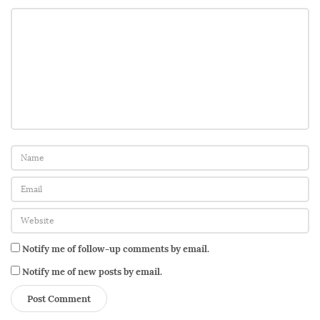
t
h
e
r
’
s
D
a
u
g
h
t
e
Notify me of follow-up comments by email.
r
Notify me of new posts by email.