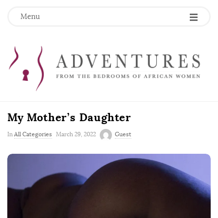
Menu
My Mother’s Daughter
P
In
All Categories
March 29, 2022
Guest
u
b
l
i
s
h