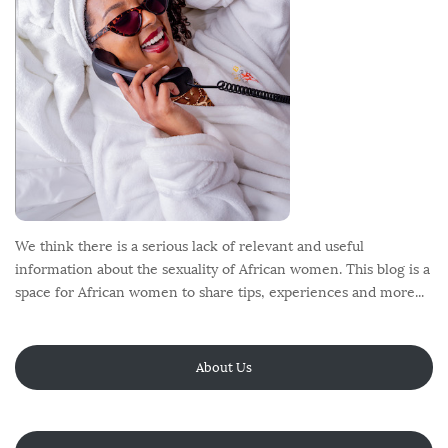
r
We think there is a serious lack of relevant and useful
information about the sexuality of African women. This blog is a
space for African women to share tips, experiences and more...
About Us