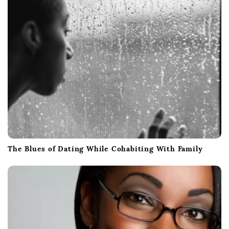
The Blues of Dating While Cohabiting With Family