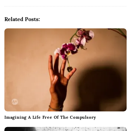
a
v
i
Related Posts:
g
a
t
i
o
n
Imagining A Life Free Of The Compulsory