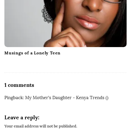
Musings of a Lonely Teen
O
1 comments
n
Pingback:
My Mother’s Daughter - Kenya Trends
()
M
y
M
Leave a reply:
o
Your email address will not be published.