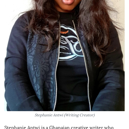
Stephanie Antwi (Writing Creator)
Stephanie Antwi is a Ghanaian creative writer who