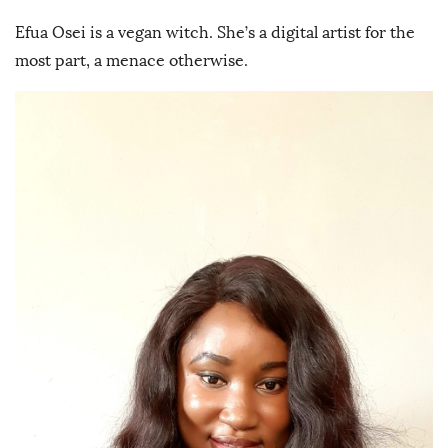
Efua Osei is a vegan witch. She’s a digital artist for the
most part, a menace otherwise.