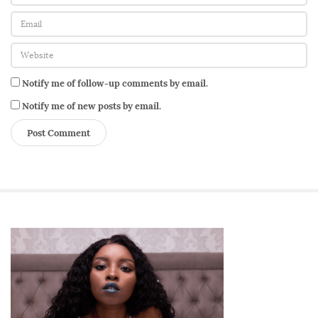
Notify me of follow-up comments by email.
Notify me of new posts by email.
S
i
t
e
S