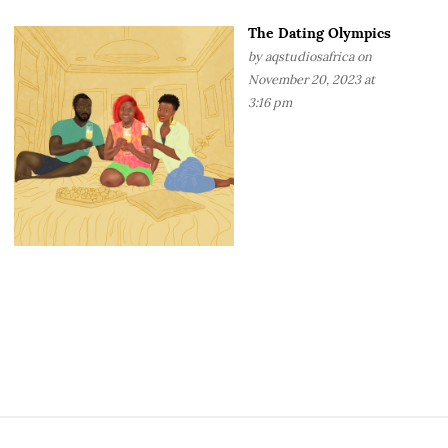
The Dating Olympics
by
aqstudiosafrica
on
November 20, 2023 at
3:16 pm
S