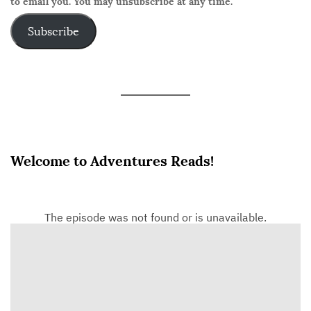
to email you. You may unsubscribe at any time.
Subscribe
Welcome to Adventures Reads!