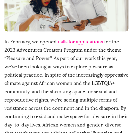
h
D
a
t
e
In February, we opened
calls for applications
for the
2023 Adventures Creators Program under the theme
“Pleasure and Power”. As part of our work this year,
we’ve been looking at ways to explore pleasure as
political practice. In spite of the increasingly oppressive
climate against African women and the LGBTQIA+
community, and the shrinking space for sexual and
reproductive rights, we’re seeing multiple forms of
resistance across the continent and in the diaspora. By
continuing to exist and make space for pleasure in their
day-to-day lives, African women and gender-diverse