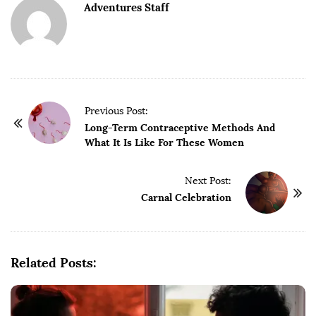
Adventures Staff
P
Previous Post:
o
Long-Term Contraceptive Methods And
What It Is Like For These Women
s
t
Next Post:
N
Carnal Celebration
a
v
i
g
Related Posts:
a
t