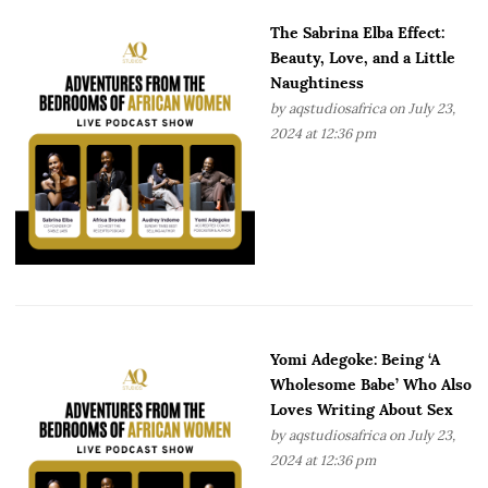
The Sabrina Elba Effect:
Beauty, Love, and a Little
Naughtiness
by
aqstudiosafrica
on July 23,
2024 at 12:36 pm
Yomi Adegoke: Being ‘A
Wholesome Babe’ Who Also
Loves Writing About Sex
by
aqstudiosafrica
on July 23,
2024 at 12:36 pm