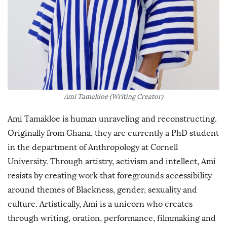
Ami Tamakloe (Writing Creator)
Ami Tamakloe is human unraveling and reconstructing.
Originally from Ghana, they are currently a PhD student
in the department of Anthropology at Cornell
University. Through artistry, activism and intellect, Ami
resists by creating work that foregrounds accessibility
around themes of Blackness, gender, sexuality and
culture. Artistically, Ami is a unicorn who creates
through writing, oration, performance, filmmaking and