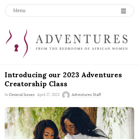
Menu
Introducing our 2023 Adventures
Creatorship Class
P
In
General Issues
April 27, 2023
Adventures Staff
u
b
l
i
s