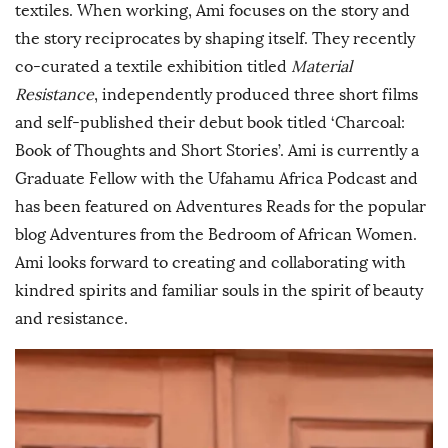
textiles. When working, Ami focuses on the story and
the story reciprocates by shaping itself. They recently
co-curated a textile exhibition titled
Material
Resistance
, independently produced three short films
and self-published their debut book titled ‘Charcoal:
Book of Thoughts and Short Stories’. Ami is currently a
Graduate Fellow with the Ufahamu Africa Podcast and
has been featured on Adventures Reads for the popular
blog Adventures from the Bedroom of African Women.
Ami looks forward to creating and collaborating with
kindred spirits and familiar souls in the spirit of beauty
and resistance.