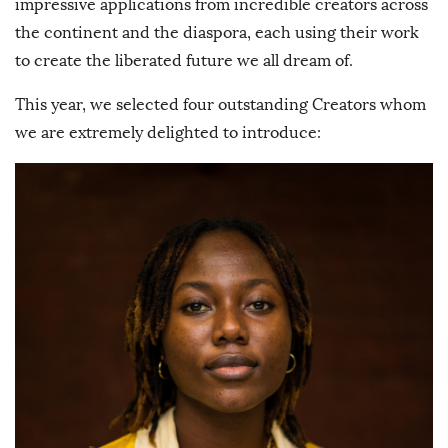
impressive applications from incredible creators across
the continent and the diaspora, each using their work
to create the liberated future we all dream of.
This year, we selected four outstanding Creators whom
we are extremely delighted to introduce: