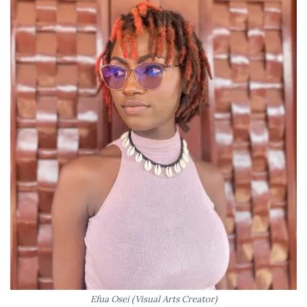
Efua Osei (Visual Arts Creator)