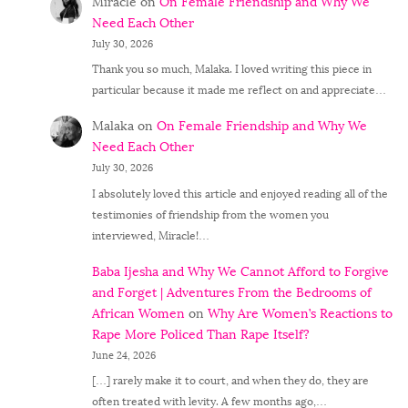
Miracle
on
On Female Friendship and Why We
Need Each Other
July 30, 2026
Thank you so much, Malaka. I loved writing this piece in
particular because it made me reflect on and appreciate…
Malaka
on
On Female Friendship and Why We
Need Each Other
July 30, 2026
I absolutely loved this article and enjoyed reading all of the
testimonies of friendship from the women you
interviewed, Miracle!…
Baba Ijesha and Why We Cannot Afford to Forgive
and Forget | Adventures From the Bedrooms of
African Women
on
Why Are Women’s Reactions to
Rape More Policed Than Rape Itself?
June 24, 2026
[…] rarely make it to court, and when they do, they are
often treated with levity. A few months ago,…