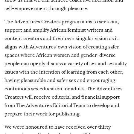
show us that we can achieve collective liberation and
self-empowerment through pleasure.
The Adventures Creators program aims to seek out,
support and amplify African feminist writers and
content creators and their own singular vision as it
aligns with Adventures’ own vision of creating safer
spaces where African women and gender-diverse
people can openly discuss a variety of sex and sexuality
issues with the intention of learning from each other,
having pleasurable and safer sex and encouraging
continuous sex education for adults. The Adventures
Creators will receive editorial and financial support
from The Adventures Editorial Team to develop and
prepare their work for publishing.
We were honoured to have received over thirty