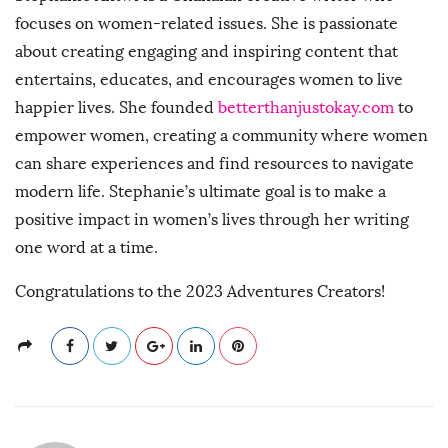
focuses on women-related issues. She is passionate
about creating engaging and inspiring content that
entertains, educates, and encourages women to live
happier lives. She founded
betterthanjustokay.com
to
empower women, creating a community where women
can share experiences and find resources to navigate
modern life. Stephanie’s ultimate goal is to make a
positive impact in women’s lives through her writing
one word at a time.
Congratulations to the 2023 Adventures Creators!