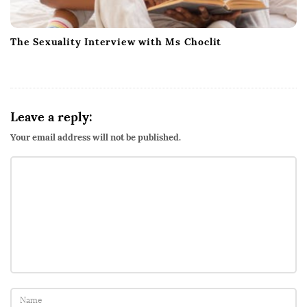
The Sexuality Interview with Ms Choclit
Leave a reply:
Your email address will not be published.