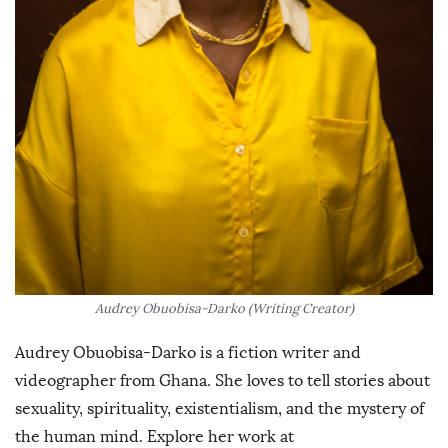
Audrey Obuobisa-Darko (Writing Creator)
Audrey Obuobisa-Darko is a fiction writer and
videographer from Ghana. She loves to tell stories about
sexuality, spirituality, existentialism, and the mystery of
the human mind. Explore her work at