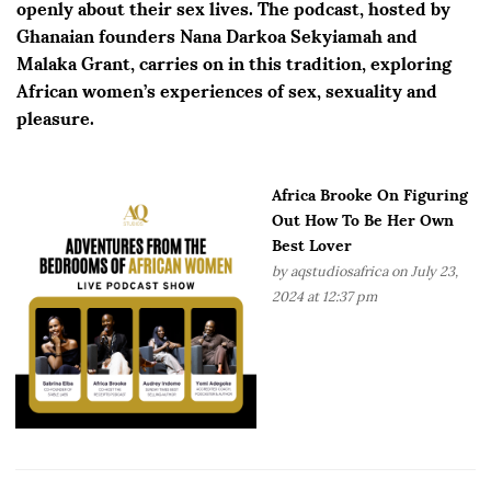
openly about their sex lives. The podcast, hosted by
Ghanaian founders Nana Darkoa Sekyiamah and
Malaka Grant, carries on in this tradition, exploring
African women’s experiences of sex, sexuality and
pleasure.
Africa Brooke On Figuring
Out How To Be Her Own
Best Lover
by
aqstudiosafrica
on July 23,
2024 at 12:37 pm