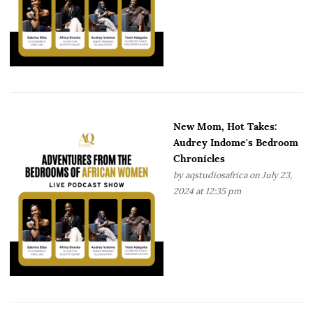
New Mom, Hot Takes:
Audrey Indome's Bedroom
Chronicles
by
aqstudiosafrica
on July 23,
2024 at 12:35 pm