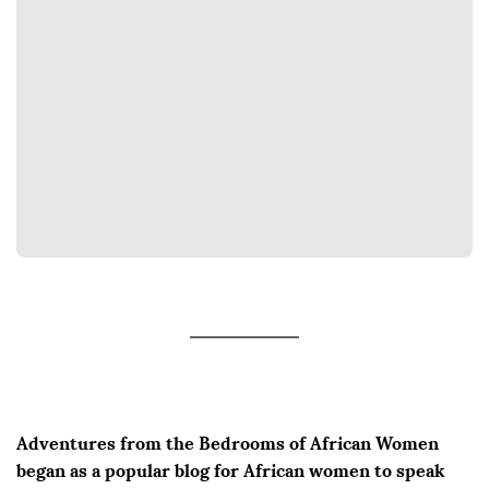
Adventures from the Bedrooms of African Women
began as a popular blog for African women to speak