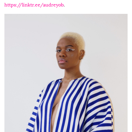
https://linktr.ee/audreyob
.