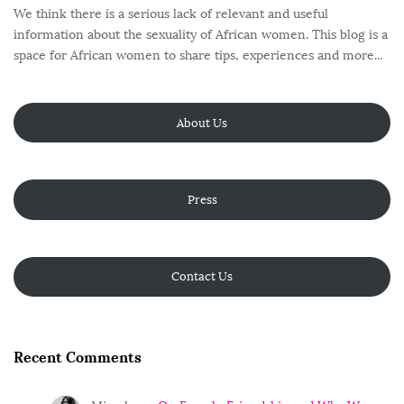
We think there is a serious lack of relevant and useful
information about the sexuality of African women. This blog is a
space for African women to share tips, experiences and more...
About Us
Press
Contact Us
Recent Comments