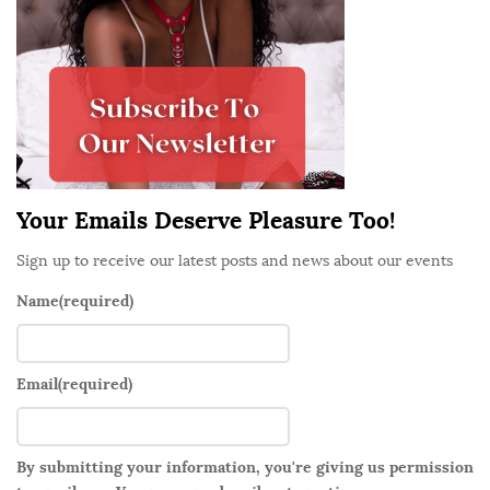
i
d
e
b
a
r
Your Emails Deserve Pleasure Too!
Sign up to receive our latest posts and news about our events
Name
(required)
Email
(required)
By submitting your information, you're giving us permission