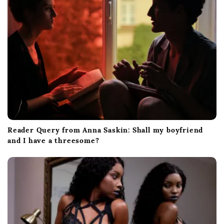
i
o
n
Reader Query from Anna Saskin: Shall my boyfriend
and I have a threesome?