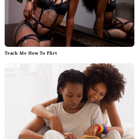
Teach Me How To Flirt