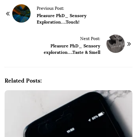
P
Previous Post:
o
Pleasure PhD_ Sensory
Exploration….Touch!
s
t
Next Post:
N
Pleasure PhD_ Sensory
a
exploration….Taste & Smell
v
i
g
Related Posts:
a
t
i
o
n