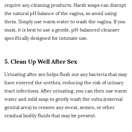
require any cleaning products. Harsh soaps can disrupt
the natural pH balance of the vagina, so avoid using
them. Simply use warm water to wash the vagina. If you
must, it is best to use a gentle, pH-balanced cleanser
specifically designed for intimate use.
5. Clean Up Well After Sex
Urinating after sex helps flush out any bacteria that may
have entered the urethra, reducing the risk of urinary
tract infections. After urinating, you can then use warm
water and mild soap to gently wash the vulva (external
genital area) to remove any sweat, semen, or other
residual bodily fluids that may be present.