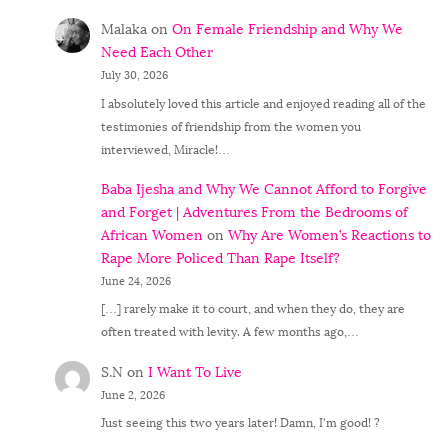
Malaka
on
On Female Friendship and Why We
Need Each Other
July 30, 2026
I absolutely loved this article and enjoyed reading all of the
testimonies of friendship from the women you
interviewed, Miracle!…
Baba Ijesha and Why We Cannot Afford to Forgive
and Forget | Adventures From the Bedrooms of
African Women
on
Why Are Women’s Reactions to
Rape More Policed Than Rape Itself?
June 24, 2026
[…] rarely make it to court, and when they do, they are
often treated with levity. A few months ago,…
S.N
on
I Want To Live
June 2, 2026
Just seeing this two years later! Damn, I'm good! ?