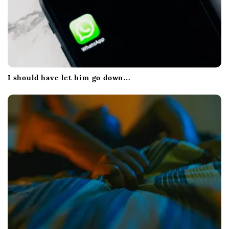
I should have let him go down…