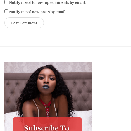
Notify me of follow-up comments by email.
Notify me of new posts by email.
S
i
t
e
S
i
d
e
b