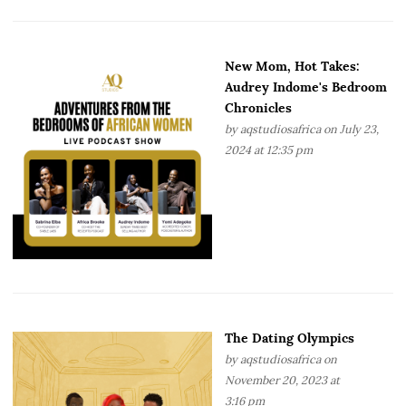
New Mom, Hot Takes:
Audrey Indome's Bedroom
Chronicles
by
aqstudiosafrica
on July 23,
2024 at 12:35 pm
The Dating Olympics
by
aqstudiosafrica
on
November 20, 2023 at
3:16 pm