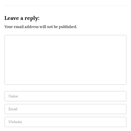
Leave a reply:
Your email address will not be published.