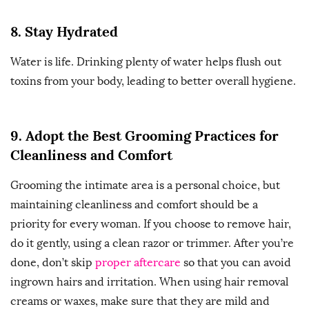
8. Stay Hydrated
Water is life. Drinking plenty of water helps flush out
toxins from your body, leading to better overall hygiene.
9. Adopt the Best Grooming Practices for
Cleanliness and Comfort
Grooming the intimate area is a personal choice, but
maintaining cleanliness and comfort should be a
priority for every woman. If you choose to remove hair,
do it gently, using a clean razor or trimmer. After you’re
done, don’t skip
proper aftercare
so that you can avoid
ingrown hairs and irritation. When using hair removal
creams or waxes, make sure that they are mild and