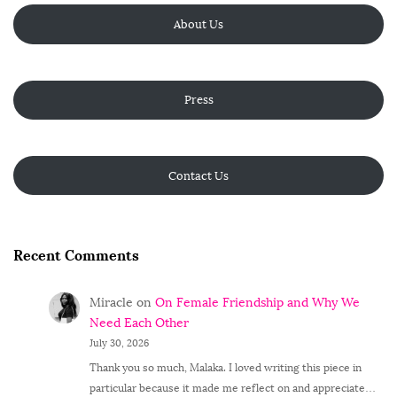
About Us
Press
Contact Us
Recent Comments
Miracle
on
On Female Friendship and Why We
Need Each Other
July 30, 2026
Thank you so much, Malaka. I loved writing this piece in
particular because it made me reflect on and appreciate…