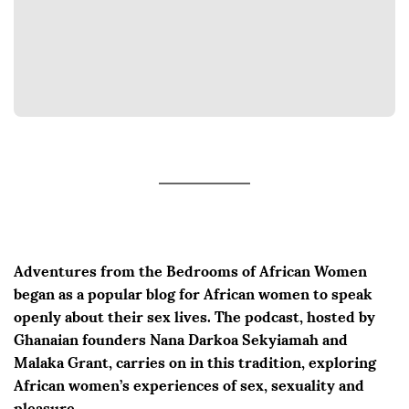
Adventures from the Bedrooms of African Women
began as a popular blog for African women to speak
openly about their sex lives. The podcast, hosted by
Ghanaian founders Nana Darkoa Sekyiamah and
Malaka Grant, carries on in this tradition, exploring
African women’s experiences of sex, sexuality and
pleasure.