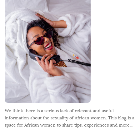
o
o
t
e
r
We think there is a serious lack of relevant and useful
information about the sexuality of African women. This blog is a
space for African women to share tips, experiences and more...