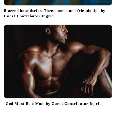
Blurred boundaries: Threesomes and friendships by
Guest Contributor Ingrid
“God Must Be a Man’ by Guest Contributor Ingrid