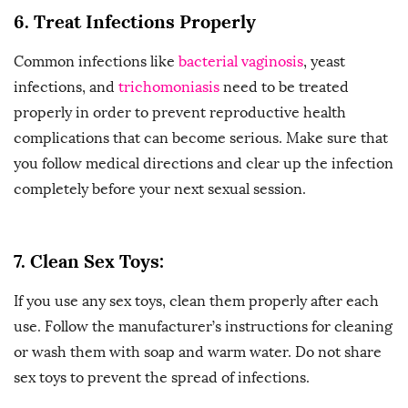
6. Treat Infections Properly
Common infections like
bacterial vaginosis
, yeast
infections, and
trichomoniasis
need to be treated
properly in order to prevent reproductive health
complications that can become serious. Make sure that
you follow medical directions and clear up the infection
completely before your next sexual session.
7.
Clean Sex Toys:
If you use any sex toys, clean them properly after each
use. Follow the manufacturer’s instructions for cleaning
or wash them with soap and warm water. Do not share
sex toys to prevent the spread of infections.