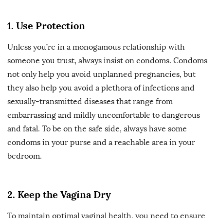
1. Use Protection
Unless you’re in a monogamous relationship with
someone you trust, always insist on condoms. Condoms
not only help you avoid unplanned pregnancies, but
they also help you avoid a plethora of infections and
sexually-transmitted diseases that range from
embarrassing and mildly uncomfortable to dangerous
and fatal. To be on the safe side, always have some
condoms in your purse and a reachable area in your
bedroom.
2. Keep the Vagina Dry
To maintain optimal vaginal health, you need to ensure