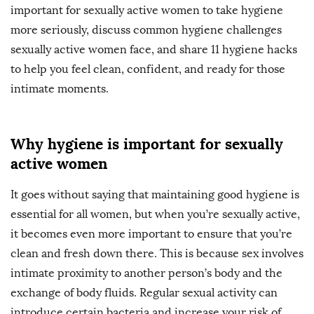
important for sexually active women to take hygiene
more seriously, discuss common hygiene challenges
sexually active women face, and share 11 hygiene hacks
to help you feel clean, confident, and ready for those
intimate moments.
Why hygiene is important for sexually
active women
It goes without saying that maintaining good hygiene is
essential for all women, but when you’re sexually active,
it becomes even more important to ensure that you’re
clean and fresh down there. This is because sex involves
intimate proximity to another person’s body and the
exchange of body fluids. Regular sexual activity can
introduce certain bacteria and increase your risk of