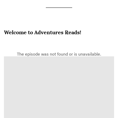
Welcome to Adventures Reads!