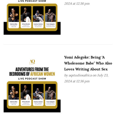
2024 at 12:36 pm
Yomi Adegoke: Being ‘A
Wholesome Babe’ Who Also
Loves Writing About Sex
by
aqstudiosafrica
on July 23,
2024 at 12:36 pm