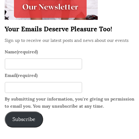
a
r
Your Emails Deserve Pleasure Too!
Sign up to receive our latest posts and news about our events
Name
(required)
Email
(required)
By submitting your information, you're giving us permission
to email you. You may unsubscribe at any time.
Subscribe