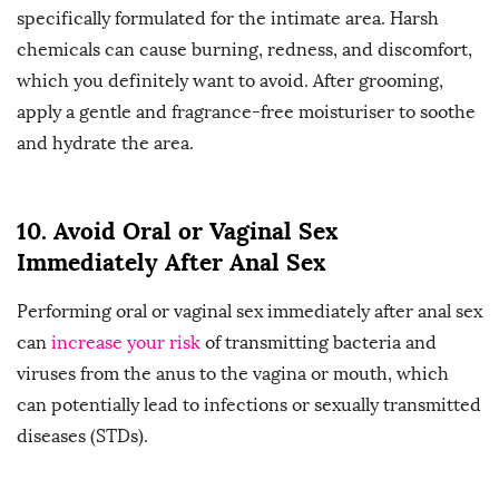
specifically formulated for the intimate area. Harsh
chemicals can cause burning, redness, and discomfort,
which you definitely want to avoid. After grooming,
apply a gentle and fragrance-free moisturiser to soothe
and hydrate the area.
10. Avoid Oral or Vaginal Sex
Immediately After Anal Sex
Performing oral or vaginal sex immediately after anal sex
can
increase your risk
of transmitting bacteria and
viruses from the anus to the vagina or mouth, which
can potentially lead to infections or sexually transmitted
diseases (STDs).