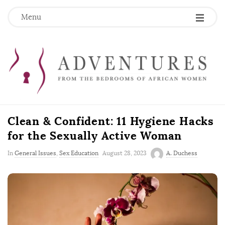
Menu
Clean & Confident: 11 Hygiene Hacks
for the Sexually Active Woman
P
In
General Issues
,
Sex Education
August 28, 2023
A. Duchess
u
b
l
i
s