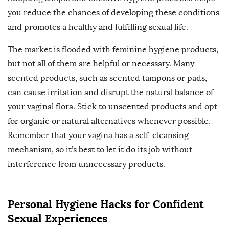
you reduce the chances of developing these conditions
and promotes a healthy and fulfilling sexual life.
The market is flooded with feminine hygiene products,
but not all of them are helpful or necessary. Many
scented products, such as scented tampons or pads,
can cause irritation and disrupt the natural balance of
your vaginal flora. Stick to unscented products and opt
for organic or natural alternatives whenever possible.
Remember that your vagina has a self-cleansing
mechanism, so it’s best to let it do its job without
interference from unnecessary products.
Personal Hygiene Hacks for Confident
Sexual Experiences