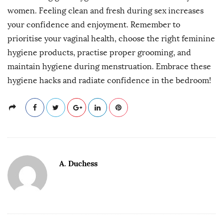
women. Feeling clean and fresh during sex increases
your confidence and enjoyment. Remember to
prioritise your vaginal health, choose the right feminine
hygiene products, practise proper grooming, and
maintain hygiene during menstruation. Embrace these
hygiene hacks and radiate confidence in the bedroom!
A. Duchess