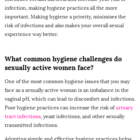
infection, making hygiene practices all the more
important. Making hygiene a priority, minimises the
risk of infections and also makes your overall sexual
experience way better.
What common hygiene challenges do
sexually active women face?
One of the most common hygiene issues that you may
face as a sexually active woman is an imbalance in the
vaginal pH, which can lead to discomfort and infections.
Poor hygiene practices can increase the risk of
urinary
tract infections
, yeast infections, and other sexually
transmitted infections.
Adopting simple and effective hygiene practices helps