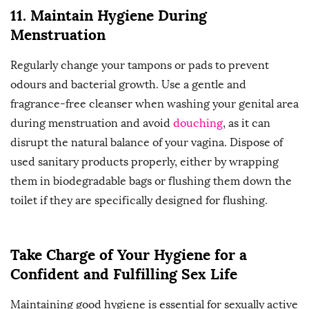
11. Maintain Hygiene During
Menstruation
Regularly change your tampons or pads to prevent
odours and bacterial growth. Use a gentle and
fragrance-free cleanser when washing your genital area
during menstruation and avoid
douching
, as it can
disrupt the natural balance of your vagina. Dispose of
used sanitary products properly, either by wrapping
them in biodegradable bags or flushing them down the
toilet if they are specifically designed for flushing.
Take Charge of Your Hygiene for a
Confident and Fulfilling Sex Life
Maintaining good hygiene is essential for sexually active