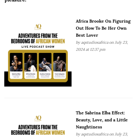
Africa Brooke On Figuring
Out How To Be Her Own
Best Lover
by
aqstudiosafrica
on July 23,
2024 at 12:37 pm
The Sabrina Elba Effect:
Beauty, Love, and a Little
Naughtiness
by
aqstudiosafrica
on July 23,