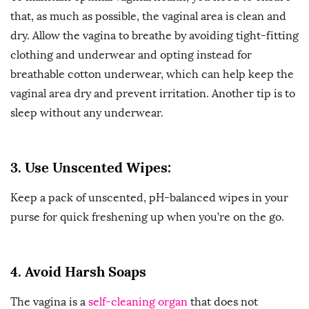
that, as much as possible, the vaginal area is clean and
dry. Allow the vagina to breathe by avoiding tight-fitting
clothing and underwear and opting instead for
breathable cotton underwear, which can help keep the
vaginal area dry and prevent irritation. Another tip is to
sleep without any underwear.
3. Use Unscented Wipes:
Keep a pack of unscented, pH-balanced wipes in your
purse for quick freshening up when you’re on the go.
4. Avoid Harsh Soaps
The vagina is a
self-cleaning organ
that does not