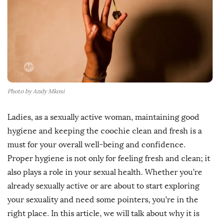
h
D
a
t
e
Photo by Andy Mkosi
Ladies, as a sexually active woman, maintaining good
hygiene and keeping the coochie clean and fresh is a
must for your overall well-being and confidence.
Proper hygiene is not only for feeling fresh and clean; it
also plays a role in your sexual health. Whether you’re
already sexually active or are about to start exploring
your sexuality and need some pointers, you’re in the
right place. In this article, we will talk about why it is