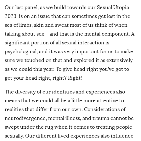
Our last panel, as we build towards our Sexual Utopia
2023, is on an issue that can sometimes get lost in the
sea of limbs, skin and sweat most of us think of when
talking about sex – and that is the mental component. A
significant portion of all sexual interaction is
psychological, and it was very important for us to make
sure we touched on that and explored it as extensively
as we could this year. To give head right you’ve got to
get your head right, right? Right!
The diversity of our identities and experiences also
means that we could all be a little more attentive to
realities that differ from our own. Considerations of
neurodivergence, mental illness, and trauma cannot be
swept under the rug when it comes to treating people
sexually. Our different lived experiences also influence