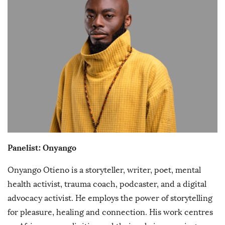
Panelist: Onyango
Onyango Otieno is a storyteller, writer, poet, mental
health activist, trauma coach, podcaster, and a digital
advocacy activist. He employs the power of storytelling
for pleasure, healing and connection. His work centres