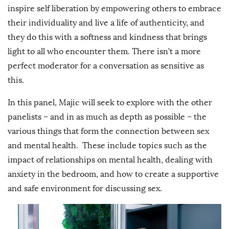
inspire self liberation by empowering others to embrace
their individuality and live a life of authenticity, and
they do this with a softness and kindness that brings
light to all who encounter them. There isn’t a more
perfect moderator for a conversation as sensitive as
this.
In this panel, Majic will seek to explore with the other
panelists – and in as much as depth as possible – the
various things that form the connection between sex
and mental health. These include topics such as the
impact of relationships on mental health, dealing with
anxiety in the bedroom, and how to create a supportive
and safe environment for discussing sex.