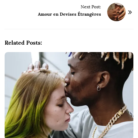
t
Next Post:
Amour en Devises Étrangères
N
a
v
i
Related Posts:
g
a
t
i
o
n