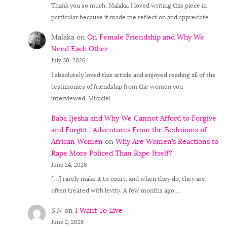
Thank you so much, Malaka. I loved writing this piece in
particular because it made me reflect on and appreciate…
Malaka
on
On Female Friendship and Why We
Need Each Other
July 30, 2026
I absolutely loved this article and enjoyed reading all of the
testimonies of friendship from the women you
interviewed, Miracle!…
Baba Ijesha and Why We Cannot Afford to Forgive
and Forget | Adventures From the Bedrooms of
African Women
on
Why Are Women’s Reactions to
Rape More Policed Than Rape Itself?
June 24, 2026
[…] rarely make it to court, and when they do, they are
often treated with levity. A few months ago,…
S.N
on
I Want To Live
June 2, 2026