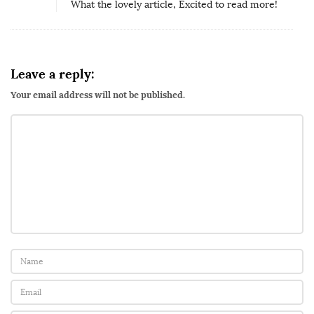
What the lovely article, Excited to read more!
n
e
l
4
Leave a reply:
:
Your email address will not be published.
S
e
x
a
n
d
M
e
n
t
a