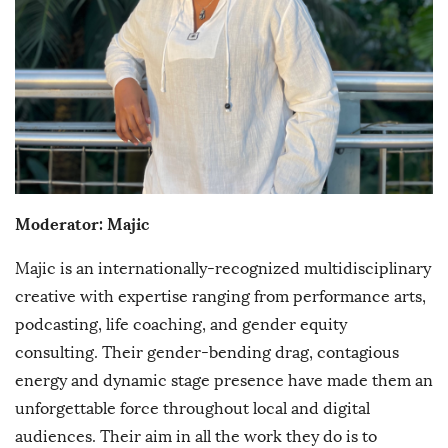
Moderator: Majic
Majic is an internationally-recognized multidisciplinary
creative with expertise ranging from performance arts,
podcasting, life coaching, and gender equity
consulting. Their gender-bending drag, contagious
energy and dynamic stage presence have made them an
unforgettable force throughout local and digital
audiences. Their aim in all the work they do is to