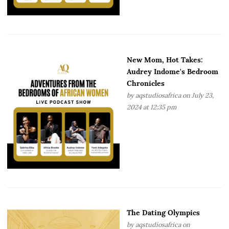
New Mom, Hot Takes:
Audrey Indome's Bedroom
Chronicles
by
aqstudiosafrica
on July 23,
2024 at 12:35 pm
The Dating Olympics
by
aqstudiosafrica
on