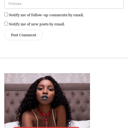
l
H
Notify me of follow-up comments by email.
e
a
Notify me of new posts by email.
l
t
h
S
i
t
e
S
i
d