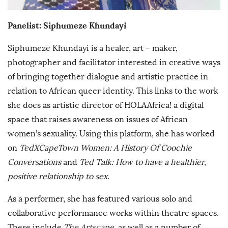
Panelist:
Siphumeze Khundayi
Siphumeze Khundayi is a healer, art – maker,
photographer and facilitator interested in creative ways
of bringing together dialogue and artistic practice in
relation to African queer identity. This links to the work
she does as artistic director of HOLAAfrica! a digital
space that raises awareness on issues of African
women’s sexuality. Using this platform, she has worked
on
TedXCapeTown Women: A History Of Coochie
Conversations
and
Ted Talk: How to have a healthier,
positive relationship to sex.
As a performer, she has featured various solo and
collaborative performance works within theatre spaces.
These include
The Artscape
, as well as a number of