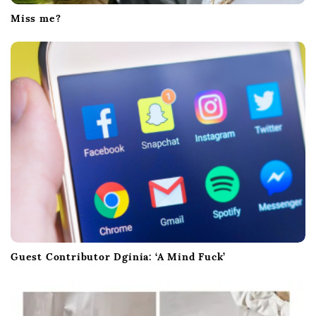
Miss me?
Guest Contributor Dginia: ‘A Mind Fuck’