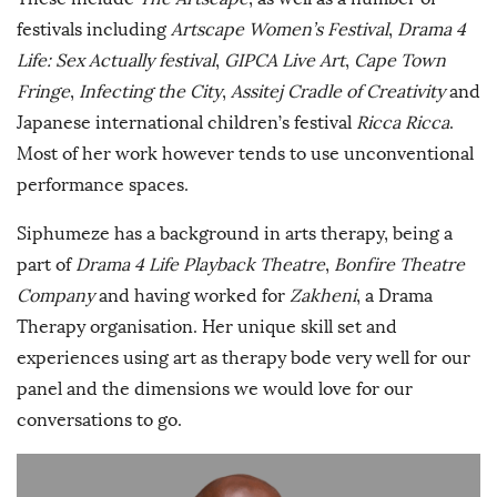
festivals including
Artscape Women’s Festival
,
Drama 4
Life: Sex Actually festival
,
GIPCA Live Art
,
Cape Town
Fringe
,
Infecting the City
,
Assitej Cradle of Creativity
and
Japanese international children’s festival
Ricca Ricca
.
Most of her work however tends to use unconventional
performance spaces.
Siphumeze has a background in arts therapy, being a
part of
Drama 4 Life Playback Theatre
,
Bonfire Theatre
Company
and having worked for
Zakheni
, a Drama
Therapy organisation. Her unique skill set and
experiences using art as therapy bode very well for our
panel and the dimensions we would love for our
conversations to go.