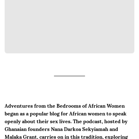
Adventures from the Bedrooms of African Women
began as a popular blog for African women to speak
openly about their sex lives. The podcast, hosted by
Ghanaian founders Nana Darkoa Sekyiamah and
Malaka Grant, carries on in this tradition, exploring