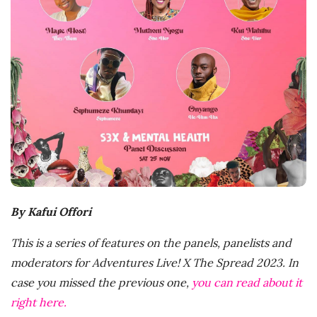
D
a
t
e
By Kafui Offori
This is a series of features on the panels, panelists and
moderators for Adventures Live! X The Spread 2023. In
case you missed the previous one,
you can read about it
right here.