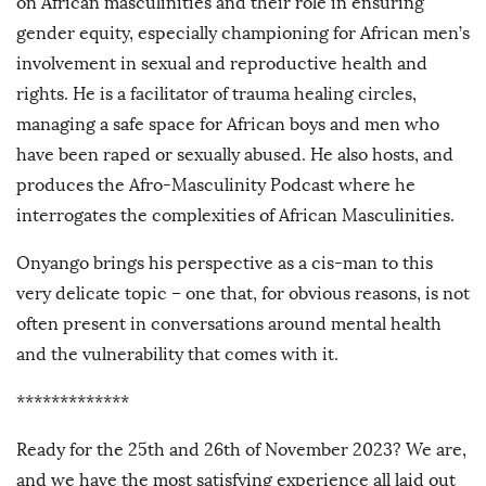
on African masculinities and their role in ensuring
gender equity, especially championing for African men’s
involvement in sexual and reproductive health and
rights. He is a facilitator of trauma healing circles,
managing a safe space for African boys and men who
have been raped or sexually abused. He also hosts, and
produces the Afro-Masculinity Podcast where he
interrogates the complexities of African Masculinities.
Onyango brings his perspective as a cis-man to this
very delicate topic – one that, for obvious reasons, is not
often present in conversations around mental health
and the vulnerability that comes with it.
*************
Ready for the 25th and 26th of November 2023? We are,
and we have the most satisfying experience all laid out