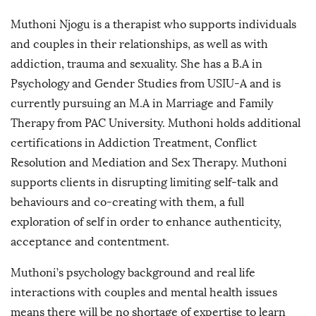
Muthoni Njogu is a therapist who supports individuals
and couples in their relationships, as well as with
addiction, trauma and sexuality. She has a B.A in
Psychology and Gender Studies from USIU-A and is
currently pursuing an M.A in Marriage and Family
Therapy from PAC University. Muthoni holds additional
certifications in Addiction Treatment, Conflict
Resolution and Mediation and Sex Therapy. Muthoni
supports clients in disrupting limiting self-talk and
behaviours and co-creating with them, a full
exploration of self in order to enhance authenticity,
acceptance and contentment.
Muthoni’s psychology background and real life
interactions with couples and mental health issues
means there will be no shortage of expertise to learn