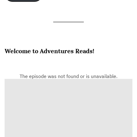
Welcome to Adventures Reads!