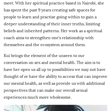
meet. With her spiritual practice based in Nairobi, she
has spent the past 9 years creating safe spaces for
people to learn and practise going within to gain a
deeper understanding of their inner truths, limiting
beliefs and inherited patterns. Her work as a spiritual
coach aims to strengthen one’s relationship with
themselves and the ecosystem around them.
Kui brings the element of the unseen to our
conversation on sex and mental health. The aim is to
have her open us all up to possibilities we may not have
thought of or have the ability to access that can improve
our mental health, as well as provide us with additional
perspectives that can make our overall sexual
experiences much more wholesome.