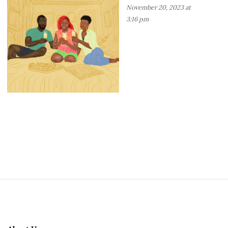
November 20, 2023 at
3:16 pm
S
i
t
e