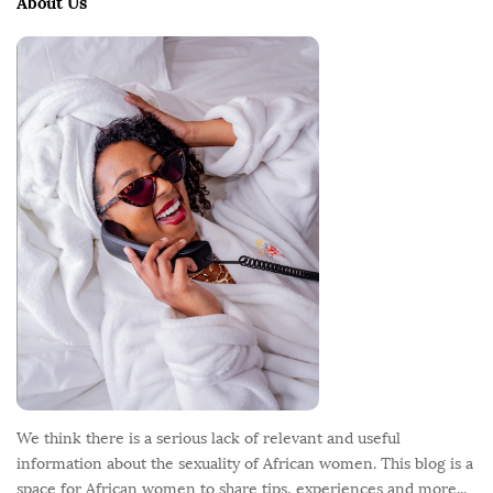
About Us
F
o
o
t
e
r
We think there is a serious lack of relevant and useful
information about the sexuality of African women. This blog is a
space for African women to share tips, experiences and more...