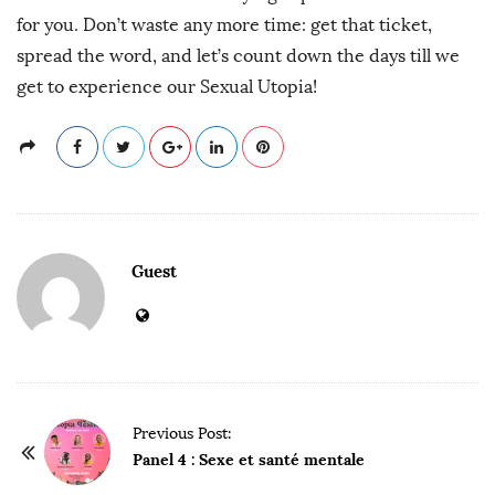
for you. Don’t waste any more time: get that ticket,
spread the word, and let’s count down the days till we
get to experience our Sexual Utopia!
Guest
P
Previous Post:
o
Panel 4 : Sexe et santé mentale
s