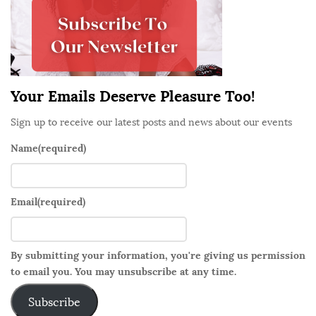
e
b
a
r
Your Emails Deserve Pleasure Too!
Sign up to receive our latest posts and news about our events
Name
(required)
Email
(required)
By submitting your information, you're giving us permission
to email you. You may unsubscribe at any time.
Subscribe