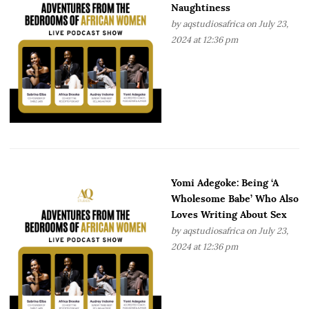
Naughtiness
by
aqstudiosafrica
on July 23,
2024 at 12:36 pm
Yomi Adegoke: Being ‘A
Wholesome Babe’ Who Also
Loves Writing About Sex
by
aqstudiosafrica
on July 23,
2024 at 12:36 pm