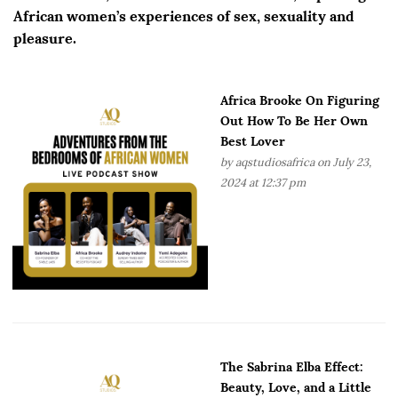
African women’s experiences of sex, sexuality and
pleasure.
Africa Brooke On Figuring
Out How To Be Her Own
Best Lover
by
aqstudiosafrica
on July 23,
2024 at 12:37 pm
The Sabrina Elba Effect:
Beauty, Love, and a Little