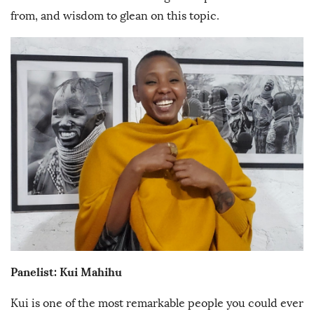
from, and wisdom to glean on this topic.
Panelist: Kui Mahihu
Kui is one of the most remarkable people you could ever