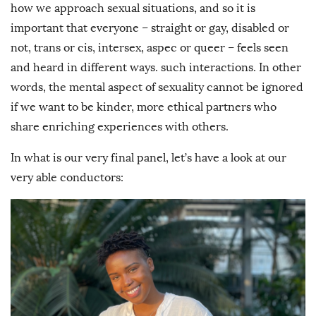
how we approach sexual situations, and so it is
important that everyone – straight or gay, disabled or
not, trans or cis, intersex, aspec or queer – feels seen
and heard in different ways. such interactions. In other
words, the mental aspect of sexuality cannot be ignored
if we want to be kinder, more ethical partners who
share enriching experiences with others.
In what is our very final panel, let’s have a look at our
very able conductors: