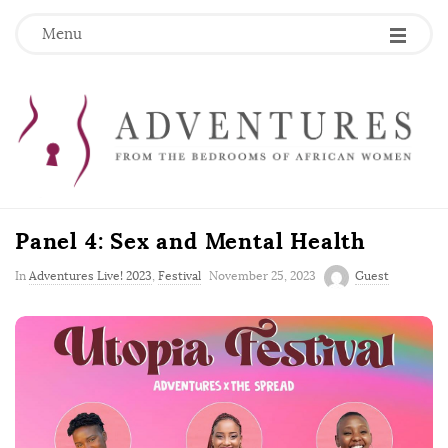
Menu
Panel 4: Sex and Mental Health
P
In
Adventures Live! 2023
,
Festival
November 25, 2023
Guest
u
b
l
i
s
h