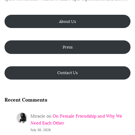
About Us
Press
Contact Us
Recent Comments
Miracle
on
On Female Friendship and Why We
Need Each Other
July 30, 2026