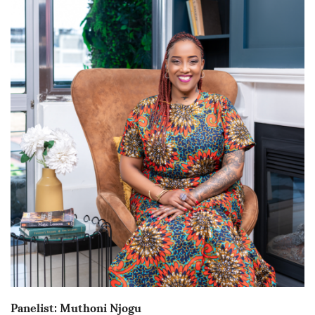
Panelist: Muthoni Njogu