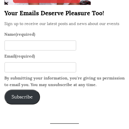
Your Emails Deserve Pleasure Too!
Sign up to receive our latest posts and news about our events
Name
(required)
Email
(required)
By submitting your information, you're giving us permission
to email you. You may unsubscribe at any time.
Subscribe