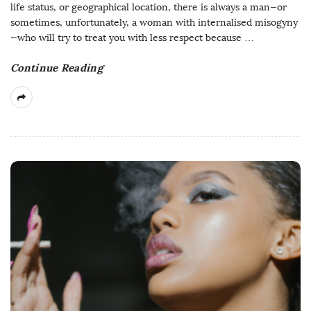
life status, or geographical location, there is always a man—or
sometimes, unfortunately, a woman with internalised misogyny
—who will try to treat you with less respect because
…
Continue Reading