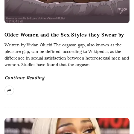
Older Women and the Sex Styles they Swear by
Written by Vivian Oluchi The orgasm gap, also known as the
pleasure gap, can be defined, according to Wikipedia, as the
difference in sexual satisfaction between heterosexual men and
women. Studies have found that the orgasm
…
Continue Reading