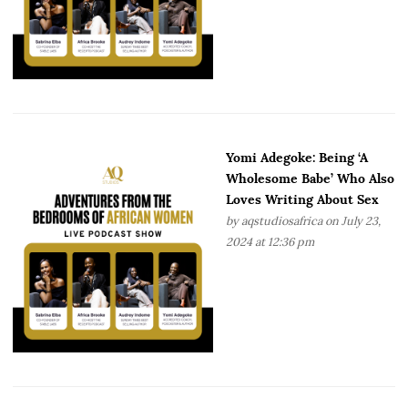
Yomi Adegoke: Being ‘A
Wholesome Babe’ Who Also
Loves Writing About Sex
by
aqstudiosafrica
on July 23,
2024 at 12:36 pm