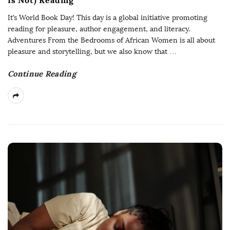
It’s World Book Day! This day is a global initiative promoting
reading for pleasure, author engagement, and literacy.
Adventures From the Bedrooms of African Women is all about
pleasure and storytelling, but we also know that
…
Continue Reading