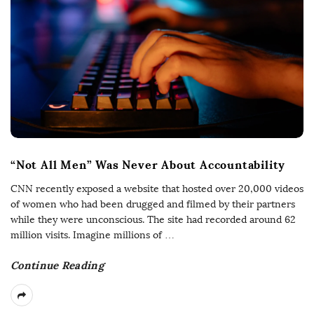
“Not All Men” Was Never About Accountability
CNN recently exposed a website that hosted over 20,000 videos
of women who had been drugged and filmed by their partners
while they were unconscious. The site had recorded around 62
million visits. Imagine millions of
…
Continue Reading