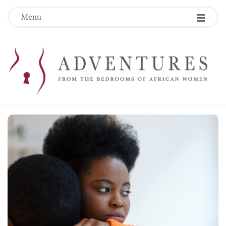
Menu
B
l
o
g
P
o
s
t