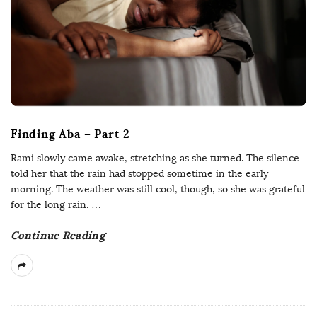
Finding Aba – Part 2
Rami slowly came awake, stretching as she turned. The silence
told her that the rain had stopped sometime in the early
morning. The weather was still cool, though, so she was grateful
for the long rain.
…
Continue Reading