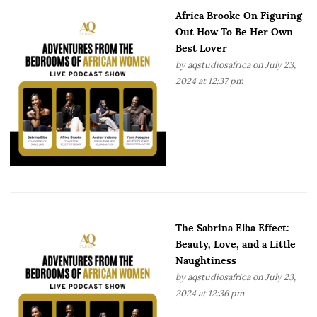
Africa Brooke On Figuring
Out How To Be Her Own
Best Lover
by
aqstudiosafrica
on July 23,
2024 at 12:37 pm
The Sabrina Elba Effect:
Beauty, Love, and a Little
Naughtiness
by
aqstudiosafrica
on July 23,
2024 at 12:36 pm