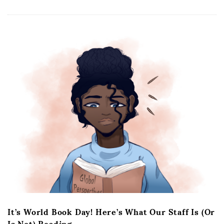
It’s World Book Day! Here’s What Our Staff Is (Or
Is Not) Reading