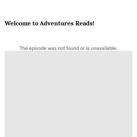
Welcome to Adventures Reads!