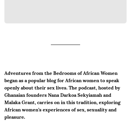
Adventures from the Bedrooms of African Women
began as a popular blog for African women to speak
openly about their sex lives. The podcast, hosted by
Ghanaian founders Nana Darkoa Sekyiamah and
Malaka Grant, carries on in this tradition, exploring
African women’s experiences of sex, sexuality and
pleasure.