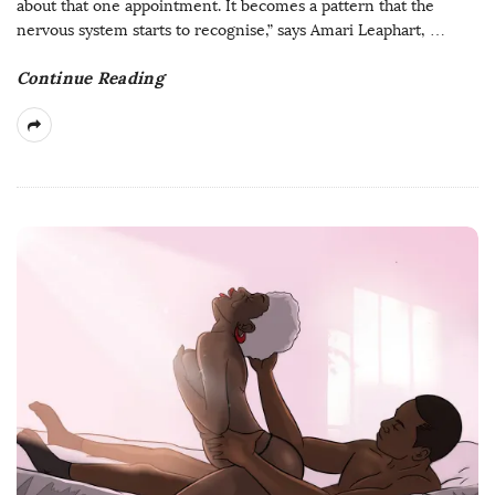
about that one appointment. It becomes a pattern that the
nervous system starts to recognise,” says Amari Leaphart,
…
Continue Reading