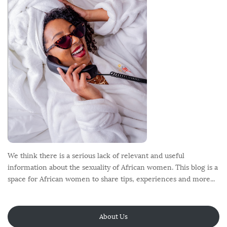
t
e
r
We think there is a serious lack of relevant and useful
information about the sexuality of African women. This blog is a
space for African women to share tips, experiences and more...
About Us