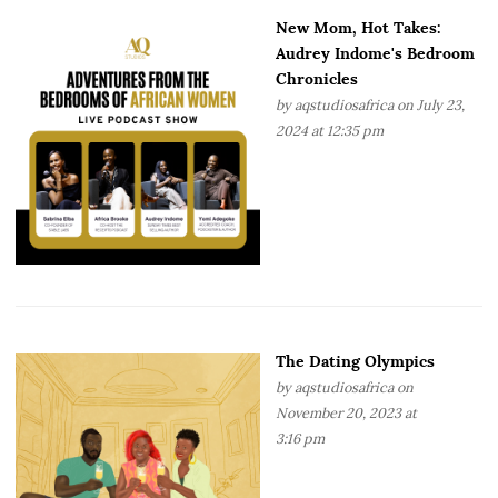
New Mom, Hot Takes:
Audrey Indome's Bedroom
Chronicles
by
aqstudiosafrica
on July 23,
2024 at 12:35 pm
The Dating Olympics
by
aqstudiosafrica
on
November 20, 2023 at
3:16 pm