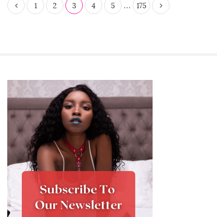
P
1
2
3
4
5
…
175
o
s
t
s
p
a
S
g
i
i
t
n
e
a
S
t
i
i
d
o
e
n
b
a
r