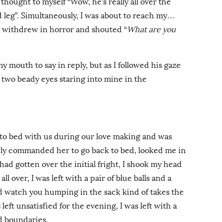
 thought to myself “Wow, he’s really all over the
ird leg”. Simultaneously, I was about to reach my…
withdrew in horror and shouted “
What are you
my mouth to say in reply, but as I followed his gaze
w two beady eyes staring into mine in the
to bed with us during our love making and was
ely commanded her to go back to bed, looked me in
had gotten over the initial fright, I shook my head
ll over, I was left with a pair of blue balls and a
ld watch you humping in the sack kind of takes the
left unsatisfied for the evening, I was left with a
d boundaries.