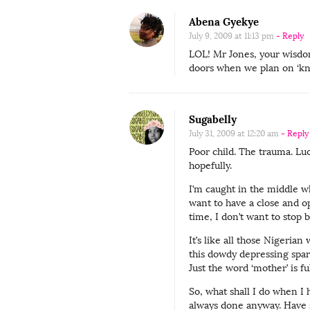
Abena Gyekye
July 9, 2009 at 11:13 pm
- Reply
LOL! Mr Jones, your wisdom
doors when we plan on ‘kn
Sugabelly
July 31, 2009 at 12:20 am
- Reply
Poor child. The trauma. Lu
hopefully.
I’m caught in the middle w
want to have a close and o
time, I don’t want to stop 
It’s like all those Nigeria
this dowdy depressing spar
Just the word ‘mother’ is fu
So, what shall I do when I 
always done anyway. Have s