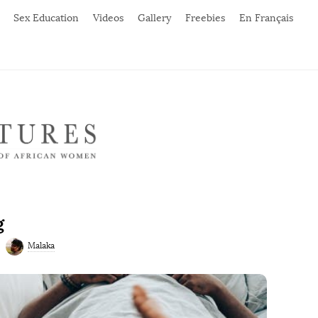
Sex Education
Videos
Gallery
Freebies
En Français
g
Malaka