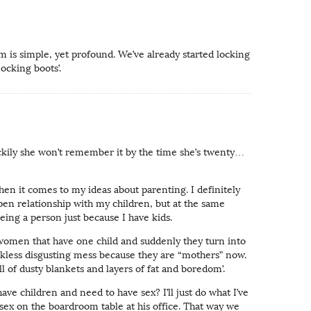
 is simple, yet profound. We’ve already started locking
ocking boots’.
ckily she won’t remember it by the time she’s twenty…
hen it comes to my ideas about parenting. I definitely
pen relationship with my children, but at the same
being a person just because I have kids.
n women that have one child and suddenly they turn into
kless disgusting mess because they are “mothers” now.
ll of dusty blankets and layers of fat and boredom’.
have children and need to have sex? I’ll just do what I’ve
ex on the boardroom table at his office. That way we