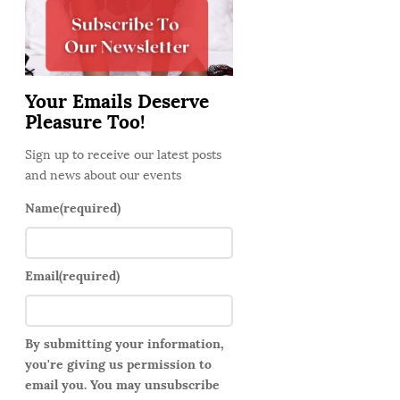
d
e
b
a
Your Emails Deserve
r
Pleasure Too!
Sign up to receive our latest posts
and news about our events
Name
(required)
Email
(required)
By submitting your information,
you're giving us permission to
email you. You may unsubscribe