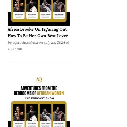
Africa Brooke On Figuring Out
How To Be Her Own Best Lover
by
aqstudiosafrica
on July 23, 2024 at
12:37 pm