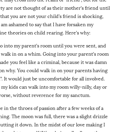
ty are not thought of as their mother’s friend until
hat you are not your child’s friend is shocking,
 I am ashamed to say that I have forsaken my
ine theories on child rearing. Here’s why:
o into my parent’s room until you were sent, and
st walk in on a whim. Going into your parent’s room
de you feel like a criminal, because it was damn
son why. You could walk in on your parents having
”. It would just be uncomfortable for all involved.
my kids can walk into my room willy-nilly, day or
 worse, without reverence for my sanctum.
 in the throes of passion after a few weeks of a
ning. The moon was full, there was a slight drizzle
tting it down. In the midst of our love making I