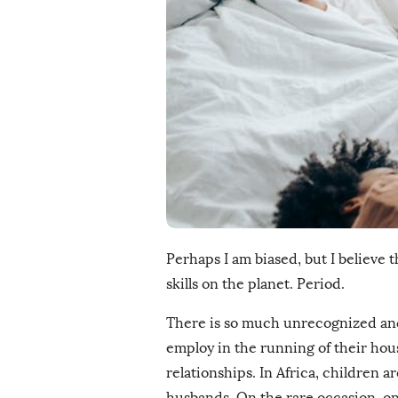
i
s
h
D
a
t
e
Perhaps I am biased, but I believe 
skills on the planet. Period.
There is so much unrecognized a
employ in the running of their hou
relationships. In Africa, children 
husbands. On the rare occasion, one