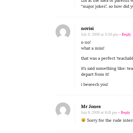
h
Lol at the idea of parents 
“major jokes”, so how did y
u
s
b
novisi
a
July 8, 2009 at 5:39 pm
- Reply
n
o no!
d
what a miss!
’
that was a perfect ‘teacha
s
it’s said something like: 
t
depart from it!
h
i beseech you!
i
r
d
Mr Jones
l
July 9, 2009 at 6:18 pm
- Reply
e
Sorry for the rude inter
g