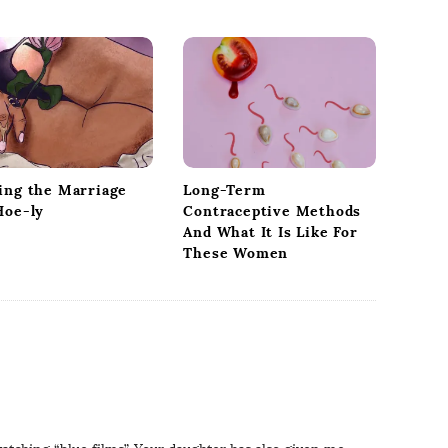
ing the Marriage
Long-Term
Hoe-ly
Contraceptive Methods
And What It Is Like For
These Women