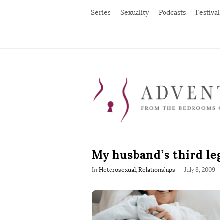
Series
Sexuality
Podcasts
Festival
My husband’s third le
P
In
Heterosexual
,
Relationships
July 8, 2009
u
b
l