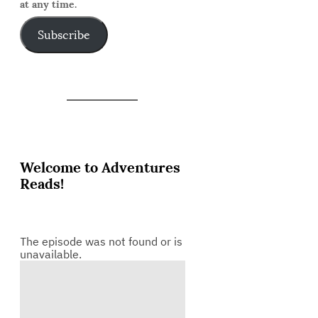
at any time.
Subscribe
Welcome to Adventures
Reads!