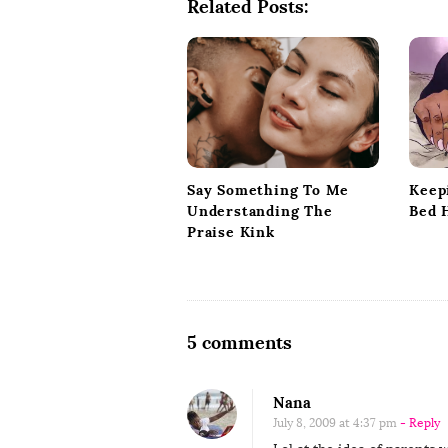
Related Posts:
v
i
g
a
t
i
o
Keep
Say Something To Me
n
Bed 
Understanding The
Praise Kink
O
5 comments
n
M
Nana
y
July 8, 2009 at 4:37 pm
- Reply