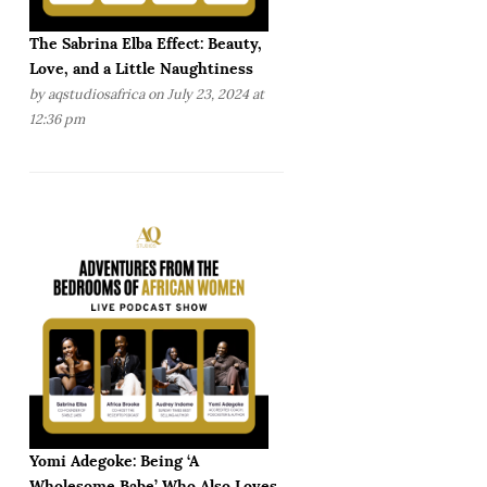
The Sabrina Elba Effect: Beauty,
Love, and a Little Naughtiness
by
aqstudiosafrica
on July 23, 2024 at
12:36 pm
Yomi Adegoke: Being ‘A
Wholesome Babe’ Who Also Loves