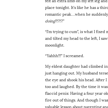
felt an extra limb on my left leg and
place tonight. It’s like he has a th
romantic peak…when he suddenly 
doing
?!?!?”
“I’m trying to cum”, is what I fixed 
and tilted my head to the left, I sa
moonlight.
“Yahhh!!!” I screamed.
My eldest daughter had climbed in
just hanging out. My husband ters
the eye and shook his head. After I 
too and laughed. By the time it was a
flaccid penis: Having a four year o
fire out of things. And though I was 
valuable lesson about parenting an