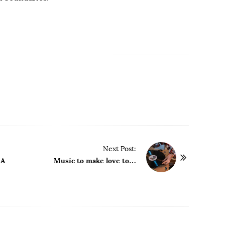
Next Post:
 A
Music to make love to…