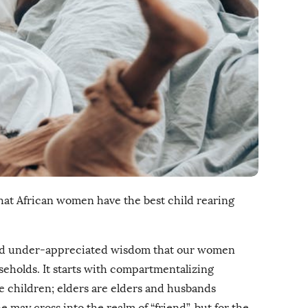
that African women have the best child rearing
nd under-appreciated wisdom that our women
seholds. It starts with compartmentalizing
are children; elders are elders and husbands
 may cross into the realm of “friend”, but for the