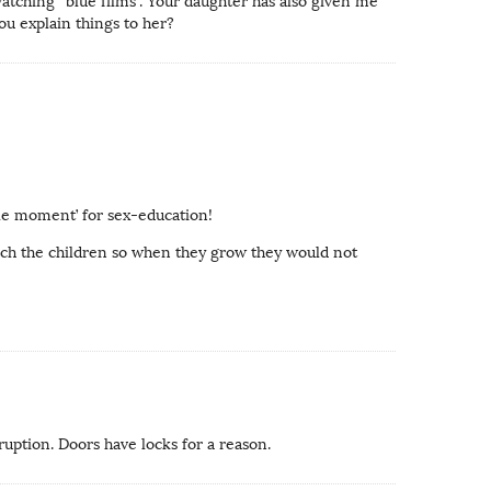
watching “blue films”. Your daughter has also given me
ou explain things to her?
ble moment’ for sex-education!
teach the children so when they grow they would not
ruption. Doors have locks for a reason.