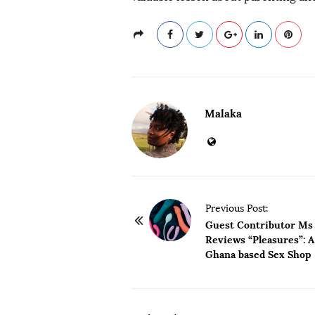
Malaka
P
Previous Post:
o
Guest Contributor Ms
Reviews “Pleasures”: A
s
Ghana based Sex Shop
t
N
a