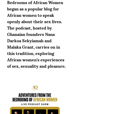
Bedrooms of African Women
began as a popular blog for
African women to speak
openly about their sex lives.
The podcast, hosted by
Ghanaian founders Nana
Darkoa Sekyiamah and
Malaka Grant, carries on in
this tradition, exploring
African women’s experiences
of sex, sexuality and pleasure.