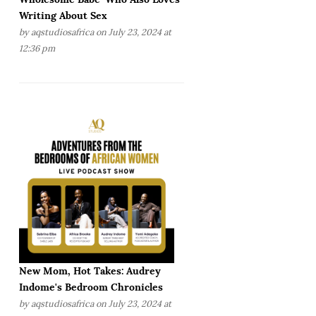
Writing About Sex
by
aqstudiosafrica
on July 23, 2024 at
12:36 pm
New Mom, Hot Takes: Audrey
Indome's Bedroom Chronicles
by
aqstudiosafrica
on July 23, 2024 at