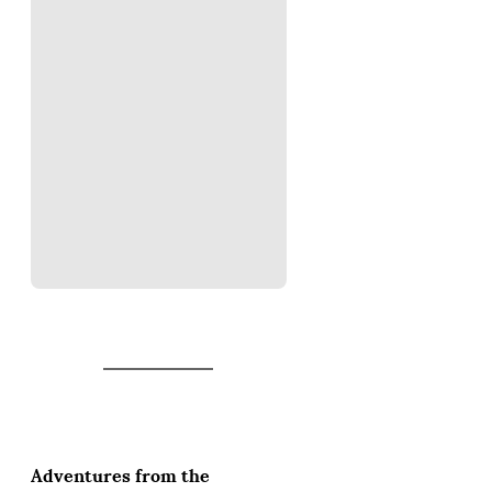
Adventures from the