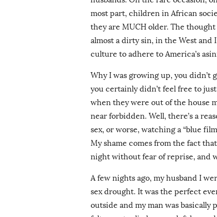
most part, children in African socie
they are MUCH older. The thought t
almost a dirty sin, in the West and
culture to adhere to America’s asin
Why I was growing up, you didn’t g
you certainly didn’t feel free to ju
when they were out of the house ma
near forbidden. Well, there’s a rea
sex, or worse, watching a “blue film
My shame comes from the fact that 
night without fear of reprise, and
A few nights ago, my husband I were
sex drought. It was the perfect eve
outside and my man was basically pu