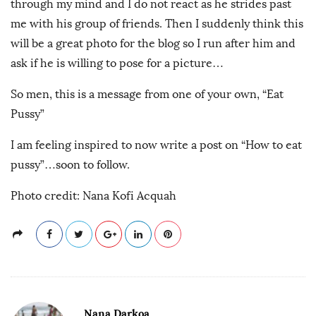
through my mind and I do not react as he strides past
me with his group of friends. Then I suddenly think this
will be a great photo for the blog so I run after him and
ask if he is willing to pose for a picture…
So men, this is a message from one of your own, “Eat
Pussy”
I am feeling inspired to now write a post on “How to eat
pussy”…soon to follow.
Photo credit: Nana Kofi Acquah
Nana Darkoa