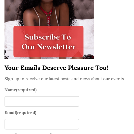
S
i
d
e
b
a
r
Your Emails Deserve Pleasure Too!
Sign up to receive our latest posts and news about our events
Name
(required)
Email
(required)