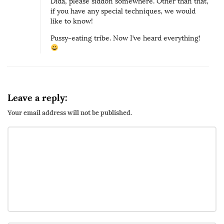
Dida, please siddon somewhere. Other than that,
if you have any special techniques, we would
like to know!
Pussy-eating tribe. Now I’ve heard everything!
Leave a reply:
Your email address will not be published.