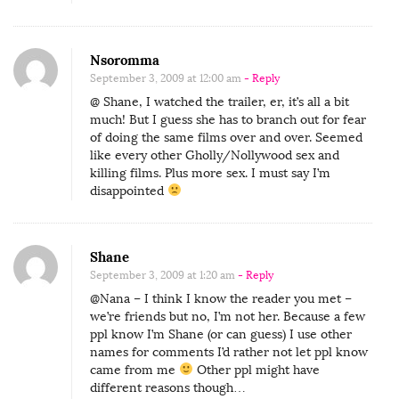
Nsoromma
September 3, 2009 at 12:00 am
- Reply
@ Shane, I watched the trailer, er, it’s all a bit
much! But I guess she has to branch out for fear
of doing the same films over and over. Seemed
like every other Gholly/Nollywood sex and
killing films. Plus more sex. I must say I’m
disappointed
Shane
September 3, 2009 at 1:20 am
- Reply
@Nana – I think I know the reader you met –
we’re friends but no, I’m not her. Because a few
ppl know I’m Shane (or can guess) I use other
names for comments I’d rather not let ppl know
came from me
Other ppl might have
different reasons though…