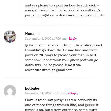
and yes please to a post on how to suck dick –
nana, i’m sure it will be as popular as anthony’s
post and might even draw more male comments
Nana
September 8, 2009 at 7:29 am
- Reply
@Shane and Sankofa – Hmm, I have always said
I wouldn’t go down the Cosmo line and write
posts on “10 ways to please your man in bed”…
somehow I don’t think your guest post will go
down this line so please send it via
adventuresfrom[at[gmail.com
hotbabe
November 14, 2009 at 10:43 am
- Reply
i love it when my pussy is eaten. seriously its
one of those things women like, and geeee it
turns us on. but sisters out there, some must