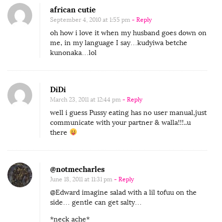
african cutie
September 4, 2010 at 1:55 pm
- Reply
oh how i love it when my husband goes down on
me, in my language I say…kudyiwa betche
kunonaka…lol
DiDi
March 23, 2011 at 12:44 pm
- Reply
well i guess Pussy eating has no user manual,just
communicate with your partner & walla!!!..u
there
@notmecharles
June 18, 2011 at 11:31 pm
- Reply
@Edward imagine salad with a lil tofuu on the
side… gentle can get salty…
*neck ache*