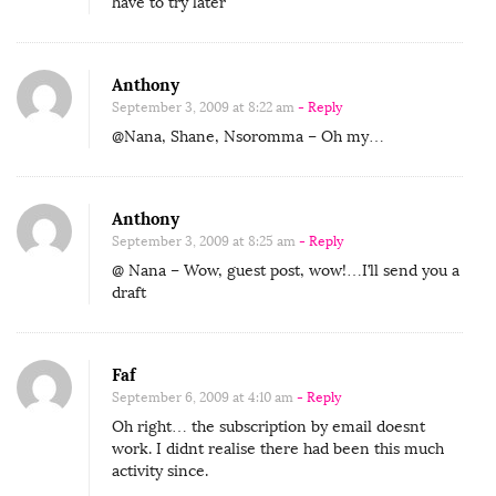
have to try later
Anthony
September 3, 2009 at 8:22 am
- Reply
@Nana, Shane, Nsoromma – Oh my…
Anthony
September 3, 2009 at 8:25 am
- Reply
@ Nana – Wow, guest post, wow!…I’ll send you a
draft
Faf
September 6, 2009 at 4:10 am
- Reply
Oh right… the subscription by email doesnt
work. I didnt realise there had been this much
activity since.