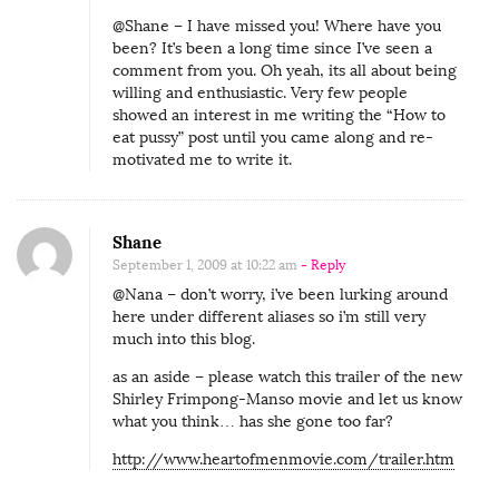
@Shane – I have missed you! Where have you
been? It’s been a long time since I’ve seen a
comment from you. Oh yeah, its all about being
willing and enthusiastic. Very few people
showed an interest in me writing the “How to
eat pussy” post until you came along and re-
motivated me to write it.
Shane
September 1, 2009 at 10:22 am
- Reply
@Nana – don’t worry, i’ve been lurking around
here under different aliases so i’m still very
much into this blog.
as an aside – please watch this trailer of the new
Shirley Frimpong-Manso movie and let us know
what you think… has she gone too far?
http://www.heartofmenmovie.com/trailer.htm