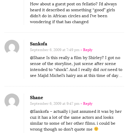
How about a guest post on fellatio? I’d always
heard it described as something “good” girls
didn’t do in African circles and I’ve been
wondering if that has changed
Sankofa
September 6, 2009 at 7:49 pm
- Reply
@Shane Is this really a film by Shirley? I got no
sense of the storyline, just scene after scene
intended to “shock”. And I really did
not
need to
see Majid Michel’s hairy ass at this time of day…
Shane
September 6, 2009 at 9:47 pm
- Reply
@Sankofa – actually i just assumed it was by her
cuz it has a lot of the same actors and looks
similar to some of her other films. i could be
wrong though so don’t quote me