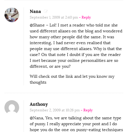
Nana
September 1, 2009 at 2:40 pm
- Reply
@Shane – Lol! I met a reader who told me she
used different aliases on the blog and wondered
how many other people did the same. It was
interesting, I had never even realised that
people may use different aliases. Why is that the
case? On that note I doubt if you are the reader
I met because your online personalities are so
different, or are you?
Will check out the link and let you know my
thoughts
Anthony
September 2, 2009 at 10:26 pm
- Reply
@Nana, Yes, we are talking about the same type
of pussy. I really appreciate your post and I do
hope you do the one on pussy-eating techniques