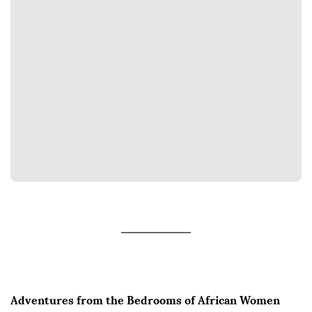
Adventures from the Bedrooms of African Women