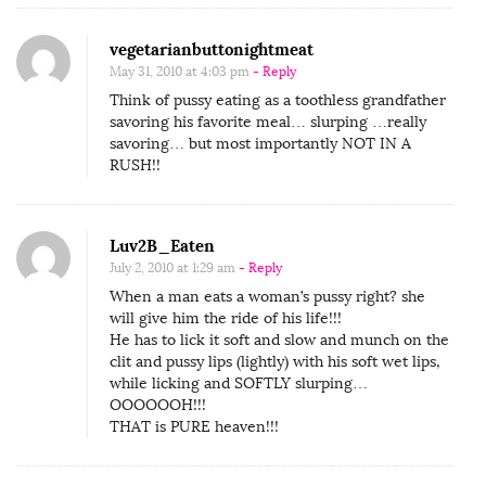
vegetarianbuttonightmeat
May 31, 2010 at 4:03 pm
- Reply
Think of pussy eating as a toothless grandfather
savoring his favorite meal… slurping …really
savoring… but most importantly NOT IN A
RUSH!!
Luv2B_Eaten
July 2, 2010 at 1:29 am
- Reply
When a man eats a woman’s pussy right? she
will give him the ride of his life!!!
He has to lick it soft and slow and munch on the
clit and pussy lips (lightly) with his soft wet lips,
while licking and SOFTLY slurping…
OOOOOOH!!!
THAT is PURE heaven!!!