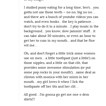
I studied pussy eating for a long time, bro’s…you
gotta not use those teeth — no no, big no no…
and there are a bunch of youtube videos you can
watch, and even books…the key is patience…
don’t try to do it in a minute…I play music in the
background…you know, slow jammin’ stuff…it
can take about 30 minutes, or even an hour to
get her to cum in my mouth…and that be fine
wit me…
Oh, and don’t forget a little trick some women
use on men…a little toothpast (just a little!) on
those nipples, and a little on that clit, that
provides some awesome stimulation (or put
some pop rocks in your mouth!)…same deal as
clinton with monica with her mints in her
mouth…my girl loves it when I lick the
toothpaste off her tits and her clit…
All good…I’m gonna go get me one o dem
shirts!!!