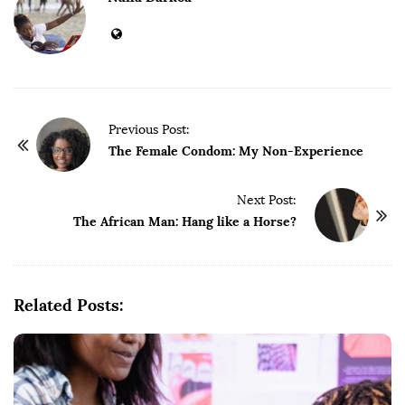
P
Previous Post:
o
The Female Condom: My Non-Experience
s
t
Next Post:
The African Man: Hang like a Horse?
N
a
v
i
Related Posts:
g
a
t
i