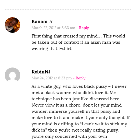
Kanam Jr
March 22, 2012 at 8:33 am
- Reply
First thing that crossed my mind… This would
be taken out of context if an asian man was
wearing that t-shirt
RobinNJ
May 24, 2012 at 8:23 pm
- Reply
As a white guy, who loves black pussy – I never
met a black women who didn’t love it. My
technique has been just like discussed here.
Never view it as a chore, don’t let your mind
wander, immerse yourself in that pussy and
make love to it and make it your only thought. If
your mind is drifting to “i can’t wait to stick my
dick in” then you’re not really eating pussy,
you’re only concerned with your own