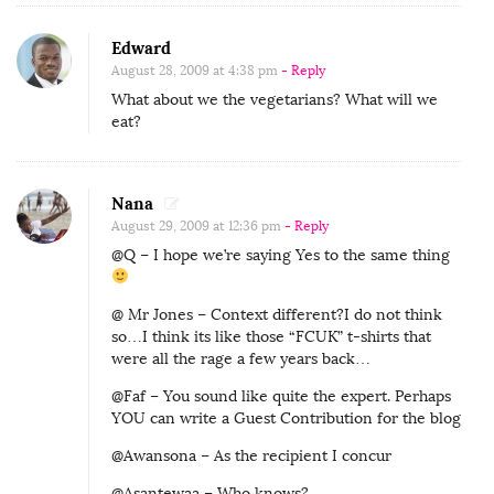
Edward
August 28, 2009 at 4:38 pm
- Reply
What about we the vegetarians? What will we
eat?
Nana
August 29, 2009 at 12:36 pm
- Reply
@Q – I hope we’re saying Yes to the same thing
@ Mr Jones – Context different?I do not think
so…I think its like those “FCUK” t-shirts that
were all the rage a few years back…
@Faf – You sound like quite the expert. Perhaps
YOU can write a Guest Contribution for the blog
@Awansona – As the recipient I concur
@Asantewaa – Who knows?