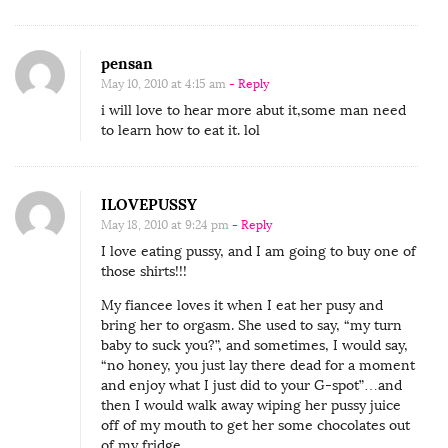
pensan
May 10, 2010 at 4:15 am
- Reply
i will love to hear more abut it,some man need
to learn how to eat it. lol
ILOVEPUSSY
May 18, 2010 at 9:24 pm
- Reply
I love eating pussy, and I am going to buy one of
those shirts!!!
My fiancee loves it when I eat her pusy and
bring her to orgasm. She used to say, “my turn
baby to suck you?”, and sometimes, I would say,
“no honey, you just lay there dead for a moment
and enjoy what I just did to your G-spot”…and
then I would walk away wiping her pussy juice
off of my mouth to get her some chocolates out
of my fridge.