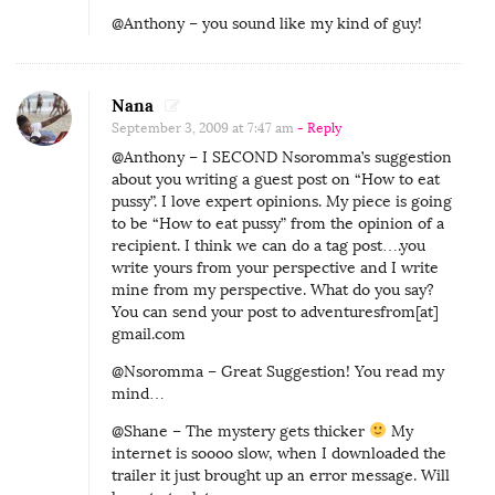
@Anthony – you sound like my kind of guy!
Nana
September 3, 2009 at 7:47 am
- Reply
@Anthony – I SECOND Nsoromma’s suggestion
about you writing a guest post on “How to eat
pussy”. I love expert opinions. My piece is going
to be “How to eat pussy” from the opinion of a
recipient. I think we can do a tag post….you
write yours from your perspective and I write
mine from my perspective. What do you say?
You can send your post to adventuresfrom[at]
gmail.com
@Nsoromma – Great Suggestion! You read my
mind…
@Shane – The mystery gets thicker
My
internet is soooo slow, when I downloaded the
trailer it just brought up an error message. Will