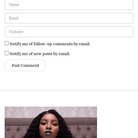
Notify me of follow-up comments by email.
Notify me of new posts by email.
S
i
t
e