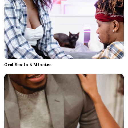
o
n
Oral Sex in 5 Minutes