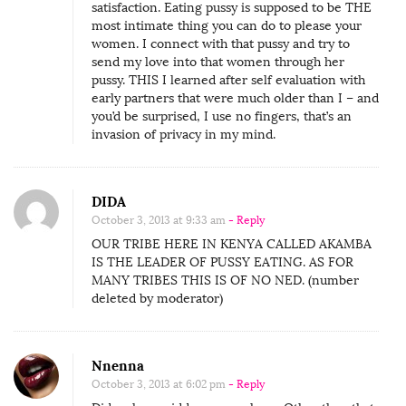
satisfaction. Eating pussy is supposed to be THE
most intimate thing you can do to please your
women. I connect with that pussy and try to
send my love into that women through her
pussy. THIS I learned after self evaluation with
early partners that were much older than I – and
you’d be surprised, I use no fingers, that’s an
invasion of privacy in my mind.
DIDA
October 3, 2013 at 9:33 am
- Reply
OUR TRIBE HERE IN KENYA CALLED AKAMBA
IS THE LEADER OF PUSSY EATING. AS FOR
MANY TRIBES THIS IS OF NO NED. (number
deleted by moderator)
Nnenna
October 3, 2013 at 6:02 pm
- Reply