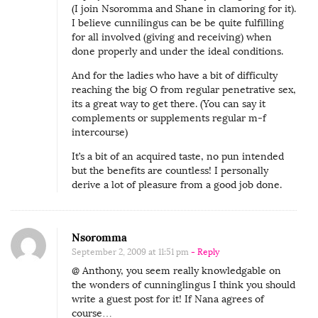
(I join Nsoromma and Shane in clamoring for it).
I believe cunnilingus can be be quite fulfilling
for all involved (giving and receiving) when
done properly and under the ideal conditions.
And for the ladies who have a bit of difficulty
reaching the big O from regular penetrative sex,
its a great way to get there. (You can say it
complements or supplements regular m-f
intercourse)
It’s a bit of an acquired taste, no pun intended
but the benefits are countless! I personally
derive a lot of pleasure from a good job done.
Nsoromma
September 2, 2009 at 11:51 pm
- Reply
@ Anthony, you seem really knowledgable on
the wonders of cunninglingus I think you should
write a guest post for it! If Nana agrees of
course…