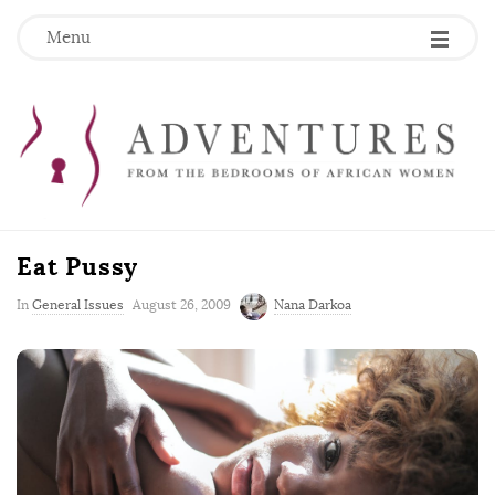
Menu
Eat Pussy
P
In
General Issues
August 26, 2009
Nana Darkoa
u
b
l
i
s
h