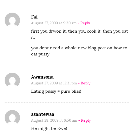
Faf
August 27, 2009 at 9:30 am
- Reply
first you drwon it, then you cook it, then you eat
it.
you dont need a whole new blog post on how to
eat pussy
Awansona
August 27, 2009 at 12:31 pm
- Reply
Eating pussy = pure bliss!
asantewaa
August 28, 2009 at 6:50 am
- Reply
He might be Ewe!