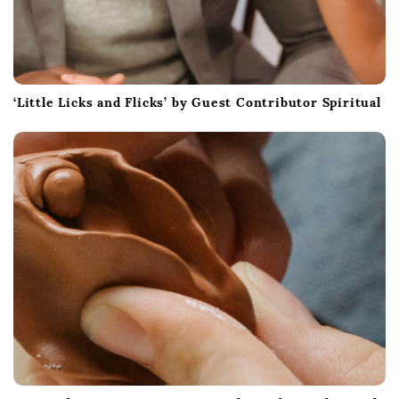
‘Little Licks and Flicks’ by Guest Contributor Spiritual