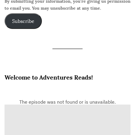
By submitting your information, you're giving us permission
to email you. You may unsubscribe at any time.
Subscribe
Welcome to Adventures Reads!