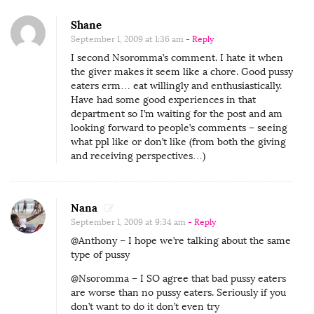
Shane
September 1, 2009 at 1:36 am
- Reply
I second Nsoromma’s comment. I hate it when
the giver makes it seem like a chore. Good pussy
eaters erm… eat willingly and enthusiastically.
Have had some good experiences in that
department so I’m waiting for the post and am
looking forward to people’s comments – seeing
what ppl like or don’t like (from both the giving
and receiving perspectives…)
Nana
September 1, 2009 at 9:34 am
- Reply
@Anthony – I hope we’re talking about the same
type of pussy
@Nsoromma – I SO agree that bad pussy eaters
are worse than no pussy eaters. Seriously if you
don’t want to do it don’t even try