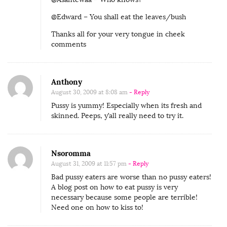
@Edward – You shall eat the leaves/bush
Thanks all for your very tongue in cheek
comments
Anthony
August 30, 2009 at 8:08 am
- Reply
Pussy is yummy! Especially when its fresh and
skinned. Peeps, y’all really need to try it.
Nsoromma
August 31, 2009 at 11:57 pm
- Reply
Bad pussy eaters are worse than no pussy eaters!
A blog post on how to eat pussy is very
necessary because some people are terrible!
Need one on how to kiss to!