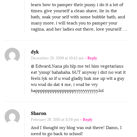
learn how to pamper their pussy. i do it a lot of
times. give yourself a clean shave, lie in the
bath, soak your self with some bubble bath, and
many more. i will teach you to pamper your
vagina, and her ladies out there, love yourself….
dyk
December 28, 2009 at 10:45 am
- Reply
@ Edward,Nana pls hlp me tel him vegetarians
eat ‘yssup’ hahahaha. bUT anyway i dnt no wat it
feels lyk so if u wud gladly huk me up wit a guy
wu wud do dat 4 me, i wud be vry
happppppppppppppppyyyyyyyyyyy.lol
Sharon
February 26, 2010 at 8:59 pm
- Reply
And I thought my blog was out there! Damn, I
need to go back to school!