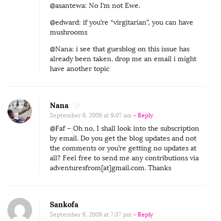
@asantewa: No I’m not Ewe.
@edward: if you’re “virgitarian”, you can have
mushrooms
@Nana: i see that guesblog on this issue has
already been taken. drop me an email i might
have another topic
Nana
September 6, 2009 at 9:07 am
- Reply
@Faf – Oh no, I shall look into the subscription
by email. Do you get the blog updates and not
the comments or you’re getting no updates at
all? Feel free to send me any contributions via
adventuresfrom[at]gmail.com. Thanks
Sankofa
September 6, 2009 at 7:37 pm
- Reply