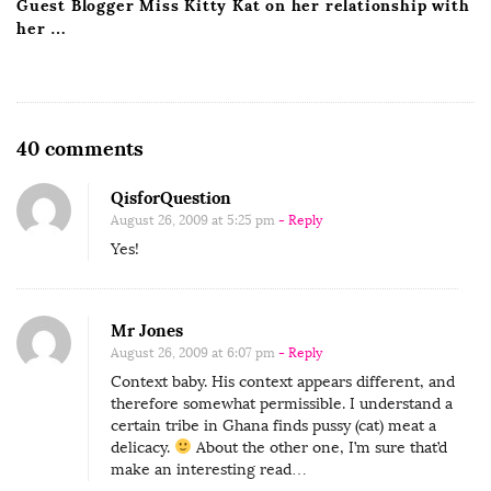
Guest Blogger Miss Kitty Kat on her relationship with
her …
O
40 comments
n
QisforQuestion
E
August 26, 2009 at 5:25 pm
- Reply
a
Yes!
t
P
u
Mr Jones
s
August 26, 2009 at 6:07 pm
- Reply
s
Context baby. His context appears different, and
therefore somewhat permissible. I understand a
y
certain tribe in Ghana finds pussy (cat) meat a
delicacy.
About the other one, I’m sure that’d
make an interesting read…