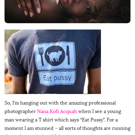
D
a
t
e
So, I’m hanging out with the amazing professional
photographer
Nana Kofi Acquah
when I see a young
man wearing a T shirt which says “Eat Pussy”. For a
moment I am stunned – all sorts of thoughts are running