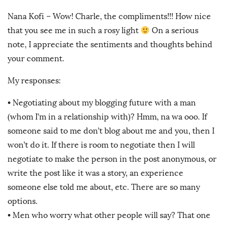
Nana Kofi – Wow! Charle, the compliments!!! How nice
that you see me in such a rosy light
On a serious
note, I appreciate the sentiments and thoughts behind
your comment.
My responses:
• Negotiating about my blogging future with a man
(whom I’m in a relationship with)? Hmm, na wa ooo. If
someone said to me don’t blog about me and you, then I
won’t do it. If there is room to negotiate then I will
negotiate to make the person in the post anonymous, or
write the post like it was a story, an experience
someone else told me about, etc. There are so many
options.
• Men who worry what other people will say? That one