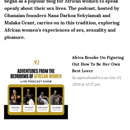
began as a popular blog for African women to speak
openly about their sex lives. The podcast, hosted by
Ghanaian founders Nana Darkoa Sekyiamah and
Malaka Grant, carries on in this tradition, exploring
African women’s experiences of sex, sexuality and
pleasure.
Africa Brooke On Figuring
Out How To Be Her Own
Best Lover
by
aqstudiosafrica
on July 23,
2024 at 12:37 pm