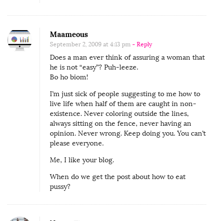
o
a
Maameous
C
September 2, 2009 at 4:13 pm
- Reply
o
Does a man ever think of assuring a woman that
n
he is not “easy”? Puh-leeze.
c
Bo ho biom!
e
I’m just sick of people suggesting to me how to
r
live life when half of them are caught in non-
existence. Never coloring outside the lines,
n
always sitting on the fence, never having an
e
opinion. Never wrong. Keep doing you. You can’t
d
please everyone.
F
Me, I like your blog.
r
When do we get the post about how to eat
i
pussy?
e
n