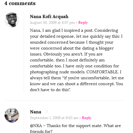
O
4 comments
n
Nana Kofi Acquah
A
August 30, 2009 at 8:07 pm
- Reply
n
Nana, I am glad I inspired a post. Considering
O
your detailed response, let me quickly say this: I
p
sounded concerned because I thought your
were concerned about the dating a blogger
e
issues. Obviously you aren’t. If you are
n
comfortable, then I most definitely am
comfortable too. I have only one condition for
R
photographing nude models. COMFORTABLE. I
e
always tell them “if you’re uncomfortable, let me
s
know and we can shoot a different concept. You
don’t have to do this”.
p
o
n
Nana
s
September 1, 2009 at 9:02 am
- Reply
e
@NKA – Thanks for the support mate. What are
t
friends for?