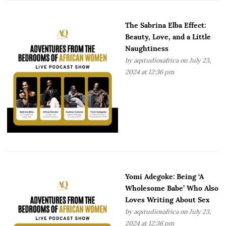
The Sabrina Elba Effect:
Beauty, Love, and a Little
Naughtiness
by
aqstudiosafrica
on July 23,
2024 at 12:36 pm
Yomi Adegoke: Being ‘A
Wholesome Babe’ Who Also
Loves Writing About Sex
by
aqstudiosafrica
on July 23,
2024 at 12:36 pm