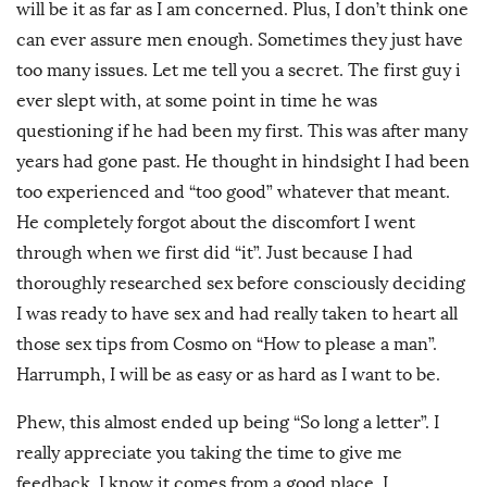
will be it as far as I am concerned. Plus, I don’t think one
can ever assure men enough. Sometimes they just have
too many issues. Let me tell you a secret. The first guy i
ever slept with, at some point in time he was
questioning if he had been my first. This was after many
years had gone past. He thought in hindsight I had been
too experienced and “too good” whatever that meant.
He completely forgot about the discomfort I went
through when we first did “it”. Just because I had
thoroughly researched sex before consciously deciding
I was ready to have sex and had really taken to heart all
those sex tips from Cosmo on “How to please a man”.
Harrumph, I will be as easy or as hard as I want to be.
Phew, this almost ended up being “So long a letter”. I
really appreciate you taking the time to give me
feedback. I know it comes from a good place. I