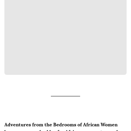
Adventures from the Bedrooms of African Women