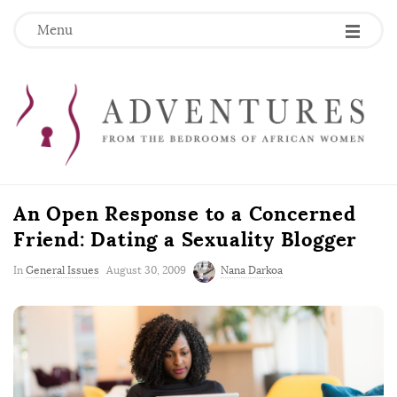
Menu
An Open Response to a Concerned
Friend: Dating a Sexuality Blogger
P
In
General Issues
August 30, 2009
Nana Darkoa
u
b
l
i
s