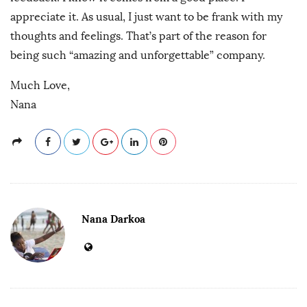
appreciate it. As usual, I just want to be frank with my
thoughts and feelings. That’s part of the reason for
being such “amazing and unforgettable” company.
Much Love,
Nana
Nana Darkoa