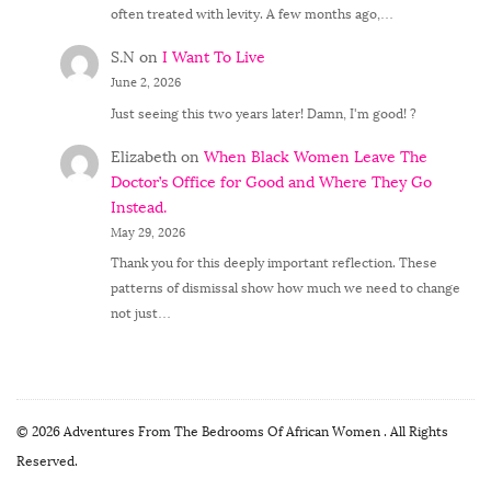
often treated with levity. A few months ago,…
S.N
on
I Want To Live
June 2, 2026
Just seeing this two years later! Damn, I'm good! ?
Elizabeth
on
When Black Women Leave The
Doctor’s Office for Good and Where They Go
Instead.
May 29, 2026
Thank you for this deeply important reflection. These
patterns of dismissal show how much we need to change
not just…
© 2026 Adventures From The Bedrooms Of African Women . All Rights
Reserved.