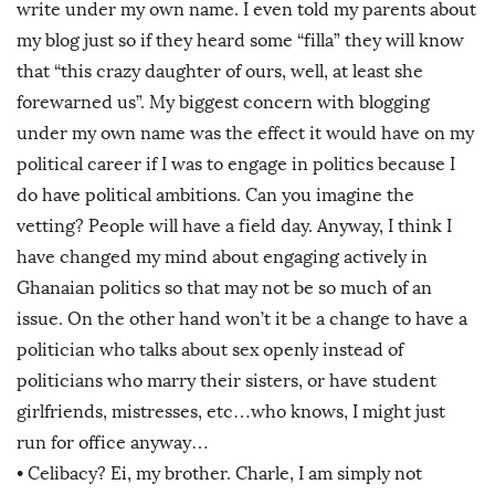
write under my own name. I even told my parents about
my blog just so if they heard some “filla” they will know
that “this crazy daughter of ours, well, at least she
forewarned us”. My biggest concern with blogging
under my own name was the effect it would have on my
political career if I was to engage in politics because I
do have political ambitions. Can you imagine the
vetting? People will have a field day. Anyway, I think I
have changed my mind about engaging actively in
Ghanaian politics so that may not be so much of an
issue. On the other hand won’t it be a change to have a
politician who talks about sex openly instead of
politicians who marry their sisters, or have student
girlfriends, mistresses, etc…who knows, I might just
run for office anyway…
• Celibacy? Ei, my brother. Charle, I am simply not