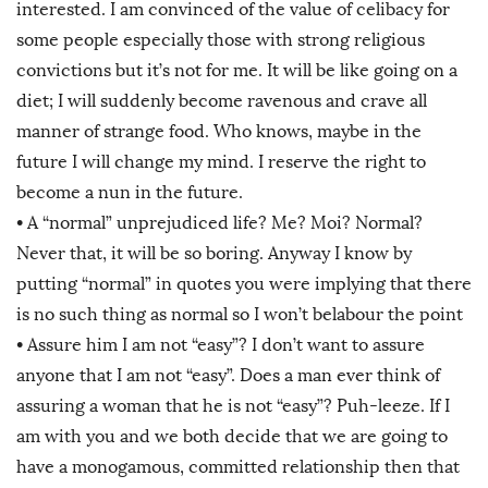
interested. I am convinced of the value of celibacy for
some people especially those with strong religious
convictions but it’s not for me. It will be like going on a
diet; I will suddenly become ravenous and crave all
manner of strange food. Who knows, maybe in the
future I will change my mind. I reserve the right to
become a nun in the future.
• A “normal” unprejudiced life? Me? Moi? Normal?
Never that, it will be so boring. Anyway I know by
putting “normal” in quotes you were implying that there
is no such thing as normal so I won’t belabour the point
• Assure him I am not “easy”? I don’t want to assure
anyone that I am not “easy”. Does a man ever think of
assuring a woman that he is not “easy”? Puh-leeze. If I
am with you and we both decide that we are going to
have a monogamous, committed relationship then that