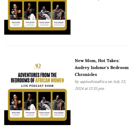
New Mom, Hot Takes:
Audrey Indome's Bedroom
Chronicles
by
aqstudiosafrica
on July 23,
2024 at 12:35 pm