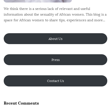
We think there is a serious lack of relevant and useful
information about the sexuality of African women. This blog is a
space for African women to share tips, experiences and more...
About Us
Press
Contact Us
Recent Comments