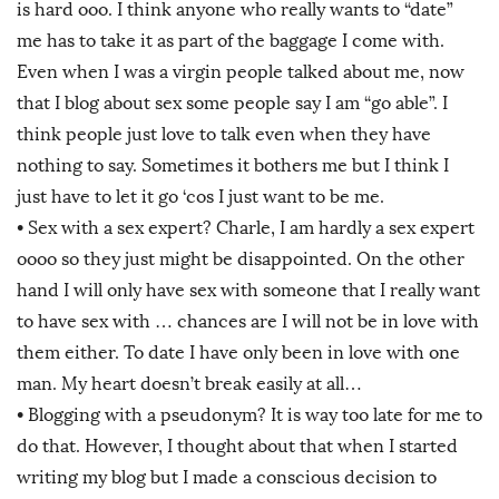
is hard ooo. I think anyone who really wants to “date”
me has to take it as part of the baggage I come with.
Even when I was a virgin people talked about me, now
that I blog about sex some people say I am “go able”. I
think people just love to talk even when they have
nothing to say. Sometimes it bothers me but I think I
just have to let it go ‘cos I just want to be me.
• Sex with a sex expert? Charle, I am hardly a sex expert
oooo so they just might be disappointed. On the other
hand I will only have sex with someone that I really want
to have sex with … chances are I will not be in love with
them either. To date I have only been in love with one
man. My heart doesn’t break easily at all…
• Blogging with a pseudonym? It is way too late for me to
do that. However, I thought about that when I started
writing my blog but I made a conscious decision to