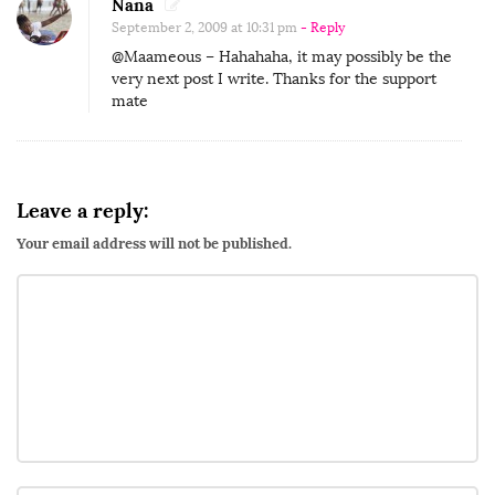
d
Nana
September 2, 2009 at 10:31 pm
- Reply
:
@Maameous – Hahahaha, it may possibly be the
D
very next post I write. Thanks for the support
a
mate
t
i
n
Leave a reply:
g
a
Your email address will not be published.
S
e
x
u
a
l
i
t