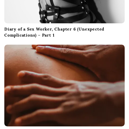
Diary of a Sex Worker, Chapter 6 (Unexpected
Complications) – Part 1