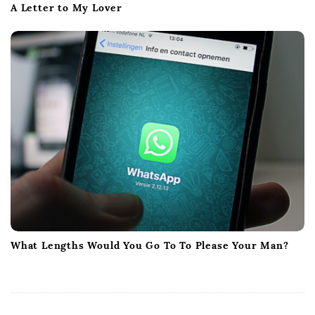
A Letter to My Lover
What Lengths Would You Go To To Please Your Man?