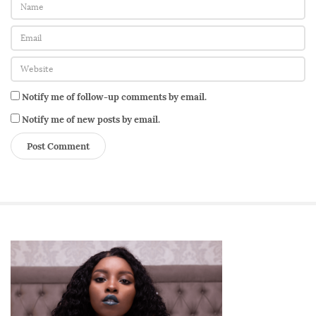
y
B
l
o
g
Notify me of follow-up comments by email.
g
Notify me of new posts by email.
e
r
S
i
t
e