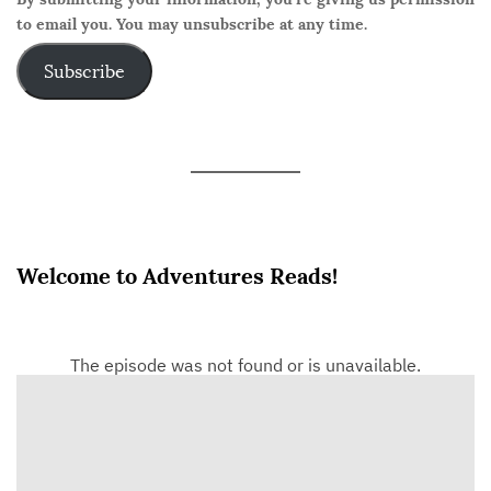
to email you. You may unsubscribe at any time.
Subscribe
Welcome to Adventures Reads!