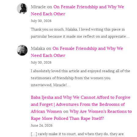
Miracle
on
On Female Friendship and Why We
Need Each Other
July 30, 2026
Thank you so much, Malaka. I loved writing this piece in
particular because it made me reflect on and appreciate…
Malaka
on
On Female Friendship and Why We
Need Each Other
July 30, 2026
I absolutely loved this article and enjoyed reading all of the
testimonies of friendship from the women you
interviewed, Miracle!…
Baba Ijesha and Why We Cannot Afford to Forgive
and Forget | Adventures From the Bedrooms of
African Women
on
Why Are Women’s Reactions to
Rape More Policed Than Rape Itself?
June 24, 2026
[…] rarely make it to court, and when they do, they are