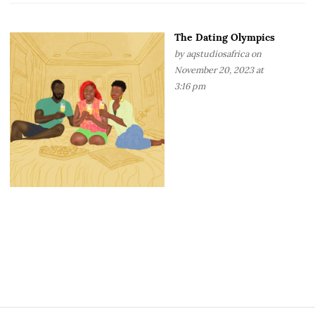
The Dating Olympics
by
aqstudiosafrica
on
November 20, 2023 at
3:16 pm