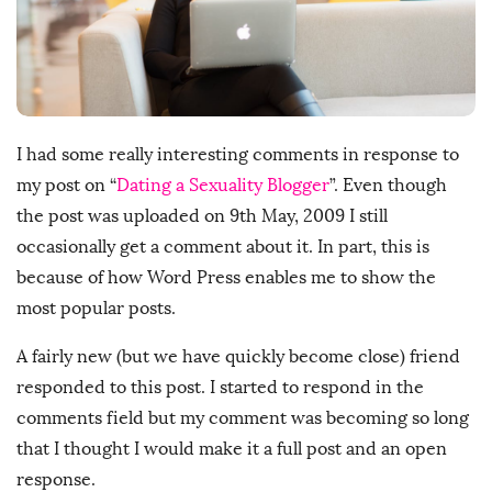
h
D
a
t
e
I had some really interesting comments in response to
my post on “
Dating a Sexuality Blogger
”. Even though
the post was uploaded on 9th May, 2009 I still
occasionally get a comment about it. In part, this is
because of how Word Press enables me to show the
most popular posts.
A fairly new (but we have quickly become close) friend
responded to this post. I started to respond in the
comments field but my comment was becoming so long
that I thought I would make it a full post and an open
response.