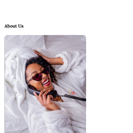
S
i
t
e
About Us
F
o
o
t
e
r