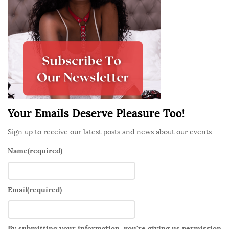
S
i
d
e
b
a
r
Your Emails Deserve Pleasure Too!
Sign up to receive our latest posts and news about our events
Name
(required)
Email
(required)
By submitting your information, you're giving us permission