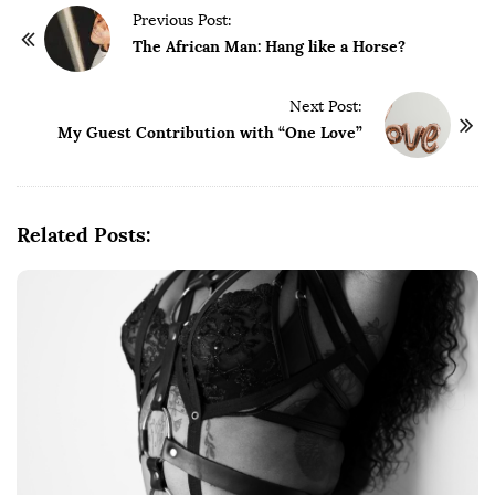
P
Previous Post:
o
The African Man: Hang like a Horse?
s
t
Next Post:
My Guest Contribution with “One Love”
N
a
v
i
Related Posts:
g
a
t
i
o
n