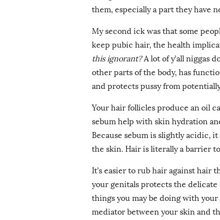
them, especially a part they have n
My second ick was that some peopl
keep pubic hair, the health implica
this ignorant?
A lot of y’all niggas 
other parts of the body, has function
and protects pussy from potential
Your hair follicles produce an oil 
sebum help with skin hydration and
Because sebum is slightly acidic, i
the skin. Hair is literally a barrier 
It’s easier to rub hair against hair 
your genitals protects the delicate
things you may be doing with your ge
mediator between your skin and the