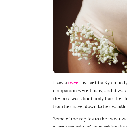
i
s
h
D
a
t
e
I saw a
tweet
by Laetitia Ky on body
companion were bushy, and it was ob
the post was about body hair. Her fr
from her navel down to her waistline
Some of the replies to the tweet w
a large majority of them asking th