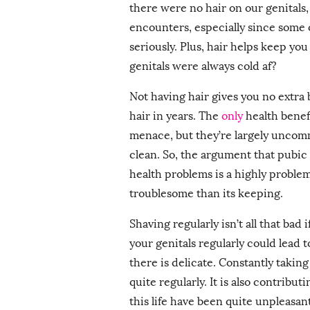
there were no hair on our genitals,
encounters, especially since some o
seriously. Plus, hair helps keep you
genitals were always cold af?
Not having hair gives you no extra
hair in years. The
only
health benefi
menace, but they’re largely uncom
clean. So, the argument that pubic
health problems is a highly problema
troublesome than its keeping.
Shaving regularly isn’t all that bad
your genitals regularly could lead 
there is delicate. Constantly takin
quite regularly. It is also contribu
this life have been quite unpleasan