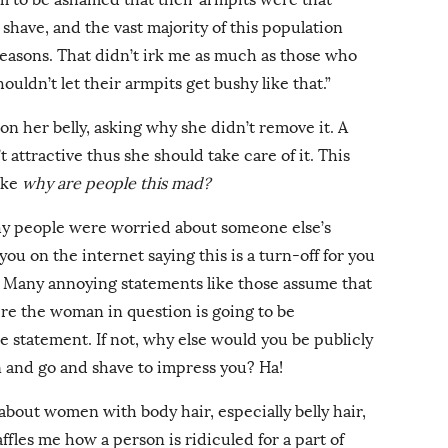
 shave, and the vast majority of this population
reasons. That didn’t irk me as much as those who
ldn’t let their armpits get bushy like that.”
on her belly, asking why she didn’t remove it. A
 attractive thus she should take care of it. This
ike
why are people this mad?
why people were worried about someone else’s
you on the internet saying this is a turn-off for you
u? Many annoying statements like those assume that
ere the woman in question is going to be
e statement. If not, why else would you be publicly
un and go and shave to impress you? Ha!
d about women with body hair, especially belly hair,
ffles me how a person is ridiculed for a part of