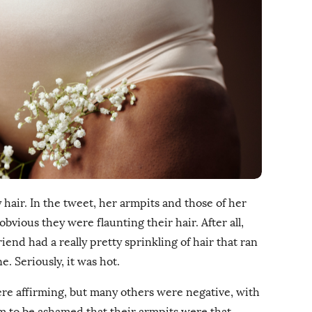
 hair. In the tweet, her armpits and those of her
vious they were flaunting their hair. After all,
iend had a really pretty sprinkling of hair that ran
. Seriously, it was hot.
ere affirming, but many others were negative, with
em to be ashamed that their armpits were that