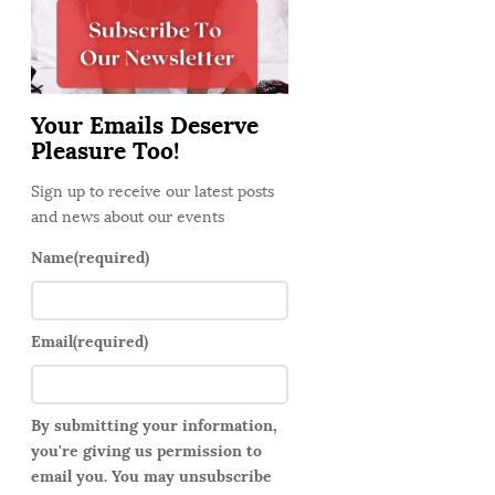
d
e
b
a
Your Emails Deserve
r
Pleasure Too!
Sign up to receive our latest posts
and news about our events
Name
(required)
Email
(required)
By submitting your information,
you're giving us permission to
email you. You may unsubscribe