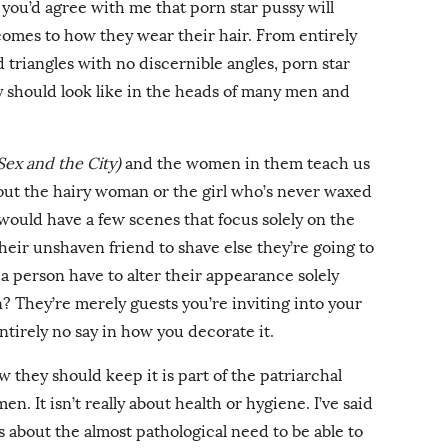
you’d agree with me that porn star pussy will
comes to how they wear their hair. From entirely
d triangles with no discernible angles, porn star
y should look like in the heads of many men and
Sex and the City)
and the women in them teach us
bout the hairy woman or the girl who’s never waxed
would have a few scenes that focus solely on the
 their unshaven friend to shave else they’re going to
 person have to alter their appearance solely
? They’re merely guests you’re inviting into your
ntirely no say in how you decorate it.
they should keep it is part of the patriarchal
n. It isn’t really about health or hygiene. I’ve said
it’s about the almost pathological need to be able to