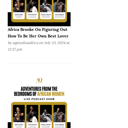
Africa Brooke On Figuring Out
How To Be Her Own Best Lover
by
aqstudiosafrica
on July 23, 2024 at
12:37 pm