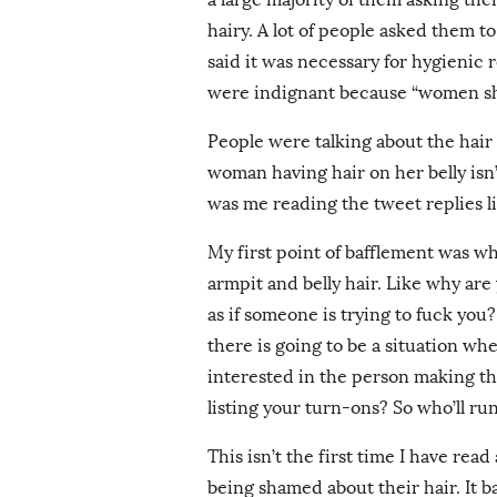
hairy. A lot of people asked them to
said it was necessary for hygienic 
were indignant because “women shou
People were talking about the hair 
woman having hair on her belly isn’t
was me reading the tweet replies l
My first point of bafflement was 
armpit and belly hair. Like why are 
as if someone is trying to fuck yo
there is going to be a situation wh
interested in the person making th
listing your turn-ons? So who’ll r
This isn’t the first time I have rea
being shamed about their hair. It ba