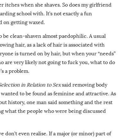
r itches when she shaves. So does my girlfriend
rding school with. It’s not exactly a fun
ed on getting waxed.
o be clean-shaven almost paedophilic. A usual
owing hair, as a lack of hair is associated with
yone is turned on by hair, but when your “needs”
ho are very likely not going to fuck you, what to do
e’s a problem.
lection in Relation to Sex
said removing body
wanted to be found as feminine and attractive. As
ut history, one man said something and the rest
ng what the people who were being discussed
e don’t even realise. If a major (or minor) part of