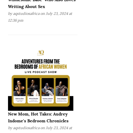
Writing About Sex
by
aqstudiosafrica
on July 23, 2024 at
12:36 pm
New Mom, Hot Takes: Audrey
Indome's Bedroom Chronicles
by
aqstudiosafrica
on July 23, 2024 at