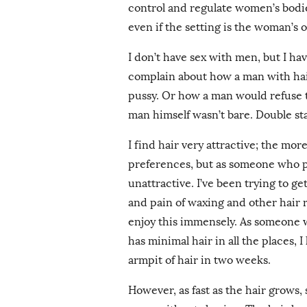
control and regulate women’s bodie
even if the setting is the woman’s
I don’t have sex with men, but I hav
complain about how a man with hair
pussy. Or how a man would refuse
man himself wasn’t bare. Double s
I find hair very attractive; the mor
preferences, but as someone who pre
unattractive. I’ve been trying to 
and pain of waxing and other hair r
enjoy this immensely. As someone wh
has minimal hair in all the places,
armpit of hair in two weeks.
However, as fast as the hair grows, 