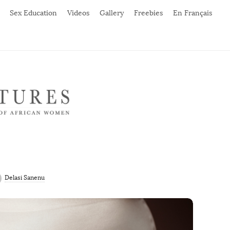
Sex Education
Videos
Gallery
Freebies
En Français
Delasi Sanenu