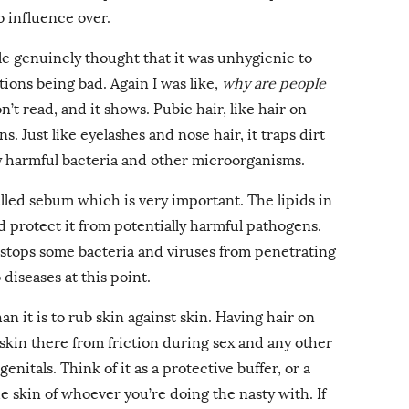
o influence over.
e genuinely thought that it was unhygienic to
tions being bad. Again I was like,
why are people
don’t read, and it shows. Pubic hair, like hair on
s. Just like eyelashes and nose hair, it traps dirt
ly harmful bacteria and other microorganisms.
called sebum which is very important. The lipids in
 protect it from potentially harmful pathogens.
t stops some bacteria and viruses from penetrating
to diseases at this point.
than it is to rub skin against skin. Having hair on
 skin there from friction during sex and any other
nitals. Think of it as a protective buffer, or a
 skin of whoever you’re doing the nasty with. If