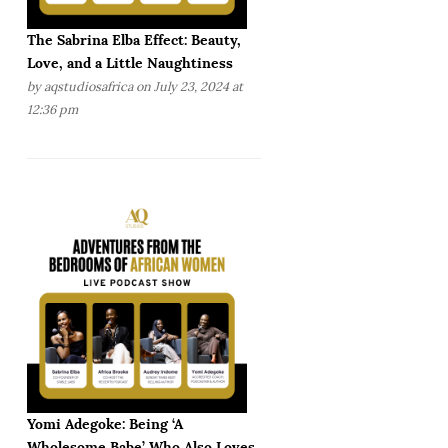
The Sabrina Elba Effect: Beauty,
Love, and a Little Naughtiness
by
aqstudiosafrica
on July 23, 2024 at
12:36 pm
Yomi Adegoke: Being ‘A
Wholesome Babe’ Who Also Loves