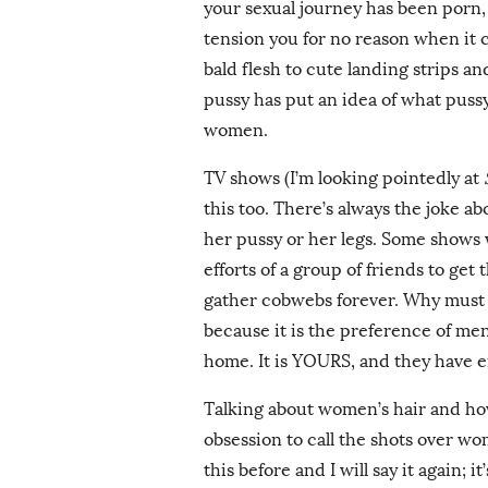
your sexual journey has been porn, 
tension you for no reason when it 
bald flesh to cute landing strips an
pussy has put an idea of what puss
women.
TV shows (I’m looking pointedly at
this too. There’s always the joke a
her pussy or her legs. Some shows 
efforts of a group of friends to get
gather cobwebs forever. Why must a
because it is the preference of men
home. It is YOURS, and they have e
Talking about women’s hair and how 
obsession to call the shots over wome
this before and I will say it again; 