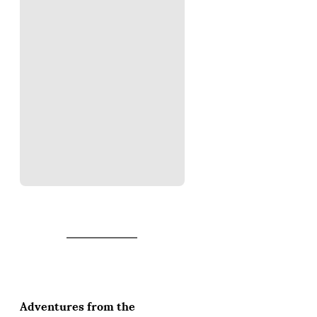
Adventures from the