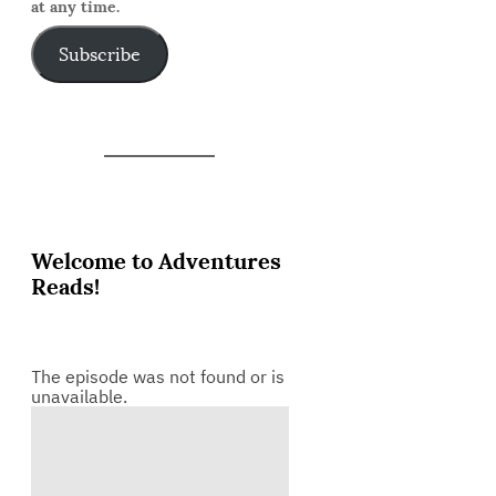
at any time.
Subscribe
Welcome to Adventures
Reads!