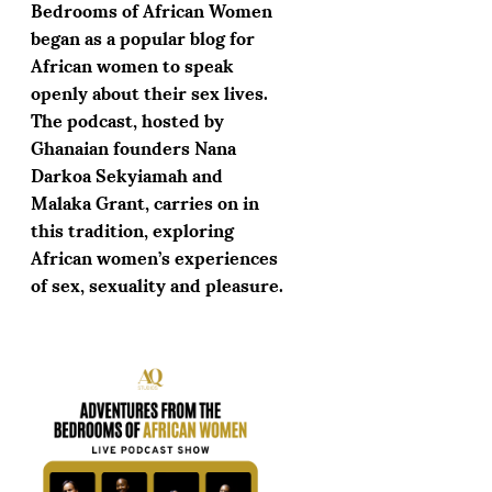
Bedrooms of African Women
began as a popular blog for
African women to speak
openly about their sex lives.
The podcast, hosted by
Ghanaian founders Nana
Darkoa Sekyiamah and
Malaka Grant, carries on in
this tradition, exploring
African women’s experiences
of sex, sexuality and pleasure.