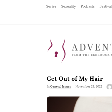
Series
Sexuality
Podcasts
Festival
Get Out of My Hair
P
In
General Issues
November 29, 2022
u
b
l