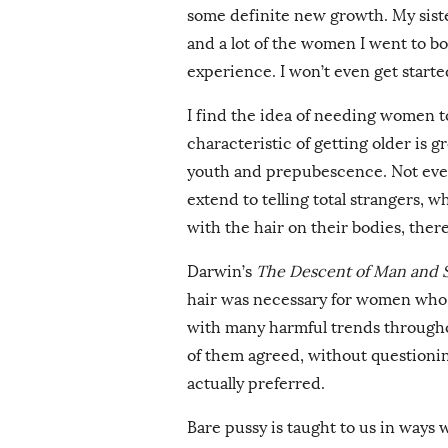
some definite new growth. My siste
and a lot of the women I went to boa
experience. I won’t even get start
I find the idea of needing women t
characteristic of getting older is gr
youth and prepubescence. Not ever
extend to telling total strangers, w
with the hair on their bodies, ther
Darwin’s
The Descent of Man and Se
hair was necessary for women who 
with many harmful trends througho
of them agreed, without questioni
actually preferred.
Bare pussy is taught to us in ways w