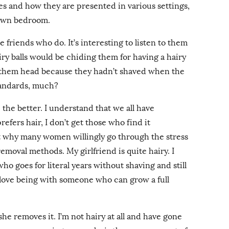
s and how they are presented in various settings,
 own bedroom.
e friends who do. It’s interesting to listen to them
y balls would be chiding them for having a hairy
 them head because they hadn’t shaved when the
tandards, much?
e the better. I understand that we all have
fers hair, I don’t get those who find it
get why many women willingly go through the stress
emoval methods. My girlfriend is quite hairy. I
o goes for literal years without shaving and still
 I love being with someone who can grow a full
she removes it. I’m not hairy at all and have gone