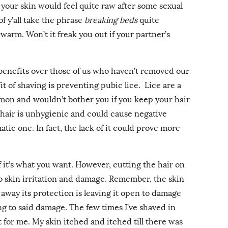
 your skin would feel quite raw after some sexual
f y’all take the phrase
breaking beds
quite
 warm. Won’t it freak you out if your partner’s
 benefits over those of us who haven’t removed our
t of shaving is preventing pubic lice. Lice are a
mon and wouldn’t bother you if you keep your hair
 hair is unhygienic and could cause negative
tic one. In fact, the lack of it could prove more
 if it’s what you want. However, cutting the hair on
to skin irritation and damage. Remember, the skin
g away its protection is leaving it open to damage
ting to said damage. The few times I’ve shaved in
t for me. My skin itched and itched till there was