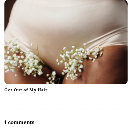
Get Out of My Hair
O
1 comments
n