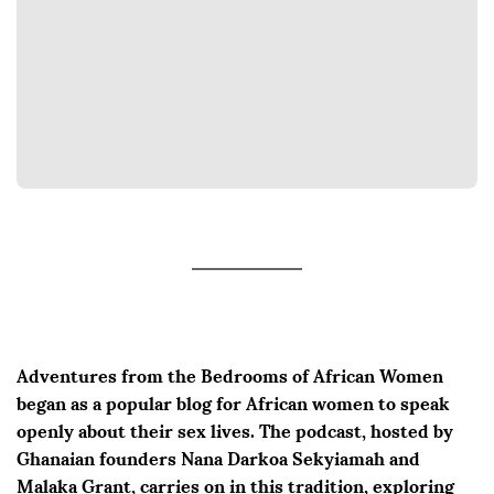
Adventures from the Bedrooms of African Women
began as a popular blog for African women to speak
openly about their sex lives. The podcast, hosted by
Ghanaian founders Nana Darkoa Sekyiamah and
Malaka Grant, carries on in this tradition, exploring