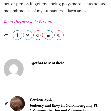
better person in general, being polyamorous has helped
me embrace all of my humanness, flaws and all.
Read this article in French
Kgothatso Motshele
P
Previous Post:
o
Jealousy and Envy in Non-monogamy Pt.
2: Communication and Compersion