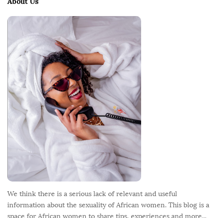
About Us
F
o
o
t
e
r
We think there is a serious lack of relevant and useful
information about the sexuality of African women. This blog is a
space for African women to share tips, experiences and more...