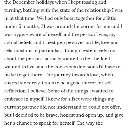
the December holidays when I kept tossing and
turning, battling with the state of the relationship I was
in at that time. We had only been together for a little
under 5 months, 21 was around the corner for me and I
was hyper-aware of myself and the person I was, my
actual beliefs and truest perspectives on life, love and
relationships in particular. I thought extensively too
about the person I actually wanted to be, the life I
wanted to live, and the conscious decisions I’d have to
make to get there. The journey towards love, when
shared sincerely, tends to be a good mirror for self-
reflection, I believe. Some of the things I wanted to
embrace in myself, I knew for a fact were things my
current partner did not understand or could not offer,
but I decided to be brave, honest and open up, and give
her a chance to speak for herself. The way she