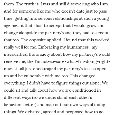
them. The truth is, I was and still discovering who I am.
And for someone like me who doesn’t date just to pass
time, getting into serious relationships at such a young
age meant that I had to accept that I would grow and
change alongside my partner/s and they had to accept
that too. The opposite applied. I found that this worked
really well for me. Embracing my humanness, my
insecurities, the anxiety about how my partner/s would
receive me, the I’m not-so-sure-what-I’m-doing-right-
now…it all just encouraged my partner/s to also open
up and be vulnerable with me too. This changed
everything. I didn’t have to figure things out alone. We
could sit and talk about how we are conditioned in
different ways (so we understand each other’s
behaviors better) and map out our own ways of doing
things. We debated, agreed and proposed how to go