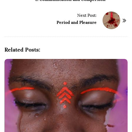
s
t
Next Post:
N
Period and Pleasure
a
v
i
g
Related Posts:
a
t
i
o
n