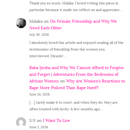
Thank you so much, Malaka. I loved writing this piece in
particular because it made me reflect on and appreciate…
Malaka
on
On Female Friendship and Why We
Need Each Other
July 30, 2026
I absolutely loved this article and enjoyed reading all of the
testimonies of friendship from the women you
interviewed, Miracle!…
Baba Ijesha and Why We Cannot Afford to Forgive
and Forget | Adventures From the Bedrooms of
African Women
on
Why Are Women’s Reactions to
Rape More Policed Than Rape Itself?
June 24, 2026
[…] rarely make it to court, and when they do, they are
often treated with levity. A few months ago,…
S.N
on
I Want To Live
June 2, 2026