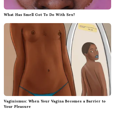
What Has Smell Got To Do With Sex?
Vaginismus: When Your Vagina Becomes a Barrier to
Your Pleasure