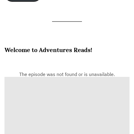
Welcome to Adventures Reads!