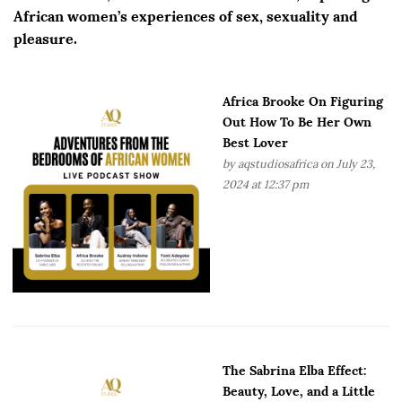
African women’s experiences of sex, sexuality and
pleasure.
Africa Brooke On Figuring
Out How To Be Her Own
Best Lover
by
aqstudiosafrica
on July 23,
2024 at 12:37 pm
The Sabrina Elba Effect:
Beauty, Love, and a Little