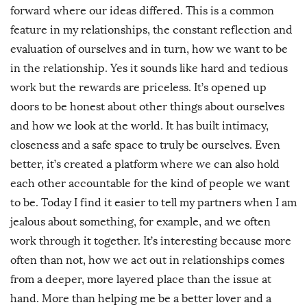
forward where our ideas differed. This is a common
feature in my relationships, the constant reflection and
evaluation of ourselves and in turn, how we want to be
in the relationship. Yes it sounds like hard and tedious
work but the rewards are priceless. It’s opened up
doors to be honest about other things about ourselves
and how we look at the world. It has built intimacy,
closeness and a safe space to truly be ourselves. Even
better, it’s created a platform where we can also hold
each other accountable for the kind of people we want
to be. Today I find it easier to tell my partners when I am
jealous about something, for example, and we often
work through it together. It’s interesting because more
often than not, how we act out in relationships comes
from a deeper, more layered place than the issue at
hand. More than helping me be a better lover and a