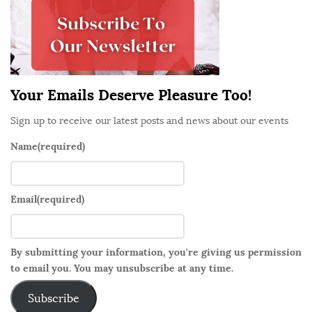
e
b
a
r
Your Emails Deserve Pleasure Too!
Sign up to receive our latest posts and news about our events
Name
(required)
Email
(required)
By submitting your information, you're giving us permission
to email you. You may unsubscribe at any time.
Subscribe