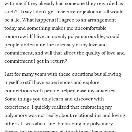
with me if they already had someone they regarded as
such? To say I don’t get insecure or jealous at all would
be a lie. What happens if I agree to an arrangement
today and something makes me uncomfortable
tomorrow? If I live an openly polyamorous life, would
people undermine the intensity of my love and
commitment, and will that affect the quality of love and
commitment I get in return?
I sat for many years with these questions but allowing
myself to still have experiences and explore
connections with people helped ease my anxieties.
Some things you only learn and discover with
experience. I quickly realized that embracing my
polyamory was not really about relationships and loving
others. It was about me. Embracing my polyamory
forced me to interrogate all the things I have been