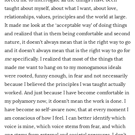
taught about myself, about what I want, about love,
relationships, values, principles and the world at large.
It made me look at the ‘acceptable way’ of doing things
and realized that in them being comfortable and second
nature, it doesn’t always mean that is the right way to go
and it doesn’t always mean that is the right way to go for
me
specifically. I realized that most of the things that
made me want to hang on to my monogamous ideals
were rooted, funny enough, in fear and not necessarily
because I believed the principles I was taught actually
worked. And just because I have become comfortable in
my polyamory now, it doesn’t mean the work is done. I
have become so self-aware now, that at every moment I
am conscious of how I feel. I can better identify which
voice is mine, which voice stems from fear, and which
one stems from external and societal pressures. I don’t