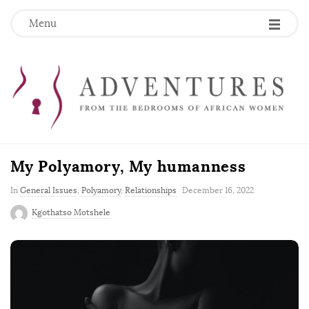
Menu
My Polyamory, My humanness
P
In
General Issues
,
Polyamory
,
Relationships
December 16, 2022
u
Kgothatso Motshele
b
l
i
s
h