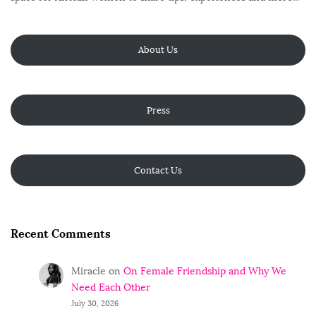
About Us
Press
Contact Us
Recent Comments
Miracle
on
On Female Friendship and Why We
Need Each Other
July 30, 2026