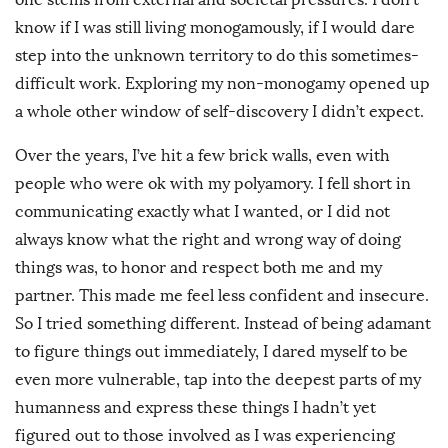
know if I was still living monogamously, if I would dare
step into the unknown territory to do this sometimes-
difficult work. Exploring my non-monogamy opened up
a whole other window of self-discovery I didn’t expect.
Over the years, I’ve hit a few brick walls, even with
people who were ok with my polyamory. I fell short in
communicating exactly what I wanted, or I did not
always know what the right and wrong way of doing
things was, to honor and respect both me and my
partner. This made me feel less confident and insecure.
So I tried something different. Instead of being adamant
to figure things out immediately, I dared myself to be
even more vulnerable, tap into the deepest parts of my
humanness and express these things I hadn’t yet
figured out to those involved as I was experiencing