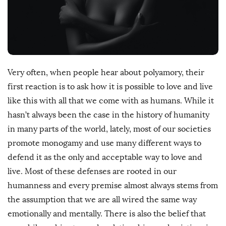
D
a
t
e
Very often, when people hear about polyamory, their
first reaction is to ask how it is possible to love and live
like this with all that we come with as humans. While it
hasn’t always been the case in the history of humanity
in many parts of the world, lately, most of our societies
promote monogamy and use many different ways to
defend it as the only and acceptable way to love and
live. Most of these defenses are rooted in our
humanness and every premise almost always stems from
the assumption that we are all wired the same way
emotionally and mentally. There is also the belief that