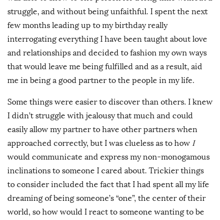
struggle, and without being unfaithful. I spent the next
few months leading up to my birthday really
interrogating everything I have been taught about love
and relationships and decided to fashion my own ways
that would leave me being fulfilled and as a result, aid
me in being a good partner to the people in my life.
Some things were easier to discover than others. I knew
I didn’t struggle with jealousy that much and could
easily allow my partner to have other partners when
approached correctly, but I was clueless as to how
I
would communicate and express my non-monogamous
inclinations to someone I cared about. Trickier things
to consider included the fact that I had spent all my life
dreaming of being someone’s “one”, the center of their
world, so how would I react to someone wanting to be