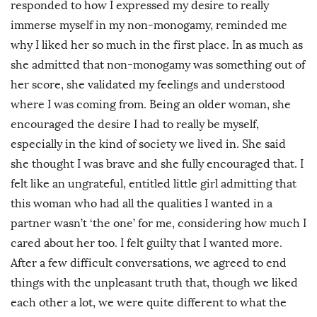
responded to how I expressed my desire to really
immerse myself in my non-monogamy, reminded me
why I liked her so much in the first place. In as much as
she admitted that non-monogamy was something out of
her score, she validated my feelings and understood
where I was coming from. Being an older woman, she
encouraged the desire I had to really be myself,
especially in the kind of society we lived in. She said
she thought I was brave and she fully encouraged that. I
felt like an ungrateful, entitled little girl admitting that
this woman who had all the qualities I wanted in a
partner wasn’t ‘the one’ for me, considering how much I
cared about her too. I felt guilty that I wanted more.
After a few difficult conversations, we agreed to end
things with the unpleasant truth that, though we liked
each other a lot, we were quite different to what the