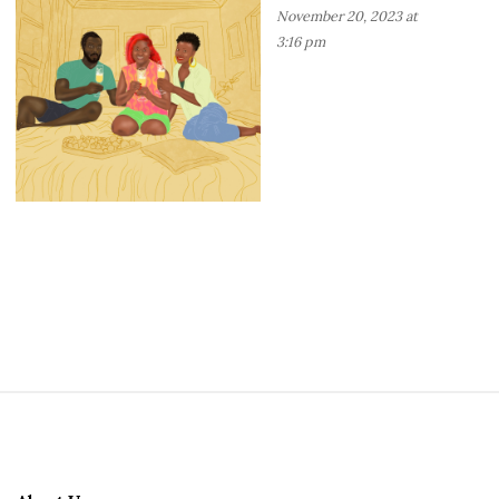
November 20, 2023 at
3:16 pm
S
i
t
e