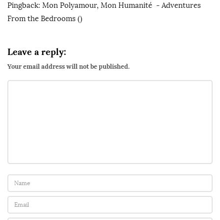
Pingback:
Mon Polyamour, Mon Humanité - Adventures
M
From the Bedrooms
()
y
P
o
Leave a reply:
l
Your email address will not be published.
y
a
m
o
r
y
,
M
y
h
u