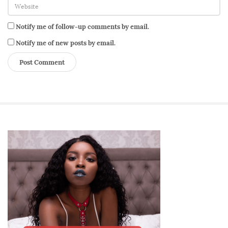
m
a
Notify me of follow-up comments by email.
n
n
Notify me of new posts by email.
e
s
s
S
i
t
e
S
i
d