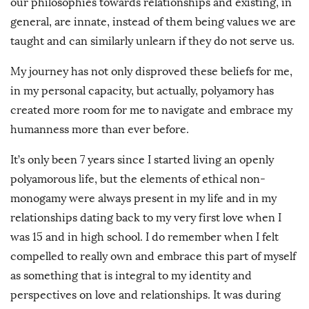
our philosophies towards relationships and existing, in
general, are innate, instead of them being values we are
taught and can similarly unlearn if they do not serve us.
My journey has not only disproved these beliefs for me,
in my personal capacity, but actually, polyamory has
created more room for me to navigate and embrace my
humanness more than ever before.
It’s only been 7 years since I started living an openly
polyamorous life, but the elements of ethical non-
monogamy were always present in my life and in my
relationships dating back to my very first love when I
was 15 and in high school. I do remember when I felt
compelled to really own and embrace this part of myself
as something that is integral to my identity and
perspectives on love and relationships. It was during