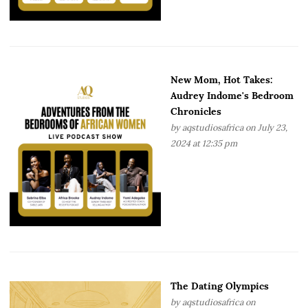
New Mom, Hot Takes:
Audrey Indome's Bedroom
Chronicles
by
aqstudiosafrica
on July 23,
2024 at 12:35 pm
The Dating Olympics
by
aqstudiosafrica
on