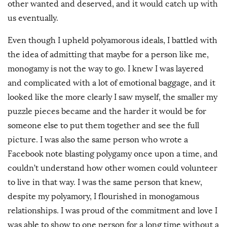
other wanted and deserved, and it would catch up with
us eventually.
Even though I upheld polyamorous ideals, I battled with
the idea of admitting that maybe for a person like me,
monogamy is not the way to go. I knew I was layered
and complicated with a lot of emotional baggage, and it
looked like the more clearly I saw myself, the smaller my
puzzle pieces became and the harder it would be for
someone else to put them together and see the full
picture. I was also the same person who wrote a
Facebook note blasting polygamy once upon a time, and
couldn’t understand how other women could volunteer
to live in that way. I was the same person that knew,
despite my polyamory, I flourished in monogamous
relationships. I was proud of the commitment and love I
was able to show to one person for a long time without a