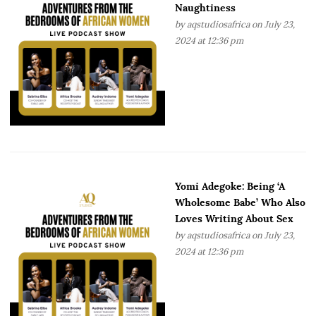
Naughtiness
by
aqstudiosafrica
on July 23,
2024 at 12:36 pm
Yomi Adegoke: Being ‘A
Wholesome Babe’ Who Also
Loves Writing About Sex
by
aqstudiosafrica
on July 23,
2024 at 12:36 pm