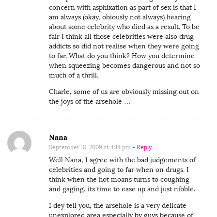
concern with asphixation as part of sex is that I
am always (okay, obiously not always) hearing
about some celebrity who died as a result. To be
fair I think all those celebrities were also drug
addicts so did not realise when they were going
to far. What do you think? How you determine
when squeezing becomes dangerous and not so
much of a thrill.
Charle, some of us are obviously missing out on
the joys of the arsehole …
Nana
September 18, 2009 at 4:18 pm
- Reply
Well Nana, I agree with the bad judgements of
celebrities and going to far when on drugs. I
think when the hot moans turns to coughing
and gaging, its time to ease up and just nibble.
I dey tell you, the arsehole is a very delicate
unexplored area especially by guys because of