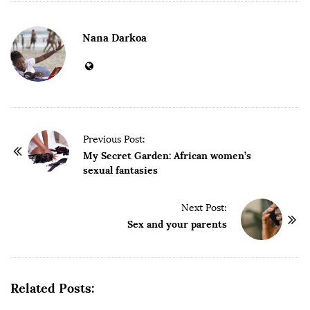
Nana Darkoa
P
Previous Post:
o
My Secret Garden: African women’s
sexual fantasies
s
t
Next Post:
N
Sex and your parents
a
v
i
g
Related Posts:
a