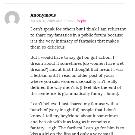
Anonymous
March 31, 2009 at 8:19 pm
- Reply
I can’t speak for others but I think I am reluctant
to share my fantasies in a public forum because
it is the very intimacy of fantasies that makes
them so delicious.
But I would have to say girl on girl action. I
dream about it sometimes (do women have wet
dreams?) and at first I thought that meant I was
a lesbian until I read an older post of yours
where you said women’s sexuality isn’t really
defined the way men’s is (I feel like the end of
this sentence is grammatically funny…hmm).
I can’t believe I just shared my fantasy with a
bunch of (very insightful) people that I don’t
know. I tell my boyfriend about it sometimes
and he’s ok with it as long as it remains a
fantasy…sigh. The farthest I can go for him is to
kiss a girl on the lips and only a very small