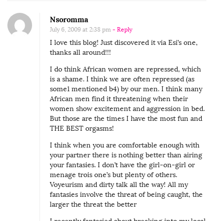
Nsoromma
July 6, 2009 at 2:38 pm
- Reply
I love this blog! Just discovered it via Esi’s one,
thanks all around!!!
I do think African women are repressed, which
is a shame. I think we are often repressed (as
some1 mentioned b4) by our men. I think many
African men find it threatening when their
women show excitement and aggression in bed.
But those are the times I have the most fun and
THE BEST orgasms!
I think when you are comfortable enough with
your partner there is nothing better than airing
your fantasies. I don’t have the girl-on-girl or
menage trois one’s but plenty of others.
Voyeurism and dirty talk all the way! All my
fantasies involve the threat of being caught, the
larger the threat the better