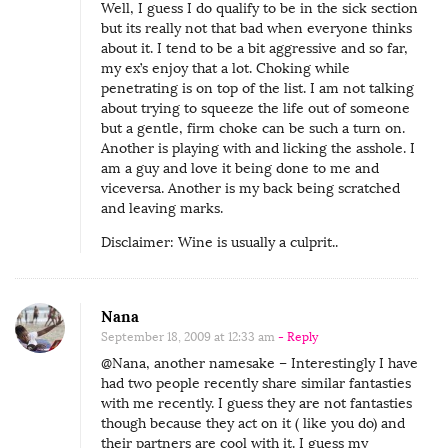
Well, I guess I do qualify to be in the sick section
but its really not that bad when everyone thinks
about it. I tend to be a bit aggressive and so far,
my ex’s enjoy that a lot. Choking while
penetrating is on top of the list. I am not talking
about trying to squeeze the life out of someone
but a gentle, firm choke can be such a turn on.
Another is playing with and licking the asshole. I
am a guy and love it being done to me and
viceversa. Another is my back being scratched
and leaving marks.
Disclaimer: Wine is usually a culprit..
Nana
September 18, 2009 at 12:33 am
- Reply
@Nana, another namesake – Interestingly I have
had two people recently share similar fantasties
with me recently. I guess they are not fantasties
though because they act on it ( like you do) and
their partners are cool with it. I guess my