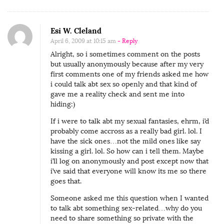
Esi W. Cleland
April 6, 2009 at 10:15 am
- Reply
Alright, so i sometimes comment on the posts
but usually anonymously because after my very
first comments one of my friends asked me how
i could talk abt sex so openly and that kind of
gave me a reality check and sent me into
hiding:)
If i were to talk abt my sexual fantasies, ehrm, i’d
probably come accross as a really bad girl. lol. I
have the sick ones…not the mild ones like say
kissing a girl. lol. So how can i tell them. Maybe
i’ll log on anonymously and post except now that
i’ve said that everyone will know its me so there
goes that.
Someone asked me this question when I wanted
to talk abt something sex-related…why do you
need to share something so private with the