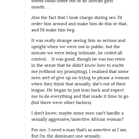
words could come out of an African girls
mouth…
Also the fact that I took charge during sex. I’d
order him around and make him do this or that,
and I’d make him beg.
It was really strange seeing him so serious and
upright when we were out in public, but the
minute we were being intimate, he ceded all
control… It was good, though he was too retro
in the sense that he didn’t know how to excite
me (without my prompting). I realised that some
men sort of give up on trying to please a woman
when they think that sexually, she’s out of their
league. He began to just lean back and expect
me to do everything and that made it time to go
(but there were other factors).
I don’t know, maybe some men can’t handle a
sexually aggressive/assertive African woman?
For me, I need a man that’s as assertive as I am.
But I’m the dominant one sexually…