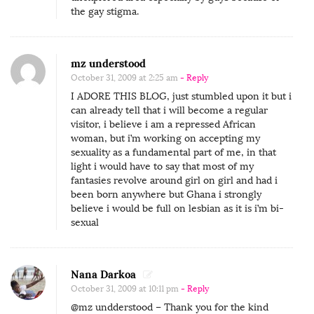
the gay stigma.
mz understood
October 31, 2009 at 2:25 am
- Reply
I ADORE THIS BLOG, just stumbled upon it but i
can already tell that i will become a regular
visitor, i believe i am a repressed African
woman, but i’m working on accepting my
sexuality as a fundamental part of me, in that
light i would have to say that most of my
fantasies revolve around girl on girl and had i
been born anywhere but Ghana i strongly
believe i would be full on lesbian as it is i’m bi-
sexual
Nana Darkoa
October 31, 2009 at 10:11 pm
- Reply
@mz undderstood – Thank you for the kind