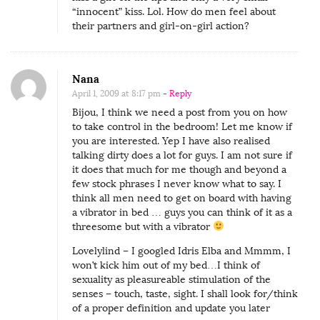
“innocent” kiss. Lol. How do men feel about
their partners and girl-on-girl action?
Nana
April 1, 2009 at 8:17 pm
- Reply
Bijou, I think we need a post from you on how
to take control in the bedroom! Let me know if
you are interested. Yep I have also realised
talking dirty does a lot for guys. I am not sure if
it does that much for me though and beyond a
few stock phrases I never know what to say. I
think all men need to get on board with having
a vibrator in bed … guys you can think of it as a
threesome but with a vibrator
Lovelylind – I googled Idris Elba and Mmmm, I
won’t kick him out of my bed…I think of
sexuality as pleasureable stimulation of the
senses – touch, taste, sight. I shall look for/think
of a proper definition and update you later