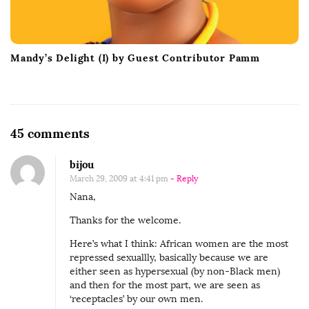
Mandy’s Delight (I) by Guest Contributor Pamm
O
45 comments
n
bijou
F
March 29, 2009 at 4:41 pm
- Reply
a
Nana,
n
Thanks for the welcome.
t
a
Here’s what I think: African women are the most
repressed sexuallly, basically because we are
s
either seen as hypersexual (by non-Black men)
i
and then for the most part, we are seen as
s
‘receptacles’ by our own men.