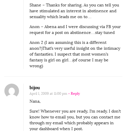
Shane – Thanks for sharing. As you can tell you
have stimulated an interest in abstinence and
sexuality which leads me on to…
Anon – Abena and I were discussing via FB your
request for a post on abstinence…stay tuned
Anon 2 (I am assuming this is a different
anon?)That’s very useful insight on the intimacy
of fantasties. I suspect that most women’s
fantasy is girl on girl…(of course I may be
wrong)
bijou
April 1, 2009 at 11:00 pm
- Reply
Nana,
Sure! Whenever you are ready, I’m ready. I don’t
know how to email you, but you can contact me
through my email which probably appears in
your dashboard when I post.