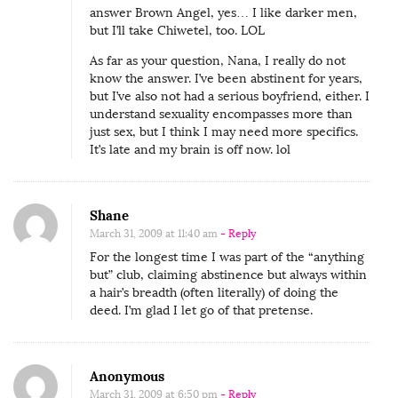
answer Brown Angel, yes… I like darker men,
but I’ll take Chiwetel, too. LOL
As far as your question, Nana, I really do not
know the answer. I’ve been abstinent for years,
but I’ve also not had a serious boyfriend, either. I
understand sexuality encompasses more than
just sex, but I think I may need more specifics.
It’s late and my brain is off now. lol
Shane
March 31, 2009 at 11:40 am
- Reply
For the longest time I was part of the “anything
but” club, claiming abstinence but always within
a hair’s breadth (often literally) of doing the
deed. I’m glad I let go of that pretense.
Anonymous
March 31, 2009 at 6:50 pm
- Reply