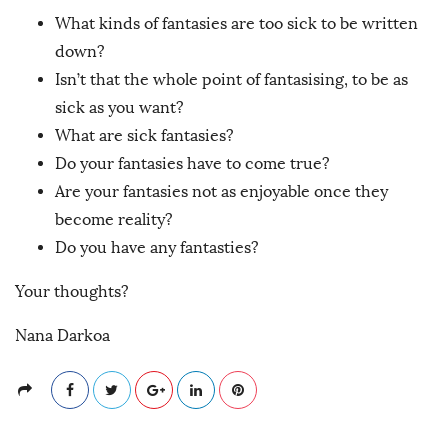
What kinds of fantasies are too sick to be written
down?
Isn’t that the whole point of fantasising, to be as
sick as you want?
What are sick fantasies?
Do your fantasies have to come true?
Are your fantasies not as enjoyable once they
become reality?
Do you have any fantasties?
Your thoughts?
Nana Darkoa