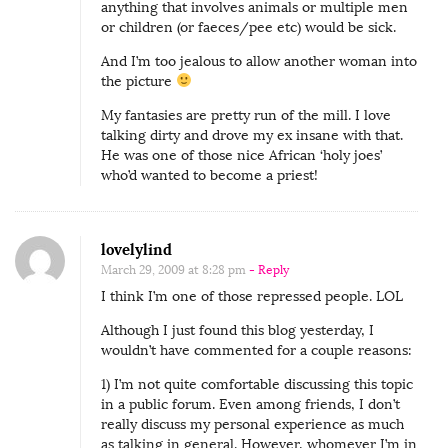
anything that involves animals or multiple men
or children (or faeces/pee etc) would be sick.
And I’m too jealous to allow another woman into
the picture
My fantasies are pretty run of the mill. I love
talking dirty and drove my ex insane with that.
He was one of those nice African ‘holy joes’
who’d wanted to become a priest!
lovelylind
March 29, 2009 at 8:28 pm
- Reply
I think I’m one of those repressed people. LOL
Although I just found this blog yesterday, I
wouldn’t have commented for a couple reasons:
1) I’m not quite comfortable discussing this topic
in a public forum. Even among friends, I don’t
really discuss my personal experience as much
as talking in general. However, whomever I’m in