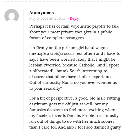
Anonymous
May 5, 2009 at 11:50 am
- Reply
Perhaps it has certain voyeuristic payoffs to talk
about your most private thoughts in a public
forum of complete strangers.
I’m firmly on the girl-on-girl band wagon
(menage a trois(s) occur less often) and I have to
say, I have been worried lately that I might be
lesbian (‘worried’ because Catholic…and I s’pose
‘unliberated’…hmm). So it’s interesting to
discover that others have similar experiences.
Out of curiousity Nana, do you ever wonder as
to your sexuality?
For a bit of perspective, a good-ole male rutting
daydream gets me off just as well, but my
fantasies do seem to feel more exciting when
my faceless lover is female. Problem is I mostly
run out of things to do with her much sooner
than I care for. And also I feel soo damned guilty