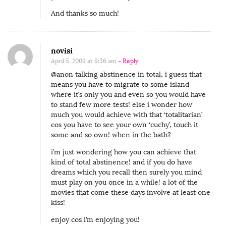
And thanks so much!
novisi
April 5, 2009 at 9:36 am
- Reply
@anon talking abstinence in total, i guess that
means you have to migrate to some island
where it’s only you and even so you would have
to stand few more tests! else i wonder how
much you would achieve with that ‘totalitarian’
cos you have to see your own ‘cuchy’, touch it
some and so own! when in the bath?
i’m just wondering how you can achieve that
kind of total abstinence! and if you do have
dreams which you recall then surely you mind
must play on you once in a while! a lot of the
movies that come these days involve at least one
kiss!
enjoy cos i’m enjoying you!