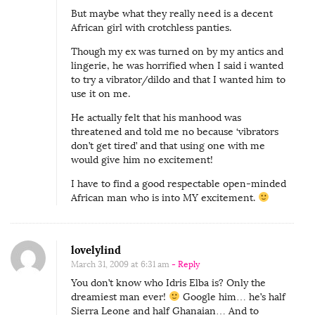
But maybe what they really need is a decent
African girl with crotchless panties.
Though my ex was turned on by my antics and
lingerie, he was horrified when I said i wanted
to try a vibrator/dildo and that I wanted him to
use it on me.
He actually felt that his manhood was
threatened and told me no because ‘vibrators
don’t get tired’ and that using one with me
would give him no excitement!
I have to find a good respectable open-minded
African man who is into MY excitement.
lovelylind
March 31, 2009 at 6:31 am
- Reply
You don’t know who Idris Elba is? Only the
dreamiest man ever!
Google him… he’s half
Sierra Leone and half Ghanaian… And to