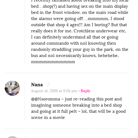
I recently fantasied about breaking into my local
bed…shop(?) and having sex on the main display
bed in the front window, on the main road while
the alarms were going off….mmmmm, I stood
outside that shop 4 ages!!! Am I boring? But that
really does it for me. Crotchless underwear etc,
I can definitely understand all that or going
around commando with no1 knowing then
randomly straddling your guy in the park, on the
bus and no1 necessicarily knows, hehehehe,
mmmmmmmmmmm
Nana
August 14, 2009 at 8:04 pm
- Reply
@@Nsoromma – just re-reading this post and
imagining someone breaking into a bed shop
and going at it full pelt – lol, that will be a good
scene in a movie