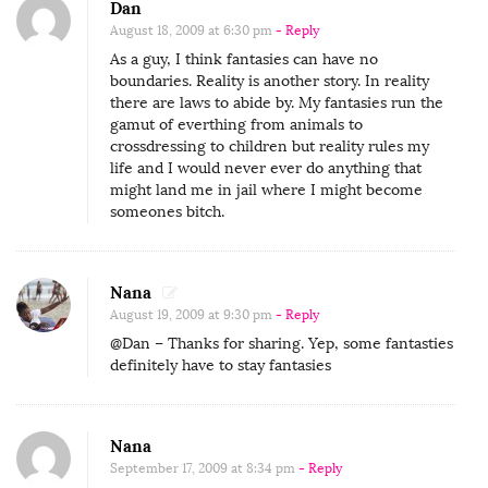
Dan
August 18, 2009 at 6:30 pm
- Reply
As a guy, I think fantasies can have no
boundaries. Reality is another story. In reality
there are laws to abide by. My fantasies run the
gamut of everthing from animals to
crossdressing to children but reality rules my
life and I would never ever do anything that
might land me in jail where I might become
someones bitch.
Nana
August 19, 2009 at 9:30 pm
- Reply
@Dan – Thanks for sharing. Yep, some fantasties
definitely have to stay fantasies
Nana
September 17, 2009 at 8:34 pm
- Reply