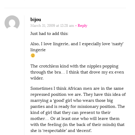
bijou
March 31, 2009 at 12:28 am
- Reply
Just had to add this:
Also, I love lingerie, and I especially love ‘nasty’
lingerie
The crotchless kind with the nipples popping
through the bra… I think that drove my ex even
wilder.
Sometimes I think African men are in the same
repressed position we are. They have this idea of
marrying a ‘good’ girl who wears those big
panties and is ready for missionary position. The
kind of girl that they can present to their
mother… Or at least one who will leave them
with the feeling (in the back of their minds) that
she is ‘respectable’ and ‘decent’.