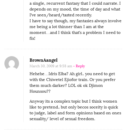
a single, recurrent fantasy that I could narrate. I
depends on my mood, the time of day and what
I’ve seen/heard/tasted recently.
I have to say though, my fantasies always involve
me being a lot thinner than I am at the
moment…and I think that’s a problem I need to
fix!
BrownAangel
March 30, 2009 at 9:58 am
- Reply
Hehehe…Idris Elba? Ah girl.. you need to get
with the Chiwetel Ejiofor train. Or you prefer
them much darker? LOL ok ok Djimon
Hounsou??
Anyway its a complex topic but I think women
like to pretend.. but only becos soceity is quick
to judge, label and form opinions based on ones
sexuality/ level of sexual freedom.