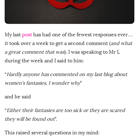
D
a
t
e
My last
post
has had one of the fewest responses ever…
it took over a week to get a second comment (
and what
a great comment that was
). I was speaking to Mr L
during the week and I said to him:
“
Hardly anyone has commented on my last blog about
women’s fantasies, I wonder why
”
and he said
“
Either their fantasies are too sick or they are scared
they will be found out
”.
This raised several questions in my mind: