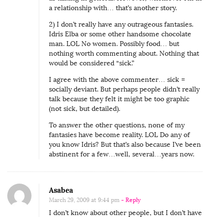
a relationship with… that’s another story.
2) I don’t really have any outrageous fantasies.
Idris Elba or some other handsome chocolate
man. LOL No women. Possibly food… but
nothing worth commenting about. Nothing that
would be considered “sick.”
I agree with the above commenter… sick =
socially deviant. But perhaps people didn’t really
talk because they felt it might be too graphic
(not sick, but detailed).
To answer the other questions, none of my
fantasies have become reality. LOL Do any of
you know Idris? But that’s also because I’ve been
abstinent for a few…well, several…years now.
Asabea
March 29, 2009 at 9:44 pm
- Reply
I don’t know about other people, but I don’t have