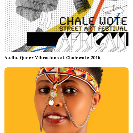
Audio: Queer Vibrations at Chalewote 2015