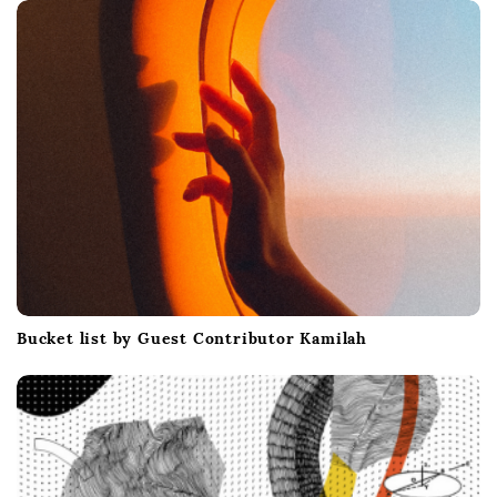
t
i
o
n
Bucket list by Guest Contributor Kamilah