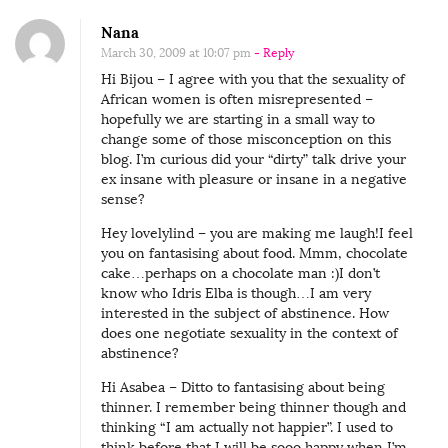
Nana
March 30, 2009 at 10:07 pm
- Reply
Hi Bijou – I agree with you that the sexuality of
African women is often misrepresented –
hopefully we are starting in a small way to
change some of those misconception on this
blog. I’m curious did your “dirty” talk drive your
ex insane with pleasure or insane in a negative
sense?
Hey lovelylind – you are making me laugh!I feel
you on fantasising about food. Mmm, chocolate
cake…perhaps on a chocolate man :)I don’t
know who Idris Elba is though…I am very
interested in the subject of abstinence. How
does one negotiate sexuality in the context of
abstinence?
Hi Asabea – Ditto to fantasising about being
thinner. I remember being thinner though and
thinking “I am actually not happier”. I used to
think before that I will be sooo happy when I’m