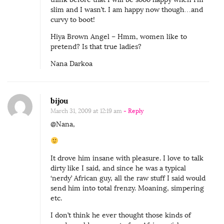
slim and I wasn’t. I am happy now though…and
curvy to boot!
Hiya Brown Angel – Hmm, women like to
pretend? Is that true ladies?
Nana Darkoa
bijou
March 31, 2009 at 12:19 am
- Reply
@Nana,
It drove him insane with pleasure. I love to talk
dirty like I said, and since he was a typical
‘nerdy’ African guy, all the raw stuff I said would
send him into total frenzy. Moaning, simpering
etc.
I don’t think he ever thought those kinds of