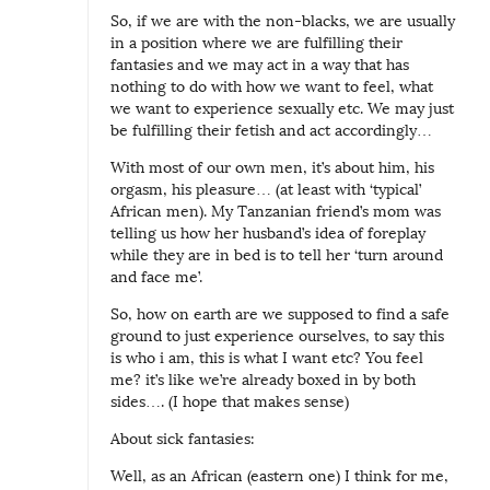
i
So, if we are with the non-blacks, we are usually
n
in a position where we are fulfilling their
fantasies and we may act in a way that has
g
nothing to do with how we want to feel, what
:
we want to experience sexually etc. We may just
be fulfilling their fetish and act accordingly…
S
i
With most of our own men, it’s about him, his
orgasm, his pleasure… (at least with ‘typical’
c
African men). My Tanzanian friend’s mom was
k
telling us how her husband’s idea of foreplay
o
while they are in bed is to tell her ‘turn around
and face me’.
r
n
So, how on earth are we supposed to find a safe
ground to just experience ourselves, to say this
o
is who i am, this is what I want etc? You feel
t
me? it’s like we’re already boxed in by both
?
sides…. (I hope that makes sense)
About sick fantasies:
Well, as an African (eastern one) I think for me,