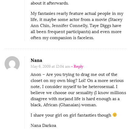
about it afterwards.
My fantasies rearly feature actual people in my
life, it maybe some actor from a movie (Stacey
Ann Chin, Jennifer Connelly, Taye Diggs have
all been frequent participants) and even more
often my companion is faceless.
Nana
May 6, 2009 at 12:04 am
- Reply
Anon – Are you trying to drag me out of the
closet on my own blog? Lol! On a more serious
note, I consider myself to be heterosexual. I
believe we choose our sexuality (I know millions
disagree with me)and life is hard enough as a
black, African (Ghanaian) woman.
I share your girl on girl fantasties though
Nana Darkoa