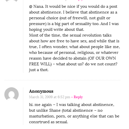
@ Nana. It would be nice if you would do a post
about abstinence. I believe that abstinence as a
personal choice (out of freewill, not guilt or
pressure) is a big part of sexuality too. And I was
hoping you’d write about that.
Most of the time, the sexual revolution talks
about how are free to have sex, and while that is
true, I often wonder, what about people like me,
who because of personal, religious, or whatever
reason have decided to abstain (OF OUR OWN
FREE WILL) – what about us? do we not count?
just a thot.
Anonymous
March 31, 2009 at 6:52 pm
- Reply
hi. me again – I was talking about abstinence,
but unlike Shane (total abstinence – no
masturbation, porn, or anything else that can be
consrtrued as sexual.