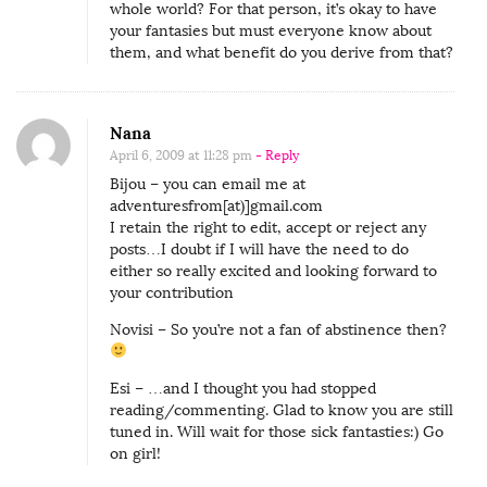
whole world? For that person, it’s okay to have
your fantasies but must everyone know about
them, and what benefit do you derive from that?
Nana
April 6, 2009 at 11:28 pm
- Reply
Bijou – you can email me at
adventuresfrom[at)]gmail.com
I retain the right to edit, accept or reject any
posts…I doubt if I will have the need to do
either so really excited and looking forward to
your contribution
Novisi – So you’re not a fan of abstinence then?
Esi – …and I thought you had stopped
reading/commenting. Glad to know you are still
tuned in. Will wait for those sick fantasties:) Go
on girl!