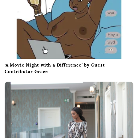
‘A Movie Night with a Difference’ by Guest
Contributor Grace