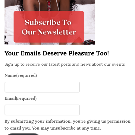
A
d
f
e
f
b
a
a
i
r
r
Your Emails Deserve Pleasure Too!
,
P
Sign up to receive our latest posts and news about our events
a
Name
(required)
r
t
1
Email
(required)
:
T
h
By submitting your information, you're giving us permission
e
to email you. You may unsubscribe at any time.