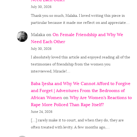
July 30, 2026
Thank you so much, Malaka. I loved writing this piece in
particular because it made me reflect on and appreciate…
Malaka
on
On Female Friendship and Why We
Need Each Other
July 30, 2026
I absolutely loved this article and enjoyed reading all of the
testimonies of friendship from the women you
interviewed, Miracle!…
Baba Ijesha and Why We Cannot Afford to Forgive
and Forget | Adventures From the Bedrooms of
African Women
on
Why Are Women’s Reactions to
Rape More Policed Than Rape Itself?
June 24, 2026
[…] rarely make it to court, and when they do, they are
often treated with levity. A few months ago,…