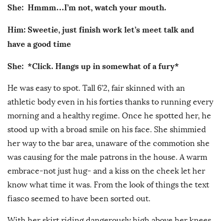
She: Hmmm…I’m not, watch your mouth.
Him: Sweetie, just finish work let’s meet talk and
have a good time
She: *Click. Hangs up in somewhat of a fury*
He was easy to spot. Tall 6’2, fair skinned with an
athletic body even in his forties thanks to running every
morning and a healthy regime. Once he spotted her, he
stood up with a broad smile on his face. She shimmied
her way to the bar area, unaware of the commotion she
was causing for the male patrons in the house. A warm
embrace-not just hug- and a kiss on the cheek let her
know what time it was. From the look of things the text
fiasco seemed to have been sorted out.
With her skirt riding dangerously high above her knees,