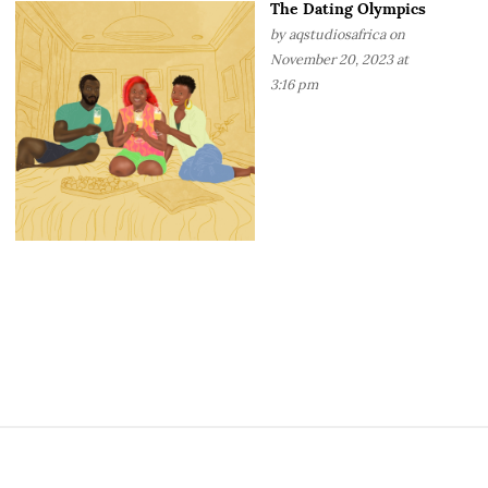
The Dating Olympics
by
aqstudiosafrica
on
November 20, 2023 at
3:16 pm
S
i