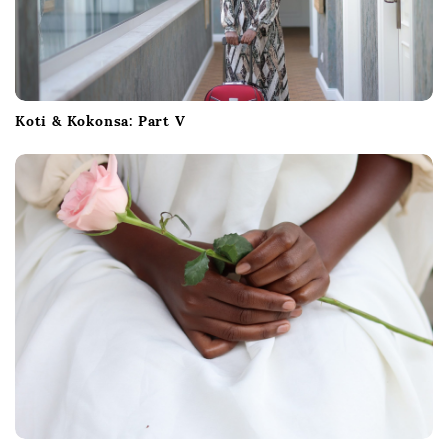
Koti & Kokonsa: Part V