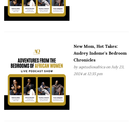
New Mom, Hot Takes:
Audrey Indome's Bedroom
Chronicles
by
aqstudiosafrica
on July 23,
2024 at 12:35 pm