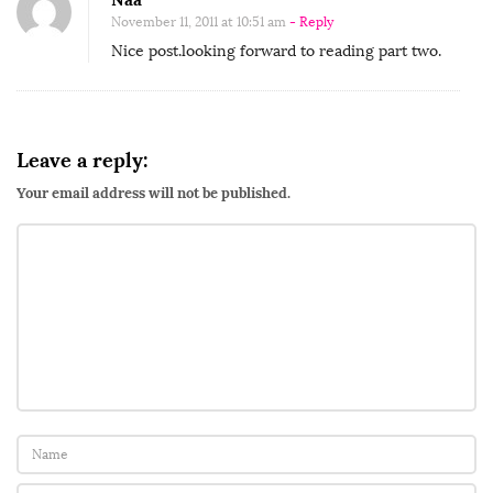
b
November 11, 2011 at 10:51 am
- Reply
Nice post.looking forward to reading part two.
u
t
o
r
Leave a reply:
A
Your email address will not be published.
f
r
i
c
a
n
M
a
m
i