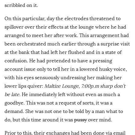
scribbled on it.
On this particular, day the electrodes threatened to
spillover over their effects at the lounge where he had
arranged to meet her after work. This arrangement had
been orchestrated much earlier through a surprise visit
at the bank that had left her flushed and in a state of
confusion. He had pretended to have a pressing
account issue only to tell her in a lowered husky voice,
with his eyes sensuously undressing her making her
lower lips quiver:
Maltize Lounge, 7:00p.m sharp don’t
be late.
He immediately left without even as much a
goodbye. This was not a request of sorts, it was a
demand. She was not one to be told by a man what to
do, but this time around it was
pussy
over mind.
Prior to this, their exchanges had been done via email