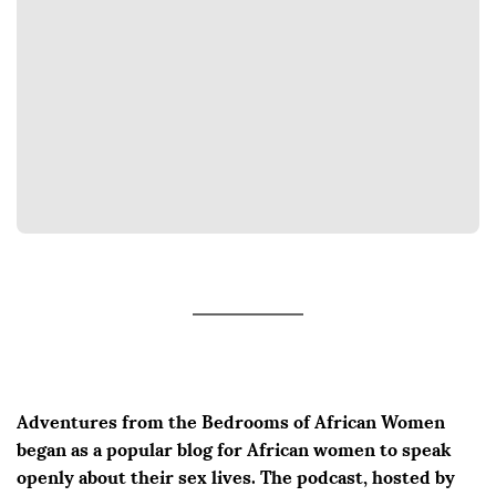
Adventures from the Bedrooms of African Women
began as a popular blog for African women to speak
openly about their sex lives. The podcast, hosted by