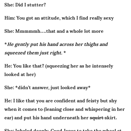
She: Did I stutter?
Him: You got an attitude, which I find really sexy
She: Mmmmmh….that and a whole lot more
*
He gently put his hand across her thighs and
squeezed them just right.
*
He: You like that? (squeezing her as he intensely
looked at her)
She: *didn’t answer, just looked away*
He: I like that you are confident and feisty but shy
when it comes to (leaning close and whispering in her
ear) and put his hand underneath her
squirt
skirt.
She: Inhaled deeply. Cued Jesus to take the wheel at