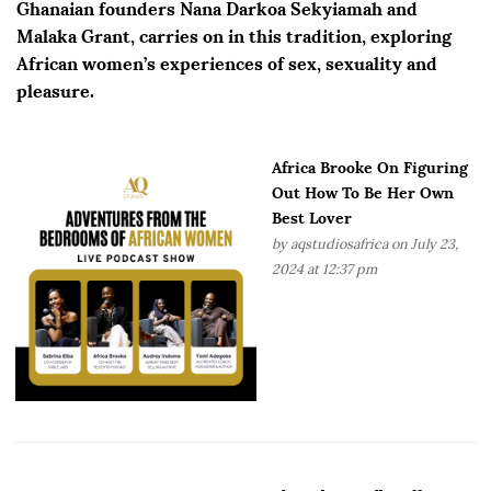
Ghanaian founders Nana Darkoa Sekyiamah and
Malaka Grant, carries on in this tradition, exploring
African women’s experiences of sex, sexuality and
pleasure.
Africa Brooke On Figuring
Out How To Be Her Own
Best Lover
by
aqstudiosafrica
on July 23,
2024 at 12:37 pm