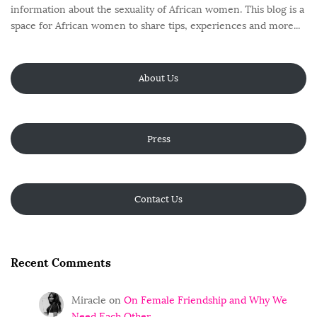
information about the sexuality of African women. This blog is a
space for African women to share tips, experiences and more...
About Us
Press
Contact Us
Recent Comments
Miracle
on
On Female Friendship and Why We
Need Each Other