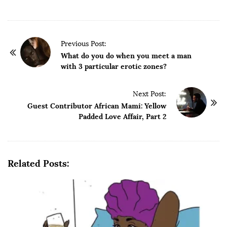
P
Previous Post:
o
What do you do when you meet a man
with 3 particular erotic zones?
s
t
Next Post:
N
Guest Contributor African Mami: Yellow
a
Padded Love Affair, Part 2
v
i
g
Related Posts:
a
t
i
o
n