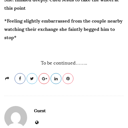
this point
*Feeling slightly embarrassed from the couple nearby
watching their exchange she faintly begged him to
stop*
To be continued……..
Guest