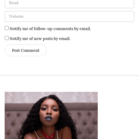
:
Y
e
l
Notify me of follow-up comments by email.
l
Notify me of new posts by email.
o
w
P
a
d
d
e
S
d
i
L
t
o
e
v
S
e
i