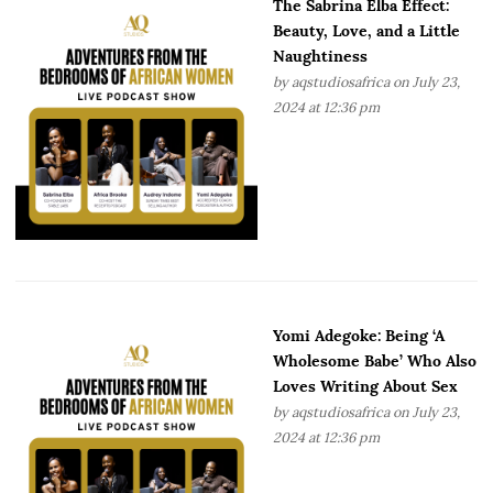
The Sabrina Elba Effect:
Beauty, Love, and a Little
Naughtiness
by
aqstudiosafrica
on July 23,
2024 at 12:36 pm
Yomi Adegoke: Being ‘A
Wholesome Babe’ Who Also
Loves Writing About Sex
by
aqstudiosafrica
on July 23,
2024 at 12:36 pm