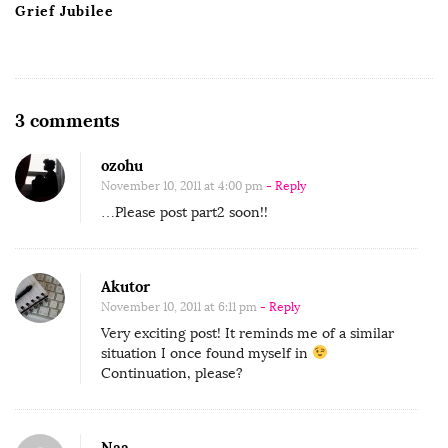
Grief Jubilee
O
3 comments
n
ozohu
G
November 10, 2011 at 4:00 pm
- Reply
u
…Please post part2 soon!!
e
s
t
Akutor
C
November 10, 2011 at 6:11 pm
- Reply
o
Very exciting post! It reminds me of a similar
situation I once found myself in
n
Continuation, please?
t
r
i
Naa