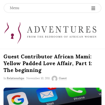
Menu
Guest Contributor African Mami:
Yellow Padded Love Affair, Part 1:
The beginning
P
In
Relationships
November 10, 2011
Guest
u
b
l
i