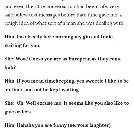
and even then the conversation had been safe, very
safe. A few text messages before date time gave her a
rough idea of what sort of a man she was dealing with.
Him
I’m already here nursing my gin and tonic,
:
waiting for you
.
She
Wow! Guess you are as European as they come
:
huh?
Him
If you mean timekeeping, yes sweetie I like to be
:
on time, and not be kept waiting
She
Oh! Well excuse me. It seems like you also like to
:
give orders
Him: Hahaha you are funny (nervous laughter)