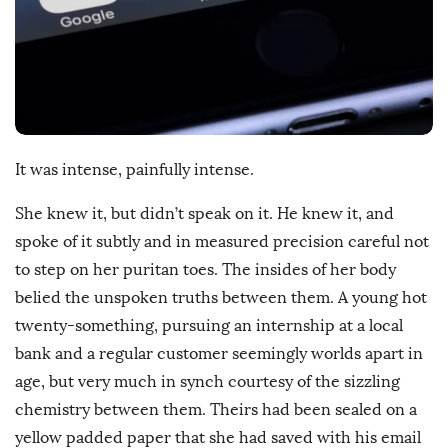
s
h
D
a
t
e
It was intense, painfully intense.
She knew it, but didn’t speak on it. He knew it, and
spoke of it subtly and in measured precision careful not
to step on her puritan toes. The insides of her body
belied the unspoken truths between them. A young hot
twenty-something, pursuing an internship at a local
bank and a regular customer seemingly worlds apart in
age, but very much in synch courtesy of the sizzling
chemistry between them. Theirs had been sealed on a
yellow padded paper that she had saved with his email