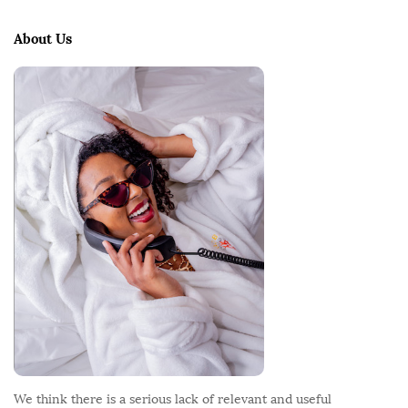
t
e
About Us
F
o
o
t
e
r
We think there is a serious lack of relevant and useful