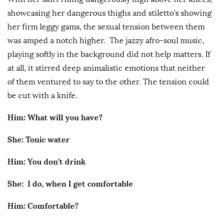
showcasing her dangerous thighs and stiletto’s showing
her firm leggy gams, the sexual tension between them
was amped a notch higher. The jazzy afro-soul music,
playing softly in the background did not help matters. If
at all, it stirred deep animalistic emotions that neither
of them ventured to say to the other. The tension could
be cut with a knife.
Him: What will you have?
She: Tonic water
Him: You don’t drink
She: I do, when I get comfortable
Him: Comfortable?