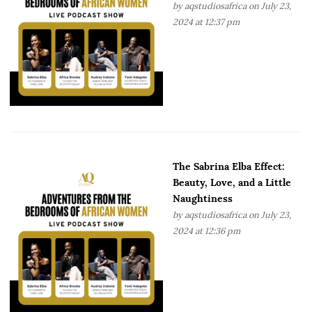
by
aqstudiosafrica
on July 23,
2024 at 12:37 pm
The Sabrina Elba Effect:
Beauty, Love, and a Little
Naughtiness
by
aqstudiosafrica
on July 23,
2024 at 12:36 pm