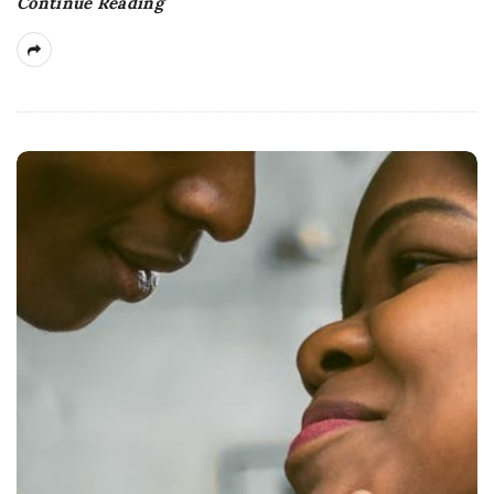
Continue Reading