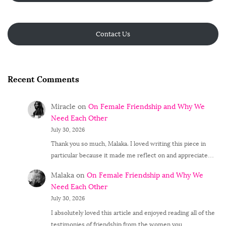
Contact Us
Recent Comments
Miracle
on
On Female Friendship and Why We
Need Each Other
July 30, 2026
Thank you so much, Malaka. I loved writing this piece in
particular because it made me reflect on and appreciate…
Malaka
on
On Female Friendship and Why We
Need Each Other
July 30, 2026
I absolutely loved this article and enjoyed reading all of the
testimonies of friendship from the women you