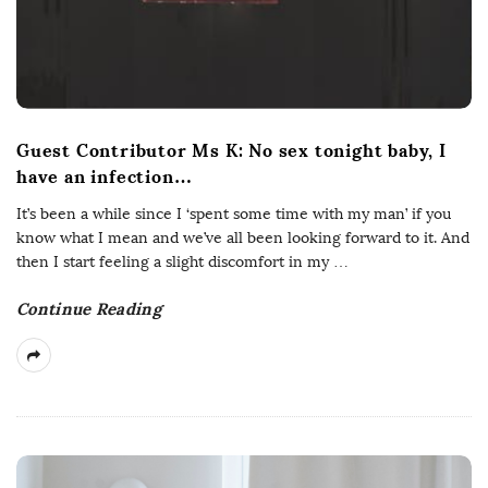
s
Guest Contributor Ms K: No sex tonight baby, I
have an infection…
It’s been a while since I ‘spent some time with my man’ if you
know what I mean and we’ve all been looking forward to it. And
then I start feeling a slight discomfort in my
…
Continue Reading