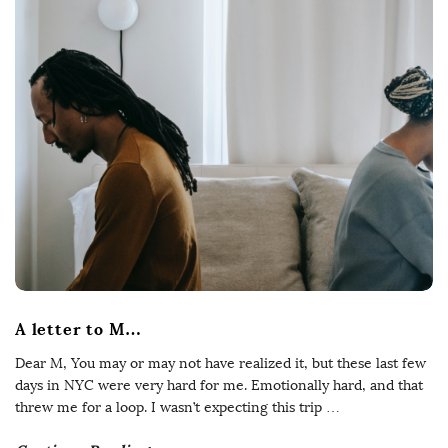
A letter to M…
Dear M, You may or may not have realized it, but these last few
days in NYC were very hard for me. Emotionally hard, and that
threw me for a loop. I wasn’t expecting this trip
…