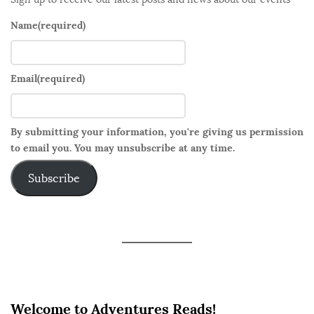
Name
(required)
Email
(required)
By submitting your information, you're giving us permission
to email you. You may unsubscribe at any time.
Subscribe
Welcome to Adventures Reads!