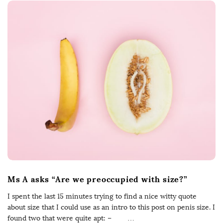
Ms A asks “Are we preoccupied with size?”
I spent the last 15 minutes trying to find a nice witty quote
about size that I could use as an intro to this post on penis size. I
found two that were quite apt: –
…