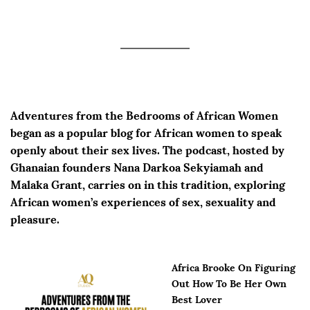
Adventures from the Bedrooms of African Women
began as a popular blog for African women to speak
openly about their sex lives. The podcast, hosted by
Ghanaian founders Nana Darkoa Sekyiamah and
Malaka Grant, carries on in this tradition, exploring
African women’s experiences of sex, sexuality and
pleasure.
Africa Brooke On Figuring
Out How To Be Her Own
Best Lover