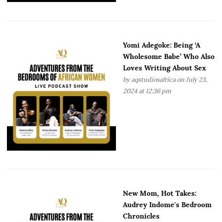
Yomi Adegoke: Being ‘A
Wholesome Babe’ Who Also
Loves Writing About Sex
by
aqstudiosafrica
on July 23,
2024 at 12:36 pm
New Mom, Hot Takes:
Audrey Indome's Bedroom
Chronicles