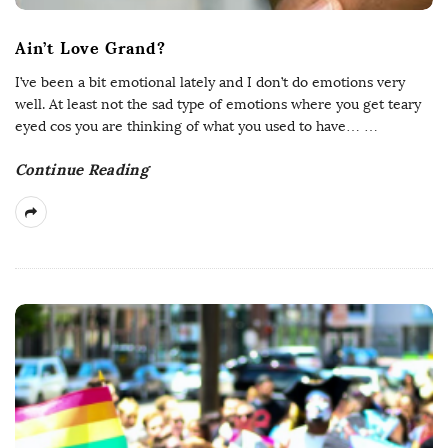
Ain’t Love Grand?
I’ve been a bit emotional lately and I don’t do emotions very
well. At least not the sad type of emotions where you get teary
eyed cos you are thinking of what you used to have…
…
Continue Reading