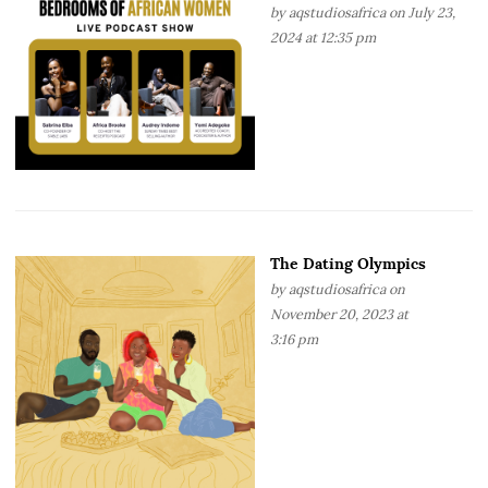
by
aqstudiosafrica
on July 23,
2024 at 12:35 pm
The Dating Olympics
by
aqstudiosafrica
on
November 20, 2023 at
3:16 pm