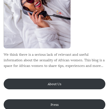
We think there is a serious lack of relevant and useful
information about the sexuality of African women. This blog is a
space for African women to share tips, experiences and more...
About Us
Press