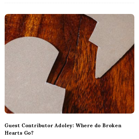
Guest Contributor Adoley: Where do Broken
Hearts Go?