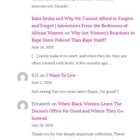
interviewed, Miracle!…
Baba Ijesha and Why We Cannot Afford to Forgive
and Forget | Adventures From the Bedrooms of
African Women
on
Why Are Women’s Reactions to
Rape More Policed Than Rape Itself?
June 24, 2026
[…] rarely make it to court, and when they do, they are
often treated with levity. A few months ago,…
S.N
on
I Want To Live
June 2, 2026
Just seeing this two years later! Damn, I'm good! ?
Elizabeth
on
When Black Women Leave The
Doctor’s Office for Good and Where They Go
Instead.
May 29, 2026
Thank you for this deeply important reflection. These