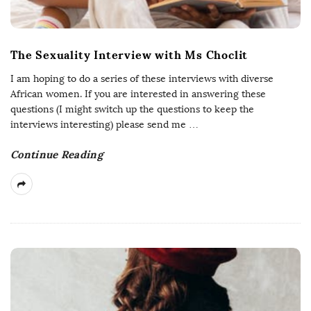
The Sexuality Interview with Ms Choclit
I am hoping to do a series of these interviews with diverse
African women. If you are interested in answering these
questions (I might switch up the questions to keep the
interviews interesting) please send me
…
Continue Reading