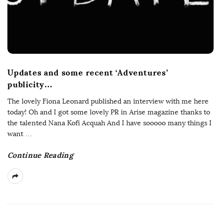
Updates and some recent ‘Adventures’
publicity…
The lovely Fiona Leonard published an interview with me here
today! Oh and I got some lovely PR in Arise magazine thanks to
the talented Nana Kofi Acquah And I have sooooo many things I
want
…
Continue Reading