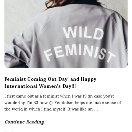
Feminist Coming Out Day! and Happy
International Women’s Day!!!
I first came out as a feminist when I was 19 (in case you’re
wondering I’m 33 now :)). Feminism helps me make sense of
the world in which I find myself. It was like an
…
Continue Reading