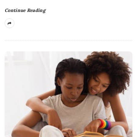
Continue Reading