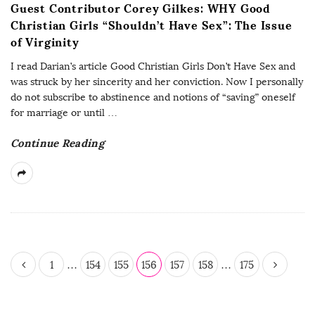
Guest Contributor Corey Gilkes: WHY Good
Christian Girls “Shouldn’t Have Sex”: The Issue
of Virginity
I read Darian’s article Good Christian Girls Don’t Have Sex and
was struck by her sincerity and her conviction. Now I personally
do not subscribe to abstinence and notions of “saving” oneself
for marriage or until
…
Continue Reading
P
1
…
154
155
156
157
158
…
175
o
s