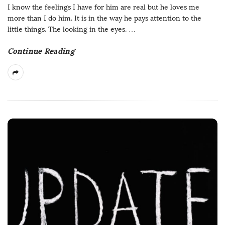
I know the feelings I have for him are real but he loves me
more than I do him. It is in the way he pays attention to the
little things. The looking in the eyes.
…
Continue Reading