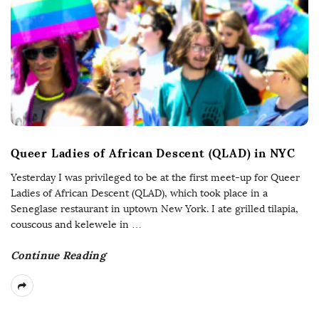
Queer Ladies of African Descent (QLAD) in NYC
Yesterday I was privileged to be at the first meet-up for Queer
Ladies of African Descent (QLAD), which took place in a
Seneglase restaurant in uptown New York. I ate grilled tilapia,
couscous and kelewele in
…
Continue Reading